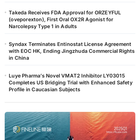
Takeda Receives FDA Approval for ORZEYFUL
(oveporexton), First Oral OX2R Agonist for
Narcolepsy Type 1 in Adults
Syndax Terminates Entinostat License Agreement
with EOC HK, Ending Jingzhuda Commercial Rights
in China
Luye Pharma’s Novel VMAT2 Inhibitor LY03015
Completes US Bridging Trial with Enhanced Safety
Profile in Caucasian Subjects