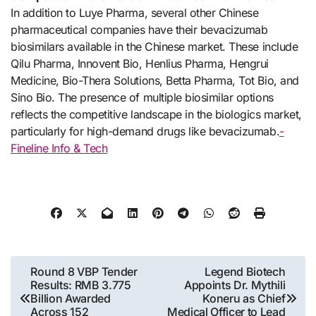
In addition to Luye Pharma, several other Chinese
pharmaceutical companies have their bevacizumab
biosimilars available in the Chinese market. These include
Qilu Pharma, Innovent Bio, Henlius Pharma, Hengrui
Medicine, Bio-Thera Solutions, Betta Pharma, Tot Bio, and
Sino Bio. The presence of multiple biosimilar options
reflects the competitive landscape in the biologics market,
particularly for high-demand drugs like bevacizumab.
-
Fineline Info & Tech
Post
Round 8 VBP Tender
Legend Biotech
Results: RMB 3.775
Appoints Dr. Mythili
navigation
Billion Awarded
Koneru as Chief
Across 152
Medical Officer to Lead