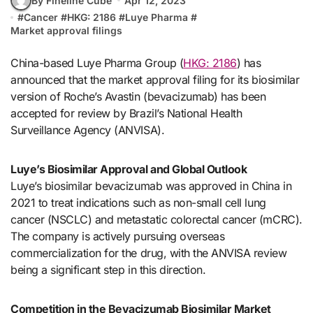
By Fineline Cube
Apr 12, 2023
#
Cancer
#
HKG: 2186
#
Luye Pharma
#
Market approval filings
China-based Luye Pharma Group (
HKG: 2186
) has
announced that the market approval filing for its biosimilar
version of Roche’s Avastin (bevacizumab) has been
accepted for review by Brazil’s National Health
Surveillance Agency (ANVISA).
Luye’s Biosimilar Approval and Global Outlook
Luye’s biosimilar bevacizumab was approved in China in
2021 to treat indications such as non-small cell lung
cancer (NSCLC) and metastatic colorectal cancer (mCRC).
The company is actively pursuing overseas
commercialization for the drug, with the ANVISA review
being a significant step in this direction.
Competition in the Bevacizumab Biosimilar Market