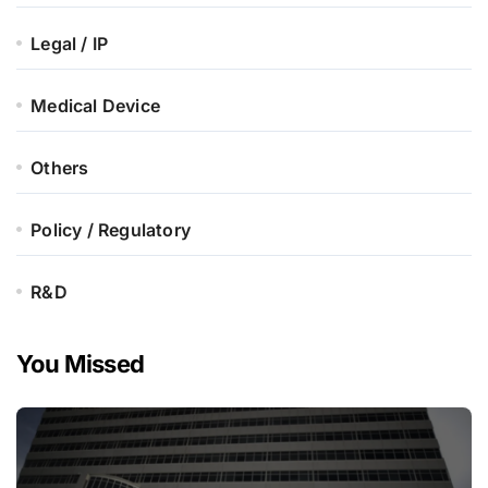
Legal / IP
Medical Device
Others
Policy / Regulatory
R&D
You Missed