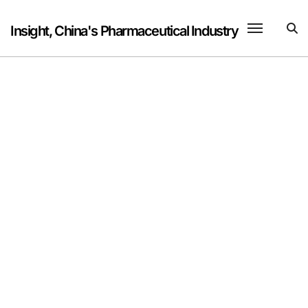
Skip
to
Insight, China's Pharmaceutical Industry
content