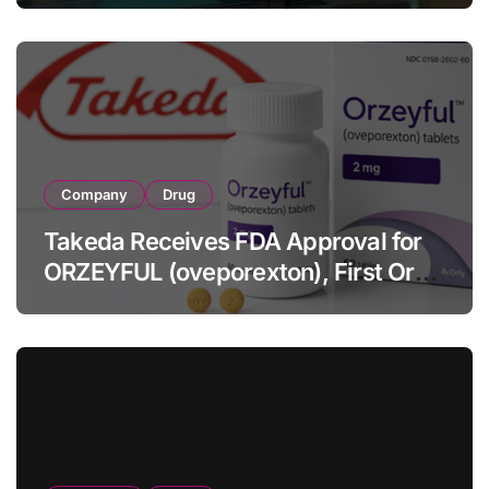
Full-Year Outlook
Company
Drug
Takeda Receives FDA Approval for
ORZEYFUL (oveporexton), First Oral
OX2R Agonist for Narcolepsy Type 1
in Adults