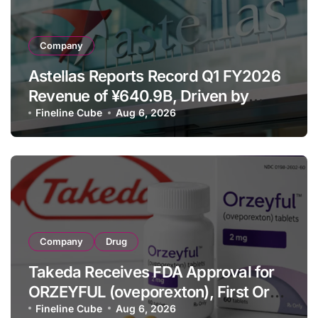
Company
Astellas Reports Record Q1 FY2026
Revenue of ¥640.9B, Driven by
Strategic Brands Growth and Raises
Fineline Cube
Aug 6, 2026
Full-Year Outlook
Company
Drug
Takeda Receives FDA Approval for
ORZEYFUL (oveporexton), First Oral
OX2R Agonist for Narcolepsy Type 1
Fineline Cube
Aug 6, 2026