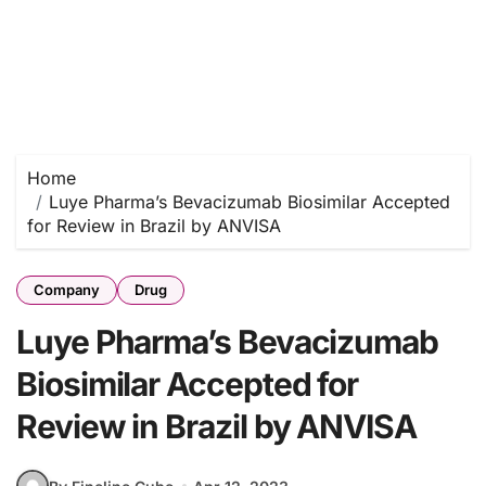
Home
Luye Pharma’s Bevacizumab Biosimilar Accepted
for Review in Brazil by ANVISA
Company
Drug
Luye Pharma’s Bevacizumab
Biosimilar Accepted for
Review in Brazil by ANVISA