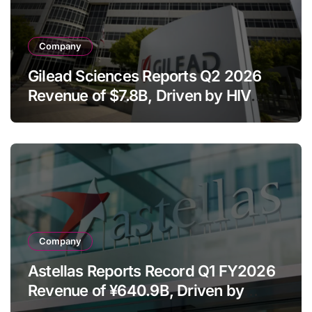
Company
Gilead Sciences Reports Q2 2026
Revenue of $7.8B, Driven by HIV
Franchise and Trodelvy Growth
Despite Cell Therapy Decline
Company
Astellas Reports Record Q1 FY2026
Revenue of ¥640.9B, Driven by
Strategic Brands Growth and Raises