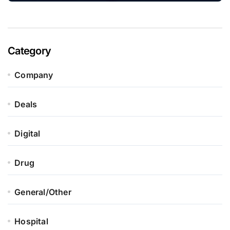
Category
Company
Deals
Digital
Drug
General/Other
Hospital