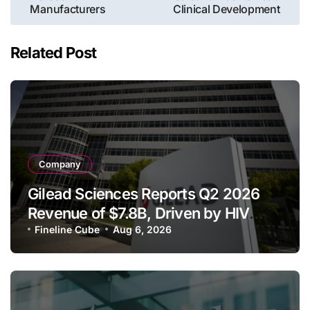
Manufacturers
Clinical Development
Related Post
Company
Gilead Sciences Reports Q2 2026
Revenue of $7.8B, Driven by HIV
Franchise and Trodelvy Growth
Fineline Cube
Aug 6, 2026
Despite Cell Therapy Decline