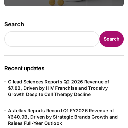
in Adults
Search
Search
Recent updates
Gilead Sciences Reports Q2 2026 Revenue of
$7.8B, Driven by HIV Franchise and Trodelvy
Growth Despite Cell Therapy Decline
Astellas Reports Record Q1 FY2026 Revenue of
¥640.9B, Driven by Strategic Brands Growth and
Raises Full-Year Outlook