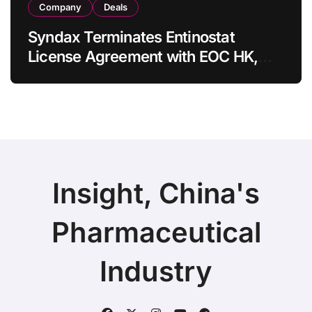
Company
Deals
Syndax Terminates Entinostat
License Agreement with EOC HK,
Ending Jingzhuda Commercial
Rights in China
Insight, China's
Pharmaceutical
Industry