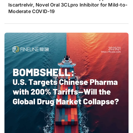
Iscartrelvir, Novel Oral 3CLpro Inhibitor for Mild-to-
Moderate COVID-19