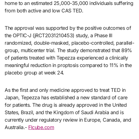
home to an estimated 25,000-35,000 individuals suffering
from both active and low CAS TED.
The approval was supported by the positive outcomes of
the OPTIC-J (jRCT2031210453) study, a Phase III
randomized, double-masked, placebo-controlled, parallel-
group, multicenter trial. The study demonstrated that 89%
of patients treated with Tepezza experienced a clinically
meaningful reduction in proptosis compared to 11% in the
placebo group at week 24.
As the first and only medicine approved to treat TED in
Japan, Tepezza has established a new standard of care
for patients. The drug is already approved in the United
States, Brazil, and the Kingdom of Saudi Arabia and is
currently under regulatory review in Europe, Canada, and
Australia.-
Flcube.com