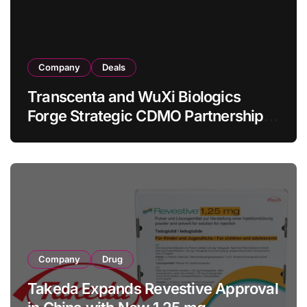
Company
Deals
Transcenta and WuXi Biologics
Forge Strategic CDMO Partnership
with RMB 190 Million Manufacturing
Facility Transaction
Company
Drug
Takeda Expands Revestive Approval