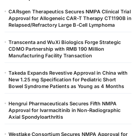
CARsgen Therapeutics Secures NMPA Clinical Trial
Approval for Allogeneic CAR-T Therapy CT1190B in
Relapsed/Refractory Large B-Cell Lymphoma
Transcenta and WuXi Biologics Forge Strategic
CDMO Partnership with RMB 190 Million
Manufacturing Facility Transaction
Takeda Expands Revestive Approval in China with
New 1.25 mg Specification for Pediatric Short
Bowel Syndrome Patients as Young as 4 Months
Hengrui Pharmaceuticals Secures Fifth NMPA
Approval for Ivarmacitinib in Non-Radiographic
Axial Spondyloarthritis
Westlake Consortium Secures NMPA Approval for