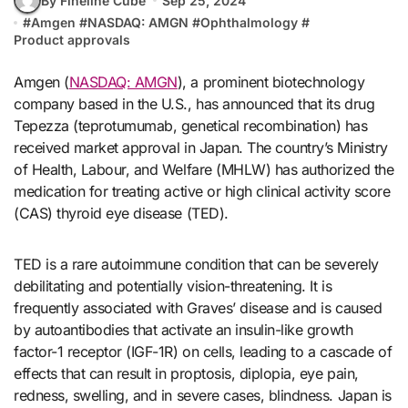
By Fineline Cube
Sep 25, 2024
#
Amgen
#
NASDAQ: AMGN
#
Ophthalmology
#
Product approvals
Amgen (
NASDAQ: AMGN
), a prominent biotechnology
company based in the U.S., has announced that its drug
Tepezza (teprotumumab, genetical recombination) has
received market approval in Japan. The country’s Ministry
of Health, Labour, and Welfare (MHLW) has authorized the
medication for treating active or high clinical activity score
(CAS) thyroid eye disease (TED).
TED is a rare autoimmune condition that can be severely
debilitating and potentially vision-threatening. It is
frequently associated with Graves’ disease and is caused
by autoantibodies that activate an insulin-like growth
factor-1 receptor (IGF-1R) on cells, leading to a cascade of
effects that can result in proptosis, diplopia, eye pain,
redness, swelling, and in severe cases, blindness. Japan is