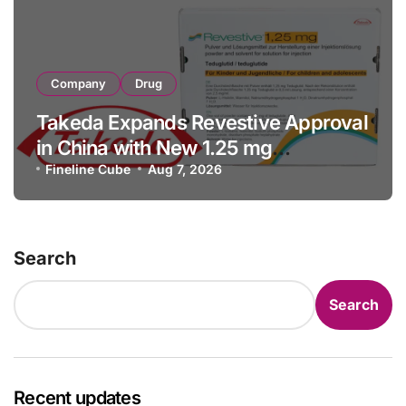
Company
Drug
Takeda Expands Revestive Approval
in China with New 1.25 mg
Specification for Pediatric Short
Fineline Cube
Aug 7, 2026
Bowel Syndrome Patients as Young
as 4 Months
Search
Search
Recent updates