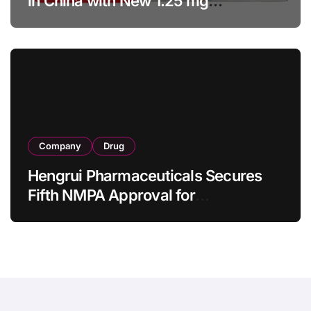
in China with New 1.25 mg
Specification for Pediatric Short
Bowel Syndrome Patients as Young
as 4 Months
Company
Drug
Hengrui Pharmaceuticals Secures
Fifth NMPA Approval for
Ivarmacitinib in Non-Radiographic
Axial Spondyloarthritis