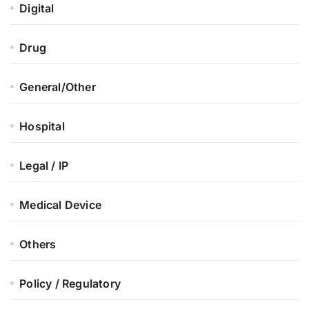
Digital
Drug
General/Other
Hospital
Legal / IP
Medical Device
Others
Policy / Regulatory