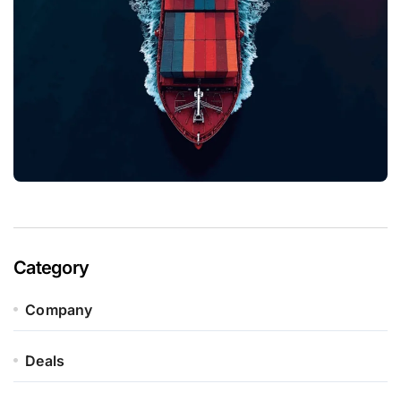
Category
Company
Deals