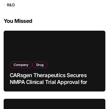
R&D
You Missed
Company
Drug
CARsgen Therapeutics Secures
NMPA Clinical Trial Approval for
Allogeneic CAR-T Therapy CT1190B
in Relapsed/Refractory Large B-Cell
Lymphoma