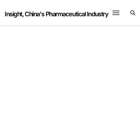
Skip
to
Insight, China's Pharmaceutical Industry
content