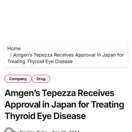
Home
Amgen’s Tepezza Receives Approval in Japan for
Treating Thyroid Eye Disease
Company
Drug
Amgen’s Tepezza Receives
Approval in Japan for Treating
Thyroid Eye Disease