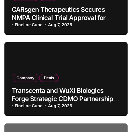
CARsgen Therapeutics Secures
NMPA Clinical Trial Approval for
Allogeneic CAR-T Therapy CT1190B
Fineline Cube
Aug 7, 2026
in Relapsed/Refractory Large B-Cell
Lymphoma
Company
Deals
Transcenta and WuXi Biologics
Forge Strategic CDMO Partnership
with RMB 190 Million Manufacturing
Fineline Cube
Aug 7, 2026
Facility Transaction