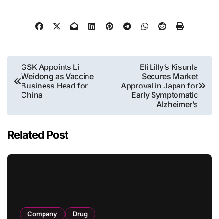
Post
GSK Appoints Li
Eli Lilly’s Kisunla
Weidong as Vaccine
Secures Market
navigation
Business Head for
Approval in Japan for
China
Early Symptomatic
Alzheimer’s
Related Post
Company
Drug