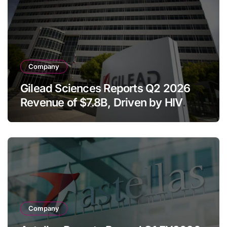
Company
Gilead Sciences Reports Q2 2026
Revenue of $7.8B, Driven by HIV
Franchise and Trodelvy Growth
Despite Cell Therapy Decline
Company