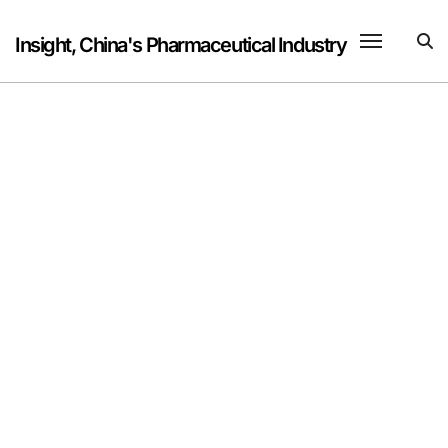
Skip
to
Insight, China's Pharmaceutical Industry
content