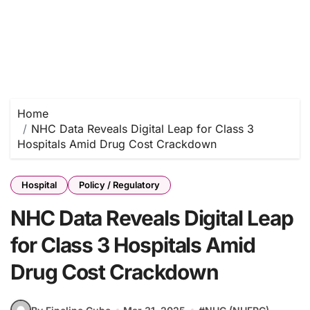
Home
NHC Data Reveals Digital Leap for Class 3
Hospitals Amid Drug Cost Crackdown
Hospital
Policy / Regulatory
NHC Data Reveals Digital Leap
for Class 3 Hospitals Amid
Drug Cost Crackdown