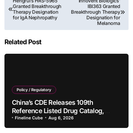
Hengrui’s HRS-5965
Innovent Biologics’
Granted Breakthrough
IBI363 Granted
navigation
Therapy Designation
Breakthrough Therapy
for IgA Nephropathy
Designation for
Melanoma
Related Post
Policy / Regulatory
China’s CDE Releases 109th
Reference Listed Drug Catalog,
Adding 10 New Generic Drug
Fineline Cube
Aug 6, 2026
Specifications