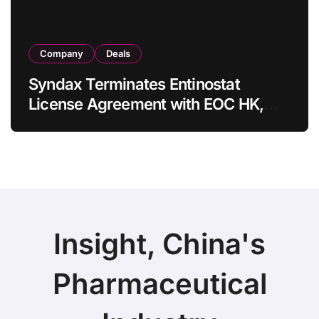
Company
Deals
Syndax Terminates Entinostat
License Agreement with EOC HK,
Ending Jingzhuda Commercial
Rights in China
Insight, China's
Pharmaceutical