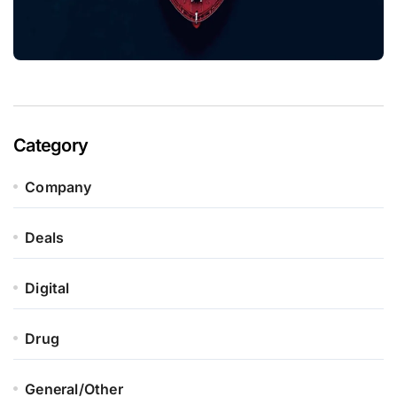
Category
Company
Deals
Digital
Drug
General/Other