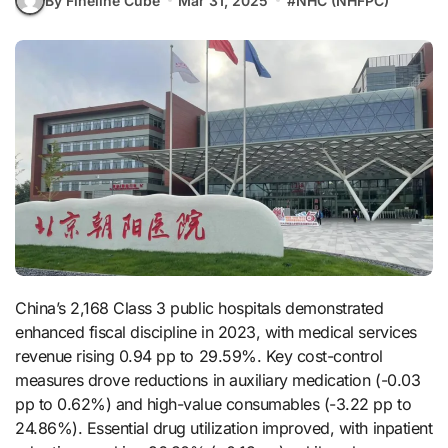
By Fineline Cube
Mar 31, 2025
#
NHC (NHFPC)
China’s 2,168 Class 3 public hospitals demonstrated
enhanced fiscal discipline in 2023, with medical services
revenue rising 0.94 pp to 29.59%. Key cost-control
measures drove reductions in auxiliary medication (-0.03
pp to 0.62%) and high-value consumables (-3.22 pp to
24.86%). Essential drug utilization improved, with inpatient