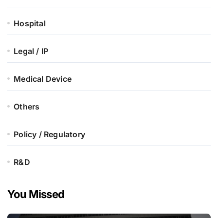
Hospital
Legal / IP
Medical Device
Others
Policy / Regulatory
R&D
You Missed