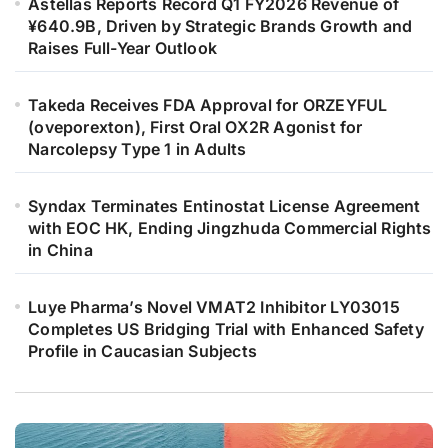
Astellas Reports Record Q1 FY2026 Revenue of
¥640.9B, Driven by Strategic Brands Growth and
Raises Full-Year Outlook
Takeda Receives FDA Approval for ORZEYFUL
(oveporexton), First Oral OX2R Agonist for
Narcolepsy Type 1 in Adults
Syndax Terminates Entinostat License Agreement
with EOC HK, Ending Jingzhuda Commercial Rights
in China
Luye Pharma’s Novel VMAT2 Inhibitor LY03015
Completes US Bridging Trial with Enhanced Safety
Profile in Caucasian Subjects