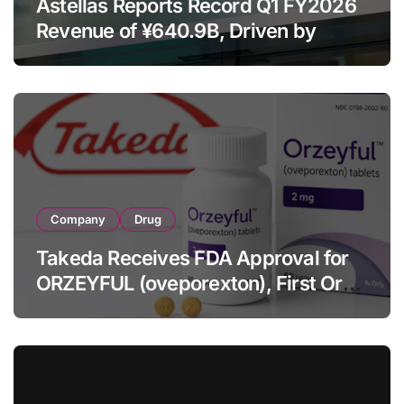
Astellas Reports Record Q1 FY2026
Revenue of ¥640.9B, Driven by
Strategic Brands Growth and Raises
Full-Year Outlook
Company
Drug
Takeda Receives FDA Approval for
ORZEYFUL (oveporexton), First Oral
OX2R Agonist for Narcolepsy Type 1
in Adults