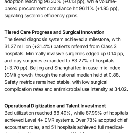
adoption reaching 96.30% (+0.13 pp), while volume-
based procurement compliance hit 96.11% (+1.95 pp),
signaling systemic efficiency gains.
Tiered Care Progress and Surgical Innovation
The tiered diagnosis system achieved a milestone, with
31.37 million (+31.4%) patients referred from Class 3
hospitals. Minimally invasive surgeries edged up 0.14 pp,
and day surgeries expanded to 83.27% of hospitals
(+3.70 pp). Beijing and Shanghai led in case-mix index
(CMI) growth, though the national median held at 0.88.
Safety metrics remained stable, with low surgical
complication rates and antimicrobial use intensity at 34.02.
Operational Digitization and Talent Investment
Bed utilization reached 88.49%, while 87.99% of hospitals
achieved Level 4+ EMR systems. Over 78% adopted chief
accountant roles, and 51 hospitals achieved full medical-