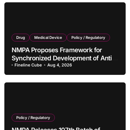
Drug
Medical Device
Policy / Regulatory
NMPA Proposes Framework for
Synchronized Development of Anti-
Tumor Drugs and Companion
Fineline Cube
Aug 4, 2026
Diagnostics
Policy / Regulatory