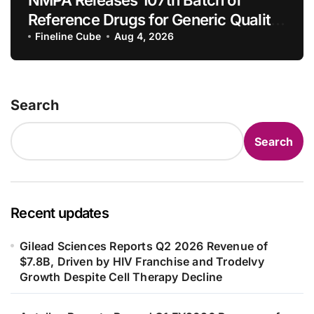
NMPA Releases 107th Batch of
Reference Drugs for Generic Quality
Consistency Evaluation, Adding 71
Fineline Cube
Aug 4, 2026
New Specifications
Search
Search
Recent updates
Gilead Sciences Reports Q2 2026 Revenue of
$7.8B, Driven by HIV Franchise and Trodelvy
Growth Despite Cell Therapy Decline