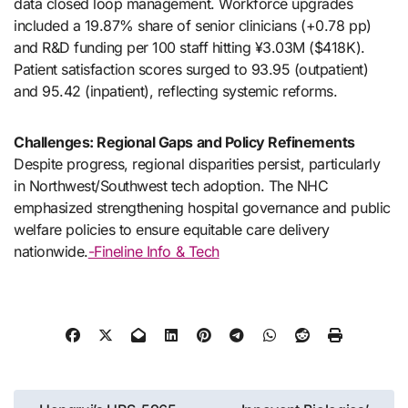
data closed loop management. Workforce upgrades
included a 19.87% share of senior clinicians (+0.78 pp)
and R&D funding per 100 staff hitting ¥3.03M ($418K).
Patient satisfaction scores surged to 93.95 (outpatient)
and 95.42 (inpatient), reflecting systemic reforms.
Challenges: Regional Gaps and Policy Refinements
Despite progress, regional disparities persist, particularly
in Northwest/Southwest tech adoption. The NHC
emphasized strengthening hospital governance and public
welfare policies to ensure equitable care delivery
nationwide.
-Fineline Info & Tech
Post