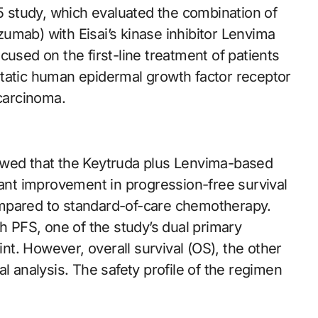
15 study, which evaluated the combination of
umab) with Eisai’s kinase inhibitor Lenvima
cused on the first-line treatment of patients
static human epidermal growth factor receptor
carcinoma.
owed that the Keytruda plus Lenvima-based
cant improvement in progression-free survival
ompared to standard-of-care chemotherapy.
PFS, one of the study’s dual primary
t. However, overall survival (OS), the other
l analysis. The safety profile of the regimen