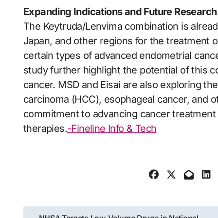
Expanding Indications and Future Research
The Keytruda/Lenvima combination is alread
Japan, and other regions for the treatment 
certain types of advanced endometrial cance
study further highlight the potential of this 
cancer. MSD and Eisai are also exploring th
carcinoma (HCC), esophageal cancer, and oth
commitment to advancing cancer treatment 
therapies.
-Fineline Info & Tech
Post