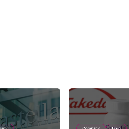
pany
Company
Drug