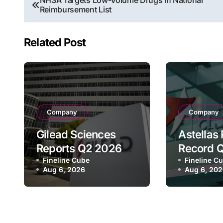
NHSA Targets Low-Volume Drugs in National
Reimbursement List
navigation
Related Post
Company
Company
Gilead Sciences
Astellas
Reports Q2 2026
Record 
Revenue of $7.8B,
Fineline Cube
Revenue 
Fineline C
Aug 6, 2026
Aug 6, 20
Driven by HIV
¥640.9B,
Franchise and
Strategi
Trodelvy Growth
Growth a
Despite Cell
Full-Yea