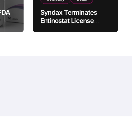
FDA
Syndax Terminates
Entinostat License
Agreement with EOC
st
HK, Ending Jingzhuda
 for
Commercial Rights in
 in
China
hemeansar
.