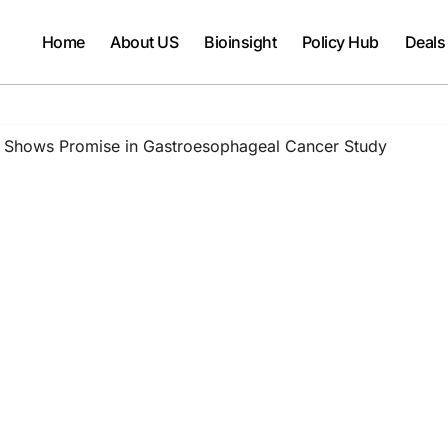
Home
About US
Bioinsight
Policy Hub
Deals
 Shows Promise in Gastroesophageal Cancer Study