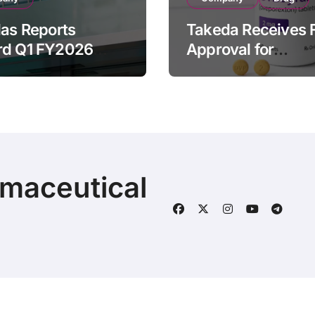
las Reports
Takeda Receives 
rd Q1 FY2026
Approval for
ue of ¥640.9B,
ORZEYFUL
n by Strategic
(oveporexton), Fir
ds Growth and
Oral OX2R Agonist
s Full-Year
Narcolepsy Type 1
ook
Adults
rmaceutical
© 2025 | Fineline Information & Technology
|
BlogData
by
T