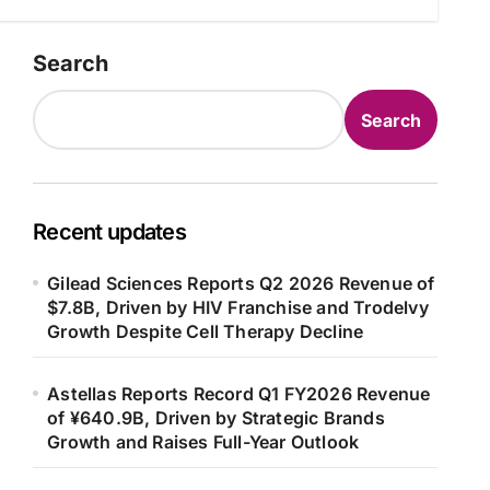
Search
Search
Recent updates
Gilead Sciences Reports Q2 2026 Revenue of
$7.8B, Driven by HIV Franchise and Trodelvy
Growth Despite Cell Therapy Decline
Astellas Reports Record Q1 FY2026 Revenue
of ¥640.9B, Driven by Strategic Brands
Growth and Raises Full-Year Outlook