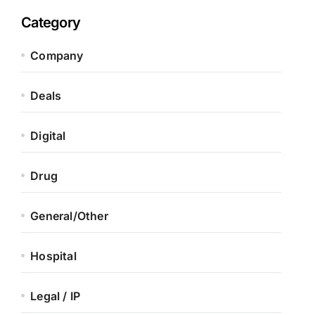
Category
Company
Deals
Digital
Drug
General/Other
Hospital
Legal / IP