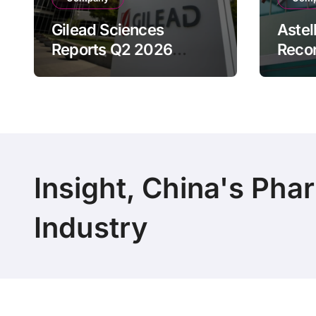
Gilead Sciences
Astel
Reports Q2 2026
Reco
Revenue of $7.8B,
Reven
Driven by HIV
Drive
Franchise and Trodelvy
Bran
Growth Despite Cell
Raise
Therapy Decline
Outl
Insight, China's Pha
Industry
Copyright 