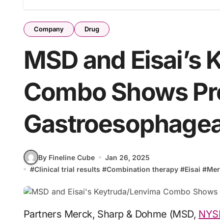
Company
Drug
MSD and Eisai’s 
Combo Shows Pro
Gastroesophagea
By Fineline Cube
Jan 26, 2025
#
Clinical trial results
#
Combination therapy
#
Eisai
#
Mer
Partners Merck, Sharp & Dohme (MSD,
NYS