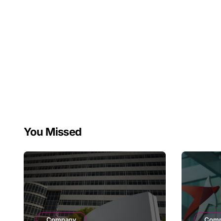
Therapy Decline
You Missed
Company
Com