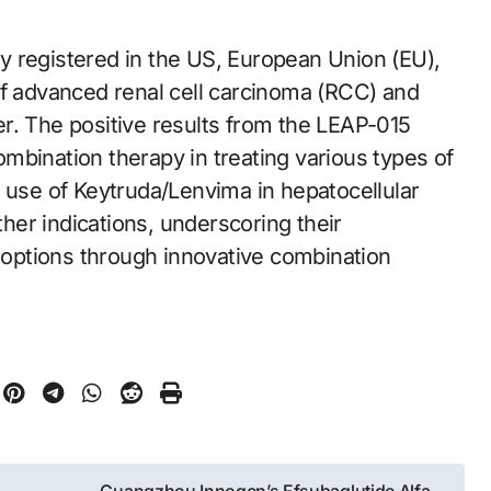
y registered in the US, European Union (EU),
of advanced renal cell carcinoma (RCC) and
r. The positive results from the LEAP-015
combination therapy in treating various types of
e use of Keytruda/Lenvima in hepatocellular
er indications, underscoring their
options through innovative combination