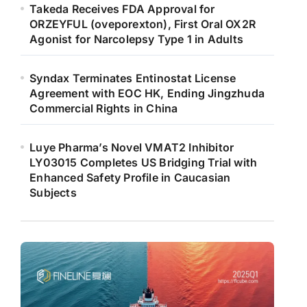
Takeda Receives FDA Approval for
ORZEYFUL (oveporexton), First Oral OX2R
Agonist for Narcolepsy Type 1 in Adults
Syndax Terminates Entinostat License
Agreement with EOC HK, Ending Jingzhuda
Commercial Rights in China
Luye Pharma’s Novel VMAT2 Inhibitor
LY03015 Completes US Bridging Trial with
Enhanced Safety Profile in Caucasian
Subjects