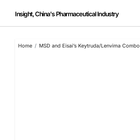
Skip
to
Insight, China's Pharmaceutical Industry
content
Home
MSD and Eisai’s Keytruda/Lenvima Combo