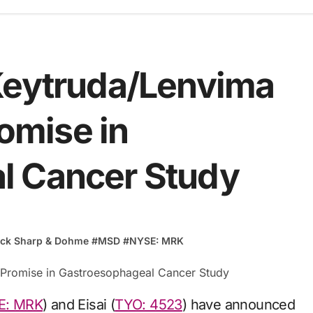
Keytruda/Lenvima
mise in
l Cancer Study
ck Sharp & Dohme
#
MSD
#
NYSE: MRK
E: MRK
) and Eisai (
TYO: 4523
) have announced