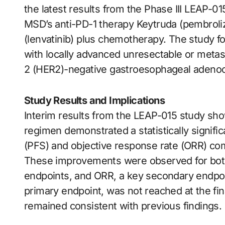
the latest results from the Phase III LEAP-0
MSD’s anti-PD-1 therapy Keytruda (pembroliz
(lenvatinib) plus chemotherapy. The study fo
with locally advanced unresectable or meta
2 (HER2)-negative gastroesophageal adeno
Study Results and Implications
Interim results from the LEAP-015 study sh
regimen demonstrated a statistically signifi
(PFS) and objective response rate (ORR) c
These improvements were observed for both 
endpoints, and ORR, a key secondary endpoin
primary endpoint, was not reached at the fina
remained consistent with previous findings.