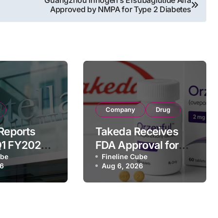
Guangzhou Innogen’s Efsubaglutide Alfa
Approved by NMPA for Type 2 Diabetes
Company
Drug
 Reports
Takeda Receives
Q1 FY2026
FDA Approval for
of
ube
ORZEYFUL
Fineline Cube
26
Aug 6, 2026
 Driven by
(oveporexton), First
c Brands
Oral OX2R Agonist
nd Raises
for Narcolepsy
r Outlook
Type 1 in Adults