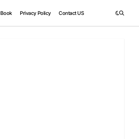
 Book
Privacy Policy
Contact US