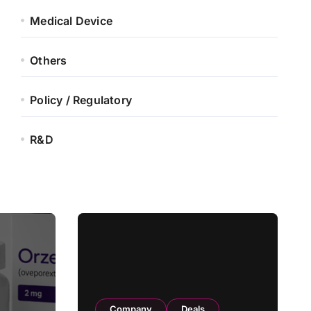
Medical Device
Others
Policy / Regulatory
R&D
Company
Deals