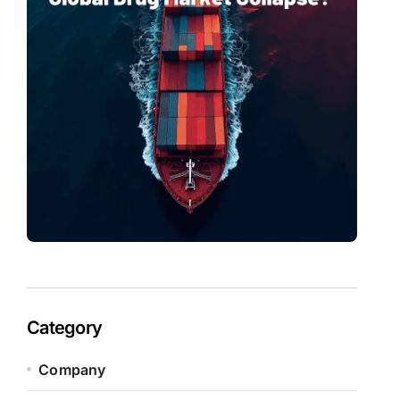
Category
Company