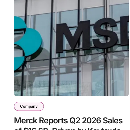
Company
Merck Reports Q2 2026 Sales