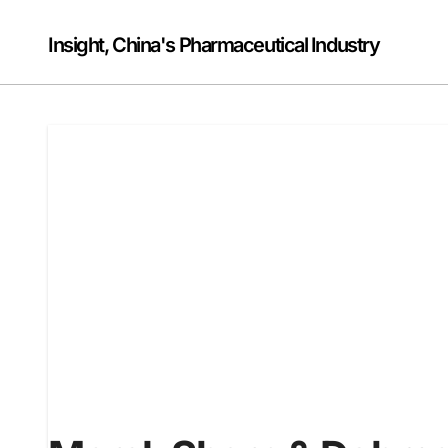
Skip
to
Insight, China's Pharmaceutical Industry
content