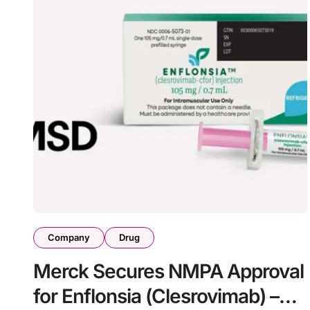
Company
Drug
Merck Secures NMPA Approval
for Enflonsia (Clesrovimab) –