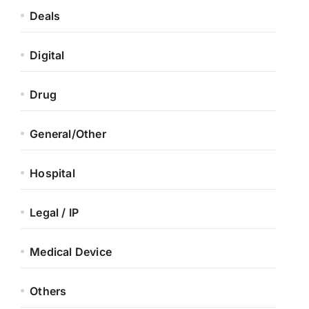
Deals
Digital
Drug
General/Other
Hospital
Legal / IP
Medical Device
Others