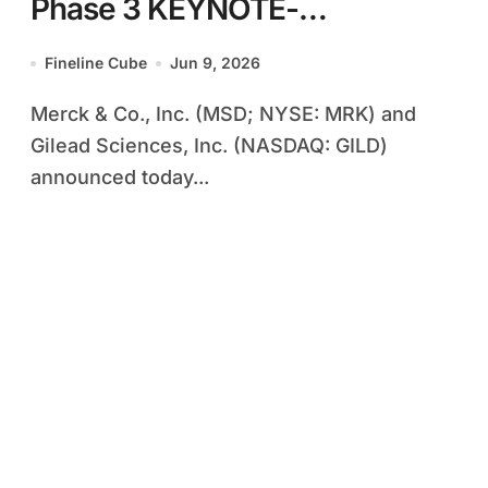
Phase 3 KEYNOTE-
D46/EVOKE-03 Study of
Fineline Cube
Jun 9, 2026
Trodelvy-KEYTRUDA
Merck & Co., Inc. (MSD; NYSE: MRK) and
Combination in First-Line
Gilead Sciences, Inc. (NASDAQ: GILD)
NSCLC
announced today...