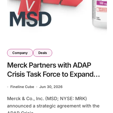
Company
Deals
Merck Partners with ADAP
Crisis Task Force to Expand
Access to Idvynso HIV
Fineline Cube
Jun 30, 2026
Treatment – Two-Drug
Merck & Co., Inc. (MSD; NYSE: MRK)
Regimen Targets Virologically
announced a strategic agreement with the
Suppressed Patients