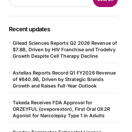
Recent updates
Gilead Sciences Reports Q2 2026 Revenue of
$7.8B, Driven by HIV Franchise and Trodelvy
Growth Despite Cell Therapy Decline
Astellas Reports Record Q1 FY2026 Revenue
of ¥640.9B, Driven by Strategic Brands
Growth and Raises Full-Year Outlook
Takeda Receives FDA Approval for
ORZEYFUL (oveporexton), First Oral OX2R
Agonist for Narcolepsy Type 1 in Adults