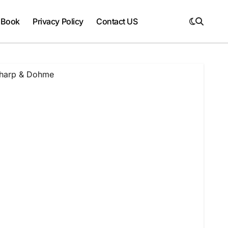
 Book
Privacy Policy
Contact US
harp & Dohme