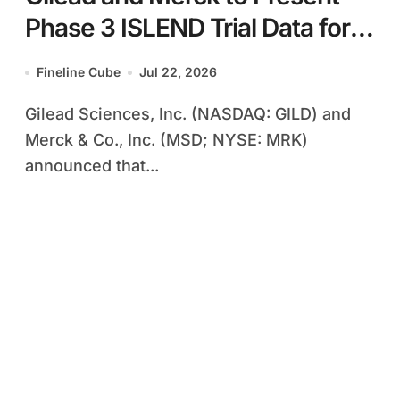
Phase 3 ISLEND Trial Data for
Once-Weekly Oral HIV
Fineline Cube
Jul 22, 2026
Regimen at AIDS 2026
Gilead Sciences, Inc. (NASDAQ: GILD) and
Conference
Merck & Co., Inc. (MSD; NYSE: MRK)
announced that...