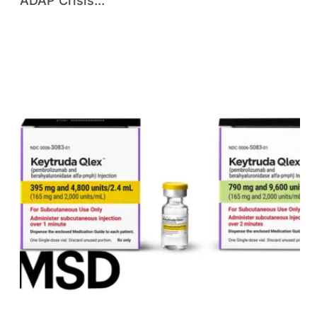
ADAP Crisis...