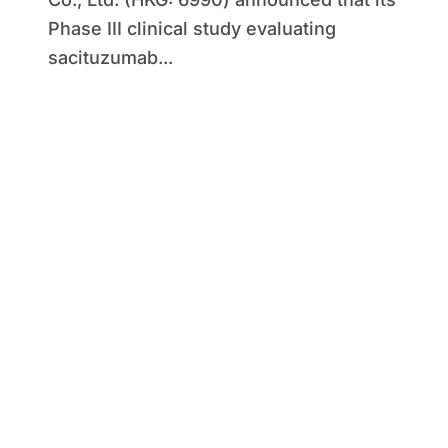
Phase III clinical study evaluating
sacituzumab...