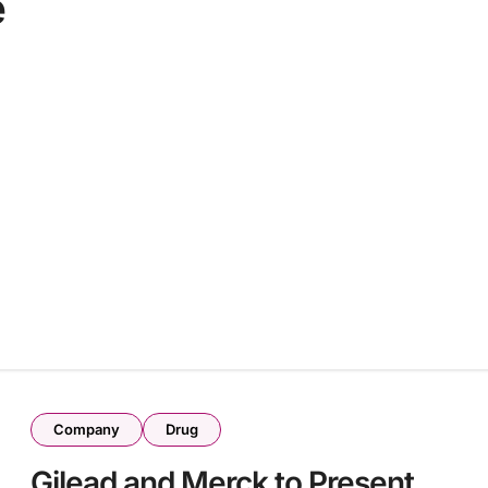
e
Company
Drug
Gilead and Merck to Present