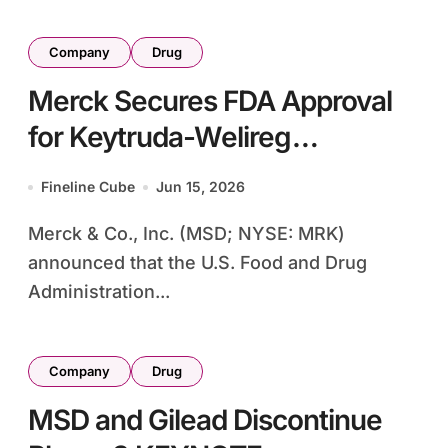
Company
Drug
Merck Secures FDA Approval
for Keytruda-Welireg
Combination as Adjuvant
Fineline Cube
Jun 15, 2026
Therapy in High-Risk Kidney
Merck & Co., Inc. (MSD; NYSE: MRK)
Cancer
announced that the U.S. Food and Drug
Administration...
Company
Drug
MSD and Gilead Discontinue