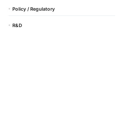
Policy / Regulatory
R&D