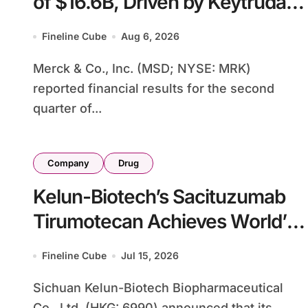
of $16.6B, Driven by Keytruda
Growth and Winrevair Surge as
Fineline Cube
Aug 6, 2026
Company Raises Full-Year
Merck & Co., Inc. (MSD; NYSE: MRK)
Guidance
reported financial results for the second
quarter of...
Company
Drug
Kelun-Biotech’s Sacituzumab
Tirumotecan Achieves World’s
First ADC-Immunotherapy
Fineline Cube
Jul 15, 2026
Phase III Success in PD-L1-
Sichuan Kelun-Biotech Biopharmaceutical
Negative NSCLC
Co., Ltd. (HKG: 6990) announced that its