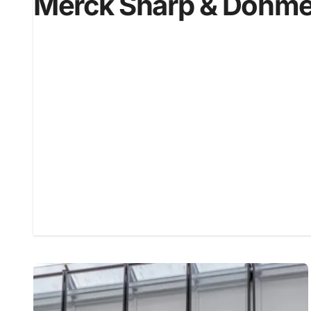
Merck Sharp & Dohm