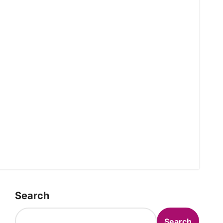
Search
Search