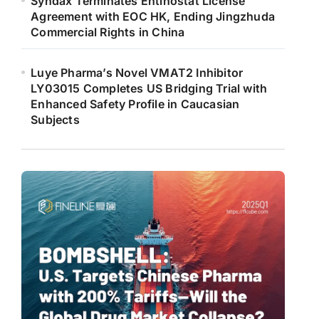
Syndax Terminates Entinostat License
Agreement with EOC HK, Ending Jingzhuda
Commercial Rights in China
Luye Pharma’s Novel VMAT2 Inhibitor
LY03015 Completes US Bridging Trial with
Enhanced Safety Profile in Caucasian
Subjects