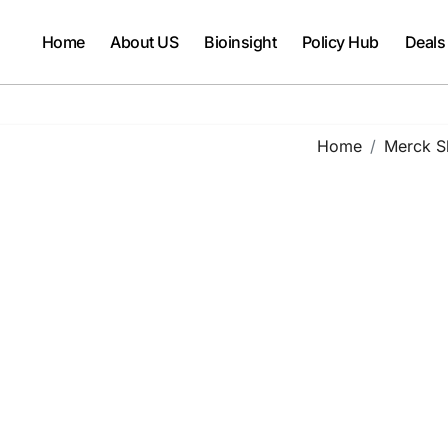
Home
About US
Bioinsight
Policy Hub
Deals
Home
Merck S