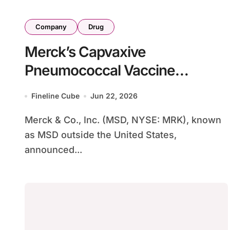
Company
Drug
Merck’s Capvaxive
Pneumococcal Vaccine
Expands to Pediatric Population
Fineline Cube
Jun 22, 2026
with FDA Approval for Ages 2-
Merck & Co., Inc. (MSD, NYSE: MRK), known
17
as MSD outside the United States,
announced...