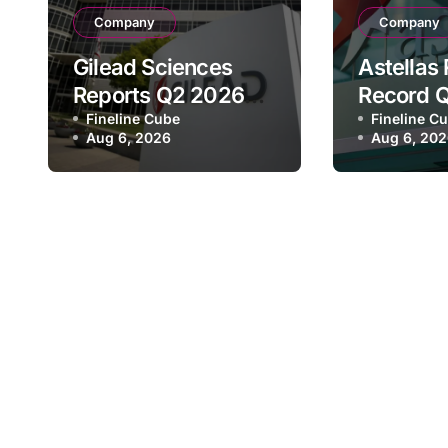
Company
Company
Gilead Sciences
Astellas
Reports Q2 2026
Record 
Revenue of $7.8B,
Fineline Cube
Revenue 
Fineline C
Aug 6, 2026
Aug 6, 20
Driven by HIV
¥640.9B,
Franchise and
Strategi
Trodelvy Growth
Growth a
Despite Cell
Full-Yea
Therapy Decline