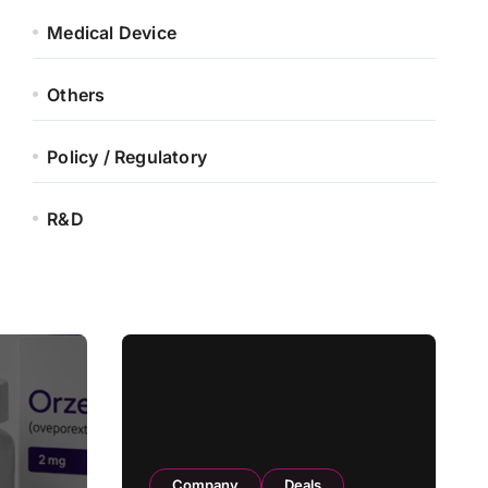
Medical Device
Others
Policy / Regulatory
R&D
Company
Deals