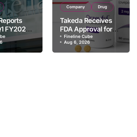
Company
Drug
 Reports
Takeda Receives
Q1 FY2026
FDA Approval for
of
ube
ORZEYFUL
Fineline Cube
26
Aug 6, 2026
 Driven by
(oveporexton), First
c Brands
Oral OX2R Agonist
nd Raises
for Narcolepsy
r Outlook
Type 1 in Adults