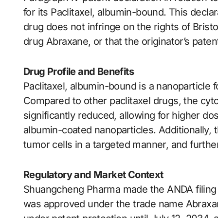
for its Paclitaxel, albumin-bound. This decla
drug does not infringe on the rights of Bris
drug Abraxane, or that the originator’s patent 
Drug Profile and Benefits
Paclitaxel, albumin-bound is a nanoparticle f
Compared to other paclitaxel drugs, the cytot
significantly reduced, allowing for higher d
albumin-coated nanoparticles. Additionally, 
tumor cells in a targeted manner, and furthe
Regulatory and Market Context
Shuangcheng Pharma made the ANDA filing i
was approved under the trade name Abraxan