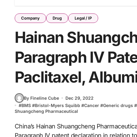
Company
Drug
Legal / IP
Hainan Shuangch
Paragraph IV Pate
Paclitaxel, Albu
By Fineline Cube
Dec 29, 2022
#
BMS
#
Bristol-Myers Squibb
#
Cancer
#
Generic drugs
#
Shuangcheng Pharmaceutical
China’s Hainan Shuangcheng Pharmaceutical
Paragraph IV patent declaration in relation