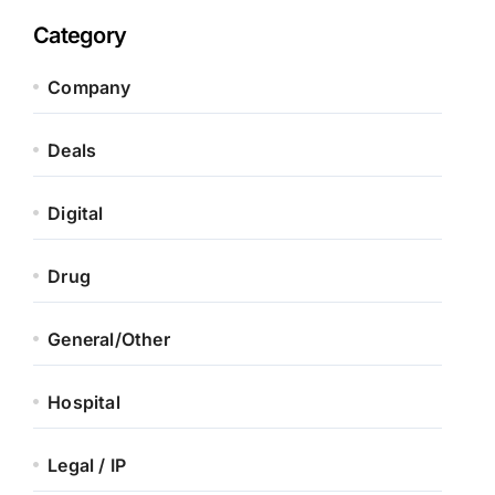
Category
Company
Deals
Digital
Drug
General/Other
Hospital
Legal / IP