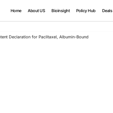
Home
About US
Bioinsight
Policy Hub
Deals
ent Declaration for Paclitaxel, Albumin-Bound