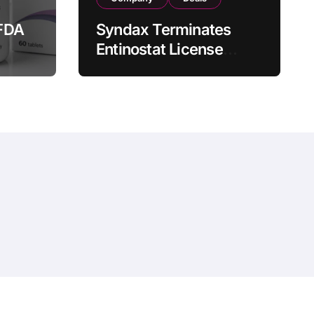
FDA
Syndax Terminates
Entinostat License
Agreement with EOC
st
HK, Ending Jingzhuda
 for
Commercial Rights in
 in
China
hemeansar
.