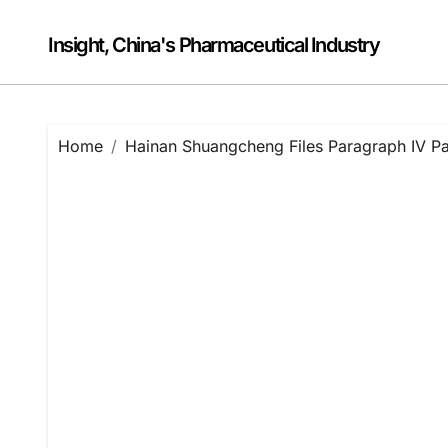
Skip
to
Insight, China's Pharmaceutical Industry
content
Home
Hainan Shuangcheng Files Paragraph IV Pat