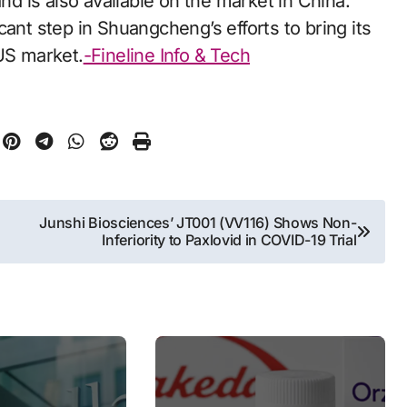
and is also available on the market in China.
ant step in Shuangcheng’s efforts to bring its
 US market.
-Fineline Info & Tech
Junshi Biosciences’ JT001 (VV116) Shows Non-
Inferiority to Paxlovid in COVID-19 Trial