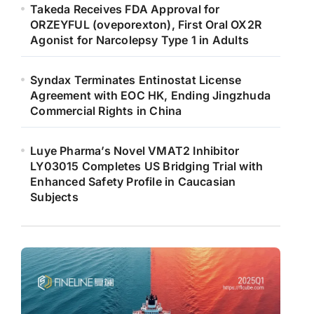
Takeda Receives FDA Approval for
ORZEYFUL (oveporexton), First Oral OX2R
Agonist for Narcolepsy Type 1 in Adults
Syndax Terminates Entinostat License
Agreement with EOC HK, Ending Jingzhuda
Commercial Rights in China
Luye Pharma’s Novel VMAT2 Inhibitor
LY03015 Completes US Bridging Trial with
Enhanced Safety Profile in Caucasian
Subjects