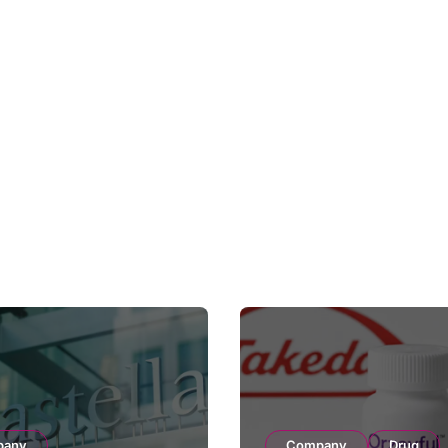
pany
Company
Drug