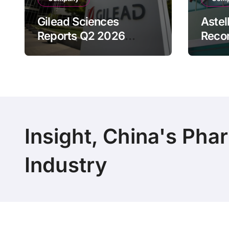
Gilead Sciences
Astel
Reports Q2 2026
Reco
Revenue of $7.8B,
Reven
Driven by HIV
Drive
Franchise and Trodelvy
Bran
Growth Despite Cell
Raise
Therapy Decline
Outl
Insight, China's Pha
Industry
Copyright 