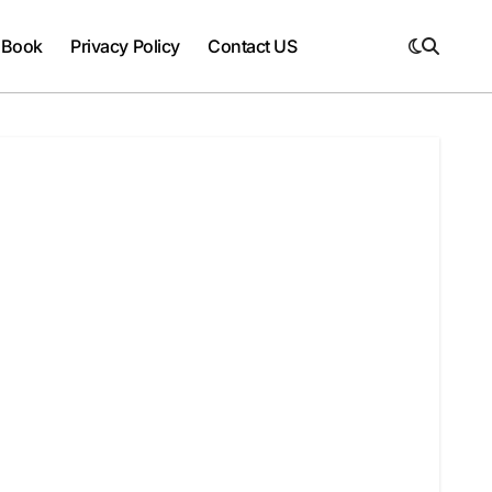
 Book
Privacy Policy
Contact US