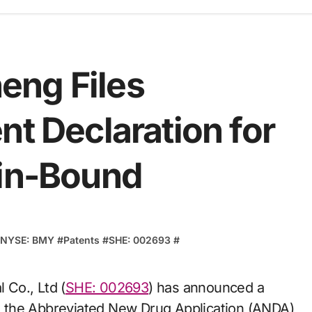
eng Files
nt Declaration for
min-Bound
NYSE: BMY
#
Patents
#
SHE: 002693
#
 Co., Ltd (
SHE: 002693
) has announced a
 to the Abbreviated New Drug Application (ANDA)