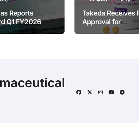
las Reports
Takeda Receives 
rd Q1 FY2026
Approval for
ue of ¥640.9B,
ORZEYFUL
n by Strategic
(oveporexton), Fir
ds Growth and
Oral OX2R Agonist
s Full-Year
Narcolepsy Type 1
ook
Adults
rmaceutical
© 2025 | Fineline Information & Technology
|
BlogData
by
T