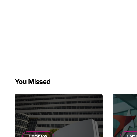
You Missed
Company
Com