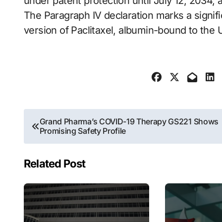
under patent protection until July 12, 2034, 
The Paragraph IV declaration marks a signific
version of Paclitaxel, albumin-bound to the
Post
Grand Pharma’s COVID-19 Therapy GS221 Shows
Promising Safety Profile
navigation
Related Post