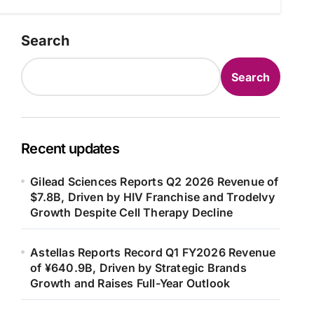
Search
Search
Recent updates
Gilead Sciences Reports Q2 2026 Revenue of
$7.8B, Driven by HIV Franchise and Trodelvy
Growth Despite Cell Therapy Decline
Astellas Reports Record Q1 FY2026 Revenue
of ¥640.9B, Driven by Strategic Brands
Growth and Raises Full-Year Outlook