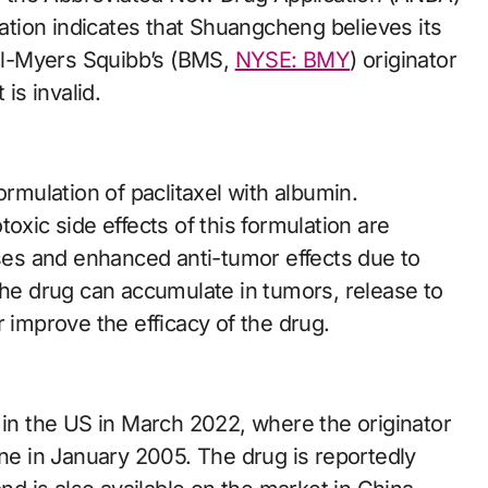
ration indicates that Shuangcheng believes its
tol-Myers Squibb’s (BMS,
NYSE: BMY
) originator
is invalid.
ormulation of paclitaxel with albumin.
oxic side effects of this formulation are
oses and enhanced anti-tumor effects due to
the drug can accumulate in tumors, release to
r improve the efficacy of the drug.
n the US in March 2022, where the originator
e in January 2005. The drug is reportedly