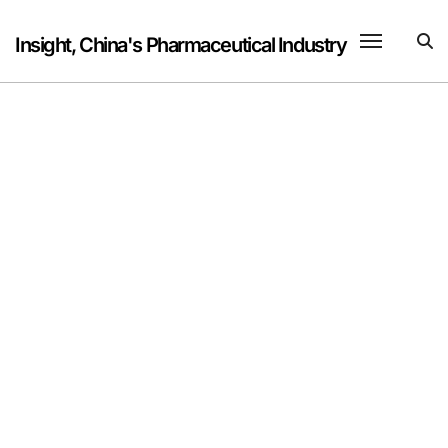
Skip
to
Insight, China's Pharmaceutical Industry
content