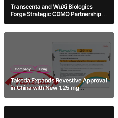
Transcenta and WuXi Biologics
Forge Strategic CDMO Partnership
with RMB 190 Million Manufacturing
Facility Transaction
Company
Drug
Takeda Expands Revestive Approval
in China with New 1.25 mg
Specification for Pediatric Short
Bowel Syndrome Patients as Young
as 4 Months