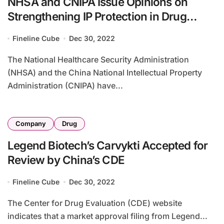
NHSA and CNIPA Issue Opinions on
Strengthening IP Protection in Drug
Procurement
Fineline Cube
Dec 30, 2022
The National Healthcare Security Administration
(NHSA) and the China National Intellectual Property
Administration (CNIPA) have...
Company
Drug
Legend Biotech’s Carvykti Accepted for
Review by China’s CDE
Fineline Cube
Dec 30, 2022
The Center for Drug Evaluation (CDE) website
indicates that a market approval filing from Legend...