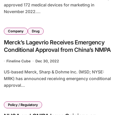
approved 172 medical devices for marketing in
November 2022....
Company
Drug
Merck’s Lagevrio Receives Emergency
Conditional Approval from China’s NMPA
Fineline Cube
Dec 30, 2022
US-based Merck, Sharp & Dohme Inc. (MSD; NYSE:
MRK) has announced receiving emergency conditional
approval...
Policy / Regulatory