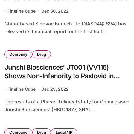
Fineline Cube
Dec 30, 2022
China-based Sinovac Biotech Ltd (NASDAQ: SVA) has
released its financial report for the first half...
Company
Drug
Junshi Biosciences’ JT001 (VV116)
Shows Non-Inferiority to Paxlovid in
COVID-19 Trial
Fineline Cube
Dec 29, 2022
The results of a Phase III clinical study for China-based
Junshi Biosciences’ (HKG: 1877, SHA:...
Company
Drug
Legal / IP