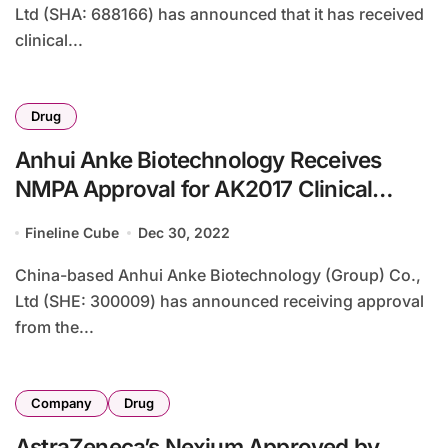
Ltd (SHA: 688166) has announced that it has received
clinical...
Drug
Anhui Anke Biotechnology Receives
NMPA Approval for AK2017 Clinical
Study
Fineline Cube
Dec 30, 2022
China-based Anhui Anke Biotechnology (Group) Co.,
Ltd (SHE: 300009) has announced receiving approval
from the...
Company
Drug
AstraZeneca’s Nexium Approved by