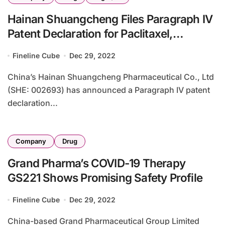
Hainan Shuangcheng Files Paragraph IV
Patent Declaration for Paclitaxel,
Albumin-Bound
Fineline Cube
Dec 29, 2022
China’s Hainan Shuangcheng Pharmaceutical Co., Ltd
(SHE: 002693) has announced a Paragraph IV patent
declaration...
Company
Drug
Grand Pharma’s COVID-19 Therapy
GS221 Shows Promising Safety Profile
Fineline Cube
Dec 29, 2022
China-based Grand Pharmaceutical Group Limited