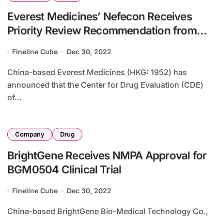
Everest Medicines’ Nefecon Receives
Priority Review Recommendation from
CDE
Fineline Cube
Dec 30, 2022
China-based Everest Medicines (HKG: 1952) has
announced that the Center for Drug Evaluation (CDE)
of...
Company
Drug
BrightGene Receives NMPA Approval for
BGM0504 Clinical Trial
Fineline Cube
Dec 30, 2022
China-based BrightGene Bio-Medical Technology Co.,