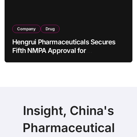
Company
Drug
Hengrui Pharmaceuticals Secures
Fifth NMPA Approval for
Ivarmacitinib in Non-Radiographic
Axial Spondyloarthritis
Insight, China's
Pharmaceutical