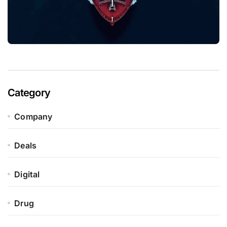
Category
Company
Deals
Digital
Drug