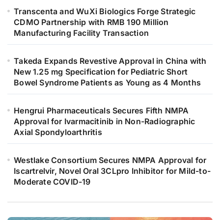
Transcenta and WuXi Biologics Forge Strategic
CDMO Partnership with RMB 190 Million
Manufacturing Facility Transaction
Takeda Expands Revestive Approval in China with
New 1.25 mg Specification for Pediatric Short
Bowel Syndrome Patients as Young as 4 Months
Hengrui Pharmaceuticals Secures Fifth NMPA
Approval for Ivarmacitinib in Non-Radiographic
Axial Spondyloarthritis
Westlake Consortium Secures NMPA Approval for
Iscartrelvir, Novel Oral 3CLpro Inhibitor for Mild-to-
Moderate COVID-19