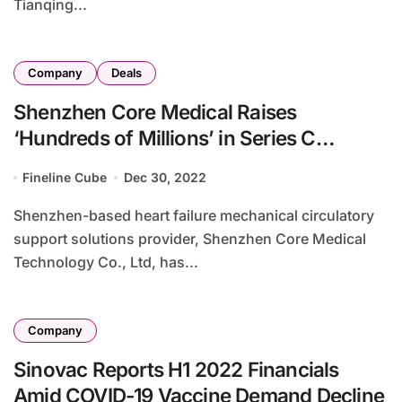
Tianqing...
Company
Deals
Shenzhen Core Medical Raises
‘Hundreds of Millions’ in Series C
Financing
Fineline Cube
Dec 30, 2022
Shenzhen-based heart failure mechanical circulatory
support solutions provider, Shenzhen Core Medical
Technology Co., Ltd, has...
Company
Sinovac Reports H1 2022 Financials
Amid COVID-19 Vaccine Demand Decline