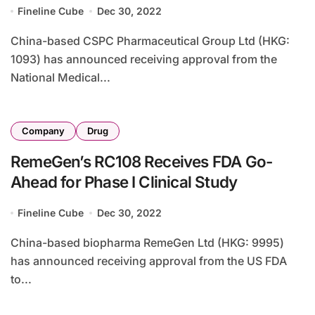
Fineline Cube
Dec 30, 2022
China-based CSPC Pharmaceutical Group Ltd (HKG:
1093) has announced receiving approval from the
National Medical...
Company
Drug
RemeGen’s RC108 Receives FDA Go-
Ahead for Phase I Clinical Study
Fineline Cube
Dec 30, 2022
China-based biopharma RemeGen Ltd (HKG: 9995)
has announced receiving approval from the US FDA
to...