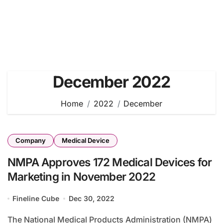
December 2022
Home
2022
December
Company
Medical Device
NMPA Approves 172 Medical Devices for
Marketing in November 2022
Fineline Cube
Dec 30, 2022
The National Medical Products Administration (NMPA)