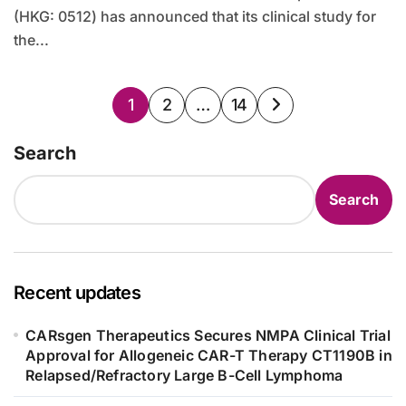
(HKG: 0512) has announced that its clinical study for
the...
Posts
1
2
…
14
pagination
Search
Search
Recent updates
CARsgen Therapeutics Secures NMPA Clinical Trial
Approval for Allogeneic CAR-T Therapy CT1190B in
Relapsed/Refractory Large B-Cell Lymphoma