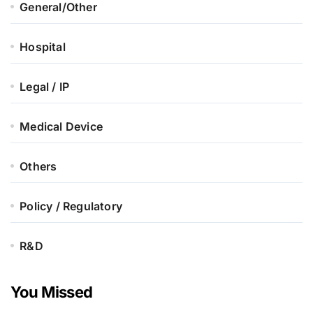
General/Other
Hospital
Legal / IP
Medical Device
Others
Policy / Regulatory
R&D
You Missed