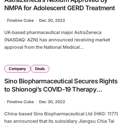
NMPA for Adolescent GERD Treatment
Fineline Cube
Dec 30, 2022
UK-based pharmaceutical major AstraZeneca
(NASDAQ: AZN) has announced receiving market
approval from the National Medical...
Company
Deals
Sino Biopharmaceutical Secures Rights
to Shionogi’s COVID-19 Therapy
Ensitrelvir
Fineline Cube
Dec 30, 2022
China-based Sino Biopharmaceutical Ltd (HKG: 1177)
has announced that its subsidiary Jiangsu Chia Tai