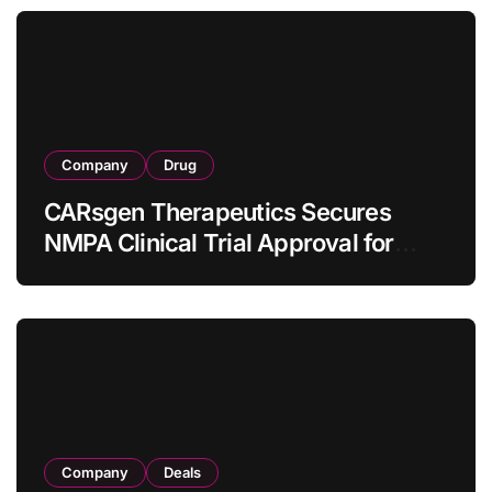
Company
Drug
CARsgen Therapeutics Secures
NMPA Clinical Trial Approval for
Allogeneic CAR-T Therapy CT1190B
in Relapsed/Refractory Large B-Cell
Lymphoma
Company
Deals