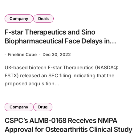
Company
Deals
F-star Therapeutics and Sino
Biopharmaceutical Face Delays in
Proposed Acquisition
Fineline Cube
Dec 30, 2022
UK-based biotech F-star Therapeutics (NASDAQ:
FSTX) released an SEC filing indicating that the
proposed acquisition...
Company
Drug
CSPC’s ALMB-0168 Receives NMPA
Approval for Osteoarthritis Clinical Study