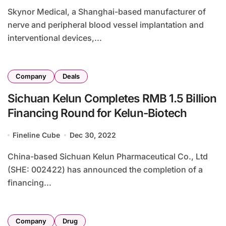
Skynor Medical, a Shanghai-based manufacturer of
nerve and peripheral blood vessel implantation and
interventional devices,...
Company
Deals
Sichuan Kelun Completes RMB 1.5 Billion
Financing Round for Kelun-Biotech
Fineline Cube
Dec 30, 2022
China-based Sichuan Kelun Pharmaceutical Co., Ltd
(SHE: 002422) has announced the completion of a
financing...
Company
Drug