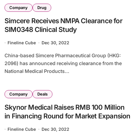
Company
Drug
Simcere Receives NMPA Clearance for
SIM0348 Clinical Study
Fineline Cube
Dec 30, 2022
China-based Simcere Pharmaceutical Group (HKG:
2096) has announced receiving clearance from the
National Medical Products...
Company
Deals
Skynor Medical Raises RMB 100 Million
in Financing Round for Market Expansion
Fineline Cube
Dec 30, 2022