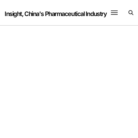
Skip
to
Insight, China's Pharmaceutical Industry
content