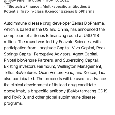
By Fineline Cube
Nov 10, 2022
#
Biotech
#
Finance
#
Multi-specific antibodies
#
Potential first-in-class
#
Xencor
#
Zenas BioPharma
Autoimmune disease drug developer Zenas BioPharma,
which is based in the US and China, has announced the
completion of a Series B financing round at USD 118
million. The round was led by Enavate Sciences, with
participation from Longitude Capital, Vivo Capital, Rock
Springs Capital, Perceptive Advisors, Agent Capital,
Pivotal bioVenture Partners, and Superstring Capital.
Existing investors Fairmount, Wellington Management,
Tellus BioVentures, Quan Venture Fund, and Xencor, Inc.
also participated. The proceeds will be used to advance
the clinical development of its lead drug candidate
obexelimab, a bispecific antibody (BsAb) targeting CD19
and FcγRIIB, and other global autoimmune disease
programs.