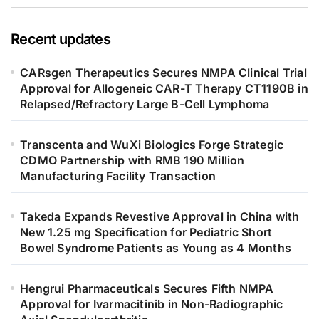
Recent updates
CARsgen Therapeutics Secures NMPA Clinical Trial
Approval for Allogeneic CAR-T Therapy CT1190B in
Relapsed/Refractory Large B-Cell Lymphoma
Transcenta and WuXi Biologics Forge Strategic
CDMO Partnership with RMB 190 Million
Manufacturing Facility Transaction
Takeda Expands Revestive Approval in China with
New 1.25 mg Specification for Pediatric Short
Bowel Syndrome Patients as Young as 4 Months
Hengrui Pharmaceuticals Secures Fifth NMPA
Approval for Ivarmacitinib in Non-Radiographic