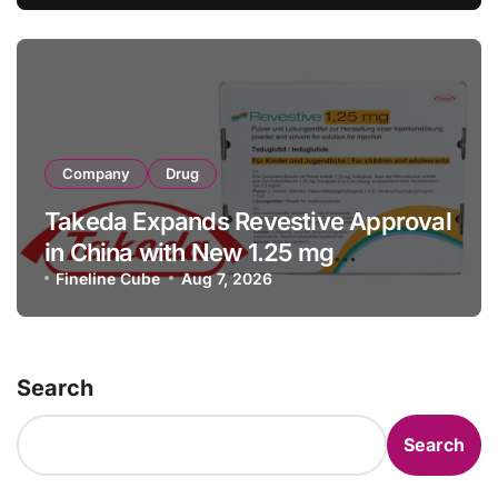
Facility Transaction
Company
Drug
Takeda Expands Revestive Approval
in China with New 1.25 mg
Specification for Pediatric Short
Fineline Cube
Aug 7, 2026
Bowel Syndrome Patients as Young
as 4 Months
Search
Search