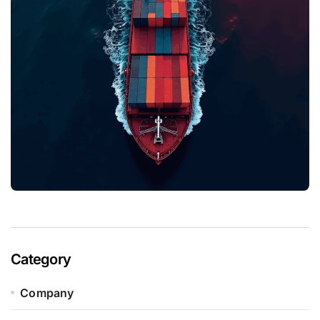
Category
Company