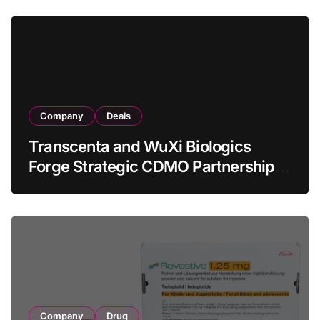
in Relapsed/Refractory Large B-Cell
Lymphoma
Company
Deals
Transcenta and WuXi Biologics
Forge Strategic CDMO Partnership
with RMB 190 Million Manufacturing
Facility Transaction
Company
Drug