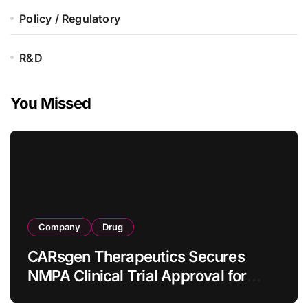
Policy / Regulatory
R&D
You Missed
Company
Drug
CARsgen Therapeutics Secures
NMPA Clinical Trial Approval for
Allogeneic CAR-T Therapy CT1190B