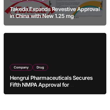
Takeda Expands Revestive Approval
in China with New 1.25 mg
Specification for Pediatric Short
Bowel Syndrome Patients as Young
as 4 Months
Company
Drug
Hengrui Pharmaceuticals Secures
Fifth NMPA Approval for
Ivarmacitinib in Non-Radiographic
Axial Spondyloarthritis