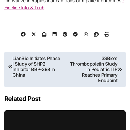
innovative therapies that can transform patient outcomes.
-
Fineline Info & Tech
Post
LianBio Initiates Phase
3SBio’s
I Study of SHP2
Thrombopoietin Study
navigation
Inhibitor BBP-398 in
in Pediatric ITP
China
Reaches Primary
Endpoint
Related Post