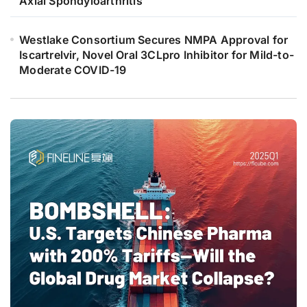
Axial Spondyloarthritis
Westlake Consortium Secures NMPA Approval for
Iscartrelvir, Novel Oral 3CLpro Inhibitor for Mild-to-
Moderate COVID-19