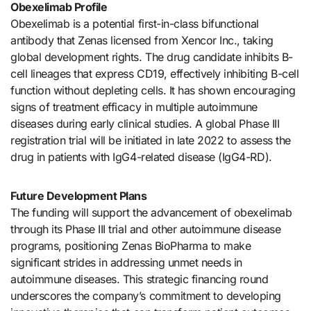
Obexelimab Profile
Obexelimab is a potential first-in-class bifunctional
antibody that Zenas licensed from Xencor Inc., taking
global development rights. The drug candidate inhibits B-
cell lineages that express CD19, effectively inhibiting B-cell
function without depleting cells. It has shown encouraging
signs of treatment efficacy in multiple autoimmune
diseases during early clinical studies. A global Phase III
registration trial will be initiated in late 2022 to assess the
drug in patients with IgG4-related disease (IgG4-RD).
Future Development Plans
The funding will support the advancement of obexelimab
through its Phase III trial and other autoimmune disease
programs, positioning Zenas BioPharma to make
significant strides in addressing unmet needs in
autoimmune diseases. This strategic financing round
underscores the company’s commitment to developing