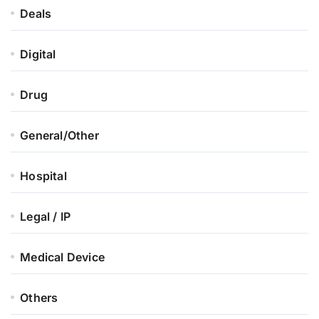
Deals
Digital
Drug
General/Other
Hospital
Legal / IP
Medical Device
Others