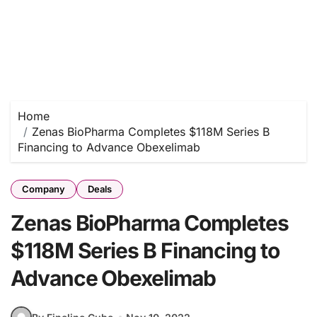
Home
Zenas BioPharma Completes $118M Series B
Financing to Advance Obexelimab
Company
Deals
Zenas BioPharma Completes
$118M Series B Financing to
Advance Obexelimab