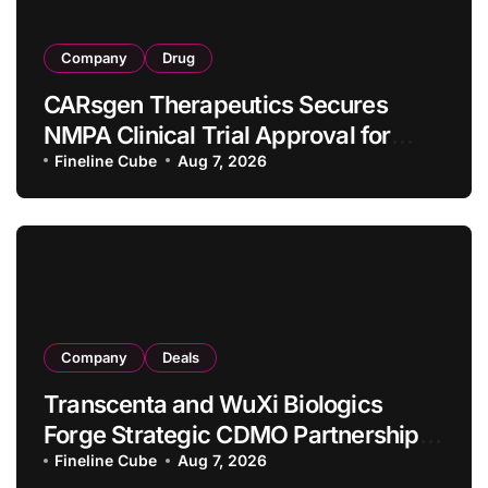
Company
Drug
CARsgen Therapeutics Secures
NMPA Clinical Trial Approval for
Allogeneic CAR-T Therapy CT1190B
Fineline Cube
Aug 7, 2026
in Relapsed/Refractory Large B-Cell
Lymphoma
Company
Deals
Transcenta and WuXi Biologics
Forge Strategic CDMO Partnership
with RMB 190 Million Manufacturing
Fineline Cube
Aug 7, 2026