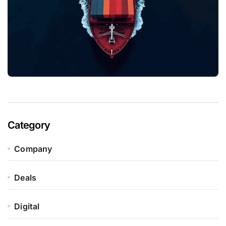
Category
Company
Deals
Digital