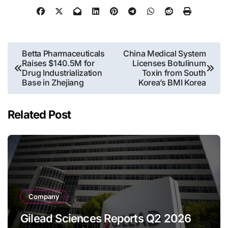
Post
Betta Pharmaceuticals
China Medical System
Raises $140.5M for
Licenses Botulinum
navigation
Drug Industrialization
Toxin from South
Base in Zhejiang
Korea’s BMI Korea
Related Post
Company
Gilead Sciences Reports Q2 2026