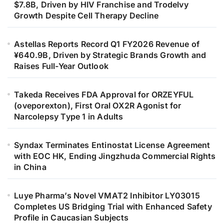
$7.8B, Driven by HIV Franchise and Trodelvy
Growth Despite Cell Therapy Decline
Astellas Reports Record Q1 FY2026 Revenue of
¥640.9B, Driven by Strategic Brands Growth and
Raises Full-Year Outlook
Takeda Receives FDA Approval for ORZEYFUL
(oveporexton), First Oral OX2R Agonist for
Narcolepsy Type 1 in Adults
Syndax Terminates Entinostat License Agreement
with EOC HK, Ending Jingzhuda Commercial Rights
in China
Luye Pharma’s Novel VMAT2 Inhibitor LY03015
Completes US Bridging Trial with Enhanced Safety
Profile in Caucasian Subjects