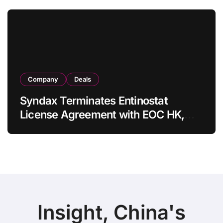
in Adults
Company
Deals
Syndax Terminates Entinostat
License Agreement with EOC HK,
Ending Jingzhuda Commercial
Rights in China
Insight, China's