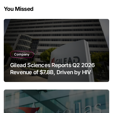
You Missed
Company
Gilead Sciences Reports Q2 2026
Revenue of $7.8B, Driven by HIV
Franchise and Trodelvy Growth
Despite Cell Therapy Decline