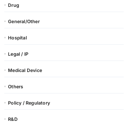
Drug
General/Other
Hospital
Legal / IP
Medical Device
Others
Policy / Regulatory
R&D