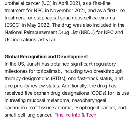
urothelial cancer (UC) in April 2021, as a first-line
treatment for NPC in November 2021, and as a first-line
treatment for esophageal squamous cell carcinoma
(ESCC) in May 2022. The drug was also included in the
National Reimbursement Drug List (NRDL) for NPC and
UC indications last year.
Global Recognition and Development
In the US, Junshi has obtained significant regulatory
milestones for toripalimab, including two breakthrough
therapy designations (BTDs), one fast-track status, and
one priority review status. Additionally, the drug has
received five orphan drug designations (ODDs) for its use
in treating mucosal melanoma, nasopharyngeal
carcinoma, soft tissue sarcoma, esophageal cancer, and
small-cell lung cancer.
-Fineline Info & Tech