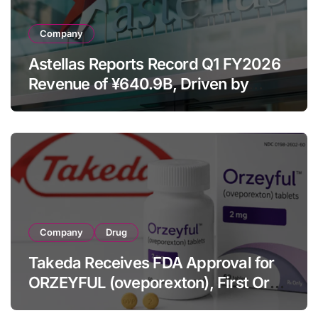
Company
Astellas Reports Record Q1 FY2026
Revenue of ¥640.9B, Driven by
Strategic Brands Growth and Raises
Full-Year Outlook
Company
Drug
Takeda Receives FDA Approval for
ORZEYFUL (oveporexton), First Oral
OX2R Agonist for Narcolepsy Type 1