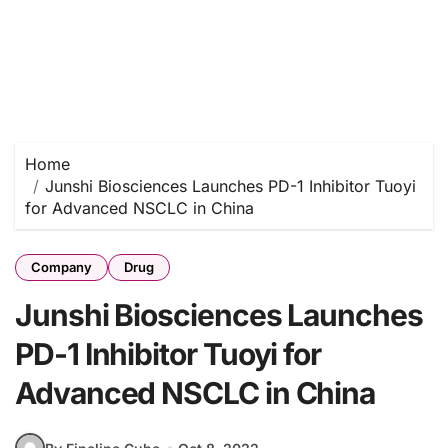
Home
Junshi Biosciences Launches PD-1 Inhibitor Tuoyi
for Advanced NSCLC in China
Company
Drug
Junshi Biosciences Launches
PD-1 Inhibitor Tuoyi for
Advanced NSCLC in China