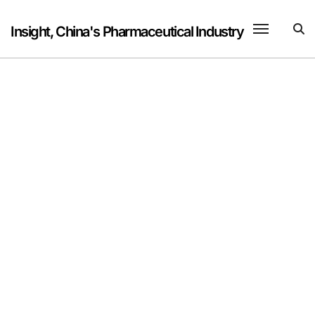
Skip
to
Insight, China's Pharmaceutical Industry
content