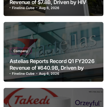
Revenue of $7.8B, Driven by HIV
Franchise and Trodelvy Growth
Fineline Cube
Aug 6, 2026
Despite Cell Therapy Decline
Company
Astellas Reports Record Q1 FY2026
Revenue of ¥640.9B, Driven by
Strategic Brands Growth and Raises
Fineline Cube
Aug 6, 2026
Full-Year Outlook