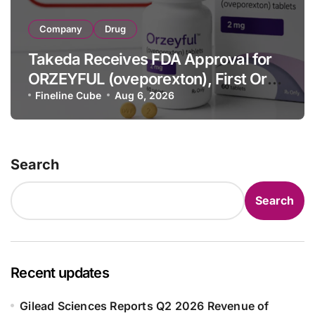
Company
Drug
Takeda Receives FDA Approval for
ORZEYFUL (oveporexton), First Oral
OX2R Agonist for Narcolepsy Type 1
Fineline Cube
Aug 6, 2026
in Adults
Search
Search
Recent updates
Gilead Sciences Reports Q2 2026 Revenue of