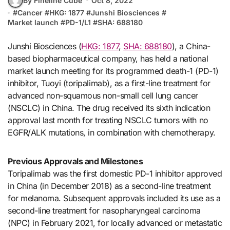
By Fineline Cube
Oct 8, 2022
#
Cancer
#
HKG: 1877
#
Junshi Biosciences
#
Market launch
#
PD-1/L1
#
SHA: 688180
Junshi Biosciences (
HKG: 1877
,
SHA: 688180
), a China-
based biopharmaceutical company, has held a national
market launch meeting for its programmed death-1 (PD-1)
inhibitor, Tuoyi (toripalimab), as a first-line treatment for
advanced non-squamous non-small cell lung cancer
(NSCLC) in China. The drug received its sixth indication
approval last month for treating NSCLC tumors with no
EGFR/ALK mutations, in combination with chemotherapy.
Previous Approvals and Milestones
Toripalimab was the first domestic PD-1 inhibitor approved
in China (in December 2018) as a second-line treatment
for melanoma. Subsequent approvals included its use as a
second-line treatment for nasopharyngeal carcinoma
(NPC) in February 2021, for locally advanced or metastatic