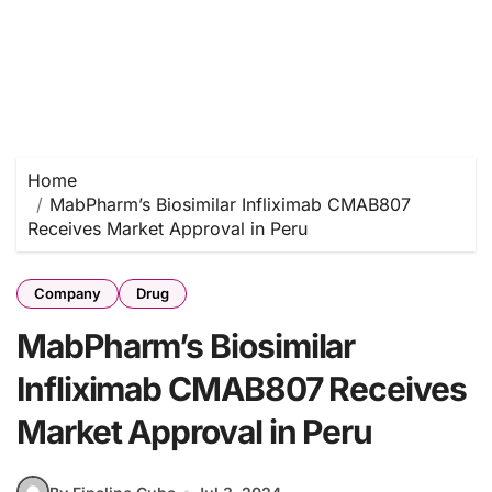
Home
MabPharm’s Biosimilar Infliximab CMAB807
Receives Market Approval in Peru
Company
Drug
MabPharm’s Biosimilar
Infliximab CMAB807 Receives
Market Approval in Peru