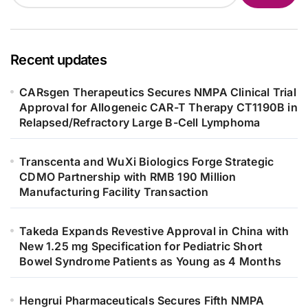
Recent updates
CARsgen Therapeutics Secures NMPA Clinical Trial
Approval for Allogeneic CAR-T Therapy CT1190B in
Relapsed/Refractory Large B-Cell Lymphoma
Transcenta and WuXi Biologics Forge Strategic
CDMO Partnership with RMB 190 Million
Manufacturing Facility Transaction
Takeda Expands Revestive Approval in China with
New 1.25 mg Specification for Pediatric Short
Bowel Syndrome Patients as Young as 4 Months
Hengrui Pharmaceuticals Secures Fifth NMPA