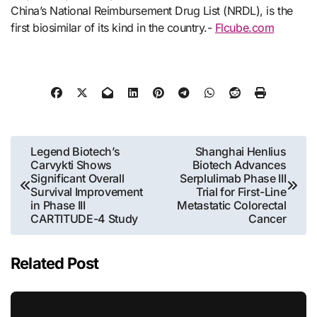
China’s National Reimbursement Drug List (NRDL), is the
first biosimilar of its kind in the country.-
Flcube.com
Post
Legend Biotech’s
Shanghai Henlius
Carvykti Shows
Biotech Advances
navigation
Significant Overall
Serplulimab Phase III
Survival Improvement
Trial for First-Line
in Phase III
Metastatic Colorectal
CARTITUDE-4 Study
Cancer
Related Post