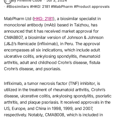
By Fineline Cube
Jul 3, 2024
#
Biosimilars
#
HKG: 2181
#
MabPharm
#
Product approvals
MabPharm Ltd (
HKG: 2181
), a biosimilar specialist in
monoclonal antibody (mAb) based in Taizhou, has
announced that it has received market approval for
CMAB807, a biosimilar version of Johnson & Johnson
(J&J)’s Remicade (infliximab), in Peru. The approval
encompasses all six indications, which include adult
ulcerative colitis, ankylosing spondylitis, rheumatoid
arthritis, adult and childhood Crohn’s disease, fistula
Crohn’s disease, and psoriasis.
Infliximab, a tumor necrosis factor (TNF) inhibitor, is
utilized in the treatment of rheumatoid arthritis, Crohn’s
disease, ulcerative colitis, ankylosing spondylitis, psoriatic
arthritis, and plaque psoriasis. It received approvals in the
US, Europe, and China in 1998, 1999, and 2007,
respectively. Notably, CMAB008, which is included in