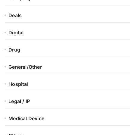
Deals
Digital
Drug
General/Other
Hospital
Legal / IP
Medical Device