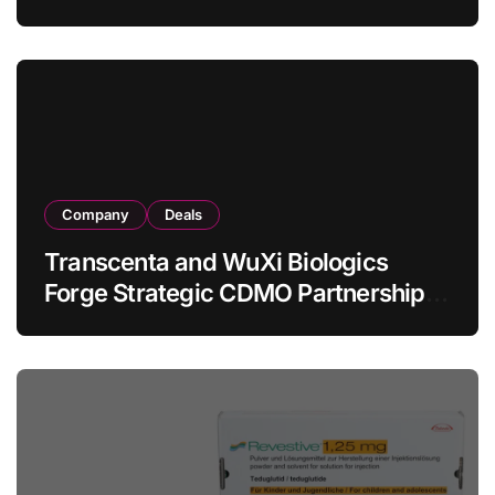
Allogeneic CAR-T Therapy CT1190B
in Relapsed/Refractory Large B-Cell
Lymphoma
Company
Deals
Transcenta and WuXi Biologics
Forge Strategic CDMO Partnership
with RMB 190 Million Manufacturing
Facility Transaction