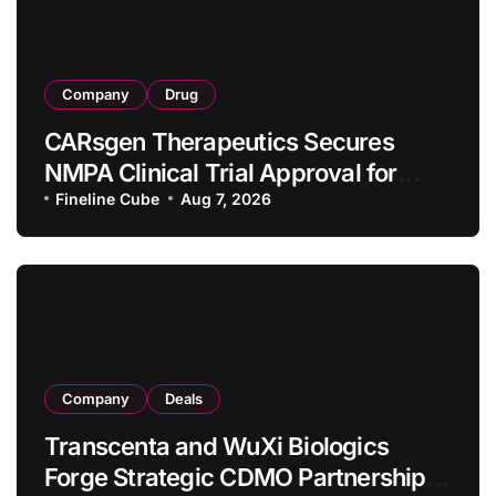
Company
Drug
CARsgen Therapeutics Secures
NMPA Clinical Trial Approval for
Allogeneic CAR-T Therapy CT1190B
Fineline Cube
Aug 7, 2026
in Relapsed/Refractory Large B-Cell
Lymphoma
Company
Deals
Transcenta and WuXi Biologics
Forge Strategic CDMO Partnership