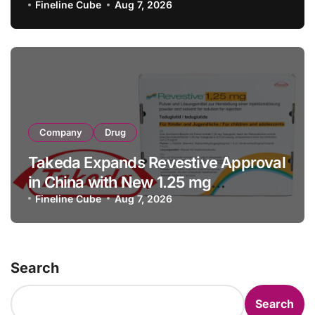
with RMB 190 Million Manufacturing
Fineline Cube
Aug 7, 2026
Facility Transaction
Company
Drug
Takeda Expands Revestive Approval
in China with New 1.25 mg
Specification for Pediatric Short
Fineline Cube
Aug 7, 2026
Bowel Syndrome Patients as Young
as 4 Months
Search
Search