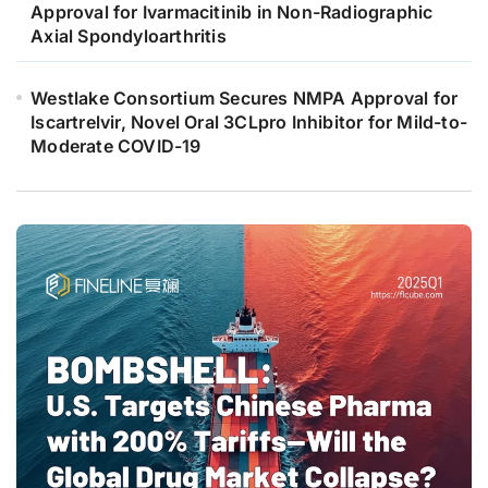
Approval for Ivarmacitinib in Non-Radiographic
Axial Spondyloarthritis
Westlake Consortium Secures NMPA Approval for
Iscartrelvir, Novel Oral 3CLpro Inhibitor for Mild-to-
Moderate COVID-19