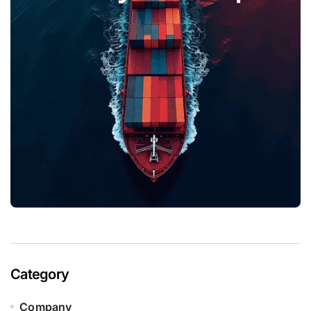
Category
Company