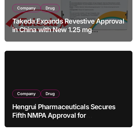
Company
Drug
Takeda Expands Revestive Approval
in China with New 1.25 mg
Specification for Pediatric Short
Bowel Syndrome Patients as Young
as 4 Months
Company
Drug
Hengrui Pharmaceuticals Secures
Fifth NMPA Approval for
Ivarmacitinib in Non-Radiographic
Axial Spondyloarthritis