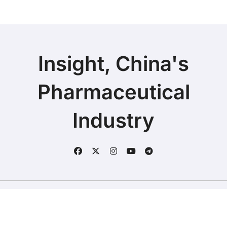
Insight, China's
Pharmaceutical
Industry
Copyright © 2025 | Fineline Information & Technology
|
BlogData
by
Themeansar
.