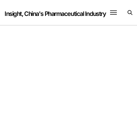
Skip
to
Insight, China's Pharmaceutical Industry
content