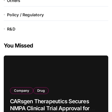
Others
Policy / Regulatory
R&D
You Missed
Company
Drug
CARsgen Therapeutics Secures
NMPA Clinical Trial Approval for