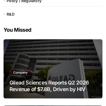
Policy / Regulatory
R&D
You Missed
Company
Gilead Sciences Reports Q2 2026
Revenue of $7.8B, Driven by HIV
Franchise and Trodelvy Growth
Despite Cell Therapy Decline