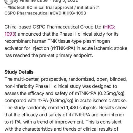
By Fineline Cube
Aug 5, 2022
#
Biotech
#
Clinical trial approval / initiation
#
CSPC Pharmaceutical
#
CVD
#
HKG: 1093
China-based CSPC Pharmaceutical Group Ltd (
HKG:
1093
) announced that the Phase III clinical study for its
recombinant human TNK tissue-type plasminogen
activator for injection (rhTNK-tPA) in acute ischemic stroke
has reached the pre-set primary endpoint.
Study Details
The multi-center, prospective, randomized, open, blinded,
non-inferiority Phase III clinical study was designed to
assess the efficacy and safety of rhTNK-tPA (0.25mg/kg)
compared with rt-PA (0.9mg/kg) in acute ischemic stroke.
The study randomly enrolled 1,430 subjects. Results show
that the efficacy and safety of rhTNK-tPA are non-inferior
to rt-PA, with a trend of improvement. This is consistent
with the characteristics and trends of clinical results of