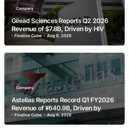
Company
Gilead Sciences Reports Q2 2026
Revenue of $7.8B, Driven by HIV
Franchise and Trodelvy Growth
Fineline Cube
Aug 6, 2026
Despite Cell Therapy Decline
Company
Astellas Reports Record Q1 FY2026
Revenue of ¥640.9B, Driven by
Strategic Brands Growth and Raises
Fineline Cube
Aug 6, 2026
Full-Year Outlook