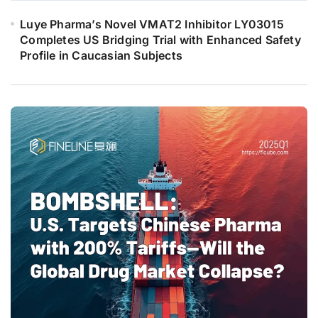
Luye Pharma’s Novel VMAT2 Inhibitor LY03015
Completes US Bridging Trial with Enhanced Safety
Profile in Caucasian Subjects