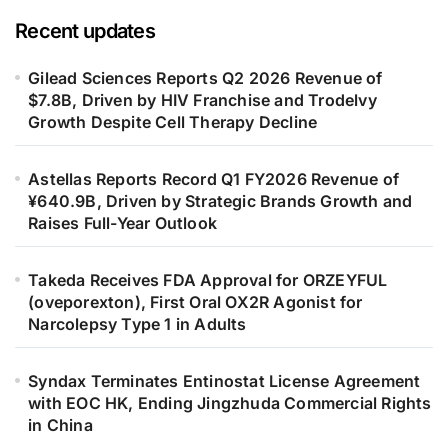
Recent updates
Gilead Sciences Reports Q2 2026 Revenue of
$7.8B, Driven by HIV Franchise and Trodelvy
Growth Despite Cell Therapy Decline
Astellas Reports Record Q1 FY2026 Revenue of
¥640.9B, Driven by Strategic Brands Growth and
Raises Full-Year Outlook
Takeda Receives FDA Approval for ORZEYFUL
(oveporexton), First Oral OX2R Agonist for
Narcolepsy Type 1 in Adults
Syndax Terminates Entinostat License Agreement
with EOC HK, Ending Jingzhuda Commercial Rights
in China