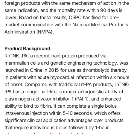
foreign products with the same mechanism of action in the
same indication, and the mortality rate within 90 days is
lower. Based on these results, CSPC has filed for pre-
market communication with the National Medical Products
Administration (NMPA).
Product Background
RhTNK-tPA, a recombinant protein produced via
mammalian cells and genetic engineering technology, was
launched in China in 2015 for use as thrombolytic therapy
in patients with acute myocardial infarction within six hours
of onset. Compared with traditional rt-PA products, rhTNK-
tPA has a longer half-life, stronger antagonistic ability of
plasminogen activator inhibitor-1 (PAI-1), and enhanced
ability to bind to fibrin. It can complete a single bolus
intravenous injection within 5-10 seconds, which offers
significant clinical application advantages over products
that require intravenous bolus followed by 1-hour