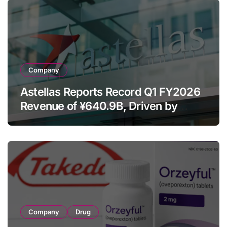
Company
Astellas Reports Record Q1 FY2026
Revenue of ¥640.9B, Driven by
Strategic Brands Growth and Raises
Full-Year Outlook
Company
Drug