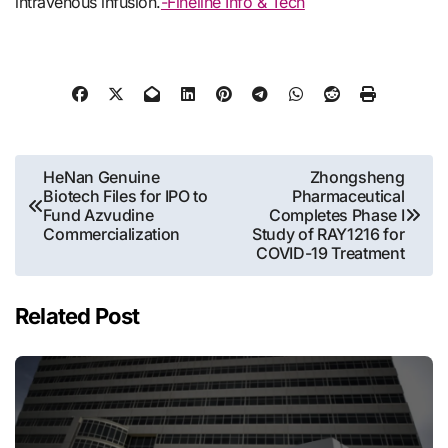
intravenous infusion.
-Fineline Info & Tech
Post
HeNan Genuine
Zhongsheng
Biotech Files for IPO to
Pharmaceutical
navigation
Fund Azvudine
Completes Phase I
Commercialization
Study of RAY1216 for
COVID-19 Treatment
Related Post