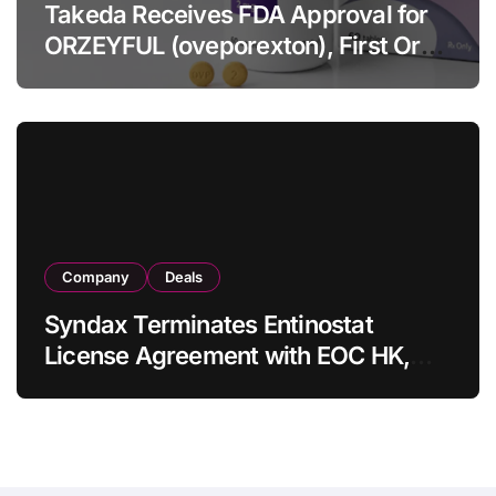
Takeda Receives FDA Approval for
ORZEYFUL (oveporexton), First Oral
OX2R Agonist for Narcolepsy Type 1
in Adults
Company
Deals
Syndax Terminates Entinostat
License Agreement with EOC HK,
Ending Jingzhuda Commercial
Rights in China