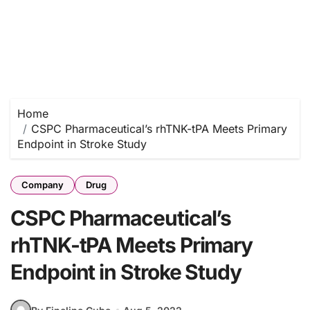
Home
CSPC Pharmaceutical’s rhTNK-tPA Meets Primary
Endpoint in Stroke Study
Company
Drug
CSPC Pharmaceutical’s
rhTNK-tPA Meets Primary
Endpoint in Stroke Study