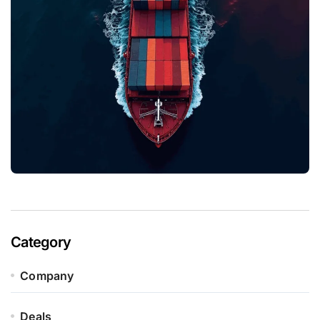
Category
Company
Deals