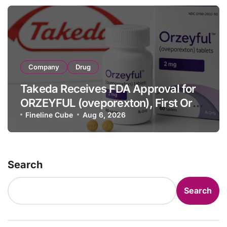
Company
Drug
Takeda Receives FDA Approval for
ORZEYFUL (oveporexton), First Oral
OX2R Agonist for Narcolepsy Type 1
Fineline Cube
Aug 6, 2026
in Adults
Search
Search