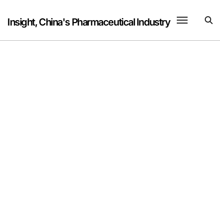
Skip
to
Insight, China's Pharmaceutical Industry
content