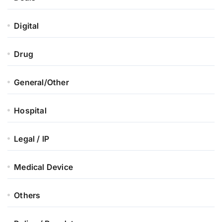
Digital
Drug
General/Other
Hospital
Legal / IP
Medical Device
Others