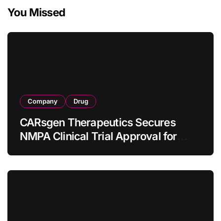
You Missed
Company
Drug
CARsgen Therapeutics Secures
NMPA Clinical Trial Approval for
Allogeneic CAR-T Therapy CT1190B
in Relapsed/Refractory Large B-Cell
Lymphoma