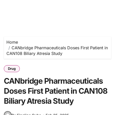
Home
CANbridge Pharmaceuticals Doses First Patient in
CAN108 Biliary Atresia Study
Drug
CANbridge Pharmaceuticals
Doses First Patient in CAN108
Biliary Atresia Study