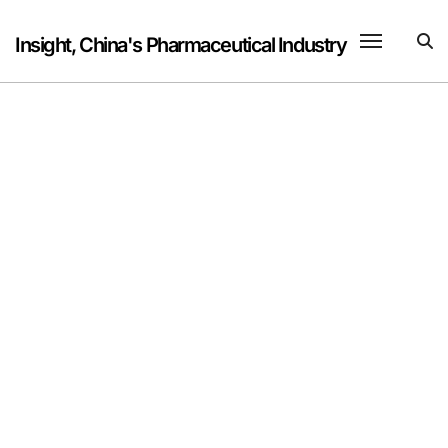
Skip
to
Insight, China's Pharmaceutical Industry
content