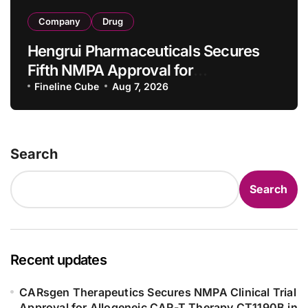
Company
Drug
Hengrui Pharmaceuticals Secures
Fifth NMPA Approval for
Ivarmacitinib in Non-Radiographic
Fineline Cube
Aug 7, 2026
Axial Spondyloarthritis
Search
Search
Recent updates
CARsgen Therapeutics Secures NMPA Clinical Trial
Approval for Allogeneic CAR-T Therapy CT1190B in