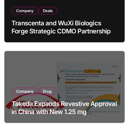
Company
Deals
Transcenta and WuXi Biologics
Forge Strategic CDMO Partnership
with RMB 190 Million Manufacturing
Facility Transaction
Company
Drug
Takeda Expands Revestive Approval
in China with New 1.25 mg
Specification for Pediatric Short
Bowel Syndrome Patients as Young