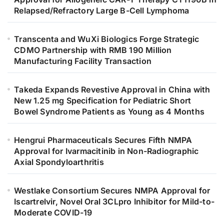
Relapsed/Refractory Large B-Cell Lymphoma
Transcenta and WuXi Biologics Forge Strategic
CDMO Partnership with RMB 190 Million
Manufacturing Facility Transaction
Takeda Expands Revestive Approval in China with
New 1.25 mg Specification for Pediatric Short
Bowel Syndrome Patients as Young as 4 Months
Hengrui Pharmaceuticals Secures Fifth NMPA
Approval for Ivarmacitinib in Non-Radiographic
Axial Spondyloarthritis
Westlake Consortium Secures NMPA Approval for
Iscartrelvir, Novel Oral 3CLpro Inhibitor for Mild-to-
Moderate COVID-19