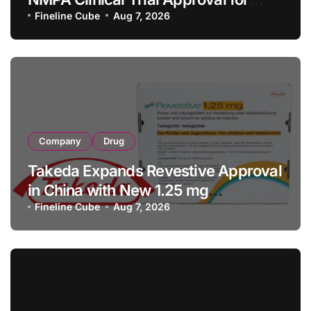
Allogeneic CAR-T Therapy CT1190B
Fineline Cube
Aug 7, 2026
in Relapsed/Refractory Large B-Cell
Lymphoma
Company
Drug
Takeda Expands Revestive Approval
in China with New 1.25 mg
Specification for Pediatric Short
Fineline Cube
Aug 7, 2026
Bowel Syndrome Patients as Young
as 4 Months