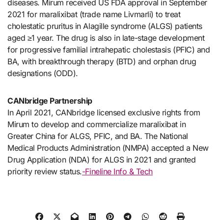
diseases. Mirum received US FDA approval in September
2021 for maralixibat (trade name Livmarli) to treat
cholestatic pruritus in Alagille syndrome (ALGS) patients
aged ≥1 year. The drug is also in late-stage development
for progressive familial intrahepatic cholestasis (PFIC) and
BA, with breakthrough therapy (BTD) and orphan drug
designations (ODD).
CANbridge Partnership
In April 2021, CANbridge licensed exclusive rights from
Mirum to develop and commercialize maralixibat in
Greater China for ALGS, PFIC, and BA. The National
Medical Products Administration (NMPA) accepted a New
Drug Application (NDA) for ALGS in 2021 and granted
priority review status.
-Fineline Info & Tech