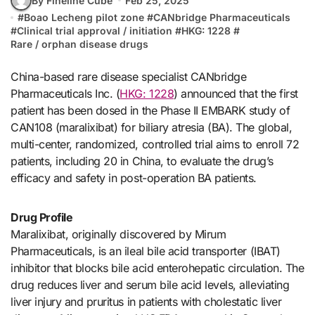
By Fineline Cube
Feb 25, 2025
#
Boao Lecheng pilot zone
#
CANbridge Pharmaceuticals
#
Clinical trial approval / initiation
#
HKG: 1228
#
Rare / orphan disease drugs
China-based rare disease specialist CANbridge
Pharmaceuticals Inc. (
HKG: 1228
) announced that the first
patient has been dosed in the Phase II EMBARK study of
CAN108 (maralixibat) for biliary atresia (BA). The global,
multi-center, randomized, controlled trial aims to enroll 72
patients, including 20 in China, to evaluate the drug’s
efficacy and safety in post-operation BA patients.
Drug Profile
Maralixibat, originally discovered by Mirum
Pharmaceuticals, is an ileal bile acid transporter (IBAT)
inhibitor that blocks bile acid enterohepatic circulation. The
drug reduces liver and serum bile acid levels, alleviating
liver injury and pruritus in patients with cholestatic liver