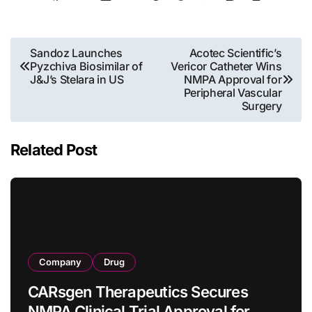
Post
Sandoz Launches
Acotec Scientific’s
Pyzchiva Biosimilar of
Vericor Catheter Wins
navigation
J&J’s Stelara in US
NMPA Approval for
Peripheral Vascular
Surgery
Related Post
Company
Drug
CARsgen Therapeutics Secures
NMPA Clinical Trial Approval for