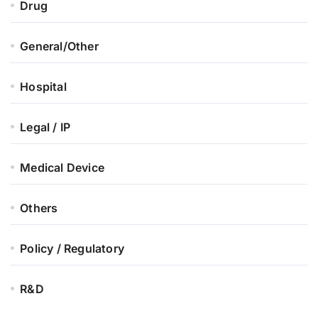
Drug
General/Other
Hospital
Legal / IP
Medical Device
Others
Policy / Regulatory
R&D