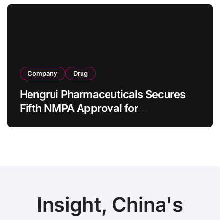
as 4 Months
Company
Drug
Hengrui Pharmaceuticals Secures
Fifth NMPA Approval for
Ivarmacitinib in Non-Radiographic
Axial Spondyloarthritis
Insight, China's