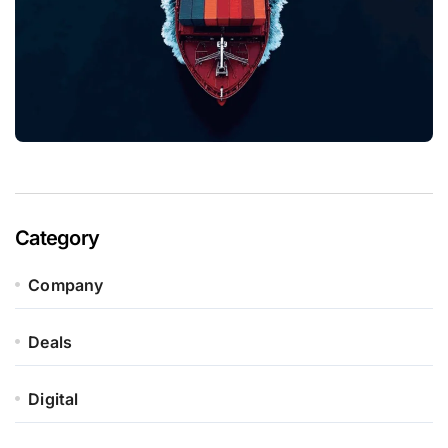
Category
Company
Deals
Digital