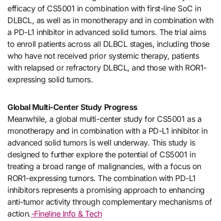
efficacy of CS5001 in combination with first-line SoC in
DLBCL, as well as in monotherapy and in combination with
a PD-L1 inhibitor in advanced solid tumors. The trial aims
to enroll patients across all DLBCL stages, including those
who have not received prior systemic therapy, patients
with relapsed or refractory DLBCL, and those with ROR1-
expressing solid tumors.
Global Multi-Center Study Progress
Meanwhile, a global multi-center study for CS5001 as a
monotherapy and in combination with a PD-L1 inhibitor in
advanced solid tumors is well underway. This study is
designed to further explore the potential of CS5001 in
treating a broad range of malignancies, with a focus on
ROR1-expressing tumors. The combination with PD-L1
inhibitors represents a promising approach to enhancing
anti-tumor activity through complementary mechanisms of
action.
-Fineline Info & Tech