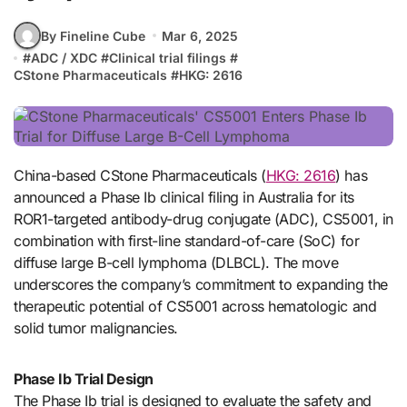
By Fineline Cube
Mar 6, 2025
#
ADC / XDC
#
Clinical trial filings
#
CStone Pharmaceuticals
#
HKG: 2616
China-based CStone Pharmaceuticals (
HKG: 2616
) has
announced a Phase Ib clinical filing in Australia for its
ROR1-targeted antibody-drug conjugate (ADC), CS5001, in
combination with first-line standard-of-care (SoC) for
diffuse large B-cell lymphoma (DLBCL). The move
underscores the company’s commitment to expanding the
therapeutic potential of CS5001 across hematologic and
solid tumor malignancies.
Phase Ib Trial Design
The Phase Ib trial is designed to evaluate the safety and