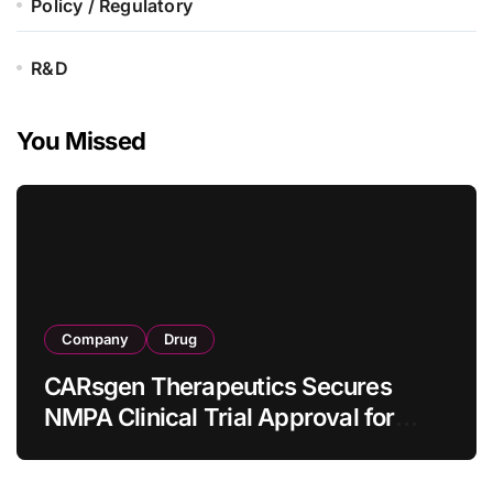
Policy / Regulatory
R&D
You Missed
Company
Drug
CARsgen Therapeutics Secures
NMPA Clinical Trial Approval for
Allogeneic CAR-T Therapy CT1190B
in Relapsed/Refractory Large B-Cell