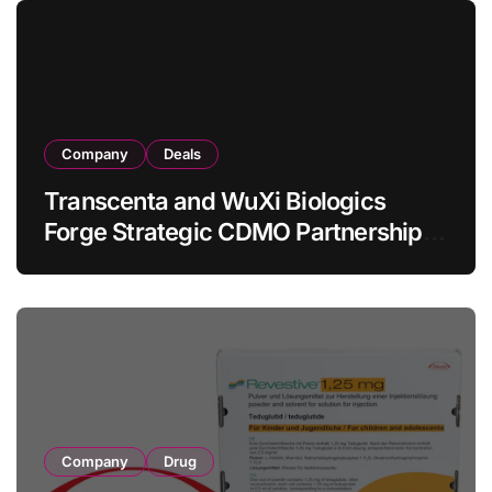
Lymphoma
Company
Deals
Transcenta and WuXi Biologics
Forge Strategic CDMO Partnership
with RMB 190 Million Manufacturing
Facility Transaction
Company
Drug