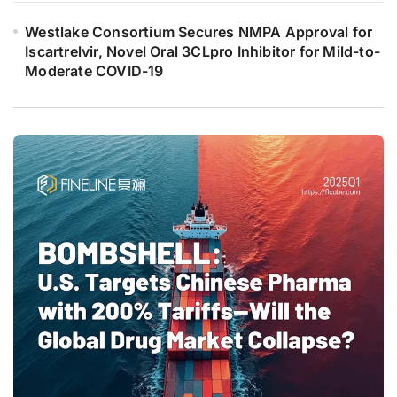
Westlake Consortium Secures NMPA Approval for
Iscartrelvir, Novel Oral 3CLpro Inhibitor for Mild-to-
Moderate COVID-19