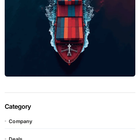
Category
Company
Deals