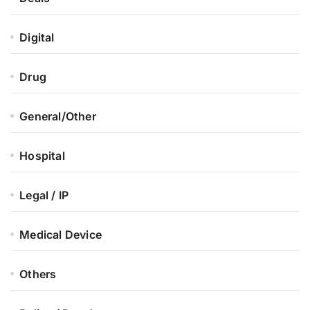
Digital
Drug
General/Other
Hospital
Legal / IP
Medical Device
Others