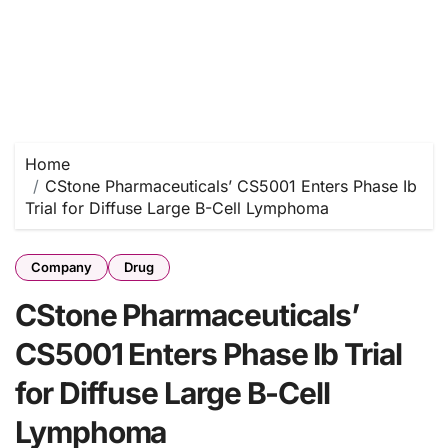
Home
CStone Pharmaceuticals’ CS5001 Enters Phase Ib
Trial for Diffuse Large B-Cell Lymphoma
Company
Drug
CStone Pharmaceuticals’
CS5001 Enters Phase Ib Trial
for Diffuse Large B-Cell
Lymphoma