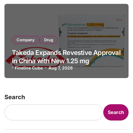
Company
Drug
Takeda Expands Revestive Approval
in China with New 1.25 mg
Specification for Pediatric Short
Fineline Cube
Aug 7, 2026
Bowel Syndrome Patients as Young
as 4 Months
Search
Search