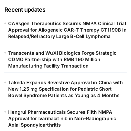
Recent updates
CARsgen Therapeutics Secures NMPA Clinical Trial
Approval for Allogeneic CAR-T Therapy CT1190B in
Relapsed/Refractory Large B-Cell Lymphoma
Transcenta and WuXi Biologics Forge Strategic
CDMO Partnership with RMB 190 Million
Manufacturing Facility Transaction
Takeda Expands Revestive Approval in China with
New 1.25 mg Specification for Pediatric Short
Bowel Syndrome Patients as Young as 4 Months
Hengrui Pharmaceuticals Secures Fifth NMPA
Approval for Ivarmacitinib in Non-Radiographic
Axial Spondyloarthritis