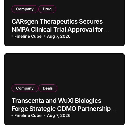
Company
Drug
CARsgen Therapeutics Secures
NMPA Clinical Trial Approval for
Allogeneic CAR-T Therapy CT1190B
Fineline Cube
Aug 7, 2026
in Relapsed/Refractory Large B-Cell
Lymphoma
Company
Deals
Transcenta and WuXi Biologics
Forge Strategic CDMO Partnership
with RMB 190 Million Manufacturing
Fineline Cube
Aug 7, 2026
Facility Transaction