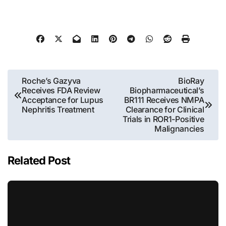
Post
Roche’s Gazyva
BioRay
Receives FDA Review
Biopharmaceutical’s
navigation
Acceptance for Lupus
BR111 Receives NMPA
Nephritis Treatment
Clearance for Clinical
Trials in ROR1-Positive
Malignancies
Related Post