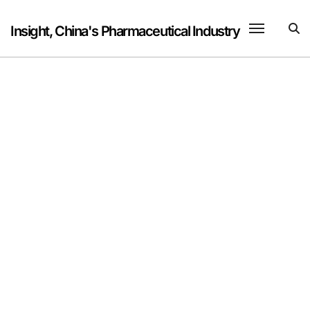
Skip
to
Insight, China's Pharmaceutical Industry
content