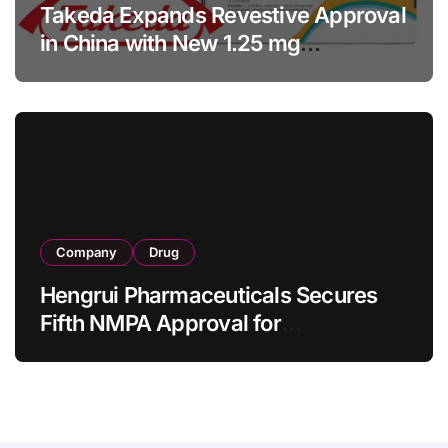
Takeda Expands Revestive Approval
in China with New 1.25 mg
Specification for Pediatric Short
Bowel Syndrome Patients as Young
as 4 Months
Company
Drug
Hengrui Pharmaceuticals Secures
Fifth NMPA Approval for
Ivarmacitinib in Non-Radiographic
Axial Spondyloarthritis