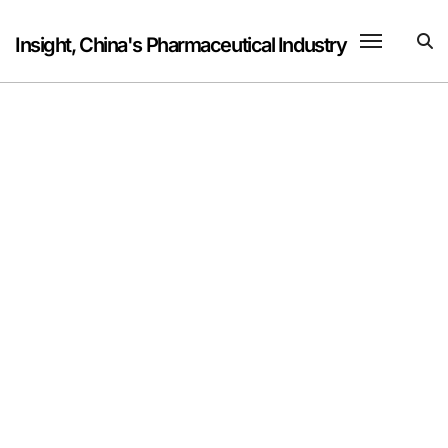
Skip
to
Insight, China's Pharmaceutical Industry
content