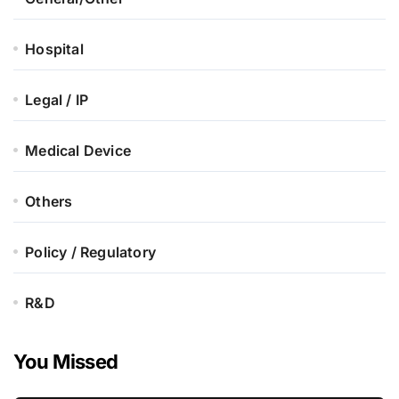
Hospital
Legal / IP
Medical Device
Others
Policy / Regulatory
R&D
You Missed