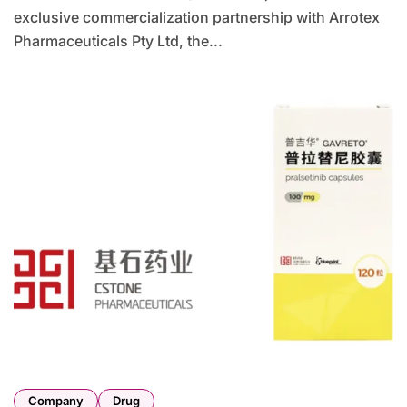
exclusive commercialization partnership with Arrotex
Pharmaceuticals Pty Ltd, the...
Company
Drug