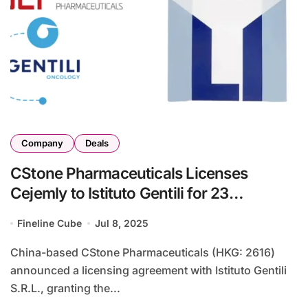
Company
Deals
CStone Pharmaceuticals Licenses
Cejemly to Istituto Gentili for 23
Countries in Europe and the UK
Fineline Cube
Jul 8, 2025
China-based CStone Pharmaceuticals (HKG: 2616)
announced a licensing agreement with Istituto Gentili
S.R.L., granting the...