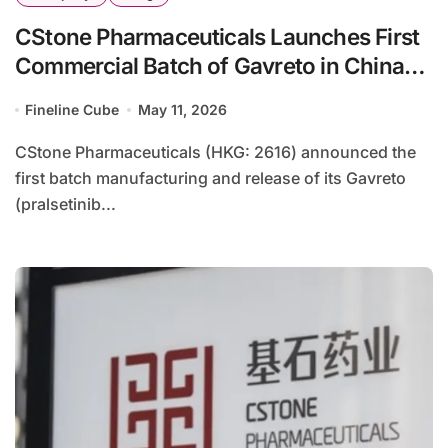
CStone Pharmaceuticals Launches First
Commercial Batch of Gavreto in China
Following NRDL Inclusion
Fineline Cube
May 11, 2026
CStone Pharmaceuticals (HKG: 2616) announced the
first batch manufacturing and release of its Gavreto
(pralsetinib...