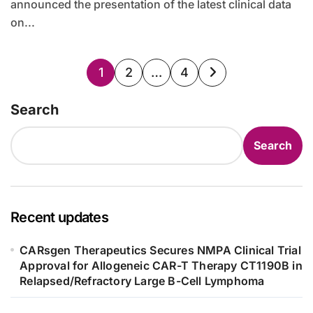
announced the presentation of the latest clinical data
on...
Posts
1
2
…
4
pagination
Search
Search
Recent updates
CARsgen Therapeutics Secures NMPA Clinical Trial
Approval for Allogeneic CAR-T Therapy CT1190B in
Relapsed/Refractory Large B-Cell Lymphoma