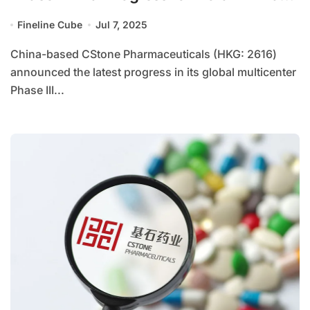
in Hepatocellular Carcinoma
Fineline Cube
Jul 7, 2025
China-based CStone Pharmaceuticals (HKG: 2616)
announced the latest progress in its global multicenter
Phase III...