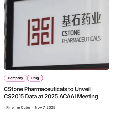
Company
Drug
CStone Pharmaceuticals to Unveil
CS2015 Data at 2025 ACAA​I Meeting
Fineline Cube
Nov 7, 2025