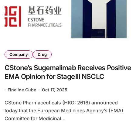
Company
Drug
CStone’s Sugemalimab Receives Positive
EMA Opinion for Stage III NSCLC
Fineline Cube
Oct 17, 2025
CStone Pharmaceuticals (HKG: 2616) announced
today that the European Medicines Agency’s (EMA)
Committee for Medicinal...