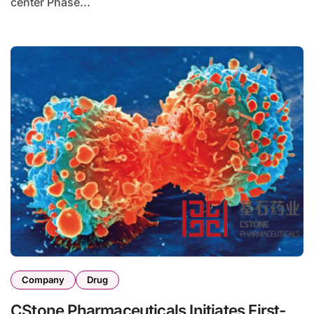
center Phase...
Company
Drug
CStone Pharmaceuticals Initiates First-