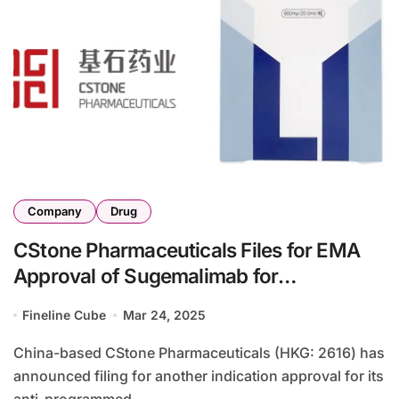
Company
Drug
CStone Pharmaceuticals Files for EMA
Approval of Sugemalimab for
Unresectable Stage III NSCLC
Fineline Cube
Mar 24, 2025
China-based CStone Pharmaceuticals (HKG: 2616) has
announced filing for another indication approval for its