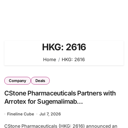
HKG: 2616
Home
HKG: 2616
Company
Deals
CStone Pharmaceuticals Partners with
Arrotex for Sugemalimab
Commercialization Across Australia and
Fineline Cube
Jul 7, 2026
New Zealand
CStone Pharmaceuticals (HKG: 2616) announced an