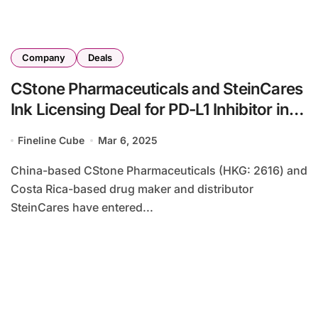
Company
Deals
CStone Pharmaceuticals and SteinCares
Ink Licensing Deal for PD-L1 Inhibitor in
Latin America
Fineline Cube
Mar 6, 2025
China-based CStone Pharmaceuticals (HKG: 2616) and
Costa Rica-based drug maker and distributor
SteinCares have entered...