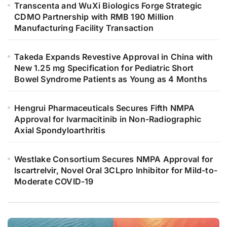
Transcenta and WuXi Biologics Forge Strategic
CDMO Partnership with RMB 190 Million
Manufacturing Facility Transaction
Takeda Expands Revestive Approval in China with
New 1.25 mg Specification for Pediatric Short
Bowel Syndrome Patients as Young as 4 Months
Hengrui Pharmaceuticals Secures Fifth NMPA
Approval for Ivarmacitinib in Non-Radiographic
Axial Spondyloarthritis
Westlake Consortium Secures NMPA Approval for
Iscartrelvir, Novel Oral 3CLpro Inhibitor for Mild-to-
Moderate COVID-19