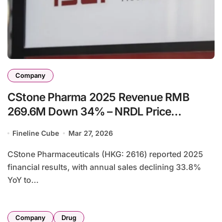
Company
CStone Pharma 2025 Revenue RMB
269.6M Down 34% – NRDL Price
Adjustment Hits Pralsetinib, Licensing
Fineline Cube
Mar 27, 2026
Fees Decline
CStone Pharmaceuticals (HKG: 2616) reported 2025
financial results, with annual sales declining 33.8%
YoY to...
Company
Drug