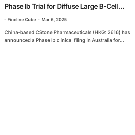
Phase Ib Trial for Diffuse Large B-Cell
Lymphoma
Fineline Cube
Mar 6, 2025
China-based CStone Pharmaceuticals (HKG: 2616) has
announced a Phase Ib clinical filing in Australia for...