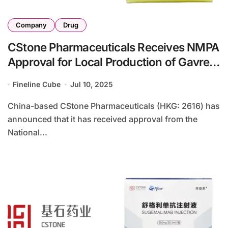
Company
Drug
CStone Pharmaceuticals Receives NMPA
Approval for Local Production of Gavreto
in China
Fineline Cube
Jul 10, 2025
China-based CStone Pharmaceuticals (HKG: 2616) has
announced that it has received approval from the
National...