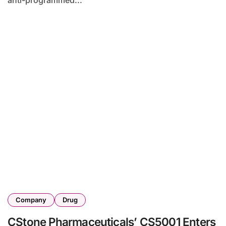
anti-programmed...
Company
Drug
CStone Pharmaceuticals’ CS5001 Enters