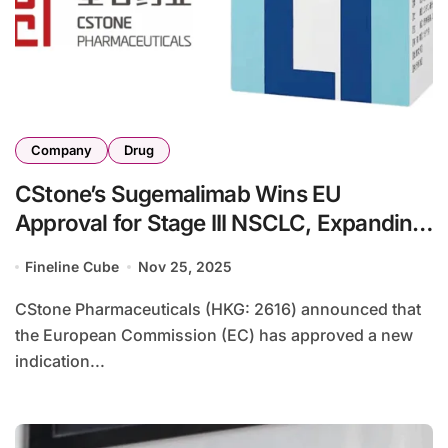
Company
Drug
CStone’s Sugemalimab Wins EU
Approval for Stage III NSCLC, Expanding
European Indication
Fineline Cube
Nov 25, 2025
CStone Pharmaceuticals (HKG: 2616) announced that
the European Commission (EC) has approved a new
indication...