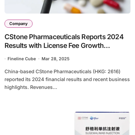
Company
CStone Pharmaceuticals Reports 2024
Results with License Fee Growth
Offsetting Drug Sales Decline
Fineline Cube
Mar 28, 2025
China-based CStone Pharmaceuticals (HKG: 2616)
reported its 2024 financial results and recent business
highlights. Revenues...