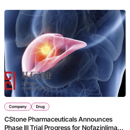
Company
Drug
CStone Pharmaceuticals Announces
Phase III Trial Progress for Nofazinlimab