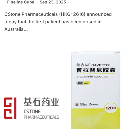
Fineline Cube
Sep 23, 2025
CStone Pharmaceuticals (HKG: 2616) announced
today that the first patient has been dosed in
Australia...