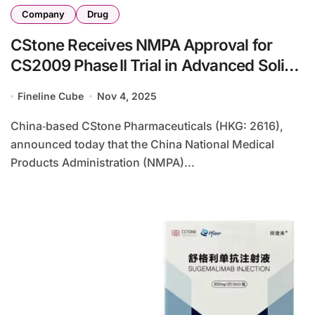
Company
Drug
CStone Receives NMPA Approval for
CS2009 Phase II Trial in Advanced Solid
Tumors
Fineline Cube
Nov 4, 2025
China‑based CStone Pharmaceuticals (HKG: 2616),
announced today that the China National Medical
Products Administration (NMPA)...