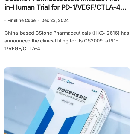
in-Human Trial for PD-1/VEGF/CTLA-4
Trispecific Antibody CS2009
Fineline Cube
Dec 23, 2024
China-based CStone Pharmaceuticals (HKG: 2616) has
announced the clinical filing for its CS2009, a PD-
1/VEGF/CTLA-4...