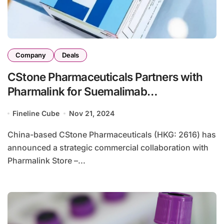
Company
Deals
CStone Pharmaceuticals Partners with
Pharmalink for Suemalimab
Commercialization in MENA and South
Fineline Cube
Nov 21, 2024
Africa
China-based CStone Pharmaceuticals (HKG: 2616) has
announced a strategic commercial collaboration with
Pharmalink Store –...