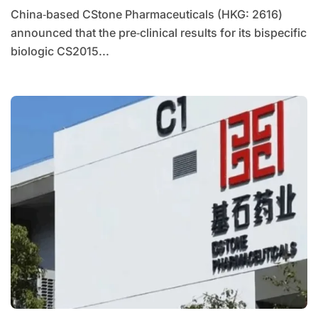
China‑based CStone Pharmaceuticals (HKG: 2616)
announced that the pre‑clinical results for its bispecific
biologic CS2015...