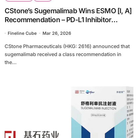
CStone’s Sugemalimab Wins ESMO [I, A]
Recommendation – PD-L1 Inhibitor
Targets Stage III NSCLC Consolidation
Fineline Cube
Mar 26, 2026
Therapy in Europe
CStone Pharmaceuticals (HKG: 2616) announced that
sugemalimab received a class recommendation in
the...