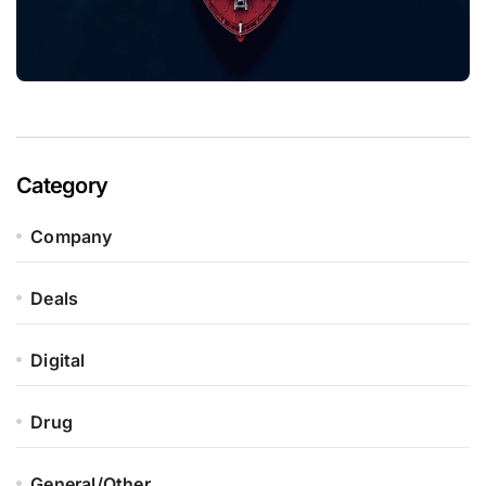
Category
Company
Deals
Digital
Drug
General/Other