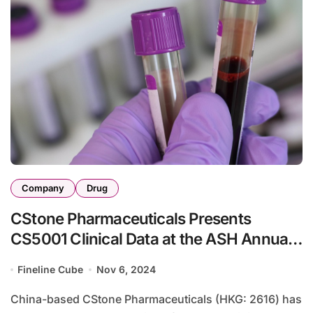
Company
Drug
CStone Pharmaceuticals Presents
CS5001 Clinical Data at the ASH Annual
Meeting
Fineline Cube
Nov 6, 2024
China-based CStone Pharmaceuticals (HKG: 2616) has