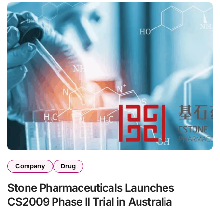
Company
Drug
Stone Pharmaceuticals Launches
CS2009 Phase II Trial in Australia