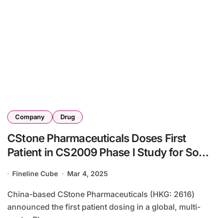
Company
Drug
CStone Pharmaceuticals Doses First
Patient in CS2009 Phase I Study for Solid
Tumors
Fineline Cube
Mar 4, 2025
China-based CStone Pharmaceuticals (HKG: 2616)
announced the first patient dosing in a global, multi-