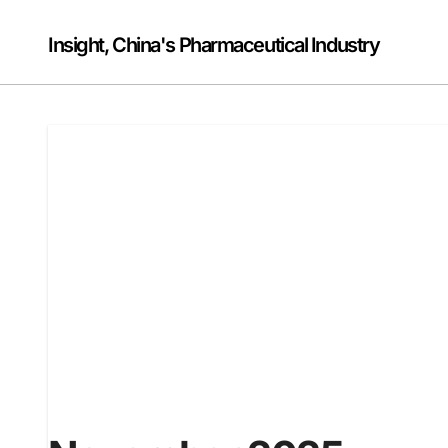
Skip
to
Insight, China's Pharmaceutical Industry
content