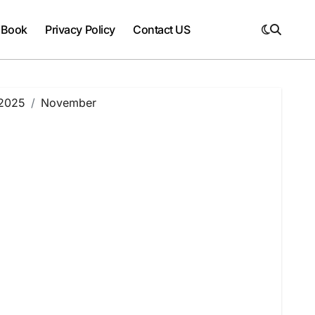
 Book
Privacy Policy
Contact US
2025
November