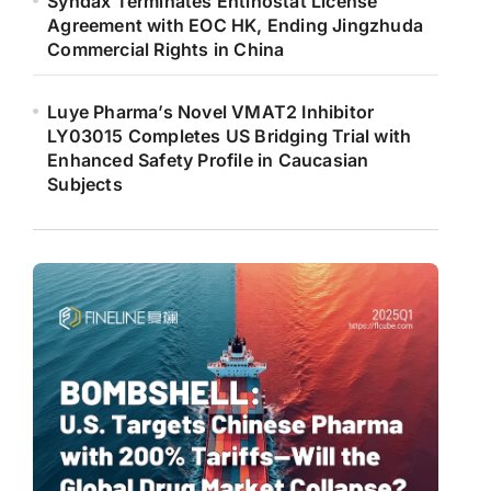
Syndax Terminates Entinostat License
Agreement with EOC HK, Ending Jingzhuda
Commercial Rights in China
Luye Pharma’s Novel VMAT2 Inhibitor
LY03015 Completes US Bridging Trial with
Enhanced Safety Profile in Caucasian
Subjects