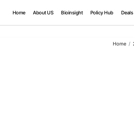
Home
About US
Bioinsight
Policy Hub
Deals
Home