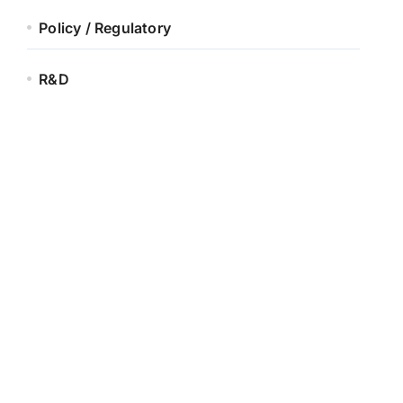
Policy / Regulatory
R&D