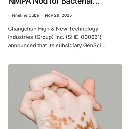
NMPA Nod for Bacterial
Vaginosis Clinical Trials
Fineline Cube
Nov 29, 2025
Changchun High & New Technology
Industries (Group) Inc. (SHE: 000661)
announced that its subsidiary GenSci...