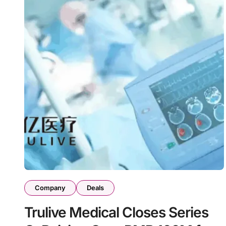
Company
Deals
Trulive Medical Closes Series