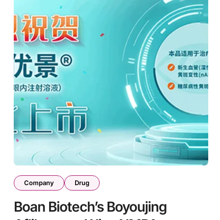
Company
Drug
Boan Biotech’s Boyoujing