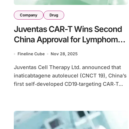
Company
Drug
Juventas CAR-T Wins Second
China Approval for Lymphoma,
Expands Hematology Franchise
Fineline Cube
Nov 28, 2025
Juventas Cell Therapy Ltd. announced that
inaticabtagene autoleucel (CNCT 19), China’s
first self‑developed CD19‑targeting CAR‑T...