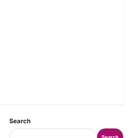
Search
Search