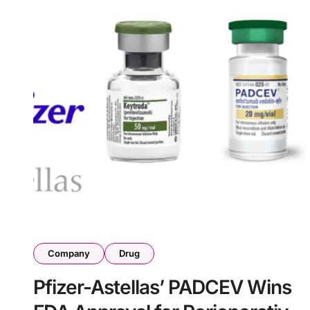
Company
Drug
Pfizer-Astellas’ PADCEV Wins