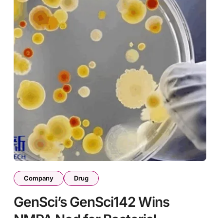
Company
Drug
GenSci’s GenSci142 Wins