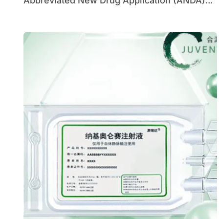
Abbreviated New Drug Application (ANDA)...