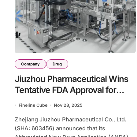
Company
Drug
Jiuzhou Pharmaceutical Wins
Tentative FDA Approval for
Generic Janumet XR
Fineline Cube
Nov 28, 2025
Zhejiang Jiuzhou Pharmaceutical Co., Ltd.
(SHA: 603456) announced that its