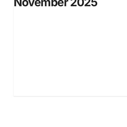
November 2025