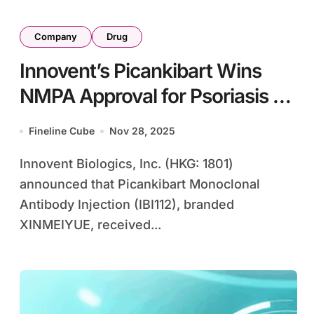
Company
Drug
Innovent’s Picankibart Wins
NMPA Approval for Psoriasis as
IL-23p19 Inhibitor
Fineline Cube
Nov 28, 2025
Innovent Biologics, Inc. (HKG: 1801)
announced that Picankibart Monoclonal
Antibody Injection (IBI112), branded
XINMEIYUE, received...