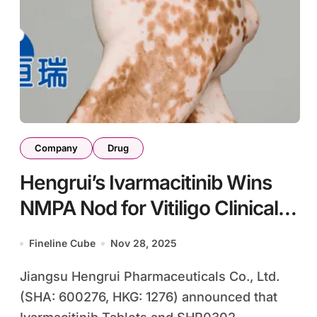
Company
Drug
Hengrui’s Ivarmacitinib Wins
NMPA Nod for Vitiligo Clinical
Trials
Fineline Cube
Nov 28, 2025
Jiangsu Hengrui Pharmaceuticals Co., Ltd.
(SHA: 600276, HKG: 1276) announced that