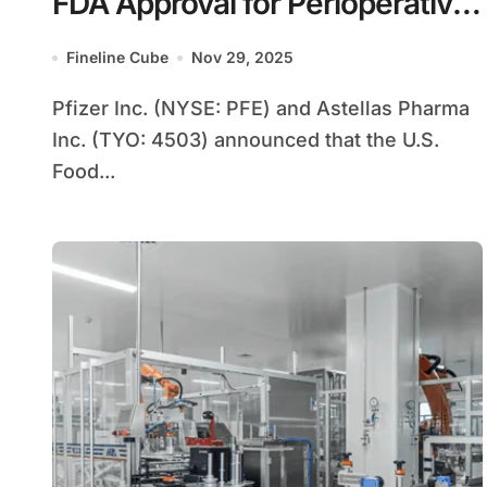
FDA Approval for Perioperative
Bladder Cancer
Fineline Cube
Nov 29, 2025
Pfizer Inc. (NYSE: PFE) and Astellas Pharma
Inc. (TYO: 4503) announced that the U.S.
Food...