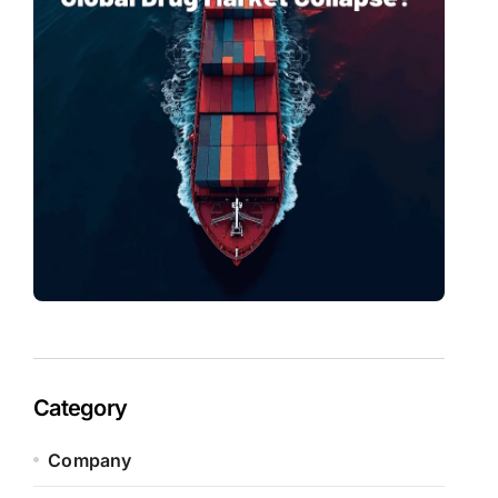
Category
Company