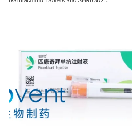
Ivarmacitinib Tablets and SHR0302...