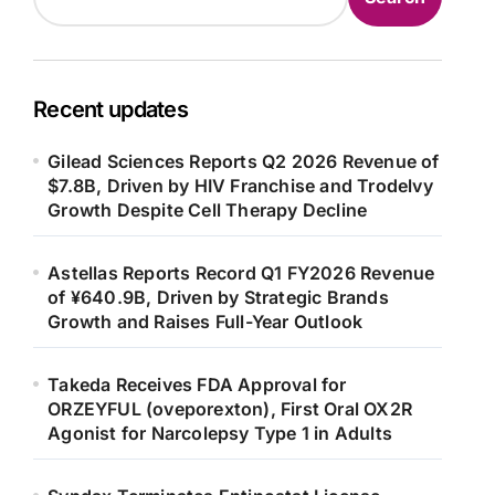
Recent updates
Gilead Sciences Reports Q2 2026 Revenue of
$7.8B, Driven by HIV Franchise and Trodelvy
Growth Despite Cell Therapy Decline
Astellas Reports Record Q1 FY2026 Revenue
of ¥640.9B, Driven by Strategic Brands
Growth and Raises Full-Year Outlook
Takeda Receives FDA Approval for
ORZEYFUL (oveporexton), First Oral OX2R
Agonist for Narcolepsy Type 1 in Adults