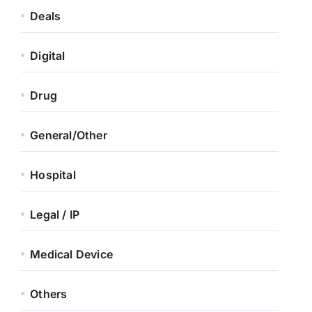
Deals
Digital
Drug
General/Other
Hospital
Legal / IP
Medical Device
Others