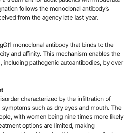
gnation follows the monoclonal antibody’s
ived from the agency late last year.
gG)1 monoclonal antibody that binds to the
icity and affinity. This mechanism enables the
, including pathogenic autoantibodies, by over
nt
order characterized by the infiltration of
to symptoms such as dry eyes and mouth. The
eople, with women being nine times more likely
eatment options are limited, making