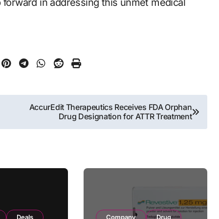
p forward in addressing this unmet medical
AccurEdit Therapeutics Receives FDA Orphan
Drug Designation for ATTR Treatment
Deals
Company
Drug