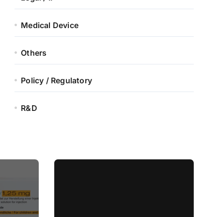
Medical Device
Others
Policy / Regulatory
R&D