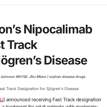
on’s Nipocalimab
t Track
jögren’s Disease
 Johnson
#
NYSE: JNJ
#
Rare / orphan disease drugs
NJ
) announced receiving Fast Track designation
 a treatment for adult patients with moderate-