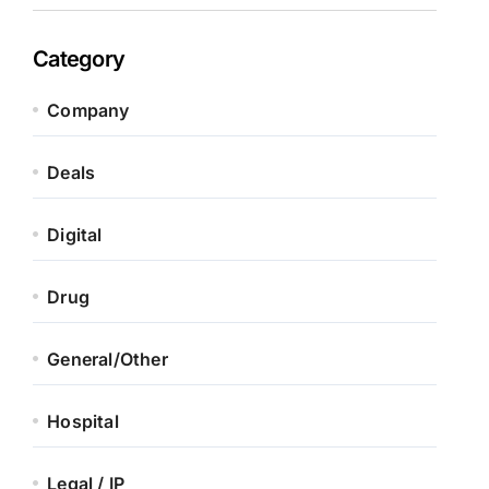
Category
Company
Deals
Digital
Drug
General/Other
Hospital
Legal / IP