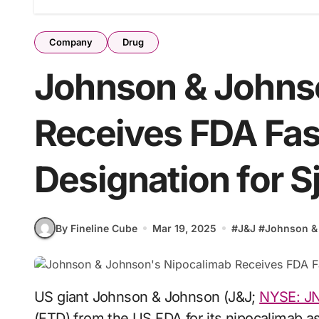
Company
Drug
Johnson & Johns
Receives FDA Fas
Designation for S
By Fineline Cube
Mar 19, 2025
#
J&J
#
Johnson &
US giant Johnson & Johnson (J&J;
NYSE: J
(FTD) from the US FDA for its nipocalimab as