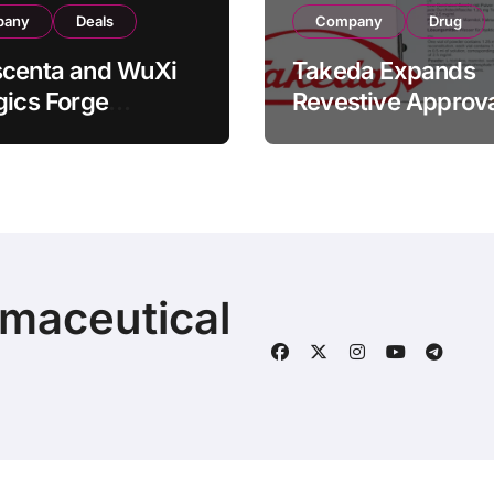
pany
Deals
Company
Drug
scenta and WuXi
Takeda Expands
gics Forge
Revestive Approva
tegic CDMO
China with New 1
ership with RMB
Specification for
illion
Pediatric Short Bo
acturing Facility
Syndrome Patient
action
Young as 4 Month
rmaceutical