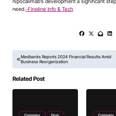
nipocalimab’s development a significant ste
need.
-Fineline Info & Tech
Post
Medbanks Reports 2024 Financial Results Amid
Business Reorganization
navigation
Related Post
Company
Drug
Company