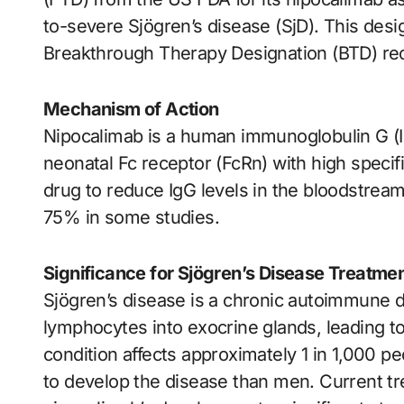
to-severe Sjögren’s disease (SjD). This desi
Breakthrough Therapy Designation (BTD) rece
Mechanism of Action
Nipocalimab is a human immunoglobulin G (I
neonatal Fc receptor (FcRn) with high specif
drug to reduce IgG levels in the bloodstream
75% in some studies.
Significance for Sjögren’s Disease Treatme
Sjögren’s disease is a chronic autoimmune dis
lymphocytes into exocrine glands, leading 
condition affects approximately 1 in 1,000 p
to develop the disease than men. Current tr