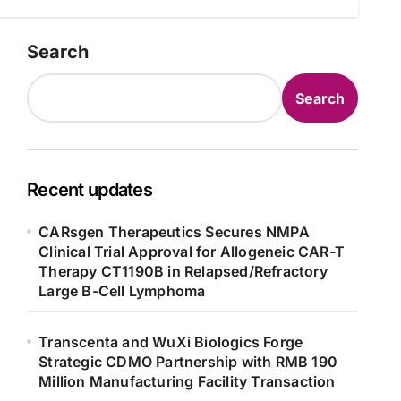
Search
Search
Recent updates
CARsgen Therapeutics Secures NMPA
Clinical Trial Approval for Allogeneic CAR-T
Therapy CT1190B in Relapsed/Refractory
Large B-Cell Lymphoma
Transcenta and WuXi Biologics Forge
Strategic CDMO Partnership with RMB 190
Million Manufacturing Facility Transaction