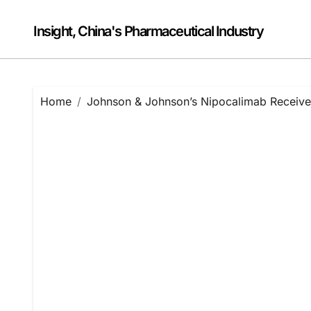
Skip
to
Insight, China's Pharmaceutical Industry
content
Home
Johnson & Johnson’s Nipocalimab Receives