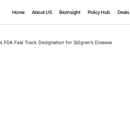
Home
About US
Bioinsight
Policy Hub
Deals
 FDA Fast Track Designation for Sjögren’s Disease