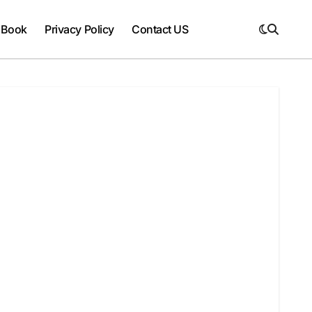
 Book
Privacy Policy
Contact US