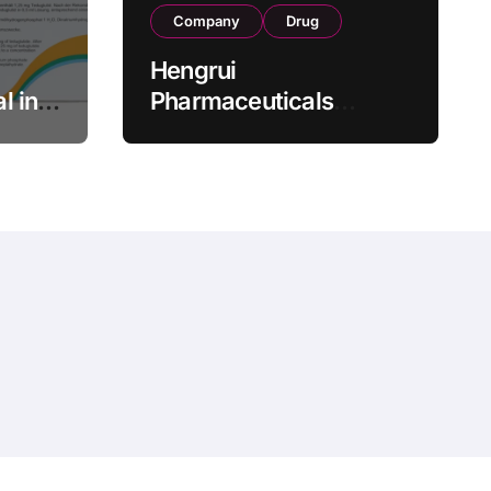
Company
Drug
Hengrui
l in
Pharmaceuticals
.25 mg
Secures Fifth NMPA
Approval for
wel
Ivarmacitinib in Non-
s as
Radiographic Axial
s
Spondyloarthritis