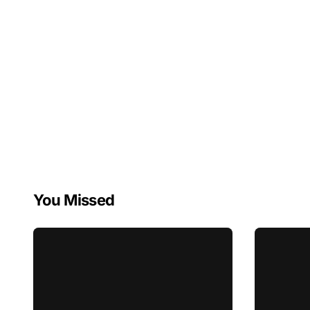
You Missed