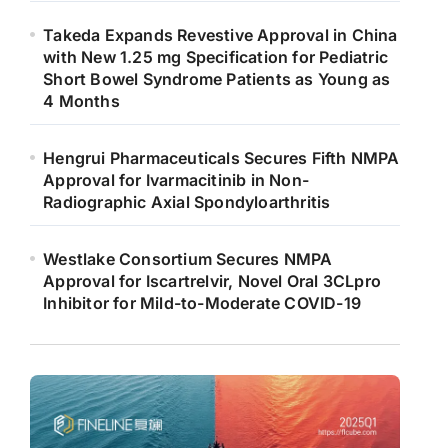
Takeda Expands Revestive Approval in China
with New 1.25 mg Specification for Pediatric
Short Bowel Syndrome Patients as Young as
4 Months
Hengrui Pharmaceuticals Secures Fifth NMPA
Approval for Ivarmacitinib in Non-
Radiographic Axial Spondyloarthritis
Westlake Consortium Secures NMPA
Approval for Iscartrelvir, Novel Oral 3CLpro
Inhibitor for Mild-to-Moderate COVID-19