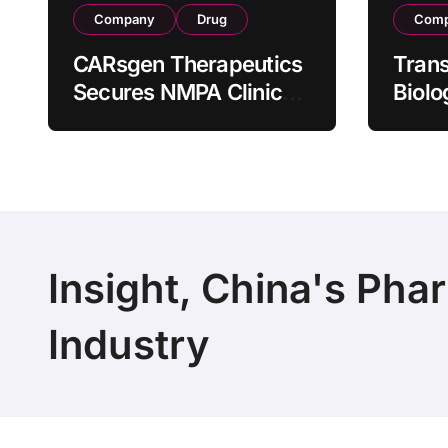
Company
Drug
Com
CARsgen Therapeutics
Tran
Secures NMPA Clinical
Biolo
Trial Approval for
Stra
Allogeneic CAR-T
Partn
Therapy CT1190B in
190 M
Relapsed/Refractory
Manuf
Large B-Cell
Trans
Lymphoma
Insight, China's Pha
Industry