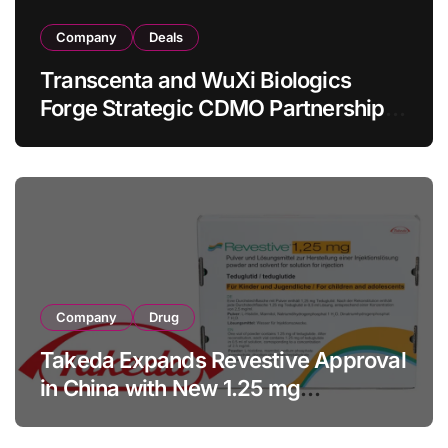
Company
Deals
Transcenta and WuXi Biologics
Forge Strategic CDMO Partnership
with RMB 190 Million Manufacturing
Facility Transaction
Company
Drug
Takeda Expands Revestive Approval
in China with New 1.25 mg
Specification for Pediatric Short
Bowel Syndrome Patients as Young