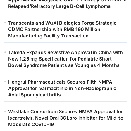
Relapsed/Refractory Large B-Cell Lymphoma
Transcenta and WuXi Biologics Forge Strategic
CDMO Partnership with RMB 190 Million
Manufacturing Facility Transaction
Takeda Expands Revestive Approval in China with
New 1.25 mg Specification for Pediatric Short
Bowel Syndrome Patients as Young as 4 Months
Hengrui Pharmaceuticals Secures Fifth NMPA
Approval for Ivarmacitinib in Non-Radiographic
Axial Spondyloarthritis
Westlake Consortium Secures NMPA Approval for
Iscartrelvir, Novel Oral 3CLpro Inhibitor for Mild-to-
Moderate COVID-19