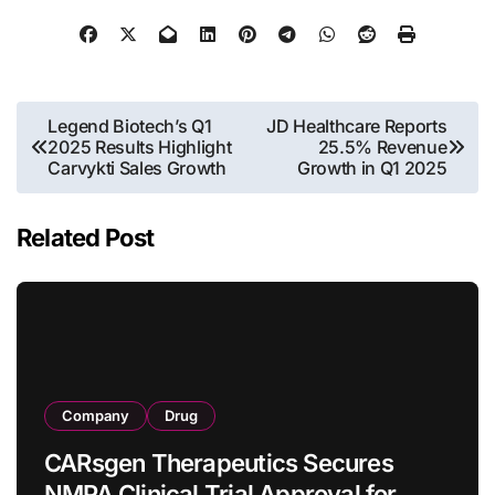
Post
Legend Biotech’s Q1
JD Healthcare Reports
2025 Results Highlight
25.5% Revenue
navigation
Carvykti Sales Growth
Growth in Q1 2025
Related Post
Company
Drug
CARsgen Therapeutics Secures
NMPA Clinical Trial Approval for