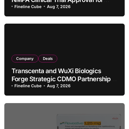
Allogeneic CAR-T Therapy CT1190B
Fineline Cube
Aug 7, 2026
in Relapsed/Refractory Large B-Cell
Lymphoma
Company
Deals
Transcenta and WuXi Biologics
Forge Strategic CDMO Partnership
with RMB 190 Million Manufacturing
Fineline Cube
Aug 7, 2026
Facility Transaction