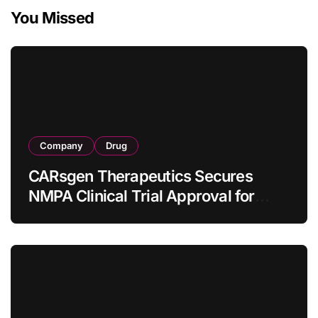
You Missed
Company
Drug
CARsgen Therapeutics Secures
NMPA Clinical Trial Approval for
Allogeneic CAR-T Therapy CT1190B
in Relapsed/Refractory Large B-Cell
Lymphoma