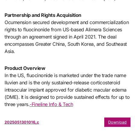
Partnership and Rights Acquisition
Ocumension secured development and commercialization
rights to fluocinonide from US-based Alimera Sciences
through an agreement signed in April 2021. The deal
encompasses Greater China, South Korea, and Southeast
Asia.
Product Overview
In the US, fluocinonide is marketed under the trade name
Iluvien and is the only sustained-release corticosteroid
intraocular implant approved for diabetic macular edema
(DME). It is designed to provide sustained effects for up to
three years.
-Fineline Info & Tech
2025051301016_c
Download