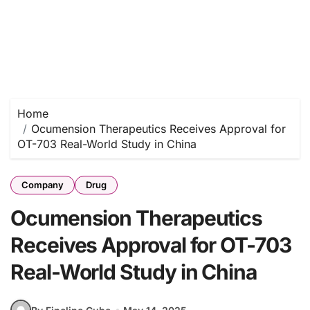
Home
Ocumension Therapeutics Receives Approval for
OT-703 Real-World Study in China
Company
Drug
Ocumension Therapeutics
Receives Approval for OT-703
Real-World Study in China