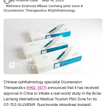
By Fineline Cube
May 14, 2025
#
Alimera Sciences
#
Boao Lecheng pilot zone
#
Ocumension Therapeutics
#
Ophthalmology
Chinese ophthalmology specialist Ocumension
Therapeutics (
HKG: 1477
) announced that it has received
approval in China to initiate a real-world study in the Bo’ao
Lecheng International Medical Tourism Pilot Zone for its
OT-703 (ILUVIEN®, fluocinonide intravitreal implant).