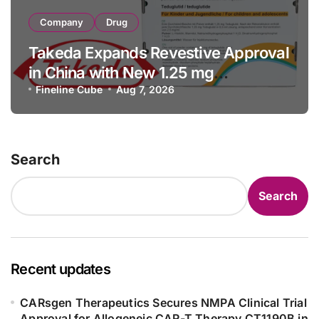
Company
Drug
Takeda Expands Revestive Approval
in China with New 1.25 mg
Specification for Pediatric Short
Fineline Cube
Aug 7, 2026
Bowel Syndrome Patients as Young
as 4 Months
Search
Search
Recent updates
CARsgen Therapeutics Secures NMPA Clinical Trial
Approval for Allogeneic CAR-T Therapy CT1190B in