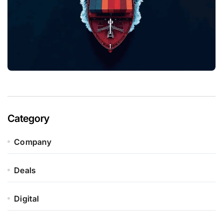
Category
Company
Deals
Digital