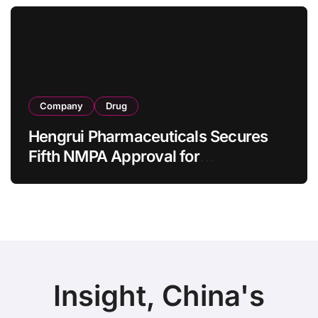
as 4 Months
Company
Drug
Hengrui Pharmaceuticals Secures
Fifth NMPA Approval for
Ivarmacitinib in Non-Radiographic
Axial Spondyloarthritis
Insight, China's