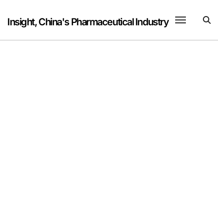
Skip
to
Insight, China's Pharmaceutical Industry
content