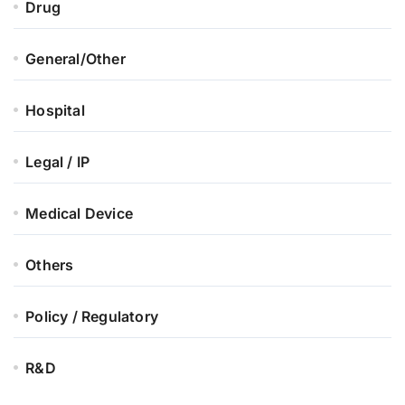
Drug
General/Other
Hospital
Legal / IP
Medical Device
Others
Policy / Regulatory
R&D