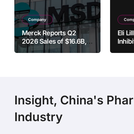
Company
Com
Merck Reports Q2
Eli L
2026 Sales of $16.6B,
Inhib
Driven by Keytruda
Rece
Growth and Winrevair
Brea
Surge as Company
Desig
Raises Full-Year
Adva
Guidance
Canc
Insight, China's Pha
Industry