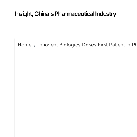
Skip
to
Insight, China's Pharmaceutical Industry
content
Home
Innovent Biologics Doses First Patient in Pha