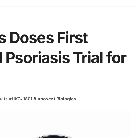
s Doses First
I Psoriasis Trial for
sults
#
HKG: 1801
#
Innovent Biologics