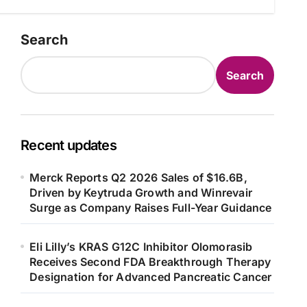
Search
Search
Recent updates
Merck Reports Q2 2026 Sales of $16.6B,
Driven by Keytruda Growth and Winrevair
Surge as Company Raises Full-Year Guidance
Eli Lilly’s KRAS G12C Inhibitor Olomorasib
Receives Second FDA Breakthrough Therapy
Designation for Advanced Pancreatic Cancer