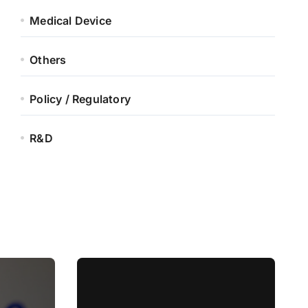
Medical Device
Others
Policy / Regulatory
R&D