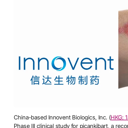
China-based Innovent Biologics, Inc. (
HKG: 1
Phase III clinical study for picankibart, a rec