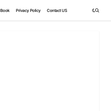
 Book
Privacy Policy
Contact US