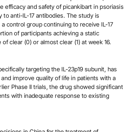
e efficacy and safety of picankibart in psoriasis
to anti-IL-17 antibodies. The study is
 a control group continuing to receive IL-17
tion of participants achieving a static
f clear (0) or almost clear (1) at week 16.
ecifically targeting the IL-23p19 subunit, has
 and improve quality of life in patients with a
ier Phase II trials, the drug showed significant
nts with inadequate response to existing
decisions in China for the treatment of