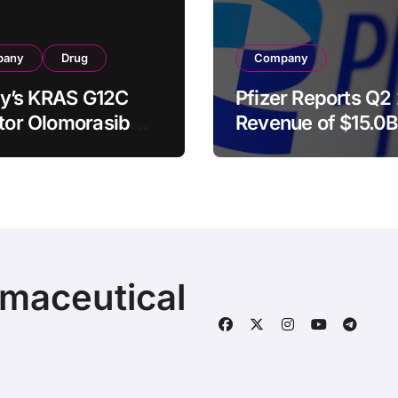
pany
Drug
Company
illy’s KRAS G12C
Pfizer Reports Q2
itor Olomorasib
Revenue of $15.0B
ives Second FDA
Raises Full-Year
kthrough Therapy
Guidance as Laun
nation for
and Acquired Pro
nced Pancreatic
Surge 18%
er
rmaceutical