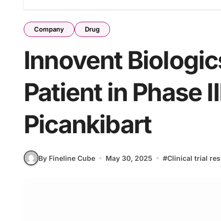
Company
Drug
Innovent Biologic
Patient in Phase II
Picankibart
By Fineline Cube
May 30, 2025
#
Clinical trial re