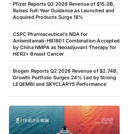
Pfizer Reports Q2 2026 Revenue of $15.0B,
Raises Full-Year Guidance as Launched and
Acquired Products Surge 18%
CSPC Pharmaceutical’s NDA for
Anbenitamab-HB1801 Combination Accepted
by China NMPA as Neoadjuvant Therapy for
HER2+ Breast Cancer
Biogen Reports Q2 2026 Revenue of $2.74B,
Growth Portfolio Surges 24% Led by Strong
LEQEMBI and SKYCLARYS Performance