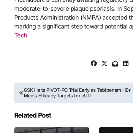
moderate-to-severe plaque psoriasis. In Sep
Products Administration (NMPA) accepted th
marking a significant step toward potential 
Tech
Post
GSK Halts PIVOT-PO Trial Early as Tebipenem HBr
Meets Efficacy Targets for cUTI
navigation
Related Post