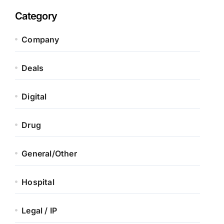
Category
Company
Deals
Digital
Drug
General/Other
Hospital
Legal / IP