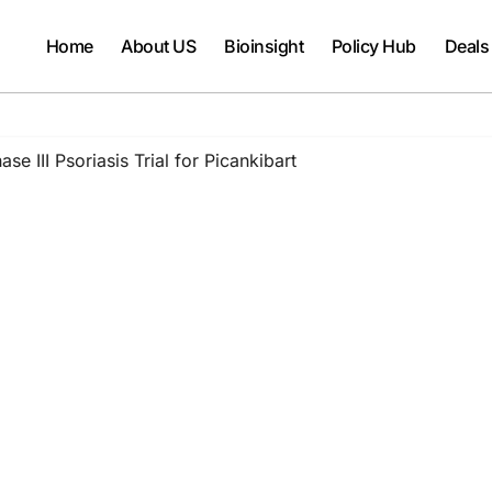
Home
About US
Bioinsight
Policy Hub
Deals
se III Psoriasis Trial for Picankibart