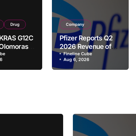
Drug
Company
’s KRAS G12C
Pfizer Reports Q2
r Olomorasib
2026 Revenue of
s Second
ube
$15.0B, Raises Full-
Fineline Cube
26
Aug 6, 2026
akthrough
Year Guidance as
Launched and
ion for
Acquired Products
ed
Surge 18%
ic Cancer