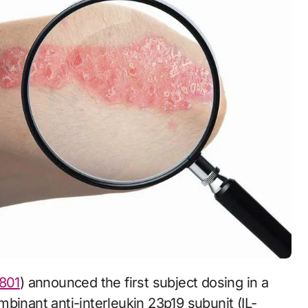
801
) announced the first subject dosing in a
ombinant anti-interleukin 23p19 subunit (IL-