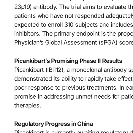
23p19) antibody. The trial aims to evaluate th
patients who have not responded adequately 
expected to enroll 310 subjects and includes
inhibitors. The primary endpoint is the propor
Physician’s Global Assessment (sPGA) score o
Picankibart’s Promising Phase II Results
Picankibart (IBI112), a monoclonal antibody sp
demonstrated its ability to rapidly take effect
poor response to previous treatments. In earl
promise in addressing unmet needs for patie
therapies.
Regulatory Progress in China
Picankibart is currently awaiting regulatory 