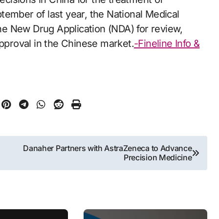
tember of last year, the National Medical
e New Drug Application (NDA) for review,
approval in the Chinese market.
-Fineline Info &
Danaher Partners with AstraZeneca to Advance
Precision Medicine