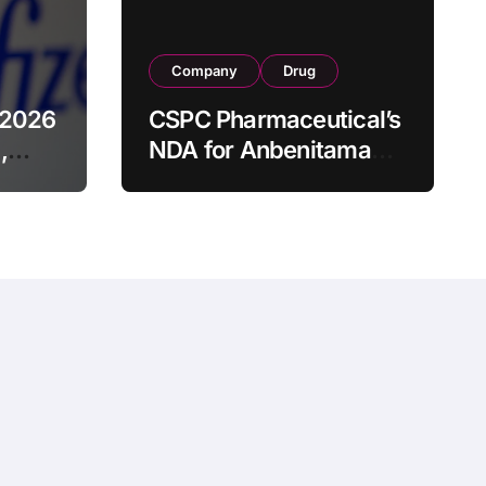
Company
Drug
 2026
CSPC Pharmaceutical’s
,
NDA for Anbenitamab-
HB1801 Combination
ched
Accepted by China
ducts
NMPA as Neoadjuvant
Therapy for HER2+
Breast Cancer