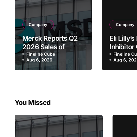
Company
Company
Merck Reports Q2
Eli Lilly
2026 Sales of
Inhibito
$16.6B, Driven by
Fineline Cube
Receive
Fineline C
Aug 6, 2026
Aug 6, 20
Keytruda Growth
FDA Bre
and Winrevair
Therapy
Surge as Company
Designat
Raises Full-Year
Advanc
Guidance
Pancreat
You Missed