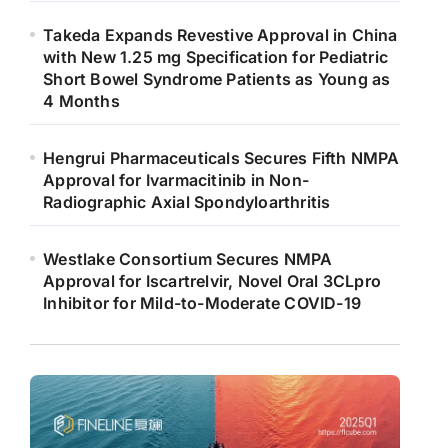
Takeda Expands Revestive Approval in China
with New 1.25 mg Specification for Pediatric
Short Bowel Syndrome Patients as Young as
4 Months
Hengrui Pharmaceuticals Secures Fifth NMPA
Approval for Ivarmacitinib in Non-
Radiographic Axial Spondyloarthritis
Westlake Consortium Secures NMPA
Approval for Iscartrelvir, Novel Oral 3CLpro
Inhibitor for Mild-to-Moderate COVID-19