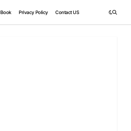
 Book
Privacy Policy
Contact US