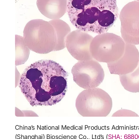
China’s National Medical Products Administration (NMPA) has approved Mabwell
(Shanghai) Bioscience Co., Ltd’s (
SHA: 6880