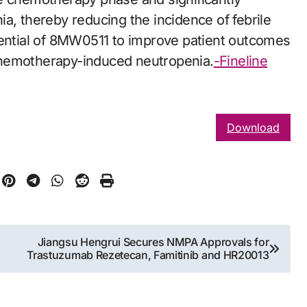
a, thereby reducing the incidence of febrile
tential of 8MW0511 to improve patient outcomes
chemotherapy-induced neutropenia.
-Fineline
Download
Jiangsu Hengrui Secures NMPA Approvals for
Trastuzumab Rezetecan, Famitinib and HR20013