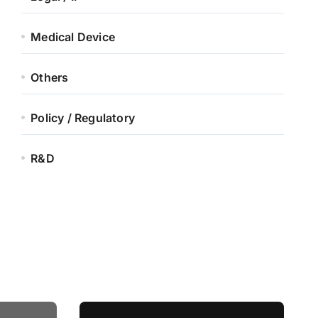
Medical Device
Others
Policy / Regulatory
R&D