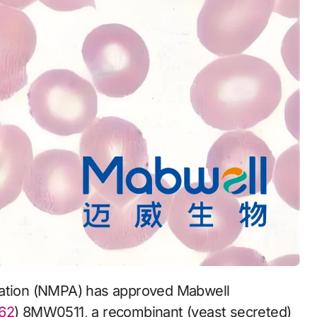
62
) 8MW0511, a recombinant (yeast secreted)