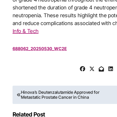
shortened the duration of grade 4 neutropeni
neutropenia. These results highlight the po
and reduce complications associated with 
Info & Tech
688062_20250530_WC2E
Post
Hinova’s Deutenzalutamide Approved for
Metastatic Prostate Cancer in China
navigation
Related Post