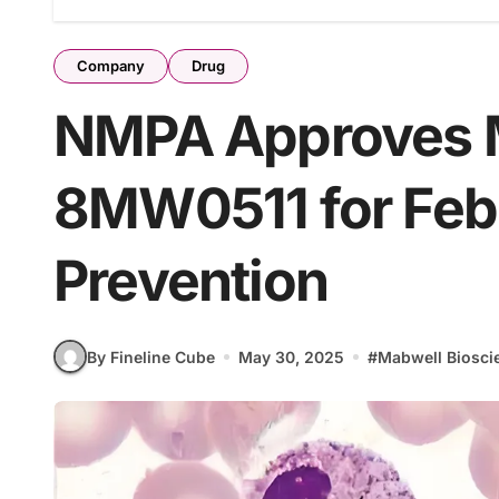
Company
Drug
NMPA Approves 
8MW0511 for Febr
Prevention
By Fineline Cube
May 30, 2025
#
Mabwell Biosci