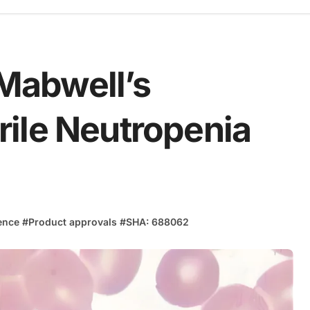
Mabwell’s
ile Neutropenia
ence
#
Product approvals
#
SHA: 688062