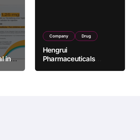
Company
Drug
Hengrui
l in
Pharmaceuticals
.25 mg
Secures Fifth NMPA
Approval for
wel
Ivarmacitinib in Non-
s as
Radiographic Axial
s
Spondyloarthritis