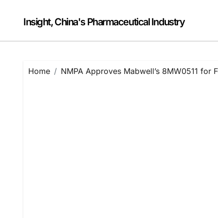
Skip
to
Insight, China's Pharmaceutical Industry
content
Home
NMPA Approves Mabwell’s 8MW0511 for Feb