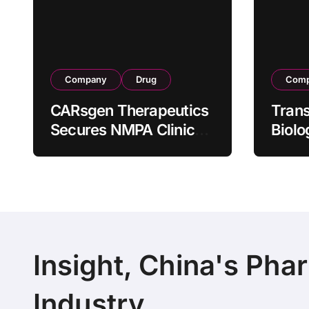
Company
Drug
Com
CARsgen Therapeutics
Tran
Secures NMPA Clinical
Biolo
Trial Approval for
Stra
Allogeneic CAR-T
Partn
Therapy CT1190B in
190 M
Relapsed/Refractory
Manuf
Large B-Cell
Trans
Lymphoma
Insight, China's Pha
Industry