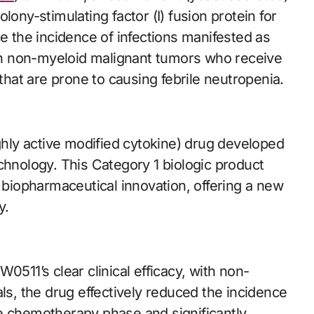
y-stimulating factor (I) fusion protein for
ce the incidence of infections manifested as
with non-myeloid malignant tumors who receive
at are prone to causing febrile neutropenia.
ly active modified cytokine) drug developed
chnology. This Category 1 biologic product
s biopharmaceutical innovation, offering a new
y.
0511’s clear clinical efficacy, with non-
rials, the drug effectively reduced the incidence
e chemotherapy phase and significantly