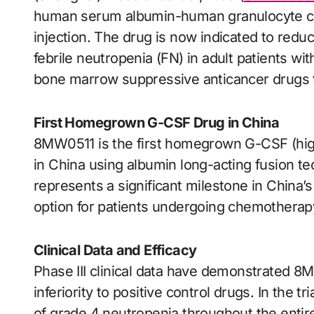
human serum albumin-human granulocyte colon
injection. The drug is now indicated to redu
febrile neutropenia (FN) in adult patients 
bone marrow suppressive anticancer drugs th
First Homegrown G-CSF Drug in China
8MW0511 is the first homegrown G-CSF (high
in China using albumin long-acting fusion te
represents a significant milestone in China’
option for patients undergoing chemotherap
Clinical Data and Efficacy
Phase III clinical data have demonstrated 8MW
inferiority to positive control drugs. In the t
of grade 4 neutropenia throughout the entir