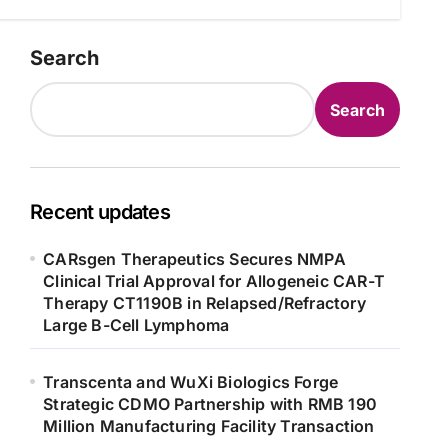
Search
Search
Recent updates
CARsgen Therapeutics Secures NMPA
Clinical Trial Approval for Allogeneic CAR-T
Therapy CT1190B in Relapsed/Refractory
Large B-Cell Lymphoma
Transcenta and WuXi Biologics Forge
Strategic CDMO Partnership with RMB 190
Million Manufacturing Facility Transaction