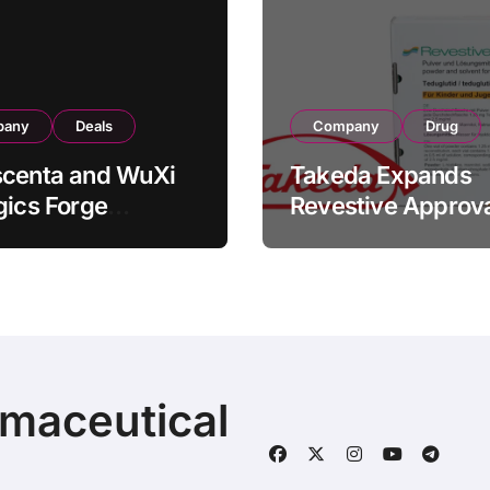
pany
Deals
Company
Drug
scenta and WuXi
Takeda Expands
gics Forge
Revestive Approva
tegic CDMO
China with New 1
ership with RMB
Specification for
illion
Pediatric Short Bo
acturing Facility
Syndrome Patient
action
Young as 4 Month
rmaceutical