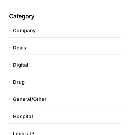
Category
Company
Deals
Digital
Drug
General/Other
Hospital
Legal / IP