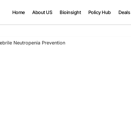
Home
About US
Bioinsight
Policy Hub
Deals
rile Neutropenia Prevention