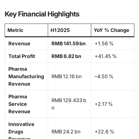
Key Financial Highlights
Metric
H1 2025
YoY % Change
Revenue
RMB 141.59 bn
+1.56 %
Total Profit
RMB 6.82 bn
+41.45 %
Pharma
Manufacturing
RMB 12.16 bn
–4.50 %
Revenue
Pharma
RMB 129.433 b
Service
+2.17 %
n
Revenue
Innovative
Drugs
RMB 24.2 bn
+22.6 %
Revenue