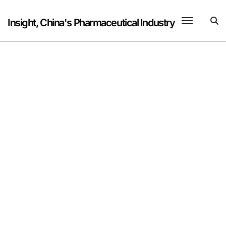
Skip
to
Insight, China's Pharmaceutical Industry
content