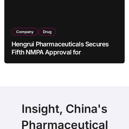
Company
Drug
Hengrui Pharmaceuticals Secures
Fifth NMPA Approval for
Ivarmacitinib in Non-Radiographic
Axial Spondyloarthritis
Insight, China's
Pharmaceutical