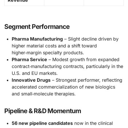
Segment Performance
Pharma Manufacturing
– Slight decline driven by
higher material costs and a shift toward
higher‑margin specialty products.
Pharma Service
– Modest growth from expanded
contract‑manufacturing contracts, particularly in the
U.S. and EU markets.
Innovative Drugs
– Strongest performer, reflecting
accelerated commercialization of new biologics
and small‑molecule therapies.
Pipeline & R&D Momentum
56 new pipeline candidates
now in the clinical