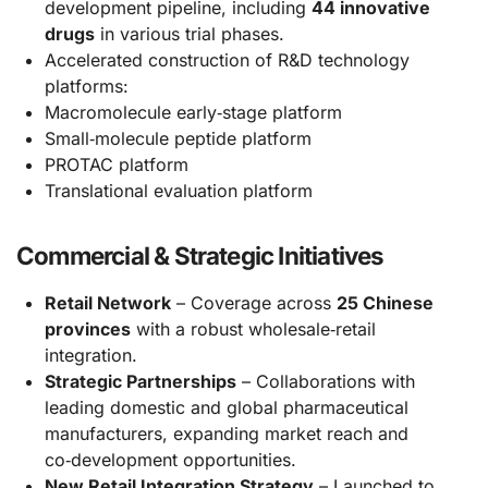
development pipeline, including
44 innovative
drugs
in various trial phases.
Accelerated construction of R&D technology
platforms:
Macromolecule early‑stage platform
Small‑molecule peptide platform
PROTAC platform
Translational evaluation platform
Commercial & Strategic Initiatives
Retail Network
– Coverage across
25 Chinese
provinces
with a robust wholesale‑retail
integration.
Strategic Partnerships
– Collaborations with
leading domestic and global pharmaceutical
manufacturers, expanding market reach and
co‑development opportunities.
New Retail Integration Strategy
– Launched to