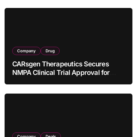
Company
Drug
CARsgen Therapeutics Secures
NMPA Clinical Trial Approval for
Allogeneic CAR-T Therapy CT1190B
in Relapsed/Refractory Large B-Cell
Lymphoma
Company
Deals