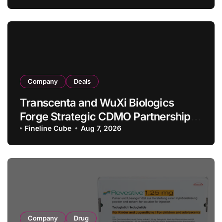
in Relapsed/Refractory Large B-Cell
Lymphoma
Company
Deals
Transcenta and WuXi Biologics
Forge Strategic CDMO Partnership
with RMB 190 Million Manufacturing
Fineline Cube
Aug 7, 2026
Facility Transaction
Company
Drug