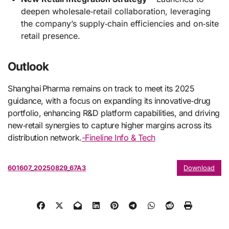
deepen wholesale‑retail collaboration, leveraging
the company’s supply‑chain efficiencies and on‑site
retail presence.
Outlook
Shanghai Pharma remains on track to meet its 2025
guidance, with a focus on expanding its innovative‑drug
portfolio, enhancing R&D platform capabilities, and driving
new‑retail synergies to capture higher margins across its
distribution network.
-Fineline Info & Tech
601607_20250829_67A3
Download