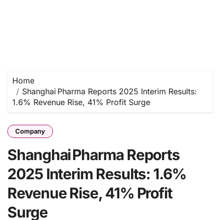
Home
Shanghai Pharma Reports 2025 Interim Results:
1.6% Revenue Rise, 41% Profit Surge
Company
Shanghai Pharma Reports
2025 Interim Results: 1.6%
Revenue Rise, 41% Profit
Surge