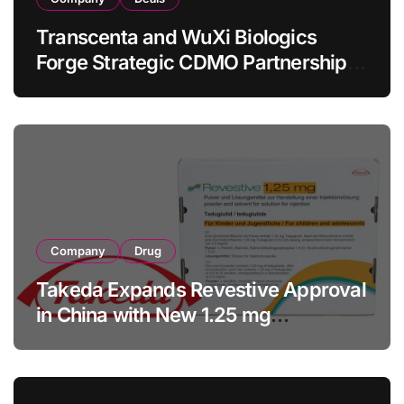
Transcenta and WuXi Biologics
Forge Strategic CDMO Partnership
with RMB 190 Million Manufacturing
Facility Transaction
Company
Drug
Takeda Expands Revestive Approval
in China with New 1.25 mg
Specification for Pediatric Short
Bowel Syndrome Patients as Young
as 4 Months