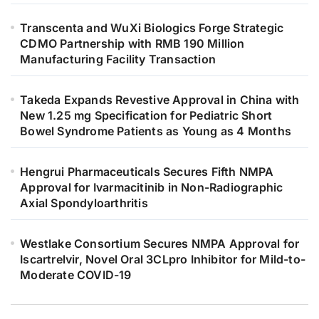
Transcenta and WuXi Biologics Forge Strategic
CDMO Partnership with RMB 190 Million
Manufacturing Facility Transaction
Takeda Expands Revestive Approval in China with
New 1.25 mg Specification for Pediatric Short
Bowel Syndrome Patients as Young as 4 Months
Hengrui Pharmaceuticals Secures Fifth NMPA
Approval for Ivarmacitinib in Non-Radiographic
Axial Spondyloarthritis
Westlake Consortium Secures NMPA Approval for
Iscartrelvir, Novel Oral 3CLpro Inhibitor for Mild-to-
Moderate COVID-19