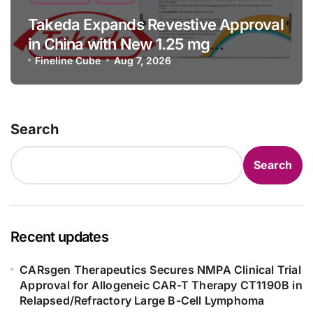
Takeda Expands Revestive Approval
in China with New 1.25 mg
Specification for Pediatric Short
Fineline Cube
Aug 7, 2026
Bowel Syndrome Patients as Young
as 4 Months
Search
Search
Recent updates
CARsgen Therapeutics Secures NMPA Clinical Trial
Approval for Allogeneic CAR-T Therapy CT1190B in
Relapsed/Refractory Large B-Cell Lymphoma