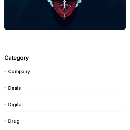
Category
Company
Deals
Digital
Drug