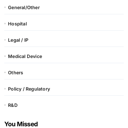
General/Other
Hospital
Legal / IP
Medical Device
Others
Policy / Regulatory
R&D
You Missed