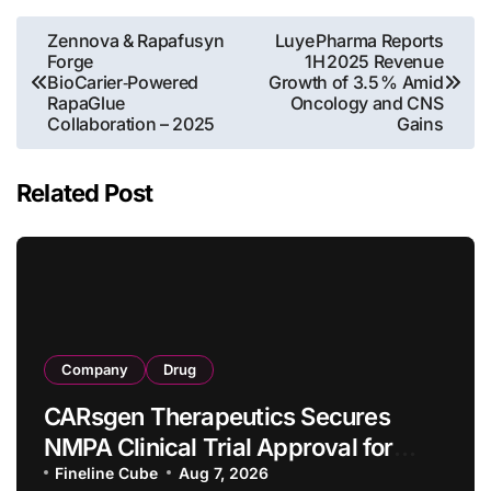
Post
Zennova & Rapafusyn
Luye Pharma Reports
Forge
1H 2025 Revenue
navigation
BioCarier‑Powered
Growth of 3.5 % Amid
RapaGlue
Oncology and CNS
Collaboration – 2025
Gains
Related Post
Company
Drug
CARsgen Therapeutics Secures
NMPA Clinical Trial Approval for
Allogeneic CAR-T Therapy CT1190B
Fineline Cube
Aug 7, 2026