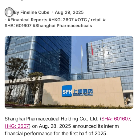
By Fineline Cube
Aug 29, 2025
#
Finanical Reports
#
HKG: 2607
#
OTC / retail
#
SHA: 601607
#
Shanghai Pharmaceuticals
Shanghai Pharmaceutical Holding Co., Ltd. (
SHA: 601607
,
HKG: 2607
) on Aug. 28, 2025 announced its interim
financial performance for the first half of 2025.