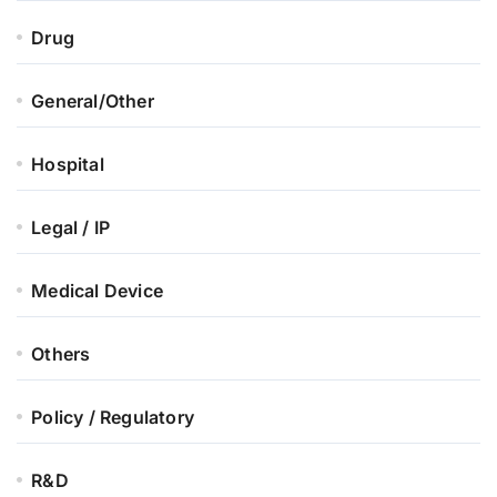
Drug
General/Other
Hospital
Legal / IP
Medical Device
Others
Policy / Regulatory
R&D