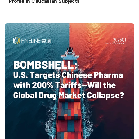
Profile in Caucasian Subjects