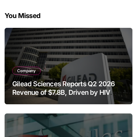
You Missed
Company
Gilead Sciences Reports Q2 2026
Revenue of $7.8B, Driven by HIV
Franchise and Trodelvy Growth
Despite Cell Therapy Decline