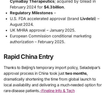
CymaBay Therapeutics
; acquired by Gilead in
February 2024 for
$4.3 billion
.
Regulatory Milestones
–
U.S. FDA accelerated approval (brand
Livdelzi
) –
August 2024.
UK MHRA approval – January 2025.
European Commission conditional marketing
authorization – February 2025.
Rapid China Entry
Thanks to Beijing’s temporary import policy, Seladelpar’s
approval process in China took just
two months
,
dramatically shortening the time from global launch to
local availability and delivering a much‑needed option for
rare‑disease patients.
-Fineline Info & Tech