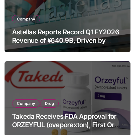
Company
Astellas Reports Record Q1 FY2026
Revenue of ¥640.9B, Driven by
Strategic Brands Growth and Raises
Full-Year Outlook
Company
Drug
Takeda Receives FDA Approval for
ORZEYFUL (oveporexton), First Oral
OX2R Agonist for Narcolepsy Type 1