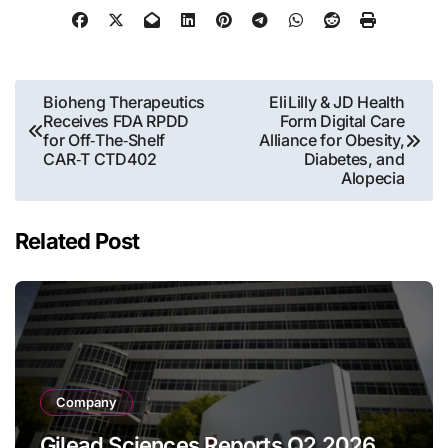
Post
Bioheng Therapeutics
Eli Lilly & JD Health
Receives FDA RPDD
Form Digital Care
navigation
for Off‑The‑Shelf
Alliance for Obesity,
CAR‑T CTD402
Diabetes, and
Alopecia
Related Post
Company
Gilead Sciences Reports Q2 2026