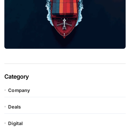
Category
Company
Deals
Digital