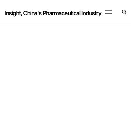
Skip
to
Insight, China's Pharmaceutical Industry
content