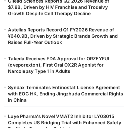
Gilead Sciences Reports Q2 2026 Revenue of
$7.8B, Driven by HIV Franchise and Trodelvy
Growth Despite Cell Therapy Decline
Astellas Reports Record Q1 FY2026 Revenue of
¥640.9B, Driven by Strategic Brands Growth and
Raises Full-Year Outlook
Takeda Receives FDA Approval for ORZEYFUL
(oveporexton), First Oral OX2R Agonist for
Narcolepsy Type 1 in Adults
Syndax Terminates Entinostat License Agreement
with EOC HK, Ending Jingzhuda Commercial Rights
in China
Luye Pharma’s Novel VMAT2 Inhibitor LY03015
Completes US Bridging Trial with Enhanced Safety