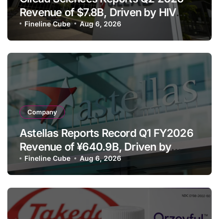
Revenue of $7.8B, Driven by HIV
Franchise and Trodelvy Growth
Fineline Cube
Aug 6, 2026
Despite Cell Therapy Decline
Company
Astellas Reports Record Q1 FY2026
Revenue of ¥640.9B, Driven by
Strategic Brands Growth and Raises
Fineline Cube
Aug 6, 2026
Full-Year Outlook