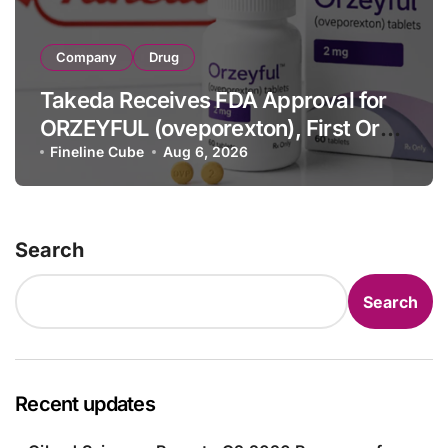
Company
Drug
Takeda Receives FDA Approval for
ORZEYFUL (oveporexton), First Oral
OX2R Agonist for Narcolepsy Type 1
Fineline Cube
Aug 6, 2026
in Adults
Search
Search
Recent updates