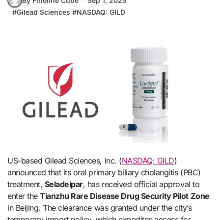
By Fineline Cube
Sep 1, 2025
#
Gilead Sciences
#
NASDAQ: GILD
US-based Gilead Sciences, Inc. (
NASDAQ: GILD
)
announced that its oral primary biliary cholangitis (PBC)
treatment,
Seladelpar
, has received official approval to
enter the
Tianzhu Rare Disease Drug Security Pilot Zone
in Beijing. The clearance was granted under the city’s
temporary import policy, which expedites access for