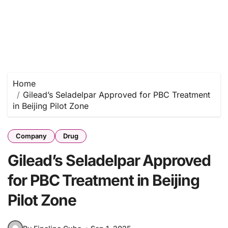
Home
Gilead’s Seladelpar Approved for PBC Treatment
in Beijing Pilot Zone
Company
Drug
Gilead’s Seladelpar Approved
for PBC Treatment in Beijing
Pilot Zone