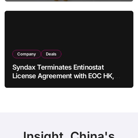
in Adults
Company
Deals
Syndax Terminates Entinostat
License Agreement with EOC HK,
Ending Jingzhuda Commercial
Rights in China
Insight, China's