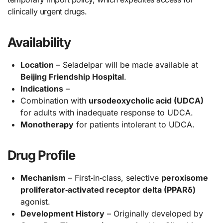
clinically urgent drugs.
Availability
Location
– Seladelpar will be made available at
Beijing Friendship Hospital
.
Indications
–
Combination with
ursodeoxycholic acid (UDCA)
for adults with inadequate response to UDCA.
Monotherapy
for patients intolerant to UDCA.
Drug Profile
Mechanism
– First‑in‑class, selective
peroxisome
proliferator‑activated receptor delta (PPARδ)
agonist.
Development History
– Originally developed by