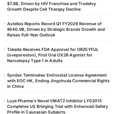
$7.8B, Driven by HIV Franchise and Trodelvy
Growth Despite Cell Therapy Decline
Astellas Reports Record Q1 FY2026 Revenue of
¥640.9B, Driven by Strategic Brands Growth and
Raises Full-Year Outlook
Takeda Receives FDA Approval for ORZEYFUL
(oveporexton), First Oral OX2R Agonist for
Narcolepsy Type 1 in Adults
Syndax Terminates Entinostat License Agreement
with EOC HK, Ending Jingzhuda Commercial Rights
in China
Luye Pharma’s Novel VMAT2 Inhibitor LY03015
Completes US Bridging Trial with Enhanced Safety
Profile in Caucasian Subjects