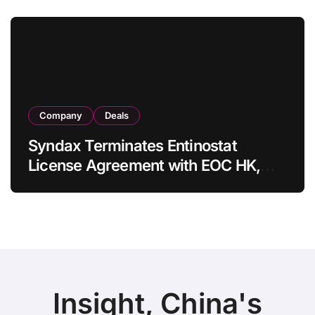
in Adults
Company
Deals
Syndax Terminates Entinostat
License Agreement with EOC HK,
Ending Jingzhuda Commercial
Rights in China
Insight, China's