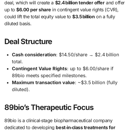
deal, which will create a
$2.4 billion tender offer
and offer
up to
$6.00 per share
in contingent value rights (CVR),
could lift the total equity value to
$3.5 billion
on a fully
diluted basis.
Deal Structure
Cash consideration
: $14.50/share → $2.4 billion
total.
Contingent Value Rights
: up to $6.00/share if
89bio meets specified milestones.
Maximum transaction value
: ~$3.5 billion (fully
diluted).
89bio’s Therapeutic Focus
89bio is a clinical‑stage biopharmaceutical company
dedicated to developing
best‑in‑class treatments for