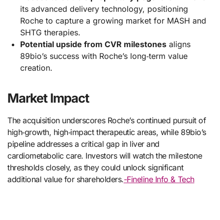
its advanced delivery technology, positioning
Roche to capture a growing market for MASH and
SHTG therapies.
Potential upside from CVR milestones
aligns
89bio’s success with Roche’s long‑term value
creation.
Market Impact
The acquisition underscores Roche’s continued pursuit of
high‑growth, high‑impact therapeutic areas, while 89bio’s
pipeline addresses a critical gap in liver and
cardiometabolic care. Investors will watch the milestone
thresholds closely, as they could unlock significant
additional value for shareholders.
-Fineline Info & Tech