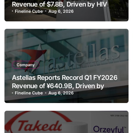
Revenue of $7.8B, Driven by HIV
Franchise and Trodelvy Growth
Fineline Cube
Aug 6, 2026
Despite Cell Therapy Decline
Company
Astellas Reports Record Q1 FY2026
Revenue of ¥640.9B, Driven by
Strategic Brands Growth and Raises
Fineline Cube
Aug 6, 2026
Full-Year Outlook