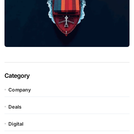
Category
Company
Deals
Digital