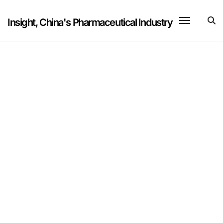
Skip
to
Insight, China's Pharmaceutical Industry
content