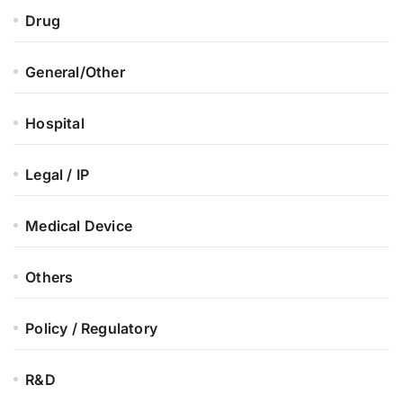
Drug
General/Other
Hospital
Legal / IP
Medical Device
Others
Policy / Regulatory
R&D