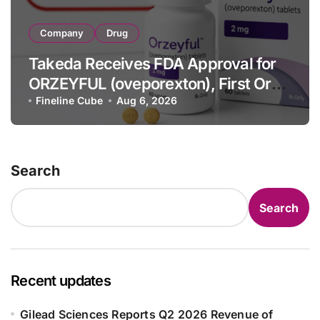
Company
Drug
Takeda Receives FDA Approval for
ORZEYFUL (oveporexton), First Oral
OX2R Agonist for Narcolepsy Type 1
Fineline Cube
Aug 6, 2026
in Adults
Search
Search
Recent updates
Gilead Sciences Reports Q2 2026 Revenue of