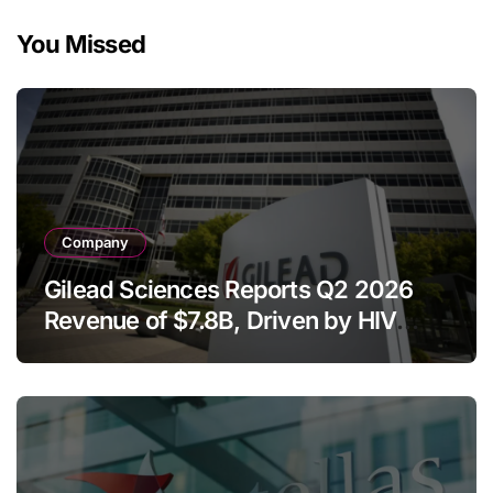
You Missed
Company
Gilead Sciences Reports Q2 2026
Revenue of $7.8B, Driven by HIV
Franchise and Trodelvy Growth
Despite Cell Therapy Decline