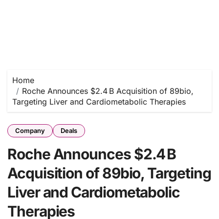
Home
Roche Announces $2.4 B Acquisition of 89bio,
Targeting Liver and Cardiometabolic Therapies
Company
Deals
Roche Announces $2.4 B
Acquisition of 89bio, Targeting
Liver and Cardiometabolic
Therapies