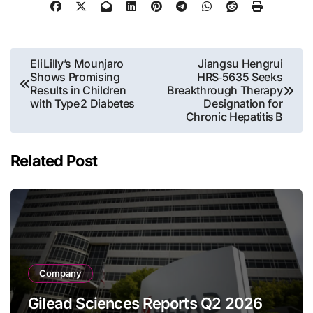
Post
Eli Lilly’s Mounjaro
Jiangsu Hengrui
Shows Promising
HRS‑5635 Seeks
navigation
Results in Children
Breakthrough Therapy
with Type 2 Diabetes
Designation for
Chronic Hepatitis B
Related Post
Company
Gilead Sciences Reports Q2 2026