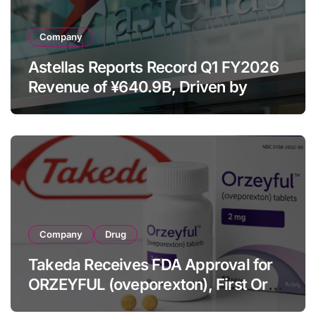
Company
Astellas Reports Record Q1 FY2026
Revenue of ¥640.9B, Driven by
Strategic Brands Growth and Raises
Full-Year Outlook
Company
Drug
Takeda Receives FDA Approval for
ORZEYFUL (oveporexton), First Oral
OX2R Agonist for Narcolepsy Type 1