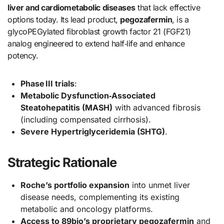
liver and cardiometabolic diseases
that lack effective
options today. Its lead product,
pegozafermin
, is a
glycoPEGylated fibroblast growth factor 21 (FGF21)
analog engineered to extend half‑life and enhance
potency.
Phase III trials
:
Metabolic Dysfunction‑Associated
Steatohepatitis (MASH)
with advanced fibrosis
(including compensated cirrhosis).
Severe Hypertriglyceridemia (SHTG)
.
Strategic Rationale
Roche’s portfolio expansion
into unmet liver
disease needs, complementing its existing
metabolic and oncology platforms.
Access to 89bio’s proprietary pegozafermin
and