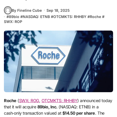
By Fineline Cube
Sep 18, 2025
#
89bio
#
NASDAQ: ETNB
#
OTCMKTS: RHHBY
#
Roche
#
SWX: ROP
Roche
(
SWX: ROG
,
OTCMKTS: RHHBY
) announced today
that it will acquire
89bio, Inc.
(NASDAQ: ETNB) in a
cash‑only transaction valued at
$14.50 per share
. The