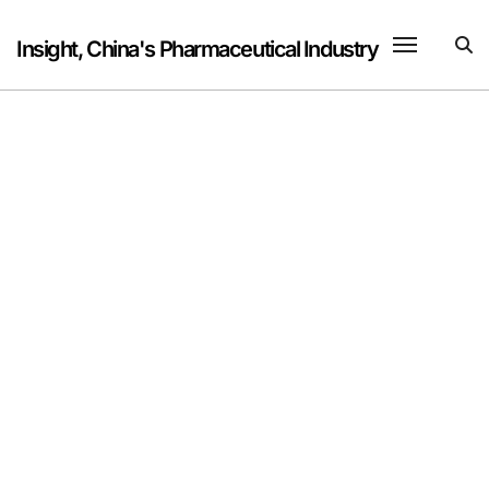
Skip
to
Insight, China's Pharmaceutical Industry
content