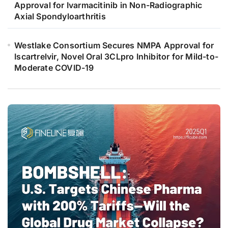
Approval for Ivarmacitinib in Non-Radiographic
Axial Spondyloarthritis
Westlake Consortium Secures NMPA Approval for
Iscartrelvir, Novel Oral 3CLpro Inhibitor for Mild-to-
Moderate COVID-19