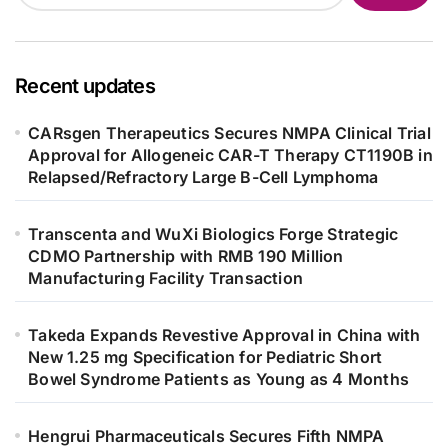
Recent updates
CARsgen Therapeutics Secures NMPA Clinical Trial
Approval for Allogeneic CAR-T Therapy CT1190B in
Relapsed/Refractory Large B-Cell Lymphoma
Transcenta and WuXi Biologics Forge Strategic
CDMO Partnership with RMB 190 Million
Manufacturing Facility Transaction
Takeda Expands Revestive Approval in China with
New 1.25 mg Specification for Pediatric Short
Bowel Syndrome Patients as Young as 4 Months
Hengrui Pharmaceuticals Secures Fifth NMPA