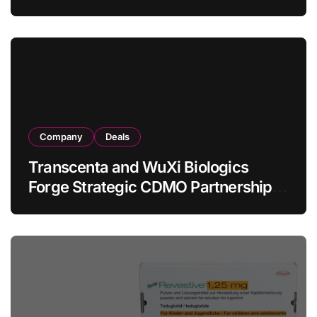
Allogeneic CAR-T Therapy CT1190B
in Relapsed/Refractory Large B-Cell
Lymphoma
Company
Deals
Transcenta and WuXi Biologics
Forge Strategic CDMO Partnership
with RMB 190 Million Manufacturing
Facility Transaction