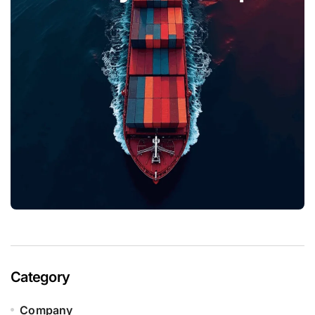
Category
Company