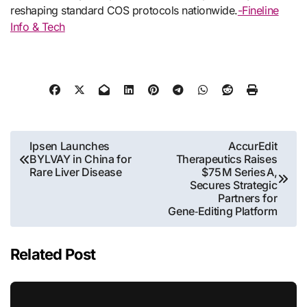
reshaping standard COS protocols nationwide.
-Fineline
Info & Tech
Post
Ipsen Launches
AccurEdit
BYLVAY in China for
Therapeutics Raises
navigation
Rare Liver Disease
$75 M Series A,
Secures Strategic
Partners for
Gene‑Editing Platform
Related Post