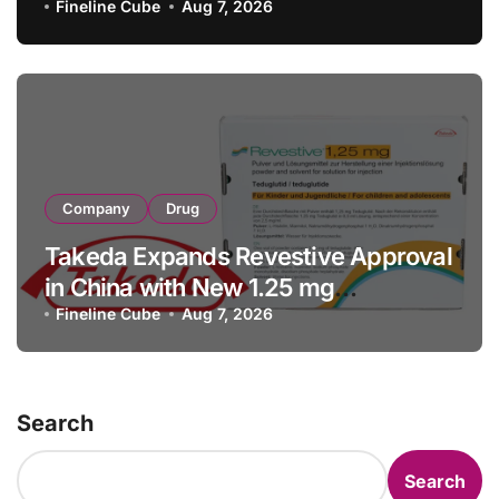
with RMB 190 Million Manufacturing
Fineline Cube
Aug 7, 2026
Facility Transaction
Company
Drug
Takeda Expands Revestive Approval
in China with New 1.25 mg
Specification for Pediatric Short
Fineline Cube
Aug 7, 2026
Bowel Syndrome Patients as Young
as 4 Months
Search
Search