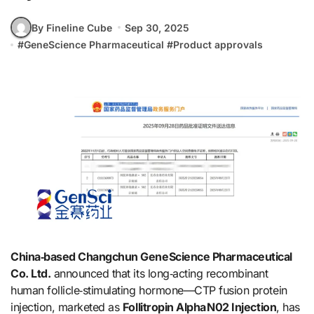
By Fineline Cube
Sep 30, 2025
#
GeneScience Pharmaceutical
#
Product approvals
China‑based Changchun GeneScience Pharmaceutical
Co. Ltd.
announced that its long‑acting recombinant
human follicle‑stimulating hormone—CTP fusion protein
injection, marketed as
Follitropin Alpha N02 Injection
, has