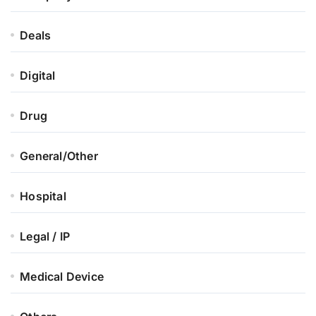
Deals
Digital
Drug
General/Other
Hospital
Legal / IP
Medical Device