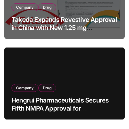
Company
Drug
Takeda Expands Revestive Approval
in China with New 1.25 mg
Specification for Pediatric Short
Bowel Syndrome Patients as Young
as 4 Months
Company
Drug
Hengrui Pharmaceuticals Secures
Fifth NMPA Approval for
Ivarmacitinib in Non-Radiographic
Axial Spondyloarthritis