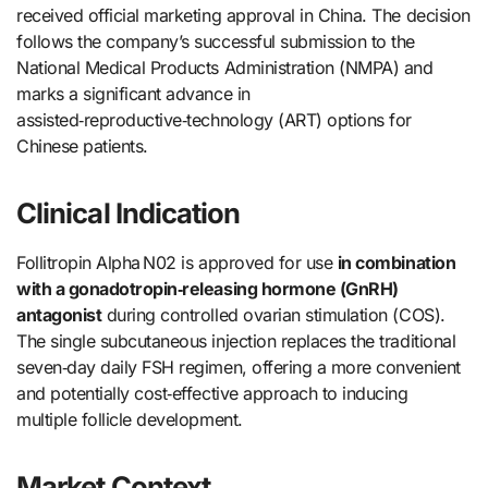
received official marketing approval in China. The decision
follows the company’s successful submission to the
National Medical Products Administration (NMPA) and
marks a significant advance in
assisted‑reproductive‑technology (ART) options for
Chinese patients.
Clinical Indication
Follitropin Alpha N02 is approved for use
in combination
with a gonadotropin‑releasing hormone (GnRH)
antagonist
during controlled ovarian stimulation (COS).
The single subcutaneous injection replaces the traditional
seven‑day daily FSH regimen, offering a more convenient
and potentially cost‑effective approach to inducing
multiple follicle development.
Market Context