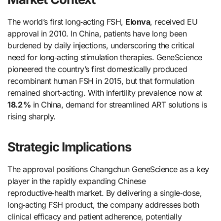
The world’s first long‑acting FSH,
Elonva
, received EU
approval in 2010. In China, patients have long been
burdened by daily injections, underscoring the critical
need for long‑acting stimulation therapies. GeneScience
pioneered the country’s first domestically produced
recombinant human FSH in 2015, but that formulation
remained short‑acting. With infertility prevalence now at
18.2 %
in China, demand for streamlined ART solutions is
rising sharply.
Strategic Implications
The approval positions Changchun GeneScience as a key
player in the rapidly expanding Chinese
reproductive‑health market. By delivering a single‑dose,
long‑acting FSH product, the company addresses both
clinical efficacy and patient adherence, potentially