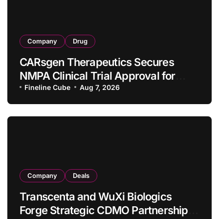
Company
Drug
CARsgen Therapeutics Secures
NMPA Clinical Trial Approval for
Allogeneic CAR-T Therapy CT1190B
Fineline Cube
Aug 7, 2026
in Relapsed/Refractory Large B-Cell
Lymphoma
Company
Deals
Transcenta and WuXi Biologics
Forge Strategic CDMO Partnership