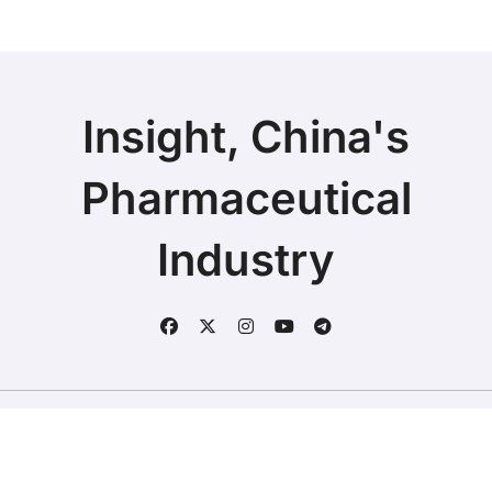
Insight, China's
Pharmaceutical
Industry
Copyright © 2025 | Fineline Information & Technology
|
BlogData
by
Themeansar
.