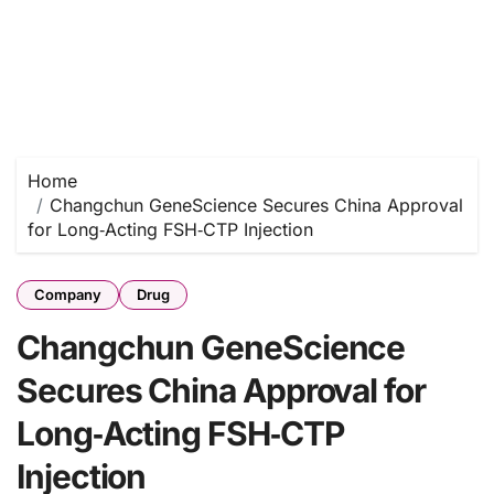
Home
Changchun GeneScience Secures China Approval
for Long‑Acting FSH‑CTP Injection
Company
Drug
Changchun GeneScience
Secures China Approval for
Long‑Acting FSH‑CTP
Injection