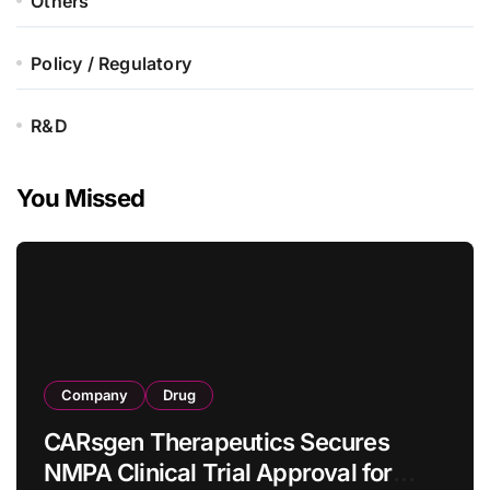
Others
Policy / Regulatory
R&D
You Missed
Company
Drug
CARsgen Therapeutics Secures
NMPA Clinical Trial Approval for