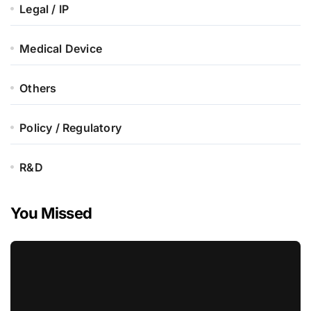
Legal / IP
Medical Device
Others
Policy / Regulatory
R&D
You Missed