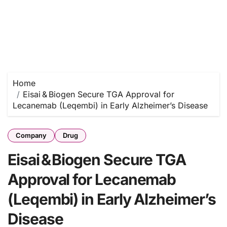
Home
Eisai & Biogen Secure TGA Approval for
Lecanemab (Leqembi) in Early Alzheimer’s Disease
Company
Drug
Eisai & Biogen Secure TGA
Approval for Lecanemab
(Leqembi) in Early Alzheimer’s
Disease