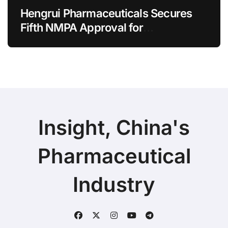
Hengrui Pharmaceuticals Secures
Fifth NMPA Approval for
Ivarmacitinib in Non-Radiographic
Axial Spondyloarthritis
Insight, China's
Pharmaceutical
Industry