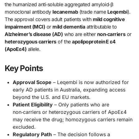
the humanized anti‑soluble aggregated amyloid‑β
monoclonal antibody
lecanemab
(trade name
Leqembi
).
The approval covers adult patients with
mild cognitive
impairment (MCI)
or
mild dementia
attributable to
Alzheimer’s disease (AD)
who are either
non‑carriers
or
heterozygous carriers
of the
apolipoprotein E ε4
(ApoEε4)
allele.
Key Points
Approval Scope
– Leqembi is now authorized for
early AD patients in Australia, expanding access
beyond the U.S. and EU markets.
Patient Eligibility
– Only patients who are
non‑carriers or heterozygous carriers of ApoEε4
may receive the drug; homozygous carriers remain
excluded.
Regulatory Path
– The decision follows a