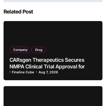
Related Post
Company
Drug
CARsgen Therapeutics Secures
NMPA Clinical Trial Approval for
Allogeneic CAR-T Therapy CT1190B
Fineline Cube
Aug 7, 2026
in Relapsed/Refractory Large B-Cell
Lymphoma