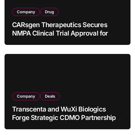
Company
Drug
CARsgen Therapeutics Secures
NMPA Clinical Trial Approval for
Allogeneic CAR-T Therapy CT1190B
in Relapsed/Refractory Large B-Cell
Lymphoma
Company
Deals
Transcenta and WuXi Biologics
Forge Strategic CDMO Partnership
with RMB 190 Million Manufacturing
Facility Transaction