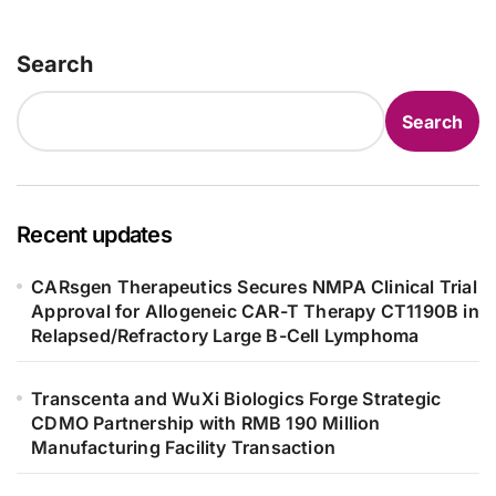
as 4 Months
Search
Search
Recent updates
CARsgen Therapeutics Secures NMPA Clinical Trial
Approval for Allogeneic CAR-T Therapy CT1190B in
Relapsed/Refractory Large B-Cell Lymphoma
Transcenta and WuXi Biologics Forge Strategic
CDMO Partnership with RMB 190 Million
Manufacturing Facility Transaction