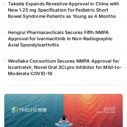
Takeda Expands Revestive Approval in China with
New 1.25 mg Specification for Pediatric Short
Bowel Syndrome Patients as Young as 4 Months
Hengrui Pharmaceuticals Secures Fifth NMPA
Approval for Ivarmacitinib in Non-Radiographic
Axial Spondyloarthritis
Westlake Consortium Secures NMPA Approval for
Iscartrelvir, Novel Oral 3CLpro Inhibitor for Mild-to-
Moderate COVID-19