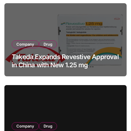
Company
Drug
Takeda Expands Revestive Approval
in China with New 1.25 mg
Specification for Pediatric Short
Bowel Syndrome Patients as Young
as 4 Months
Company
Drug