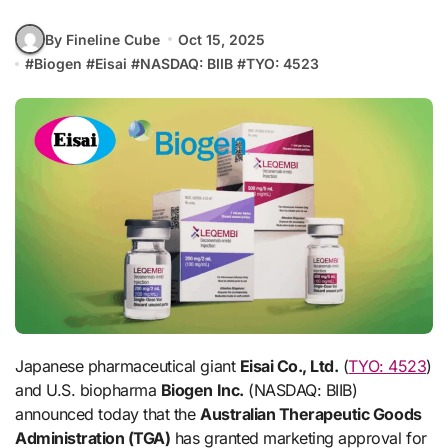
By Fineline Cube
Oct 15, 2025
#
Biogen
#
Eisai
#
NASDAQ: BIIB
#
TYO: 4523
Japanese pharmaceutical giant
Eisai Co., Ltd.
(
TYO: 4523
)
and U.S. biopharma
Biogen Inc.
(NASDAQ: BIIB)
announced today that the
Australian Therapeutic Goods
Administration (TGA)
has granted marketing approval for