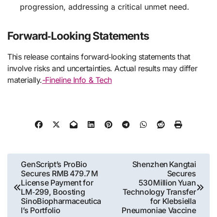
progression, addressing a critical unmet need.
Forward‑Looking Statements
This release contains forward‑looking statements that
involve risks and uncertainties. Actual results may differ
materially.
-Fineline Info & Tech
Post
GenScript’s ProBio
Shenzhen Kangtai
Secures RMB 479.7 M
Secures
navigation
License Payment for
530 Million Yuan
LM‑299, Boosting
Technology Transfer
SinoBiopharmaceutica
for Klebsiella
l’s Portfolio
Pneumoniae Vaccine