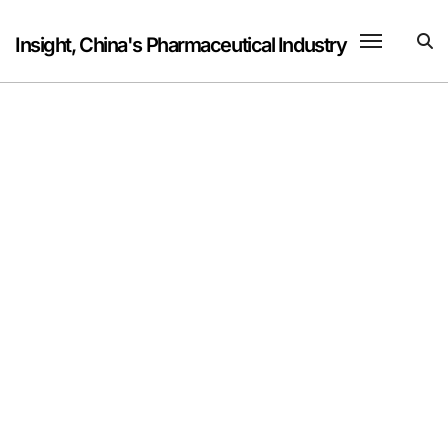
Skip
to
Insight, China's Pharmaceutical Industry
content