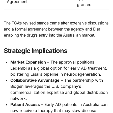
Agreement
granted
The TGA’s revised stance came after extensive discussions
and a formal agreement between the agency and Eisai,
enabling the drug’s entry into the Australian market.
Strategic Implications
Market Expansion
– The approval positions
Leqembi as a global option for early AD treatment,
bolstering Eisai’s pipeline in neurodegeneration.
Collaborative Advantage
– The partnership with
Biogen leverages the U.S. company’s
commercialization expertise and global distribution
network.
Patient Access
– Early AD patients in Australia can
now receive a therapy that may slow disease