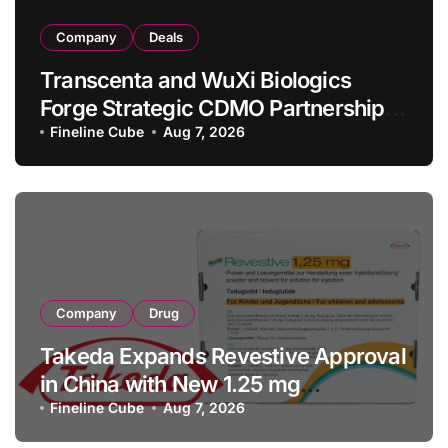
Company
Deals
Transcenta and WuXi Biologics
Forge Strategic CDMO Partnership
with RMB 190 Million Manufacturing
Fineline Cube
Aug 7, 2026
Facility Transaction
Company
Drug
Takeda Expands Revestive Approval
in China with New 1.25 mg
Specification for Pediatric Short
Fineline Cube
Aug 7, 2026
Bowel Syndrome Patients as Young