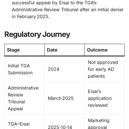
successful appeal by Eisai to the TGA’s
Administrative Review Tribunal after an initial denial
in February 2025.
Regulatory Journey
Stage
Date
Outcome
Not approved
Initial TGA
2024
for early AD
Submission
patients
Administrative
Eisai’s
Review
March 2025
application
Tribunal
reviewed
Appeal
Marketing
TGA–Eisai
2025‑10‑14
approval