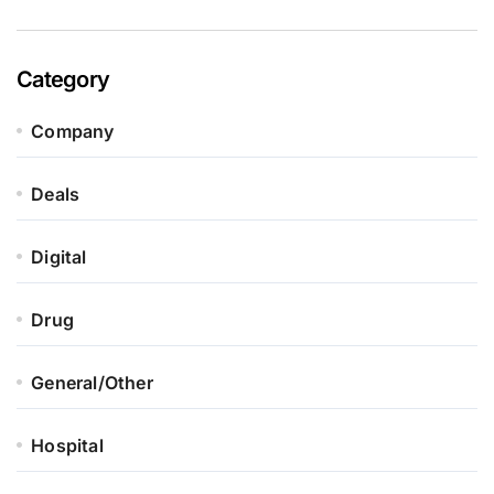
Category
Company
Deals
Digital
Drug
General/Other
Hospital