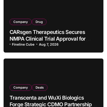
Company
Drug
CARsgen Therapeutics Secures
NMPA Clinical Trial Approval for
Allogeneic CAR-T Therapy CT1190B
Fineline Cube
Aug 7, 2026
in Relapsed/Refractory Large B-Cell
Lymphoma
Company
Deals
Transcenta and WuXi Biologics
Forge Strategic CDMO Partnership