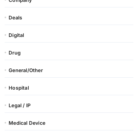
Deals
Digital
Drug
General/Other
Hospital
Legal / IP
Medical Device