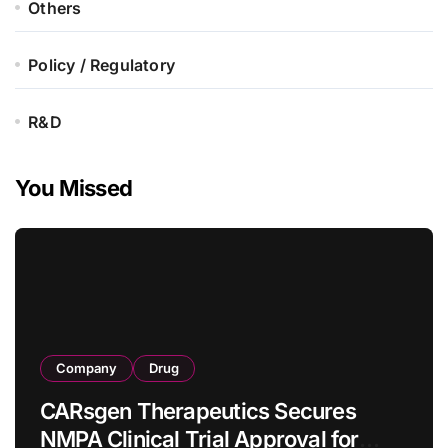
Others
Policy / Regulatory
R&D
You Missed
Company
Drug
CARsgen Therapeutics Secures
NMPA Clinical Trial Approval for