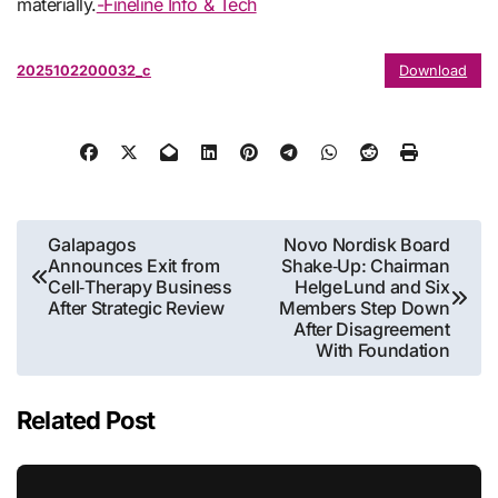
materially.
-Fineline Info & Tech
2025102200032_c
Download
Post
Galapagos
Novo Nordisk Board
Announces Exit from
Shake‑Up: Chairman
navigation
Cell‑Therapy Business
Helge Lund and Six
After Strategic Review
Members Step Down
After Disagreement
With Foundation
Related Post