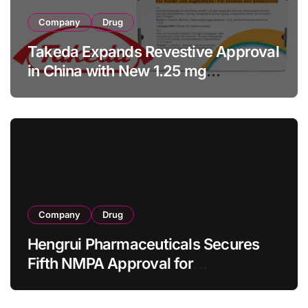
Company
Drug
Takeda Expands Revestive Approval
in China with New 1.25 mg
Specification for Pediatric Short
Bowel Syndrome Patients as Young
as 4 Months
Company
Drug
Hengrui Pharmaceuticals Secures
Fifth NMPA Approval for
Ivarmacitinib in Non-Radiographic
Axial Spondyloarthritis