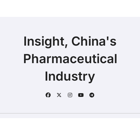
Insight, China's
Pharmaceutical
Industry
Copyright © 2025 | Fineline Information & Technology
|
BlogData
by
Themeansar
.