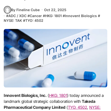
By Fineline Cube
Oct 22, 2025
#
ADC / XDC
#
Cancer
#
HKG: 1801
#
Innovent Biologics
#
NYSE: TAK
#
TYO: 4502
Innovent Biologics, Inc.
(
HKG: 1801
) today announced a
landmark global strategic collaboration with
Takeda
Pharmaceutical Company Limited
(
TYO: 4502
,
NYSE: