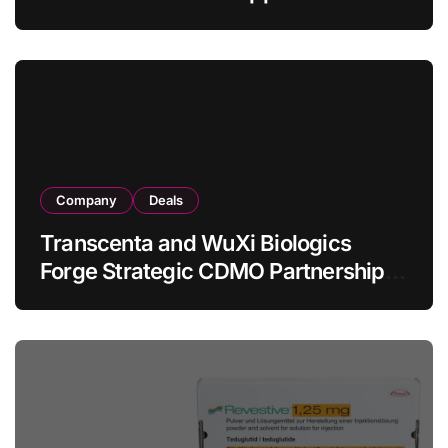
Allogeneic CAR-T Therapy CT1190B
in Relapsed/Refractory Large B-Cell
Lymphoma
Company
Deals
Transcenta and WuXi Biologics
Forge Strategic CDMO Partnership
with RMB 190 Million Manufacturing
Facility Transaction