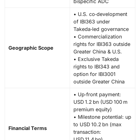
bispecific ADC
• U.S. co‑development
of IBI363 under
Takeda‑led governance
• Commercialization
rights for IBI363 outside
Geographic Scope
Greater China & U.S.
• Exclusive Takeda
rights to IBI343 and
option for IBI3001
outside Greater China
• Up‑front payment:
USD 1.2 bn (USD 100 m
premium equity)
• Milestone potential: up
to USD 10.2 bn (max
Financial Terms
transaction:
USD 11.4 bn)