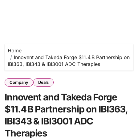
Home
Innovent and Takeda Forge $11.4 B Partnership on
IBI363, IBI343 & IBI3001 ADC Therapies
Company
Deals
Innovent and Takeda Forge
$11.4 B Partnership on IBI363,
IBI343 & IBI3001 ADC
Therapies