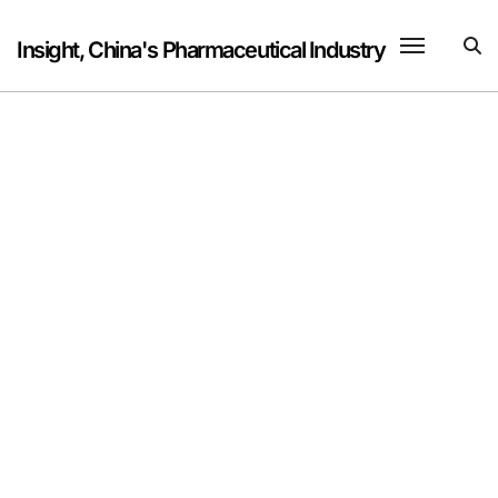
Skip
to
Insight, China's Pharmaceutical Industry
content