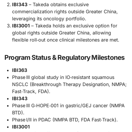
IBI343
– Takeda obtains exclusive
commercialization rights outside Greater China,
leveraging its oncology portfolio.
IBI3001
– Takeda holds an exclusive option for
global rights outside Greater China, allowing
flexible roll‑out once clinical milestones are met.
Program Status & Regulatory Milestones
IBI363
Phase III global study in IO‑resistant squamous
NSCLC (Breakthrough Therapy Designation, NMPA;
Fast‑Track, FDA).
IBI343
Phase III G‑HOPE‑001 in gastric/GEJ cancer (NMPA
BTD).
Phase I/II in PDAC (NMPA BTD, FDA Fast‑Track).
IBI3001