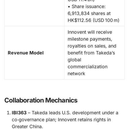
• Share issuance:
6,913,834 shares at
HK$112.56 (USD 100 m)
Innovent will receive
milestone payments,
royalties on sales, and
Revenue Model
benefit from Takeda’s
global
commercialization
network
Collaboration Mechanics
IBI363
– Takeda leads U.S. development under a
co‑governance plan; Innovent retains rights in
Greater China.