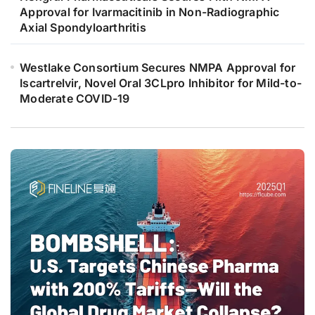
Approval for Ivarmacitinib in Non-Radiographic
Axial Spondyloarthritis
Westlake Consortium Secures NMPA Approval for
Iscartrelvir, Novel Oral 3CLpro Inhibitor for Mild-to-
Moderate COVID-19