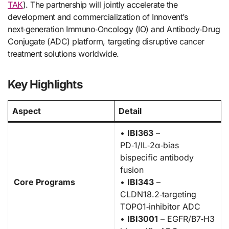
TAK
). The partnership will jointly accelerate the
development and commercialization of Innovent’s
next‑generation Immuno‑Oncology (IO) and Antibody‑Drug
Conjugate (ADC) platform, targeting disruptive cancer
treatment solutions worldwide.
Key Highlights
Aspect
Detail
•
IBI363
–
PD‑1/IL‑2α‑bias
bispecific antibody
fusion
Core Programs
•
IBI343
–
CLDN18.2‑targeting
TOPO1‑inhibitor ADC
•
IBI3001
– EGFR/B7‑H3