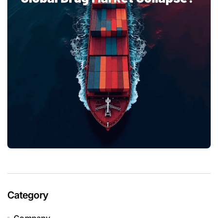
Category
Company