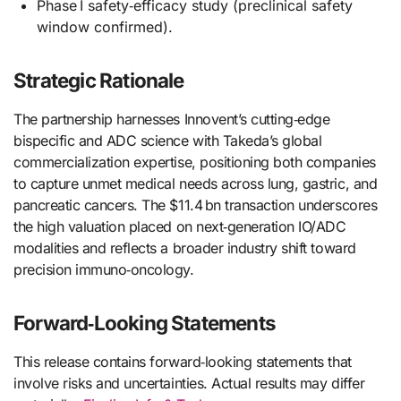
Phase I safety‑efficacy study (preclinical safety
window confirmed).
Strategic Rationale
The partnership harnesses Innovent’s cutting‑edge
bispecific and ADC science with Takeda’s global
commercialization expertise, positioning both companies
to capture unmet medical needs across lung, gastric, and
pancreatic cancers. The $11.4 bn transaction underscores
the high valuation placed on next‑generation IO/ADC
modalities and reflects a broader industry shift toward
precision immuno‑oncology.
Forward‑Looking Statements
This release contains forward‑looking statements that
involve risks and uncertainties. Actual results may differ