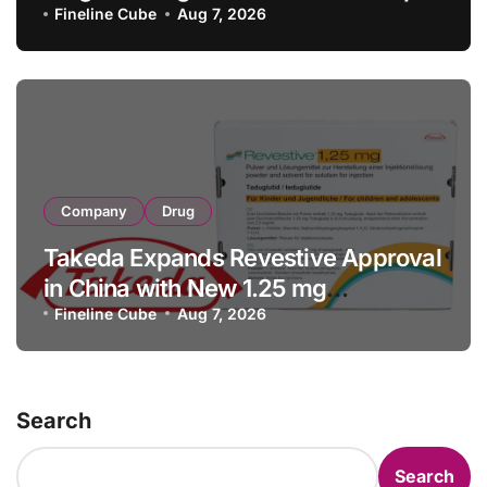
with RMB 190 Million Manufacturing
Fineline Cube
Aug 7, 2026
Facility Transaction
Company
Drug
Takeda Expands Revestive Approval
in China with New 1.25 mg
Specification for Pediatric Short
Fineline Cube
Aug 7, 2026
Bowel Syndrome Patients as Young
as 4 Months
Search
Search