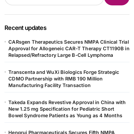
Recent updates
CARsgen Therapeutics Secures NMPA Clinical Trial
Approval for Allogeneic CAR-T Therapy CT1190B in
Relapsed/Refractory Large B-Cell Lymphoma
Transcenta and WuXi Biologics Forge Strategic
CDMO Partnership with RMB 190 Million
Manufacturing Facility Transaction
Takeda Expands Revestive Approval in China with
New 1.25 mg Specification for Pediatric Short
Bowel Syndrome Patients as Young as 4 Months
Hengrui Pharmaceuticals Secures Fifth NMPA