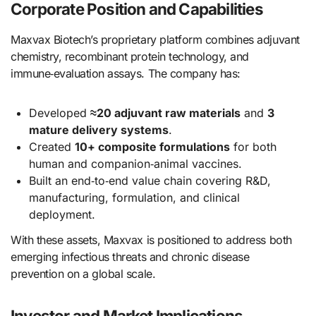
Corporate Position and Capabilities
Maxvax Biotech’s proprietary platform combines adjuvant
chemistry, recombinant protein technology, and
immune‑evaluation assays. The company has:
Developed
≈20 adjuvant raw materials
and
3
mature delivery systems
.
Created
10+ composite formulations
for both
human and companion‑animal vaccines.
Built an end‑to‑end value chain covering R&D,
manufacturing, formulation, and clinical
deployment.
With these assets, Maxvax is positioned to address both
emerging infectious threats and chronic disease
prevention on a global scale.
Investor and Market Implications