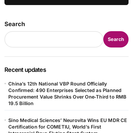
Defend
Search
Search
Recent updates
China’s 12th National VBP Round Officially
Confirmed: 490 Enterprises Selected as Planned
Procurement Value Shrinks Over One‑Third to RMB
19.5 Billion
Sino Medical Sciences’ Neurovita Wins EU MDR CE
Certification for COMETIU, World’s First