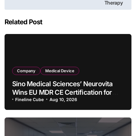
Therapy
Related Post
Company
Medical Device
Sino Medical Sciences’ Neurovita
Wins EU MDR CE Certification for
COMETIU, World’s First Intracranial
Fineline Cube
Aug 10, 2026
Drug‑Eluting Stent System