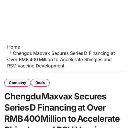
Home
Chengdu Maxvax Secures Series D Financing at
Over RMB 400 Million to Accelerate Shingles and
RSV Vaccine Development
Company
Deals
Chengdu Maxvax Secures
Series D Financing at Over
RMB 400 Million to Accelerate