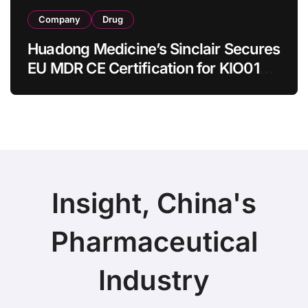
Company
Drug
Huadong Medicine’s Sinclair Secures
EU MDR CE Certification for KIO015
Chitosan Skin Booster Kytogen
Defend
Insight, China's
Pharmaceutical
Industry