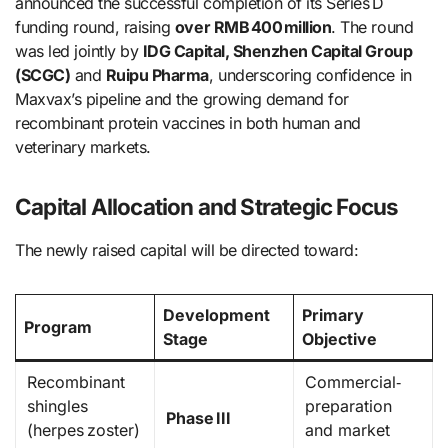
announced the successful completion of its Series D
funding round, raising
over RMB 400 million
. The round
was led jointly by
IDG Capital, Shenzhen Capital Group
(SCGC)
and
Ruipu Pharma
, underscoring confidence in
Maxvax’s pipeline and the growing demand for
recombinant protein vaccines in both human and
veterinary markets.
Capital Allocation and Strategic Focus
The newly raised capital will be directed toward:
Development
Primary
Program
Stage
Objective
Recombinant
Commercial‐
shingles
preparation
Phase III
(herpes zoster)
and market