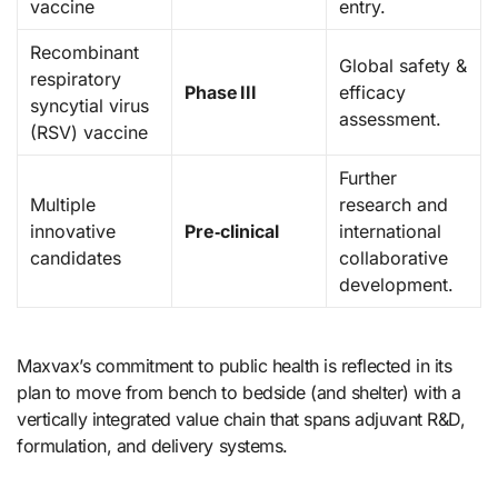
vaccine
entry.
Recombinant
Global safety &
respiratory
Phase III
efficacy
syncytial virus
assessment.
(RSV) vaccine
Further
Multiple
research and
innovative
Pre‑clinical
international
candidates
collaborative
development.
Maxvax’s commitment to public health is reflected in its
plan to move from bench to bedside (and shelter) with a
vertically integrated value chain that spans adjuvant R&D,
formulation, and delivery systems.