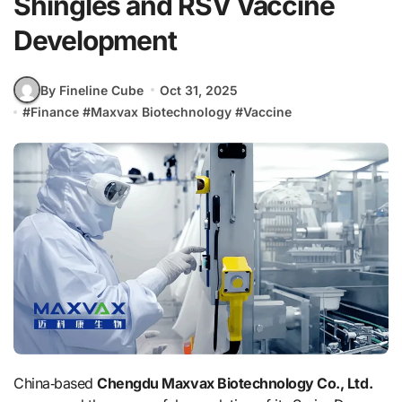
Shingles and RSV Vaccine
Development
By Fineline Cube
Oct 31, 2025
#
Finance
#
Maxvax Biotechnology
#
Vaccine
China‑based
Chengdu Maxvax Biotechnology Co., Ltd.