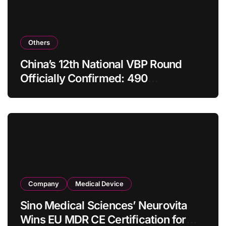
Others
China’s 12th National VBP Round
Officially Confirmed: 490
Enterprises Selected as Planned
Procurement Value Shrinks Over
One‑Third to RMB 19.5 Billion
Company
Medical Device
Sino Medical Sciences’ Neurovita
Wins EU MDR CE Certification for