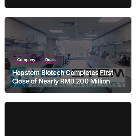
COMETIU, World’s First Intracranial
Drug‑Eluting Stent System
Company
Deals
Hopstem Biotech Completes First
Close of Nearly RMB 200 Million
Series C to Advance iPSC Cell
Therapy Pipeline Led by hNPC01