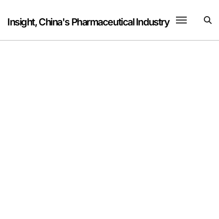
Skip
to
Insight, China's Pharmaceutical Industry
content