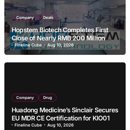
Company
Deals
Hopstem Biotech Completes First
Close of Nearly RMB 200 Million
Series C to Advance iPSC Cell
Fineline Cube
Aug 10, 2026
Therapy Pipeline Led by hNPC01
Company
Drug
Huadong Medicine’s Sinclair Secures
EU MDR CE Certification for KIO015
Chitosan Skin Booster Kytogen
Fineline Cube
Aug 10, 2026