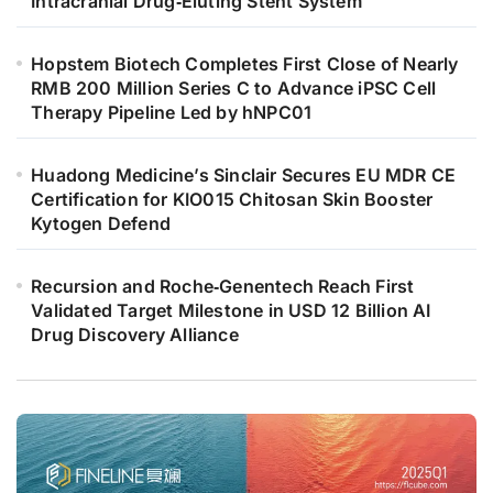
Intracranial Drug‑Eluting Stent System
Hopstem Biotech Completes First Close of Nearly
RMB 200 Million Series C to Advance iPSC Cell
Therapy Pipeline Led by hNPC01
Huadong Medicine’s Sinclair Secures EU MDR CE
Certification for KIO015 Chitosan Skin Booster
Kytogen Defend
Recursion and Roche‑Genentech Reach First
Validated Target Milestone in USD 12 Billion AI
Drug Discovery Alliance