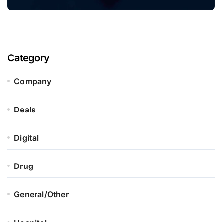
Category
Company
Deals
Digital
Drug
General/Other