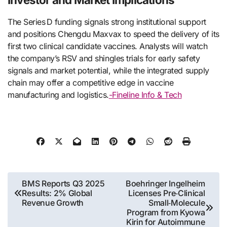
The Series D funding signals strong institutional support
and positions Chengdu Maxvax to speed the delivery of its
first two clinical candidate vaccines. Analysts will watch
the company’s RSV and shingles trials for early safety
signals and market potential, while the integrated supply
chain may offer a competitive edge in vaccine
manufacturing and logistics.
-Fineline Info & Tech
Post
BMS Reports Q3 2025
Boehringer Ingelheim
Results: 2% Global
Licenses Pre‑Clinical
navigation
Revenue Growth
Small‑Molecule
Program from Kyowa
Kirin for Autoimmune