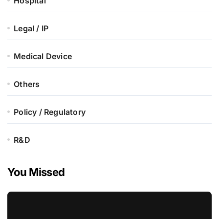
Hospital
Legal / IP
Medical Device
Others
Policy / Regulatory
R&D
You Missed