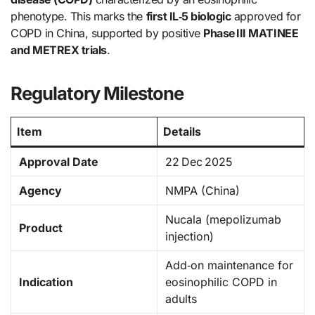
phenotype. This marks the
first IL‑5 biologic
approved for
COPD in China, supported by positive
Phase III MATINEE
and METREX trials
.
Regulatory Milestone
Item
Details
Approval Date
22 Dec 2025
Agency
NMPA (China)
Nucala (mepolizumab
Product
injection)
Add‑on maintenance for
Indication
eosinophilic COPD in
adults