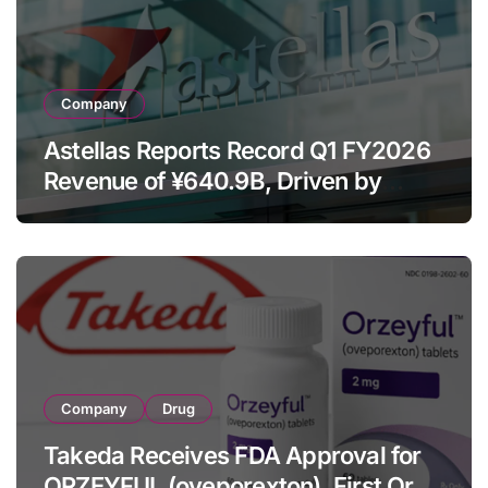
Company
Astellas Reports Record Q1 FY2026
Revenue of ¥640.9B, Driven by
Strategic Brands Growth and Raises
Full-Year Outlook
Company
Drug
Takeda Receives FDA Approval for
ORZEYFUL (oveporexton), First Oral