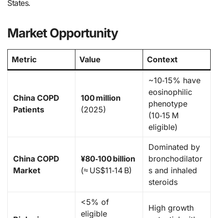
States.
Market Opportunity
Metric
Value
Context
~10‑15% have
eosinophilic
China COPD
100 million
phenotype
Patients
(2025)
(10‑15 M
eligible)
Dominated by
China COPD
¥80‑100 billion
bronchodilator
Market
(≈ US$11‑14 B)
s and inhaled
steroids
<5% of
High growth
eligible