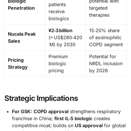
Biologic
potential with
patients
Penetration
targeted
receive
therapies
biologics
¥2‑3 billion
15‑20% share
Nucala Peak
(≈ US$280‑420
of eosinophilic
Sales
M) by 2030
COPD segment
Premium
Potential for
Pricing
biologic
NRDL inclusion
Strategy
pricing
by 2026
Strategic Implications
For GSK:
COPD approval
strengthens respiratory
franchise in China;
first IL‑5 biologic
creates
competitive moat; builds on
US approval
for global