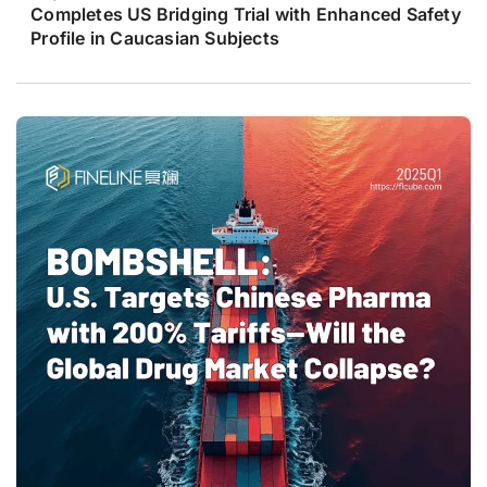
Completes US Bridging Trial with Enhanced Safety
Profile in Caucasian Subjects