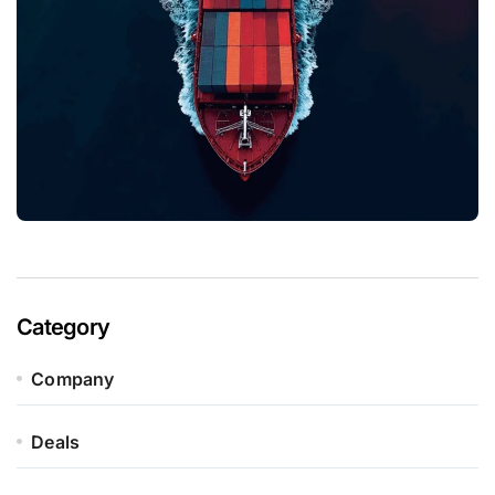
Category
Company
Deals