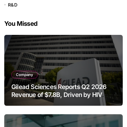
R&D
You Missed
Company
Gilead Sciences Reports Q2 2026
Revenue of $7.8B, Driven by HIV
Franchise and Trodelvy Growth
Despite Cell Therapy Decline