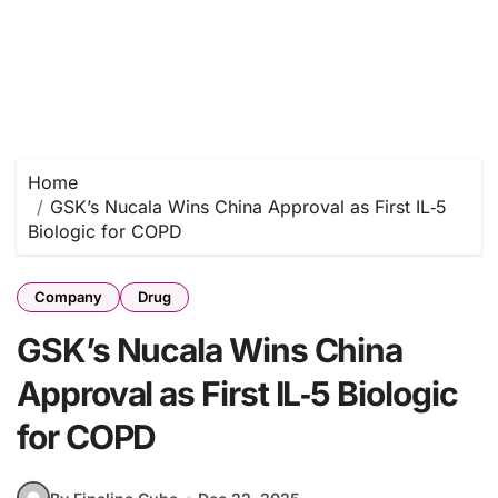
Home
GSK’s Nucala Wins China Approval as First IL‑5
Biologic for COPD
Company
Drug
GSK’s Nucala Wins China
Approval as First IL‑5 Biologic
for COPD