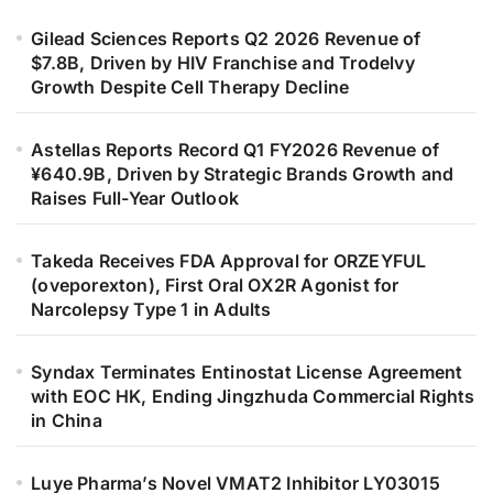
Gilead Sciences Reports Q2 2026 Revenue of
$7.8B, Driven by HIV Franchise and Trodelvy
Growth Despite Cell Therapy Decline
Astellas Reports Record Q1 FY2026 Revenue of
¥640.9B, Driven by Strategic Brands Growth and
Raises Full-Year Outlook
Takeda Receives FDA Approval for ORZEYFUL
(oveporexton), First Oral OX2R Agonist for
Narcolepsy Type 1 in Adults
Syndax Terminates Entinostat License Agreement
with EOC HK, Ending Jingzhuda Commercial Rights
in China
Luye Pharma’s Novel VMAT2 Inhibitor LY03015