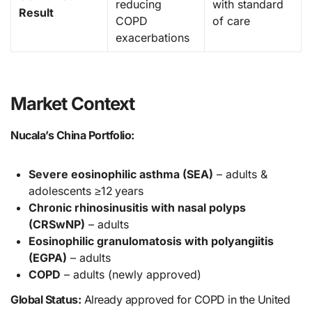
reducing
with standard
Result
COPD
of care
exacerbations
Market Context
Nucala’s China Portfolio:
Severe eosinophilic asthma (SEA)
– adults &
adolescents ≥12 years
Chronic rhinosinusitis with nasal polyps
(CRSwNP)
– adults
Eosinophilic granulomatosis with polyangiitis
(EGPA)
– adults
COPD
– adults (newly approved)
Global Status:
Already approved for COPD in the United