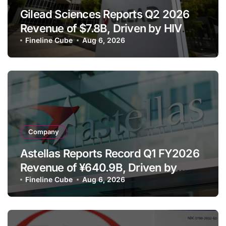
Gilead Sciences Reports Q2 2026
Revenue of $7.8B, Driven by HIV
Franchise and Trodelvy Growth
Fineline Cube
Aug 6, 2026
Despite Cell Therapy Decline
Company
Astellas Reports Record Q1 FY2026
Revenue of ¥640.9B, Driven by
Strategic Brands Growth and Raises
Fineline Cube
Aug 6, 2026
Full-Year Outlook