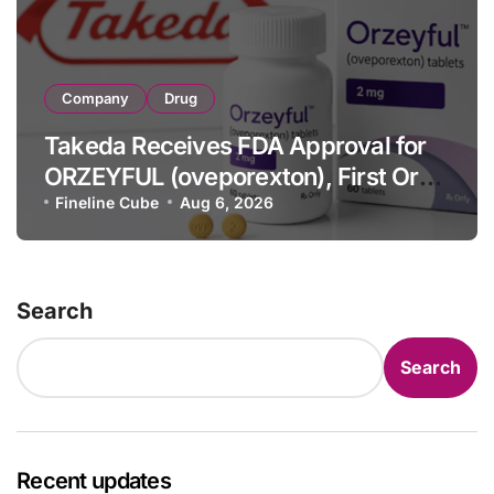
Company
Drug
Takeda Receives FDA Approval for
ORZEYFUL (oveporexton), First Oral
OX2R Agonist for Narcolepsy Type 1
Fineline Cube
Aug 6, 2026
in Adults
Search
Search
Recent updates