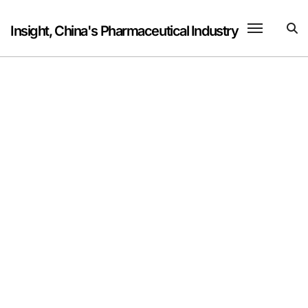
Skip
to
Insight, China's Pharmaceutical Industry
content