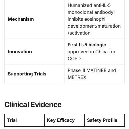
Humanized anti‑IL‑5
monoclonal antibody;
Mechanism
inhibits eosinophil
development/maturation
/activation
First IL‑5 biologic
Innovation
approved in China for
COPD
Phase III MATINEE and
Supporting Trials
METREX
Clinical Evidence
Trial
Key Efficacy
Safety Profile