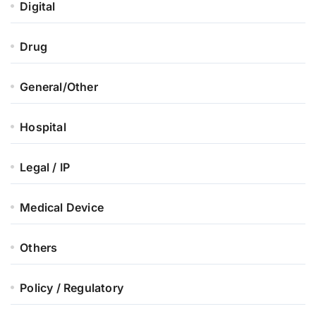
Digital
Drug
General/Other
Hospital
Legal / IP
Medical Device
Others
Policy / Regulatory