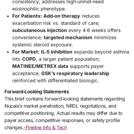
consistency; addresses high‑unmet‑need
eosinophilic phenotype.
For Patients:
Add‑on therapy
reduces
exacerbation risk vs. standard of care;
subcutaneous injection
every 4‑6 weeks offers
convenience;
targeted mechanism
minimizes
systemic steroid exposure.
For Market:
IL‑5 inhibition
expands beyond asthma
into
COPD
, a larger patient population;
MATINEE/METREX data
supports payer
acceptance;
GSK’s respiratory leadership
reinforced with differentiated biologic.
Forward‑Looking Statements
This brief contains forward‑looking statements regarding
Nucala’s market penetration, NRDL negotiations, and
competitive positioning. Actual results may differ due to
payer access, competitive responses, or safety profile
changes.
-Fineline Info & Tech