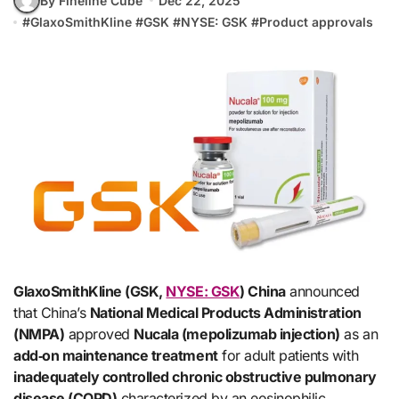
By Fineline Cube
Dec 22, 2025
#
GlaxoSmithKline
#
GSK
#
NYSE: GSK
#
Product approvals
GlaxoSmithKline (GSK,
NYSE: GSK
) China
announced
that China’s
National Medical Products Administration
(NMPA)
approved
Nucala (mepolizumab injection)
as an
add‑on maintenance treatment
for adult patients with
inadequately controlled chronic obstructive pulmonary
disease (COPD)
characterized by an eosinophilic