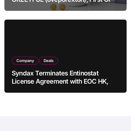
OX2R Agonist for Narcolepsy Type 1
in Adults
Company
Deals
Syndax Terminates Entinostat
License Agreement with EOC HK,
Ending Jingzhuda Commercial
Rights in China