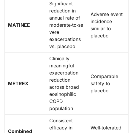
Significant
reduction in
Adverse event
annual rate of
incidence
MATINEE
moderate‑to‑se
similar to
vere
placebo
exacerbations
vs. placebo
Clinically
meaningful
exacerbation
Comparable
reduction
METREX
safety to
across broad
placebo
eosinophilic
COPD
population
Consistent
efficacy in
Well‑tolerated
Combined