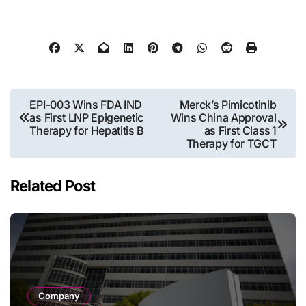
Post
EPI-003 Wins FDA IND
Merck’s Pimicotinib
as First LNP Epigenetic
Wins China Approval
navigation
Therapy for Hepatitis B
as First Class 1
Therapy for TGCT
Related Post
Company