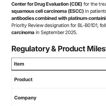
Center for Drug Evaluation (CDE)
for the tr
squamous cell carcinoma (ESCC)
in patient
antibodies combined with platinum‑contai
Priority Review designation for BL-B01D1, fol
carcinoma
in September 2025.
Regulatory & Product Mile
Item
Product
Company