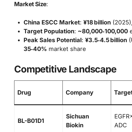
Market Size
:
China ESCC Market
:
¥18 billion
(2025)
Target Population
:
~80,000‑100,000
e
Peak Sales Potential
:
¥3.5‑4.5 billion
(
35‑40%
market share
Competitive Landscape
Drug
Company
Targe
Sichuan
EGFR
BL-B01D1
Biokin
ADC