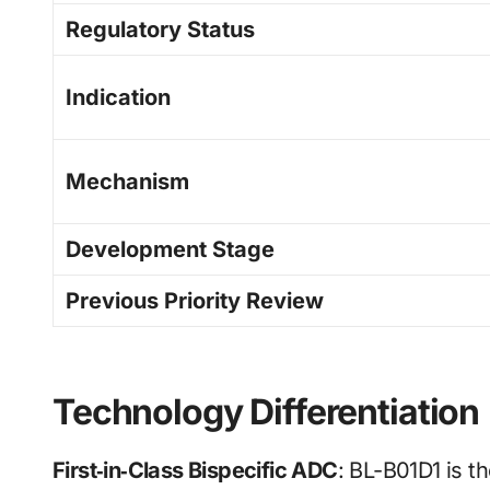
Regulatory Status
Indication
Mechanism
Development Stage
Previous Priority Review
Technology Differentiation
First‑in‑Class Bispecific ADC
: BL-B01D1 is t