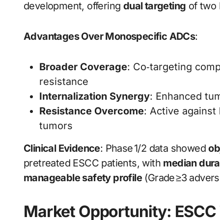
development, offering
dual targeting
of two 
Advantages Over Monospecific ADCs
:
Broader Coverage
: Co‑targeting com
resistance
Internalization Synergy
: Enhanced tumo
Resistance Overcome
: Active against
tumors
Clinical Evidence
: Phase 1/2 data showed
ob
pretreated ESCC patients, with
median dura
manageable safety profile
(Grade ≥3 adverse
Market Opportunity: ESCC 