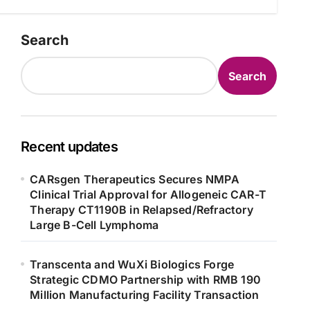
Search
Search
Recent updates
CARsgen Therapeutics Secures NMPA
Clinical Trial Approval for Allogeneic CAR-T
Therapy CT1190B in Relapsed/Refractory
Large B-Cell Lymphoma
Transcenta and WuXi Biologics Forge
Strategic CDMO Partnership with RMB 190
Million Manufacturing Facility Transaction