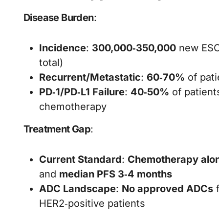
Disease Burden
:
Incidence
:
300,000‑350,000
new ESCC
total)
Recurrent/Metastatic
:
60‑70%
of pat
PD‑1/PD‑L1 Failure
:
40‑50%
of patient
chemotherapy
Treatment Gap
:
Current Standard
:
Chemotherapy alo
and
median PFS 3‑4 months
ADC Landscape
:
No approved ADCs
f
HER2‑positive patients