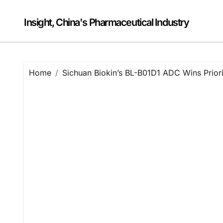
Skip
to
Insight, China's Pharmaceutical Industry
content
Home
Sichuan Biokin’s BL-B01D1 ADC Wins Prior