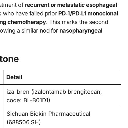
eatment of
recurrent or metastatic esophageal
s who have failed prior
PD‑1/PD‑L1 monoclonal
ning chemotherapy
. This marks the second
lowing a similar nod for
nasopharyngeal
stone
Detail
iza-bren (izalontamab brengitecan,
code: BL-B01D1)
Sichuan Biokin Pharmaceutical
(688506.SH)