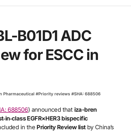
 BL-B01D1 ADC
iew for ESCC in
in Pharmaceutical
#
Priority reviews
#
SHA: 688506
A: 688506
) announced that
iza-bren
rst‑in‑class EGFR×HER3 bispecific
ncluded in the
Priority Review list
by China’s