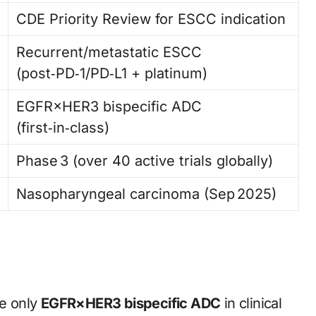
CDE Priority Review for ESCC indication
Recurrent/metastatic ESCC
(post‑PD‑1/PD‑L1 + platinum)
EGFR×HER3 bispecific ADC
(first‑in‑class)
Phase 3 (over 40 active trials globally)
Nasopharyngeal carcinoma (Sep 2025)
he only
EGFR×HER3 bispecific ADC
in clinical