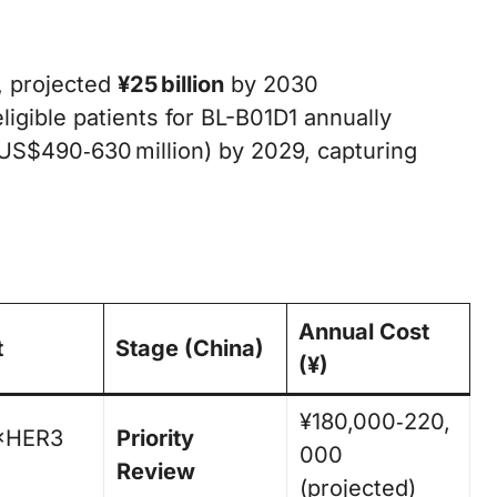
, projected
¥25 billion
by 2030
ligible patients for BL-B01D1 annually
US$490‑630 million) by 2029, capturing
Annual Cost
t
Stage (China)
(¥)
¥180,000‑220,
×HER3
Priority
000
Review
(projected)