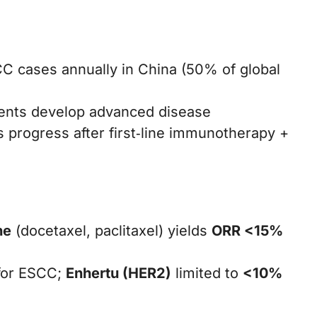
 cases annually in China (50% of global
ients develop advanced disease
s progress after first‑line immunotherapy +
ne
(docetaxel, paclitaxel) yields
ORR <15%
or ESCC;
Enhertu (HER2)
limited to
<10%