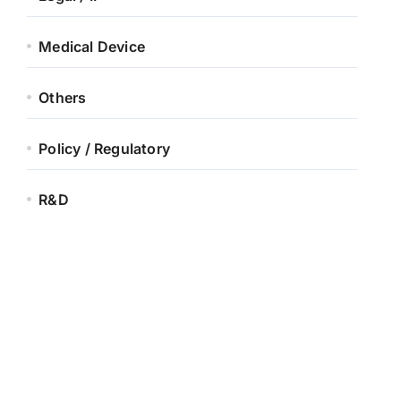
Medical Device
Others
Policy / Regulatory
R&D