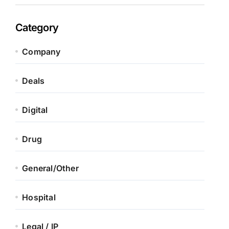
Category
Company
Deals
Digital
Drug
General/Other
Hospital
Legal / IP