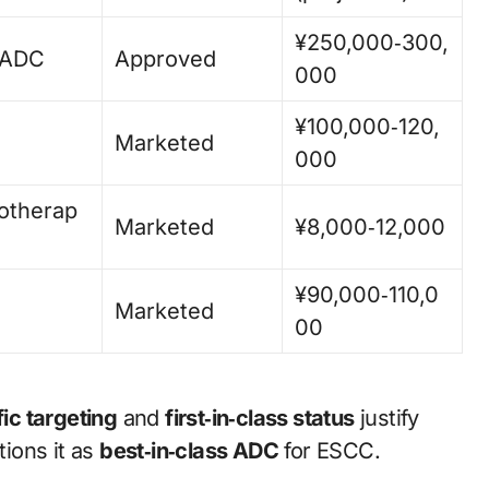
¥250,000‑300,
 ADC
Approved
000
¥100,000‑120,
Marketed
000
therap
Marketed
¥8,000‑12,000
¥90,000‑110,0
Marketed
00
fic targeting
and
first‑in‑class status
justify
ions it as
best‑in‑class ADC
for ESCC.