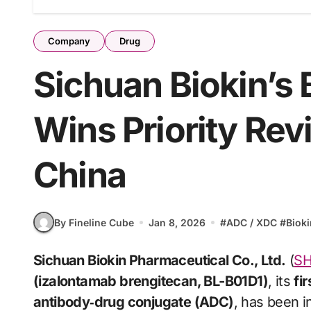
Company
Drug
Sichuan Biokin’s
Wins Priority Rev
China
By Fineline Cube
Jan 8, 2026
#
ADC / XDC
#
Biok
Sichuan Biokin Pharmaceutical Co., Ltd.
(
SH
(izalontamab brengitecan, BL-B01D1)
, its
fi
antibody‑drug conjugate (ADC)
, has been i