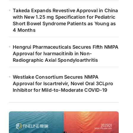
Takeda Expands Revestive Approval in China
with New 1.25 mg Specification for Pediatric
Short Bowel Syndrome Patients as Young as
4 Months
Hengrui Pharmaceuticals Secures Fifth NMPA
Approval for Ivarmacitinib in Non-
Radiographic Axial Spondyloarthritis
Westlake Consortium Secures NMPA
Approval for Iscartrelvir, Novel Oral 3CLpro
Inhibitor for Mild-to-Moderate COVID-19