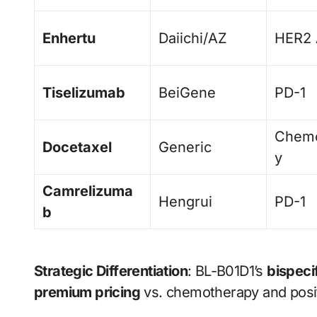
Enhertu
Daiichi/AZ
HER2
Tiselizumab
BeiGene
PD-1
Chemo
Docetaxel
Generic
y
Camrelizuma
Hengrui
PD-1
b
Strategic Differentiation
: BL-B01D1’s
bispeci
premium pricing
vs. chemotherapy and posit