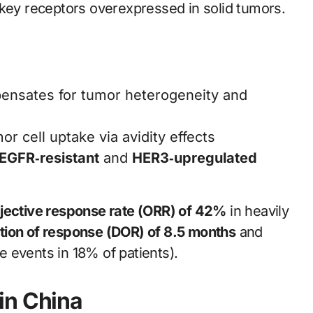
key receptors overexpressed in solid tumors.
pensates for tumor heterogeneity and
r cell uptake via avidity effects
EGFR‑resistant
and
HER3‑upregulated
jective response rate (ORR) of 42%
in heavily
tion of response (DOR) of 8.5 months
and
 events in 18% of patients).
in China