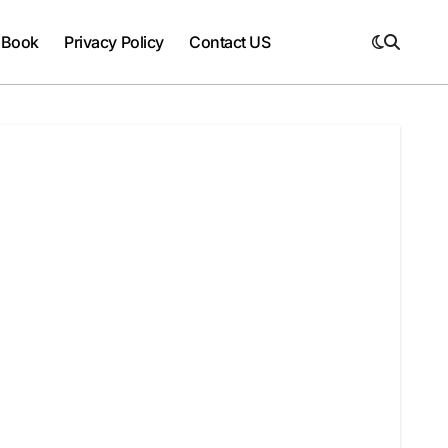
 Book
Privacy Policy
Contact US