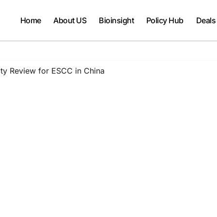
Home
About US
Bioinsight
Policy Hub
Deals
ity Review for ESCC in China