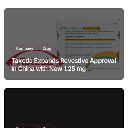
Facility Transaction
Company
Drug
Takeda Expands Revestive Approval
in China with New 1.25 mg
Specification for Pediatric Short
Bowel Syndrome Patients as Young
as 4 Months