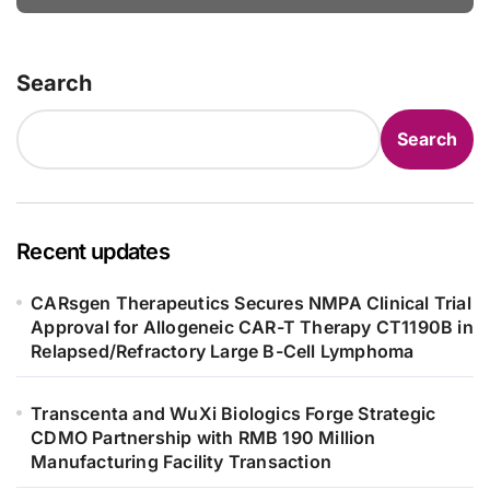
Bowel Syndrome Patients as Young
as 4 Months
Search
Search
Recent updates
CARsgen Therapeutics Secures NMPA Clinical Trial
Approval for Allogeneic CAR-T Therapy CT1190B in
Relapsed/Refractory Large B-Cell Lymphoma
Transcenta and WuXi Biologics Forge Strategic
CDMO Partnership with RMB 190 Million
Manufacturing Facility Transaction