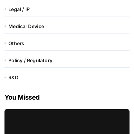
Legal / IP
Medical Device
Others
Policy / Regulatory
R&D
You Missed