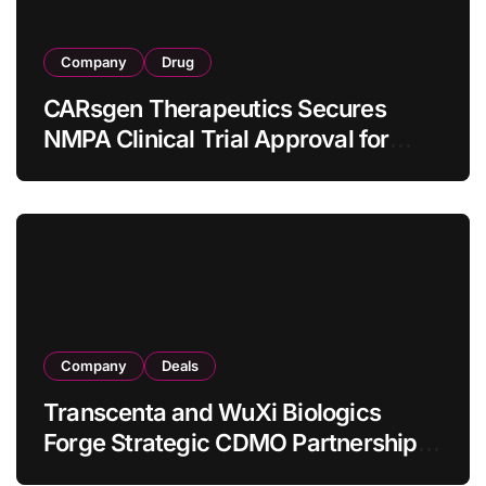
Company
Drug
CARsgen Therapeutics Secures
NMPA Clinical Trial Approval for
Allogeneic CAR-T Therapy CT1190B
in Relapsed/Refractory Large B-Cell
Lymphoma
Company
Deals
Transcenta and WuXi Biologics
Forge Strategic CDMO Partnership
with RMB 190 Million Manufacturing