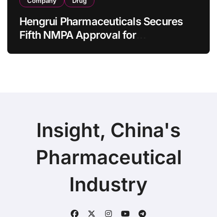
Company
Drug
Hengrui Pharmaceuticals Secures
Fifth NMPA Approval for
Ivarmacitinib in Non-Radiographic
Axial Spondyloarthritis
Insight, China's
Pharmaceutical
Industry