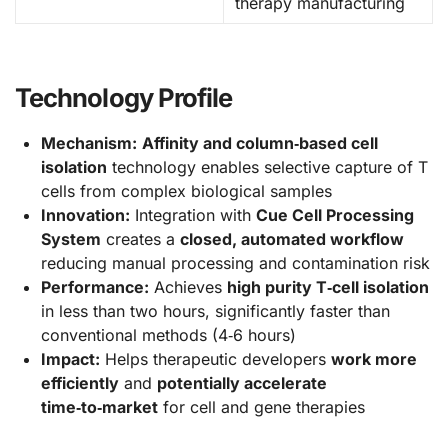
therapy manufacturing
Technology Profile
Mechanism:
Affinity and column‑based cell
isolation
technology enables selective capture of T
cells from complex biological samples
Innovation:
Integration with
Cue Cell Processing
System
creates a
closed, automated workflow
reducing manual processing and contamination risk
Performance:
Achieves
high purity T‑cell isolation
in less than two hours, significantly faster than
conventional methods (4‑6 hours)
Impact:
Helps therapeutic developers
work more
efficiently
and
potentially accelerate
time‑to‑market
for cell and gene therapies