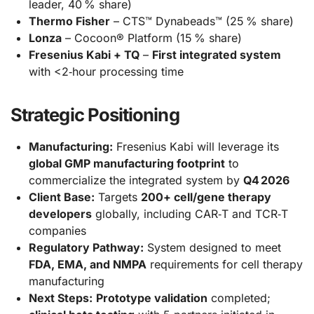
leader, 40 % share)
Thermo Fisher
– CTS™ Dynabeads™ (25 % share)
Lonza
– Cocoon® Platform (15 % share)
Fresenius Kabi + TQ
–
First integrated system
with <2‑hour processing time
Strategic Positioning
Manufacturing:
Fresenius Kabi will leverage its
global GMP manufacturing footprint
to
commercialize the integrated system by
Q4 2026
Client Base:
Targets
200+ cell/gene therapy
developers
globally, including CAR‑T and TCR‑T
companies
Regulatory Pathway:
System designed to meet
FDA, EMA, and NMPA
requirements for cell therapy
manufacturing
Next Steps:
Prototype validation
completed;