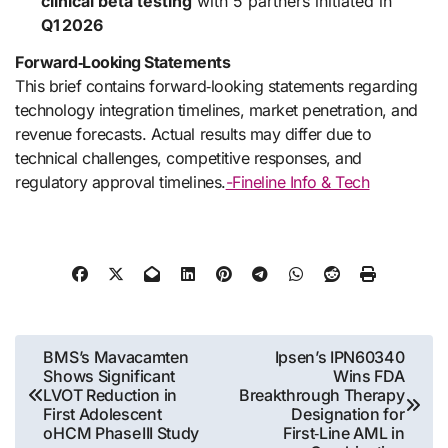
clinical beta testing
with 5 partners initiated in
Q1 2026
Forward‑Looking Statements
This brief contains forward‑looking statements regarding
technology integration timelines, market penetration, and
revenue forecasts. Actual results may differ due to
technical challenges, competitive responses, and
regulatory approval timelines.
-Fineline Info & Tech
Post
BMS’s Mavacamten
Ipsen’s IPN60340
Shows Significant
Wins FDA
navigation
LVOT Reduction in
Breakthrough Therapy
First Adolescent
Designation for
oHCM Phase III Study
First‑Line AML in