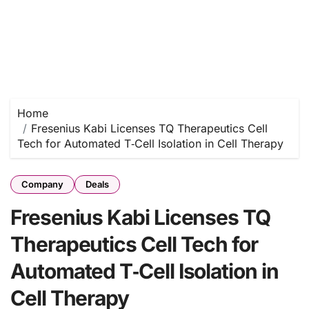
Home
Fresenius Kabi Licenses TQ Therapeutics Cell
Tech for Automated T‑Cell Isolation in Cell Therapy
Company
Deals
Fresenius Kabi Licenses TQ
Therapeutics Cell Tech for
Automated T‑Cell Isolation in
Cell Therapy