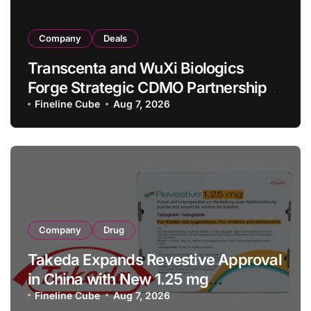
Company
Deals
Transcenta and WuXi Biologics
Forge Strategic CDMO Partnership
with RMB 190 Million Manufacturing
Fineline Cube
Aug 7, 2026
Facility Transaction
Company
Drug
Takeda Expands Revestive Approval
in China with New 1.25 mg
Specification for Pediatric Short
Fineline Cube
Aug 7, 2026