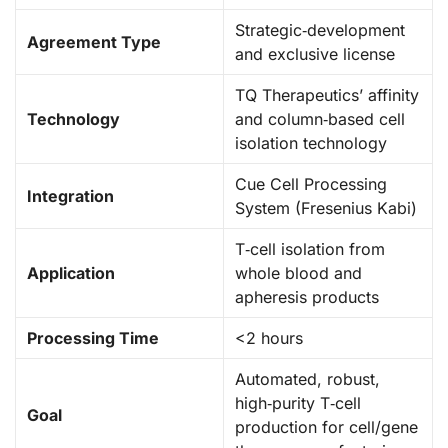
Strategic‑development
Agreement Type
and exclusive license
TQ Therapeutics’ affinity
Technology
and column‑based cell
isolation technology
Cue Cell Processing
Integration
System (Fresenius Kabi)
T‑cell isolation from
Application
whole blood and
apheresis products
Processing Time
<2 hours
Automated, robust,
high‑purity T‑cell
Goal
production for cell/gene