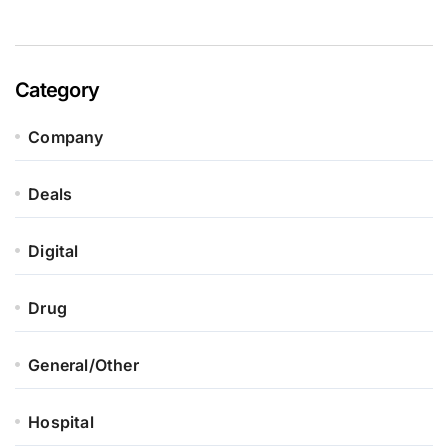
Category
Company
Deals
Digital
Drug
General/Other
Hospital