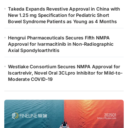
Takeda Expands Revestive Approval in China with
New 1.25 mg Specification for Pediatric Short
Bowel Syndrome Patients as Young as 4 Months
Hengrui Pharmaceuticals Secures Fifth NMPA
Approval for Ivarmacitinib in Non-Radiographic
Axial Spondyloarthritis
Westlake Consortium Secures NMPA Approval for
Iscartrelvir, Novel Oral 3CLpro Inhibitor for Mild-to-
Moderate COVID-19