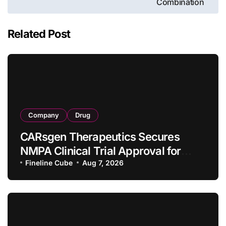
Combination
Related Post
Company
Drug
CARsgen Therapeutics Secures
NMPA Clinical Trial Approval for
Allogeneic CAR-T Therapy CT1190B
Fineline Cube
Aug 7, 2026
in Relapsed/Refractory Large B-Cell
Lymphoma