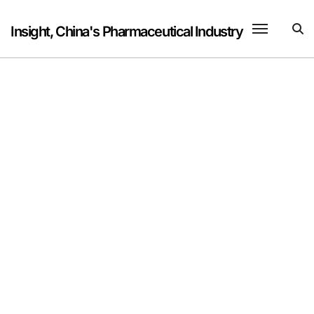
Skip
to
Insight, China's Pharmaceutical Industry
content