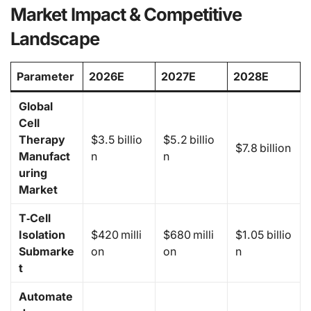
Market Impact & Competitive
Landscape
Parameter
2026E
2027E
2028E
Global
Cell
Therapy
$3.5 billio
$5.2 billio
$7.8 billion
Manufact
n
n
uring
Market
T‑Cell
Isolation
$420 milli
$680 milli
$1.05 billio
Submarke
on
on
n
t
Automate