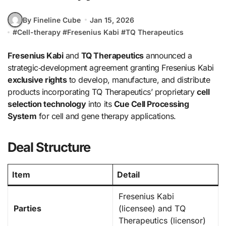
By Fineline Cube
Jan 15, 2026
#
Cell-therapy
#
Fresenius Kabi
#
TQ Therapeutics
Fresenius Kabi
and
TQ Therapeutics
announced a
strategic‑development agreement granting Fresenius Kabi
exclusive rights
to develop, manufacture, and distribute
products incorporating TQ Therapeutics’ proprietary
cell
selection technology
into its
Cue Cell Processing
System
for cell and gene therapy applications.
Deal Structure
Item
Detail
Fresenius Kabi
Parties
(licensee) and TQ
Therapeutics (licensor)