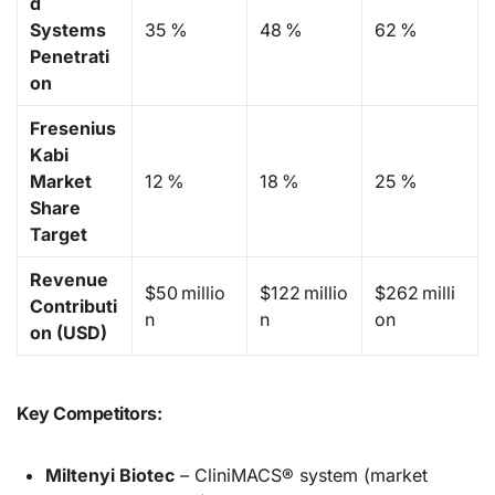
d
Systems
35 %
48 %
62 %
Penetrati
on
Fresenius
Kabi
Market
12 %
18 %
25 %
Share
Target
Revenue
$50 millio
$122 millio
$262 milli
Contributi
n
n
on
on (USD)
Key Competitors:
Miltenyi Biotec
– CliniMACS® system (market