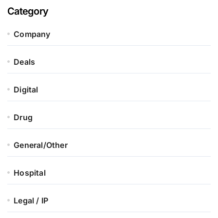
Category
Company
Deals
Digital
Drug
General/Other
Hospital
Legal / IP