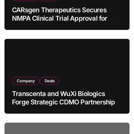
CARsgen Therapeutics Secures
NMPA Clinical Trial Approval for
Allogeneic CAR-T Therapy CT1190B
in Relapsed/Refractory Large B-Cell
Lymphoma
Company
Deals
Transcenta and WuXi Biologics
Forge Strategic CDMO Partnership
with RMB 190 Million Manufacturing
Facility Transaction