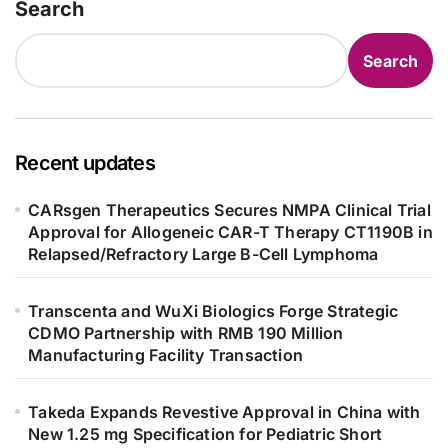
Search
Search
Recent updates
CARsgen Therapeutics Secures NMPA Clinical Trial
Approval for Allogeneic CAR-T Therapy CT1190B in
Relapsed/Refractory Large B-Cell Lymphoma
Transcenta and WuXi Biologics Forge Strategic
CDMO Partnership with RMB 190 Million
Manufacturing Facility Transaction
Takeda Expands Revestive Approval in China with
New 1.25 mg Specification for Pediatric Short