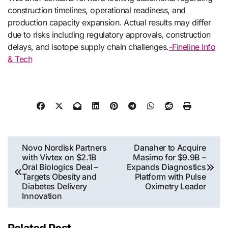
construction timelines, operational readiness, and
production capacity expansion. Actual results may differ
due to risks including regulatory approvals, construction
delays, and isotope supply chain challenges.
-Fineline Info
& Tech
Post
Novo Nordisk Partners
Danaher to Acquire
with Vivtex on $2.1B
Masimo for $9.9B –
navigation
Oral Biologics Deal –
Expands Diagnostics
Targets Obesity and
Platform with Pulse
Diabetes Delivery
Oximetry Leader
Innovation
Related Post