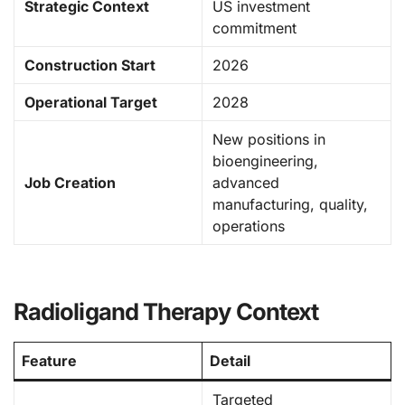
Strategic Context
US investment
commitment
Construction Start
2026
Operational Target
2028
New positions in
bioengineering,
Job Creation
advanced
manufacturing, quality,
operations
Radioligand Therapy Context
Feature
Detail
Targeted