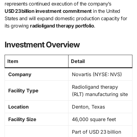
represents continued execution of the company’s
USD 23 billion investment commitment
in the United
States and will expand domestic production capacity for
its growing
radioligand therapy portfolio
.
Investment Overview
Item
Detail
Company
Novartis (NYSE: NVS)
Radioligand therapy
Facility Type
(RLT) manufacturing site
Location
Denton, Texas
Facility Size
46,000 square feet
Part of USD 23 billion