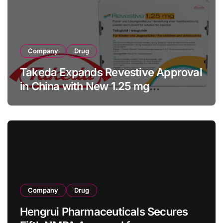
Company
Drug
Takeda Expands Revestive Approval
in China with New 1.25 mg
Specification for Pediatric Short
Bowel Syndrome Patients as Young
as 4 Months
Company
Drug
Hengrui Pharmaceuticals Secures