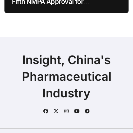
Fifth NMPA Approval for
Ivarmacitinib in Non-Radiographic
Axial Spondyloarthritis
Insight, China's
Pharmaceutical
Industry