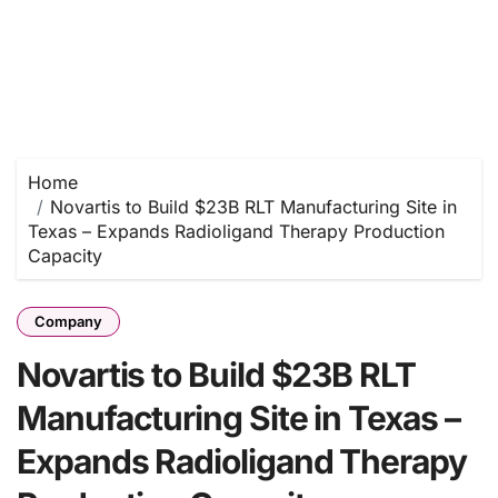
Home
Novartis to Build $23B RLT Manufacturing Site in
Texas – Expands Radioligand Therapy Production
Capacity
Company
Novartis to Build $23B RLT
Manufacturing Site in Texas –
Expands Radioligand Therapy