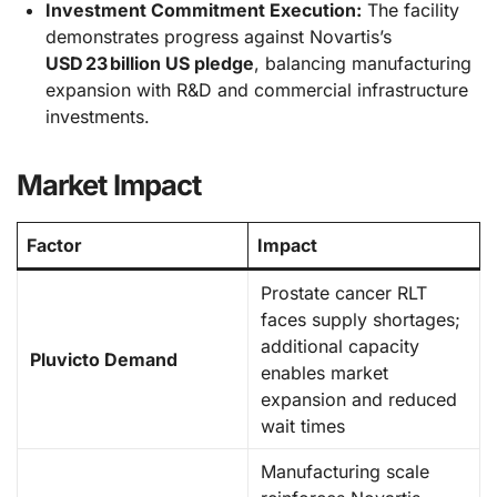
Investment Commitment Execution:
The facility
demonstrates progress against Novartis’s
USD 23 billion US pledge
, balancing manufacturing
expansion with R&D and commercial infrastructure
investments.
Market Impact
Factor
Impact
Prostate cancer RLT
faces supply shortages;
additional capacity
Pluvicto Demand
enables market
expansion and reduced
wait times
Manufacturing scale