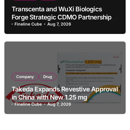
Transcenta and WuXi Biologics
Forge Strategic CDMO Partnership
with RMB 190 Million Manufacturing
Fineline Cube
Aug 7, 2026
Facility Transaction
Company
Drug
Takeda Expands Revestive Approval
in China with New 1.25 mg
Specification for Pediatric Short
Fineline Cube
Aug 7, 2026
Bowel Syndrome Patients as Young
as 4 Months