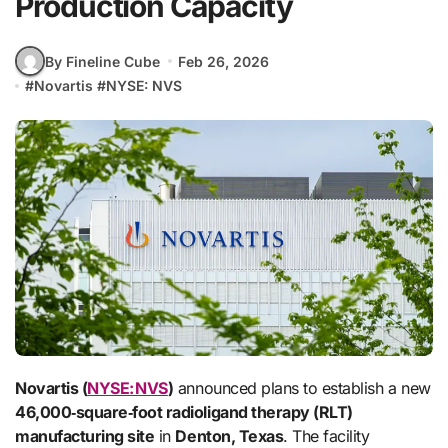
Production Capacity
By Fineline Cube
Feb 26, 2026
#
Novartis
#
NYSE: NVS
Novartis (
NYSE: NVS
)
announced plans to establish a new
46,000‑square‑foot radioligand therapy (RLT)
manufacturing site
in
Denton, Texas
. The facility