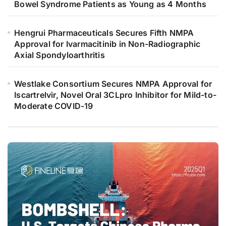
Bowel Syndrome Patients as Young as 4 Months
Hengrui Pharmaceuticals Secures Fifth NMPA
Approval for Ivarmacitinib in Non-Radiographic
Axial Spondyloarthritis
Westlake Consortium Secures NMPA Approval for
Iscartrelvir, Novel Oral 3CLpro Inhibitor for Mild-to-
Moderate COVID-19