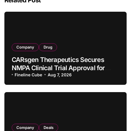
Company
Drug
CARsgen Therapeutics Secures
NMPA Clinical Trial Approval for
Allogeneic CAR-T Therapy CT1190B
Fineline Cube
Aug 7, 2026
in Relapsed/Refractory Large B-Cell
Lymphoma
Company
Deals