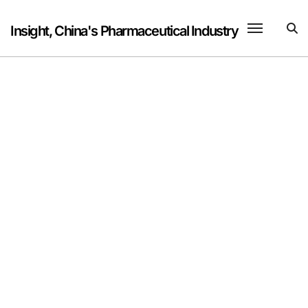
Skip
to
Insight, China's Pharmaceutical Industry
content