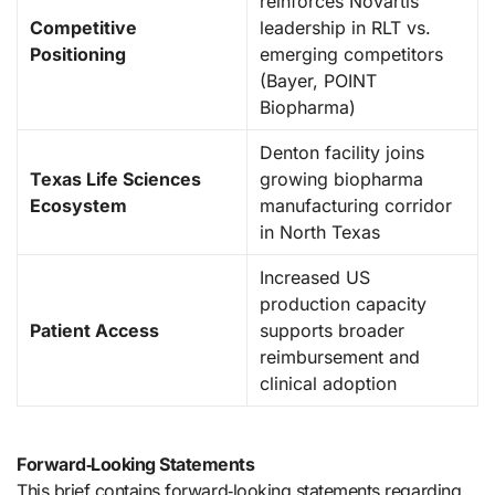
reinforces Novartis
Competitive
leadership in RLT vs.
Positioning
emerging competitors
(Bayer, POINT
Biopharma)
Denton facility joins
Texas Life Sciences
growing biopharma
Ecosystem
manufacturing corridor
in North Texas
Increased US
production capacity
Patient Access
supports broader
reimbursement and
clinical adoption
Forward‑Looking Statements
This brief contains forward‑looking statements regarding