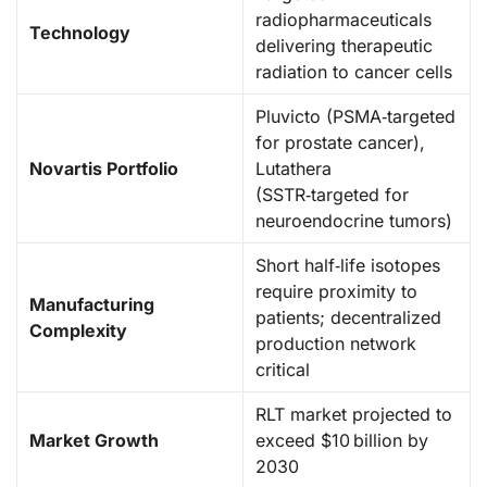
radiopharmaceuticals
Technology
delivering therapeutic
radiation to cancer cells
Pluvicto (PSMA‑targeted
for prostate cancer),
Novartis Portfolio
Lutathera
(SSTR‑targeted for
neuroendocrine tumors)
Short half‑life isotopes
require proximity to
Manufacturing
patients; decentralized
Complexity
production network
critical
RLT market projected to
Market Growth
exceed $10 billion by
2030