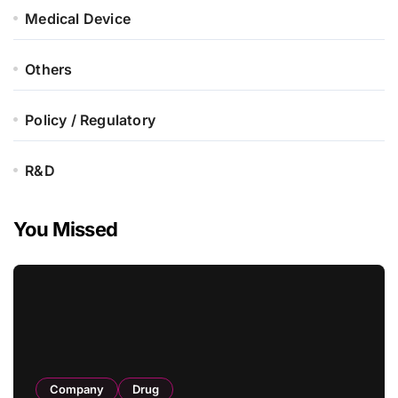
Medical Device
Others
Policy / Regulatory
R&D
You Missed
Company
Drug