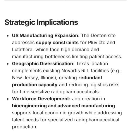
Strategic Implications
US Manufacturing Expansion:
The Denton site
addresses
supply constraints
for Pluvicto and
Lutathera, which face high demand and
manufacturing bottlenecks limiting patient access.
Geographic Diversification:
Texas location
complements existing Novartis RLT facilities (e.g.,
New Jersey, Illinois), creating
redundant
production capacity
and reducing logistics risks
for time‑sensitive radiopharmaceuticals.
Workforce Development:
Job creation in
bioengineering and advanced manufacturing
supports local economic growth while addressing
talent needs for specialized radiopharmaceutical
production.