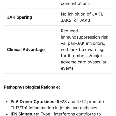
concentrations
No inhibition of JAK1,
JAK Sparing
JAK2, or JAK3
Reduced
immunosuppression risk
vs. pan-JAK inhibitors;
Clinical Advantage
no black box warnings
for thrombosis/major
adverse cardiovascular
events
Pathophysiological Rationale:
PsA Driver Cytokines:
IL-23 and IL-12 promote
Th17/Th1 inflammation in joints and entheses
IFN Signature:
Type I interferons contribute to