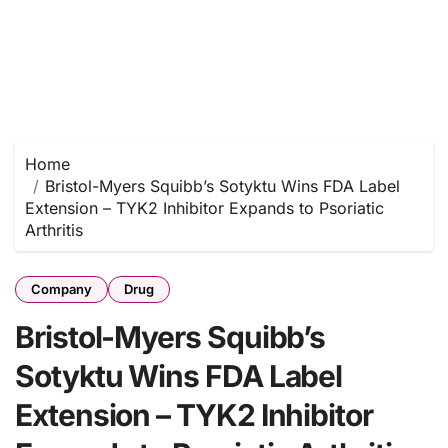
Home
Bristol-Myers Squibb’s Sotyktu Wins FDA Label
Extension – TYK2 Inhibitor Expands to Psoriatic
Arthritis
Company
Drug
Bristol-Myers Squibb’s
Sotyktu Wins FDA Label
Extension – TYK2 Inhibitor