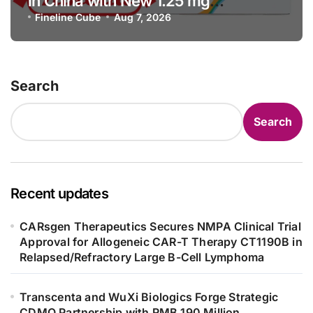
in China with New 1.25 mg
Specification for Pediatric Short
Fineline Cube
Aug 7, 2026
Bowel Syndrome Patients as Young
as 4 Months
Search
Search
Recent updates
CARsgen Therapeutics Secures NMPA Clinical Trial
Approval for Allogeneic CAR-T Therapy CT1190B in
Relapsed/Refractory Large B-Cell Lymphoma
Transcenta and WuXi Biologics Forge Strategic
CDMO Partnership with RMB 190 Million