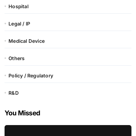
Hospital
Legal / IP
Medical Device
Others
Policy / Regulatory
R&D
You Missed