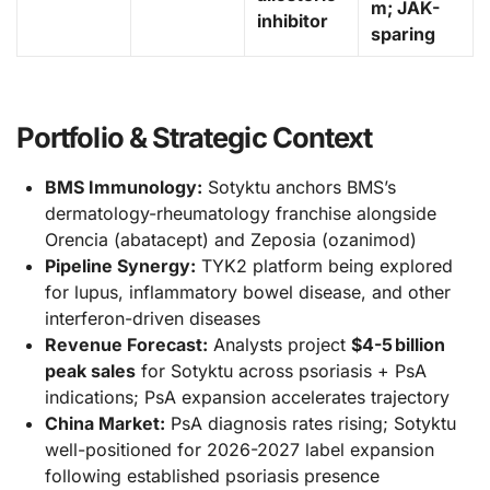
m; JAK-
inhibitor
sparing
Portfolio & Strategic Context
BMS Immunology:
Sotyktu anchors BMS’s
dermatology-rheumatology franchise alongside
Orencia (abatacept) and Zeposia (ozanimod)
Pipeline Synergy:
TYK2 platform being explored
for lupus, inflammatory bowel disease, and other
interferon-driven diseases
Revenue Forecast:
Analysts project
$4-5 billion
peak sales
for Sotyktu across psoriasis + PsA
indications; PsA expansion accelerates trajectory
China Market:
PsA diagnosis rates rising; Sotyktu
well-positioned for 2026-2027 label expansion
following established psoriasis presence