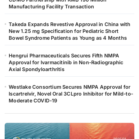
Manufacturing Facility Transaction
Takeda Expands Revestive Approval in China with
New 1.25 mg Specification for Pediatric Short
Bowel Syndrome Patients as Young as 4 Months
Hengrui Pharmaceuticals Secures Fifth NMPA
Approval for Ivarmacitinib in Non-Radiographic
Axial Spondyloarthritis
Westlake Consortium Secures NMPA Approval for
Iscartrelvir, Novel Oral 3CLpro Inhibitor for Mild-to-
Moderate COVID-19