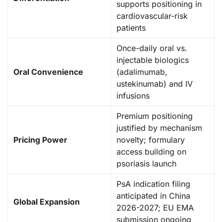
supports positioning in
cardiovascular-risk
patients
Once-daily oral vs.
injectable biologics
Oral Convenience
(adalimumab,
ustekinumab) and IV
infusions
Premium positioning
justified by mechanism
Pricing Power
novelty; formulary
access building on
psoriasis launch
PsA indication filing
anticipated in China
Global Expansion
2026-2027; EU EMA
submission ongoing