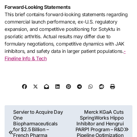
Forward‑Looking Statements
This brief contains forward‑looking statements regarding
commercial launch performance, ex-U.S. regulatory
expansion, and competitive positioning for Sotyktu in
psoriatic arthritis. Actual results may differ due to
formulary negotiations, competitive dynamics with JAK
inhibitors, and safety data in larger patient populations.
-
Fineline Info & Tech
Post
Servier to Acquire Day
Merck KGaA Cuts
One
SpringWorks Hippo
navigation
Biopharmaceuticals
Inhibitor and Hengrui
for $2.5 Billion –
PARP1 Program – R&D
French Pharma
Pipeline Optimization