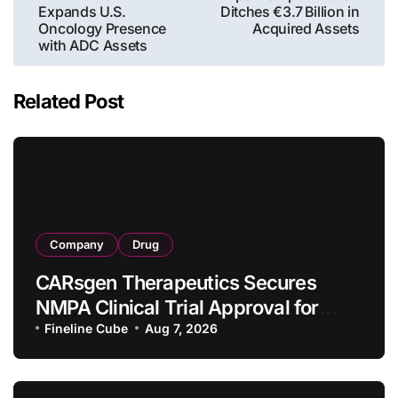
Expands U.S.
Ditches €3.7 Billion in
Oncology Presence
Acquired Assets
with ADC Assets
Related Post
Company
Drug
CARsgen Therapeutics Secures
NMPA Clinical Trial Approval for
Allogeneic CAR-T Therapy CT1190B
Fineline Cube
Aug 7, 2026
in Relapsed/Refractory Large B-Cell
Lymphoma