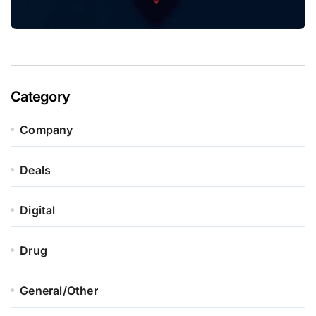
Category
Company
Deals
Digital
Drug
General/Other