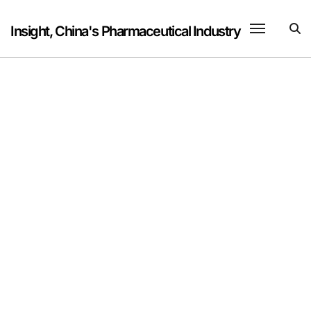
Skip
to
Insight, China's Pharmaceutical Industry
content