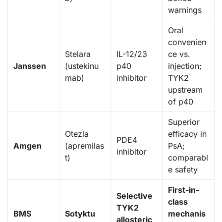
warnings
Oral
convenien
Stelara
IL-12/23
ce vs.
Janssen
(ustekinu
p40
injection;
mab)
inhibitor
TYK2
upstream
of p40
Superior
Otezla
efficacy in
PDE4
Amgen
(apremilas
PsA;
inhibitor
t)
comparabl
e safety
First-in-
Selective
class
TYK2
BMS
Sotyktu
mechanis
allosteric