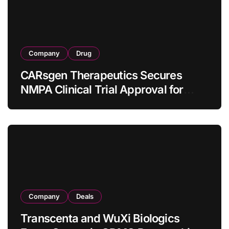
Company
Drug
CARsgen Therapeutics Secures
NMPA Clinical Trial Approval for
Allogeneic CAR-T Therapy CT1190B
in Relapsed/Refractory Large B-Cell
Lymphoma
Company
Deals
Transcenta and WuXi Biologics