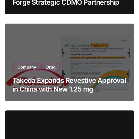
Forge Strategic CDMO Partnership
with RMB 190 Million Manufacturing
Facility Transaction
Company
Drug
Takeda Expands Revestive Approval
in China with New 1.25 mg
Specification for Pediatric Short
Bowel Syndrome Patients as Young
as 4 Months