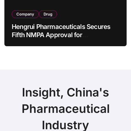
Company
Drug
Hengrui Pharmaceuticals Secures
Fifth NMPA Approval for
Ivarmacitinib in Non-Radiographic
Axial Spondyloarthritis
Insight, China's
Pharmaceutical
Industry