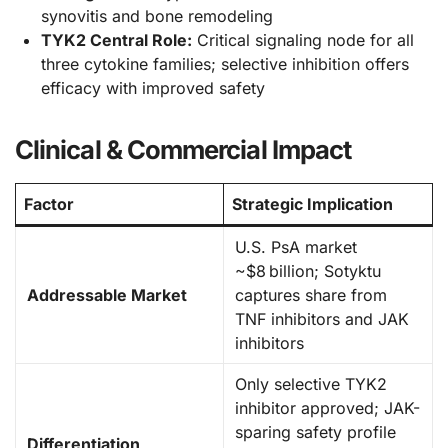
synovitis and bone remodeling
TYK2 Central Role:
Critical signaling node for all
three cytokine families; selective inhibition offers
efficacy with improved safety
Clinical & Commercial Impact
Factor
Strategic Implication
U.S. PsA market
~$8 billion; Sotyktu
Addressable Market
captures share from
TNF inhibitors and JAK
inhibitors
Only selective TYK2
inhibitor approved; JAK-
sparing safety profile
Differentiation