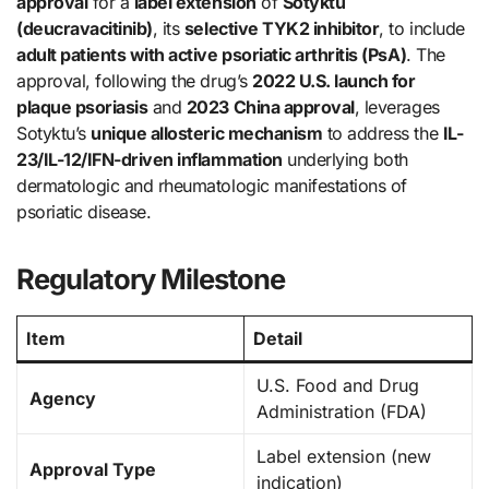
approval
for a
label extension
of
Sotyktu
(deucravacitinib)
, its
selective TYK2 inhibitor
, to include
adult patients with active psoriatic arthritis (PsA)
. The
approval, following the drug’s
2022 U.S. launch for
plaque psoriasis
and
2023 China approval
, leverages
Sotyktu’s
unique allosteric mechanism
to address the
IL-
23/IL-12/IFN-driven inflammation
underlying both
dermatologic and rheumatologic manifestations of
psoriatic disease.
Regulatory Milestone
Item
Detail
U.S. Food and Drug
Agency
Administration (FDA)
Label extension (new
Approval Type
indication)