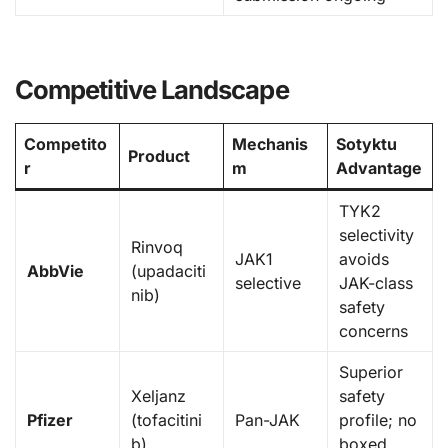
Competitive Landscape
Competito
Mechanis
Sotyktu
Product
r
m
Advantage
TYK2
selectivity
Rinvoq
JAK1
avoids
AbbVie
(upadaciti
selective
JAK-class
nib)
safety
concerns
Superior
Xeljanz
safety
Pfizer
(tofacitini
Pan-JAK
profile; no
b)
boxed