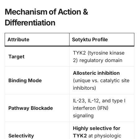
Mechanism of Action &
Differentiation
Attribute
Sotyktu Profile
TYK2 (tyrosine kinase
Target
2) regulatory domain
Allosteric inhibition
Binding Mode
(unique vs. catalytic site
inhibitors)
IL-23, IL-12, and type I
Pathway Blockade
interferon (IFN)
signaling
Highly selective for
Selectivity
TYK2
at physiologic