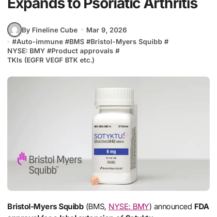
Expands to Psoriatic Arthritis
By Fineline Cube
Mar 9, 2026
#
Auto-immune
#
BMS
#
Bristol-Myers Squibb
#
NYSE: BMY
#
Product approvals
#
TKIs (EGFR VEGF BTK etc.)
Bristol-Myers Squibb
(BMS,
NYSE: BMY
) announced
FDA