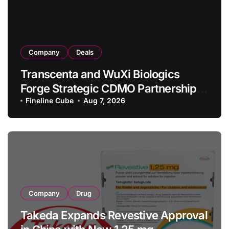
Company
Deals
Transcenta and WuXi Biologics
Forge Strategic CDMO Partnership
with RMB 190 Million Manufacturing
Fineline Cube
Aug 7, 2026
Facility Transaction
Company
Drug
Takeda Expands Revestive Approval