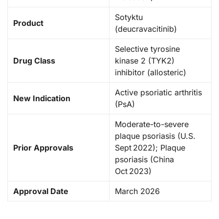
Sotyktu
Product
(deucravacitinib)
Selective tyrosine
Drug Class
kinase 2 (TYK2)
inhibitor (allosteric)
Active psoriatic arthritis
New Indication
(PsA)
Moderate-to-severe
plaque psoriasis (U.S.
Prior Approvals
Sept 2022); Plaque
psoriasis (China
Oct 2023)
Approval Date
March 2026