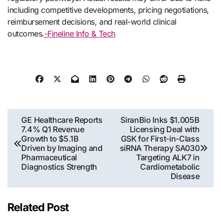
including competitive developments, pricing negotiations,
reimbursement decisions, and real-world clinical
outcomes.
-Fineline Info & Tech
Post
GE Healthcare Reports
SiranBio Inks $1.005B
7.4% Q1 Revenue
Licensing Deal with
navigation
Growth to $5.1B
GSK for First-in-Class
Driven by Imaging and
siRNA Therapy SA030
Pharmaceutical
Targeting ALK7 in
Diagnostics Strength
Cardiometabolic
Disease
Related Post