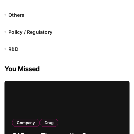
Others
Policy / Regulatory
R&D
You Missed
Company
Drug