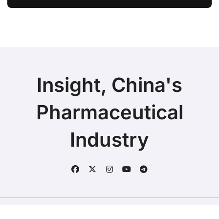
Ivarmacitinib in Non-Radiographic
Axial Spondyloarthritis
Insight, China's
Pharmaceutical
Industry
Copyright © 2025 | Fineline Information & Technology