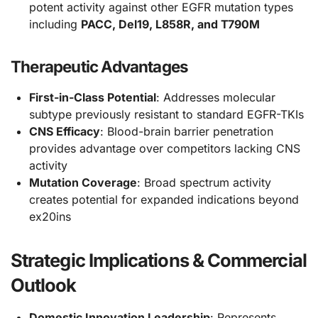
potent activity against other EGFR mutation types
including
PACC, Del19, L858R, and T790M
Therapeutic Advantages
First-in-Class Potential
: Addresses molecular
subtype previously resistant to standard EGFR-TKIs
CNS Efficacy
: Blood-brain barrier penetration
provides advantage over competitors lacking CNS
activity
Mutation Coverage
: Broad spectrum activity
creates potential for expanded indications beyond
ex20ins
Strategic Implications & Commercial
Outlook
Domestic Innovation Leadership
: Represents