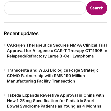
Search
Recent updates
CARsgen Therapeutics Secures NMPA Clinical Trial
Approval for Allogeneic CAR-T Therapy CT1190B in
Relapsed/Refractory Large B-Cell Lymphoma
Transcenta and WuXi Biologics Forge Strategic
CDMO Partnership with RMB 190 Million
Manufacturing Facility Transaction
Takeda Expands Revestive Approval in China with
New 1.25 mg Specification for Pediatric Short
Bowel Syndrome Patients as Young as 4 Months