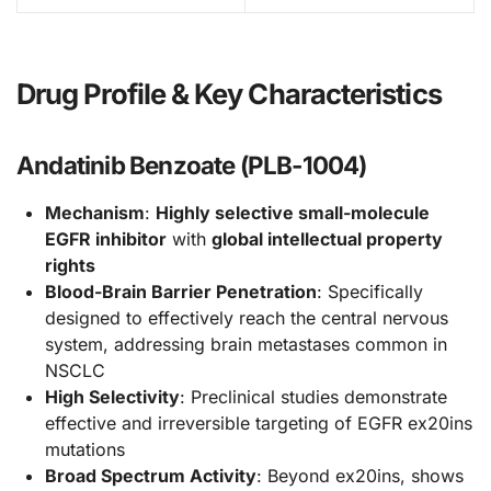
Drug Profile & Key Characteristics
Andatinib Benzoate (PLB-1004)
Mechanism
:
Highly selective small-molecule
EGFR inhibitor
with
global intellectual property
rights
Blood-Brain Barrier Penetration
: Specifically
designed to effectively reach the central nervous
system, addressing brain metastases common in
NSCLC
High Selectivity
: Preclinical studies demonstrate
effective and irreversible targeting of EGFR ex20ins
mutations
Broad Spectrum Activity
: Beyond ex20ins, shows