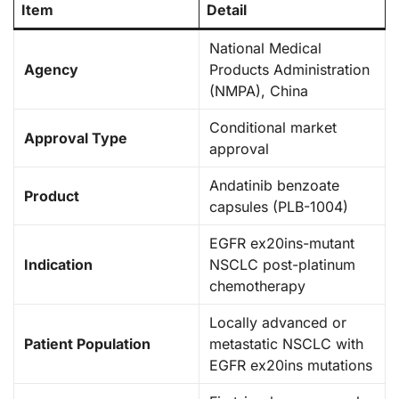
Item
Detail
National Medical
Agency
Products Administration
(NMPA), China
Conditional market
Approval Type
approval
Andatinib benzoate
Product
capsules (PLB-1004)
EGFR ex20ins-mutant
Indication
NSCLC post-platinum
chemotherapy
Locally advanced or
Patient Population
metastatic NSCLC with
EGFR ex20ins mutations