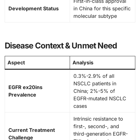
First-in-class approval
Development Status
in China for this specific
molecular subtype
Disease Context & Unmet Need
Aspect
Analysis
0.3%-2.9% of all
NSCLC patients in
EGFR ex20ins
China; 2%-5% of
Prevalence
EGFR-mutated NSCLC
cases
Intrinsic resistance to
first-, second-, and
Current Treatment
third-generation EGFR-
Challenge