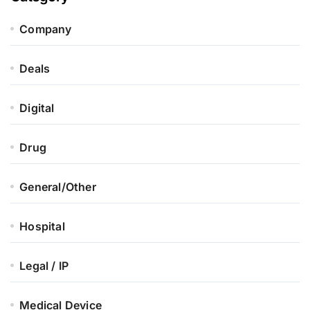
Company
Deals
Digital
Drug
General/Other
Hospital
Legal / IP
Medical Device