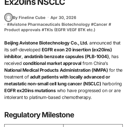
Ex20ins NSCLC
By Fineline Cube
Apr 30, 2026
#
Avistone Pharmaceuticals Biotechnology
#
Cancer
#
Product approvals
#
TKIs (EGFR VEGF BTK etc.)
Beijing Avistone Biotechnology Co., Ltd.
announced that
its self-developed
EGFR exon 20 insertion (ex20ins)
inhibitor
,
andatinib benzoate capsules (PLB-1004)
, has
received
conditional market approval
from China’s
National Medical Products Administration (NMPA)
for the
treatment of
adult patients with locally advanced or
metastatic non-small cell lung cancer (NSCLC)
harboring
EGFR ex20ins mutations
who have progressed on or are
intolerant to platinum-based chemotherapy.
Regulatory Milestone