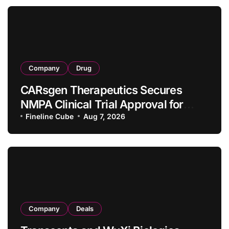
Company
Drug
CARsgen Therapeutics Secures
NMPA Clinical Trial Approval for
Allogeneic CAR-T Therapy CT1190B
Fineline Cube
Aug 7, 2026
in Relapsed/Refractory Large B-Cell
Lymphoma
Company
Deals