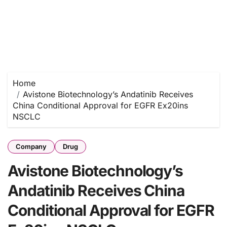
Home
Avistone Biotechnology’s Andatinib Receives
China Conditional Approval for EGFR Ex20ins
NSCLC
Company
Drug
Avistone Biotechnology’s
Andatinib Receives China
Conditional Approval for EGFR