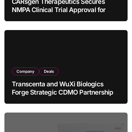
CARsgen Therapeutics Secures
NMPA Clinical Trial Approval for
Allogeneic CAR-T Therapy CT1190B
in Relapsed/Refractory Large B-Cell
Lymphoma
Company
Deals
Transcenta and WuXi Biologics
Forge Strategic CDMO Partnership
with RMB 190 Million Manufacturing
Facility Transaction