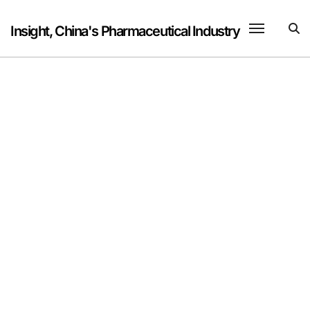
Skip
to
Insight, China's Pharmaceutical Industry
content