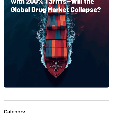
Category