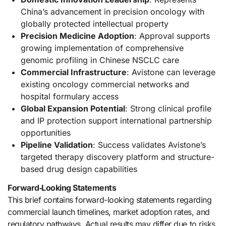
China’s advancement in precision oncology with
globally protected intellectual property
Precision Medicine Adoption
: Approval supports
growing implementation of comprehensive
genomic profiling in Chinese NSCLC care
Commercial Infrastructure
: Avistone can leverage
existing oncology commercial networks and
hospital formulary access
Global Expansion Potential
: Strong clinical profile
and IP protection support international partnership
opportunities
Pipeline Validation
: Success validates Avistone’s
targeted therapy discovery platform and structure-
based drug design capabilities
Forward‑Looking Statements
This brief contains forward-looking statements regarding
commercial launch timelines, market adoption rates, and
regulatory pathways. Actual results may differ due to risks