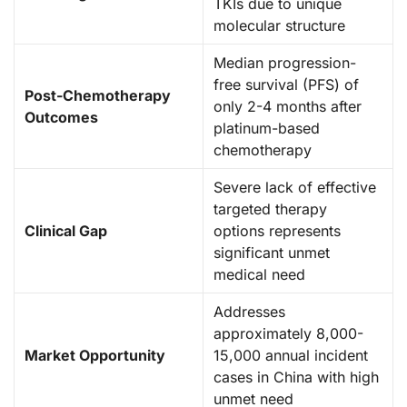
TKIs due to unique
molecular structure
Median progression-
free survival (PFS) of
Post-Chemotherapy
only 2-4 months after
Outcomes
platinum-based
chemotherapy
Severe lack of effective
targeted therapy
Clinical Gap
options represents
significant unmet
medical need
Addresses
approximately 8,000-
Market Opportunity
15,000 annual incident
cases in China with high
unmet need