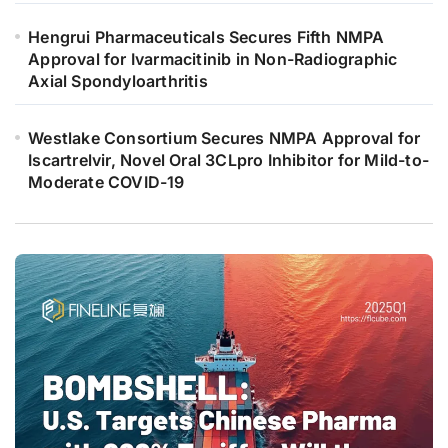
Hengrui Pharmaceuticals Secures Fifth NMPA
Approval for Ivarmacitinib in Non-Radiographic
Axial Spondyloarthritis
Westlake Consortium Secures NMPA Approval for
Iscartrelvir, Novel Oral 3CLpro Inhibitor for Mild-to-
Moderate COVID-19