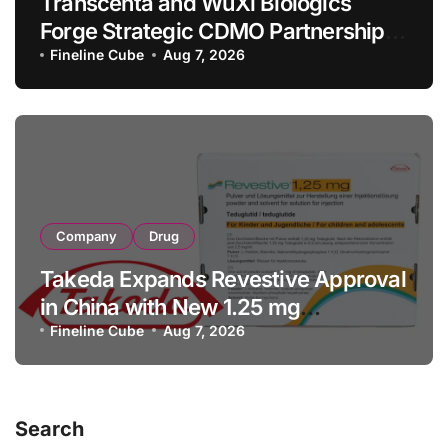
Transcenta and WuXi Biologics
Forge Strategic CDMO Partnership
with RMB 190 Million Manufacturing
Fineline Cube
Aug 7, 2026
Facility Transaction
Company
Drug
Takeda Expands Revestive Approval
in China with New 1.25 mg
Specification for Pediatric Short
Fineline Cube
Aug 7, 2026
Bowel Syndrome Patients as Young
as 4 Months
Search