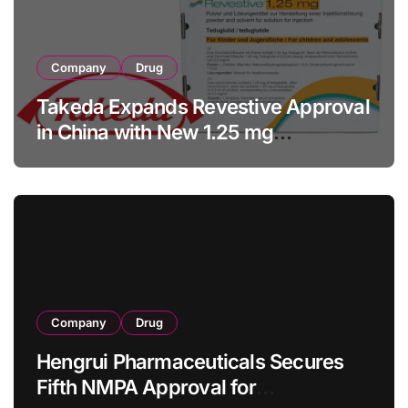
Company
Drug
Takeda Expands Revestive Approval
in China with New 1.25 mg
Specification for Pediatric Short
Bowel Syndrome Patients as Young
as 4 Months
Company
Drug
Hengrui Pharmaceuticals Secures
Fifth NMPA Approval for