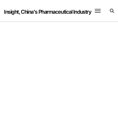
Skip
to
Insight, China's Pharmaceutical Industry
content