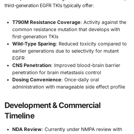
third-generation EGFR TKIs typically offer:
T790M Resistance Coverage
: Activity against the
common resistance mutation that develops with
first-generation TKIs
Wild-Type Sparing
: Reduced toxicity compared to
earlier generations due to selectivity for mutant
EGFR
CNS Penetration
: Improved blood-brain barrier
penetration for brain metastasis control
Dosing Convenience
: Once-daily oral
administration with manageable side effect profile
Development & Commercial
Timeline
NDA Review
: Currently under NMPA review with