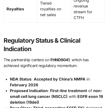
Ongoing
Tiered
revenue
Royalties
royalties on
stream for
net sales
CTFH
Regulatory Status & Clinical
Indication
The partnership centers on
FHND9041
, which has
achieved significant regulatory momentum:
NDA Status
:
Accepted by China’s NMPA
in
February 2026
Proposed Indication
:
First-line treatment
of
non-
small cell lung cancer (NSCLC)
with
EGFR exon 19
deletion (19del)
Drug Class
:
Third-generation EGFR TKI
designed