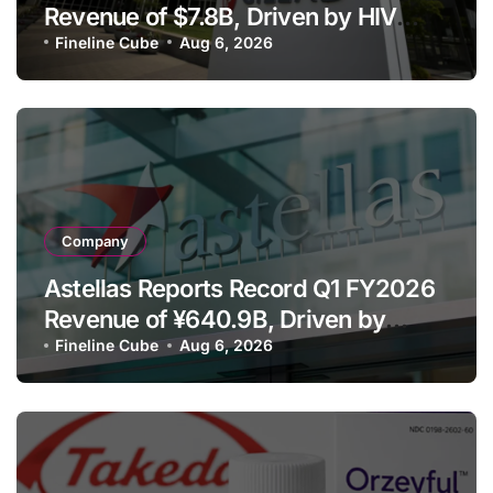
Revenue of $7.8B, Driven by HIV
Franchise and Trodelvy Growth
Fineline Cube
Aug 6, 2026
Despite Cell Therapy Decline
Company
Astellas Reports Record Q1 FY2026
Revenue of ¥640.9B, Driven by
Strategic Brands Growth and Raises
Fineline Cube
Aug 6, 2026
Full-Year Outlook