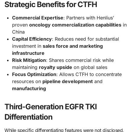
Strategic Benefits for CTFH
Commercial Expertise
: Partners with Henlius’
proven
oncology commercialization capabilities
in
China
Capital Efficiency
: Reduces need for substantial
investment in
sales force and marketing
infrastructure
Risk Mitigation
: Shares commercial risk while
maintaining
royalty upside
on global sales
Focus Optimization
: Allows CTFH to concentrate
resources on
pipeline development
and
manufacturing
Third-Generation EGFR TKI
Differentiation
While specific differentiating features were not disclosed,