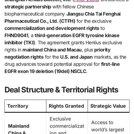
strategic partnership
with fellow Chinese
biopharmaceutical company
Jiangsu Chia Tai Fenghai
Pharmaceutical Co., Ltd. (CTFH)
for the exclusive
commercialization and development rights
to
FHND9041
, a
third-generation EGFR tyrosine kinase
inhibitor (TKI)
. The agreement grants Henlius exclusive
rights in
mainland China and Macau
, plus
priority
negotiation rights
for the
U.S. and Japan
markets, as the
drug advances toward potential approval for
first-line
EGFR exon 19 deletion (19del) NSCLC
.
Deal Structure & Territorial Rights
Territory
Rights Granted
Strategic Value
Exclusive
Access to
Mainland
commercializat
world’s largest
China &
ion and