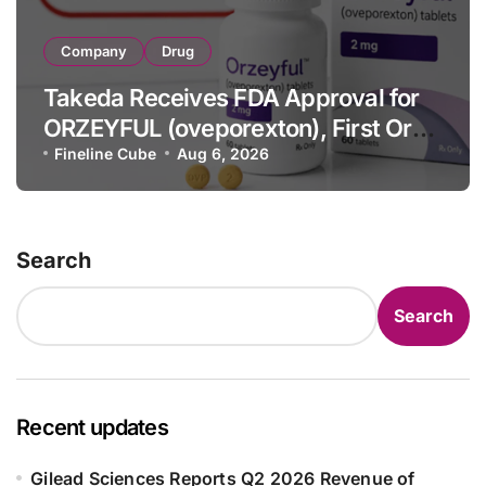
Company
Drug
Takeda Receives FDA Approval for
ORZEYFUL (oveporexton), First Oral
OX2R Agonist for Narcolepsy Type 1
Fineline Cube
Aug 6, 2026
in Adults
Search
Search
Recent updates
Gilead Sciences Reports Q2 2026 Revenue of