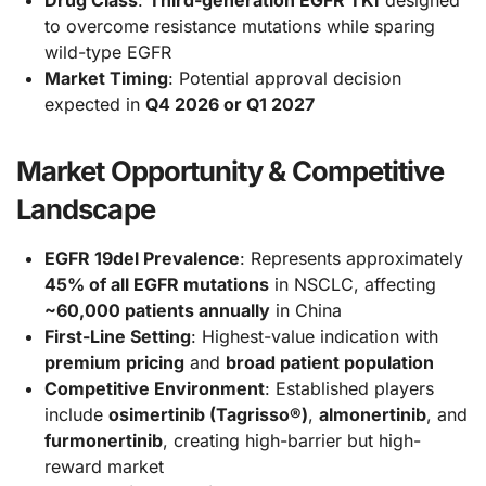
to overcome resistance mutations while sparing
wild-type EGFR
Market Timing
: Potential approval decision
expected in
Q4 2026 or Q1 2027
Market Opportunity & Competitive
Landscape
EGFR 19del Prevalence
: Represents approximately
45% of all EGFR mutations
in NSCLC, affecting
~60,000 patients annually
in China
First-Line Setting
: Highest-value indication with
premium pricing
and
broad patient population
Competitive Environment
: Established players
include
osimertinib (Tagrisso®)
,
almonertinib
, and
furmonertinib
, creating high-barrier but high-
reward market