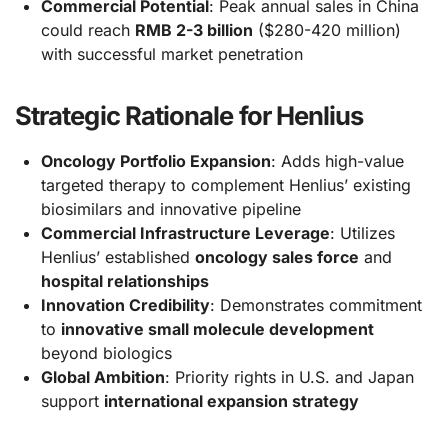
Commercial Potential
: Peak annual sales in China
could reach
RMB 2-3 billion
($280-420 million)
with successful market penetration
Strategic Rationale for Henlius
Oncology Portfolio Expansion
: Adds high-value
targeted therapy to complement Henlius’ existing
biosimilars and innovative pipeline
Commercial Infrastructure Leverage
: Utilizes
Henlius’ established
oncology sales force
and
hospital relationships
Innovation Credibility
: Demonstrates commitment
to
innovative small molecule development
beyond biologics
Global Ambition
: Priority rights in U.S. and Japan
support
international expansion strategy