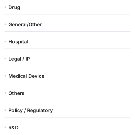
Drug
General/Other
Hospital
Legal / IP
Medical Device
Others
Policy / Regulatory
R&D