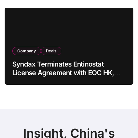
in Adults
Company
Deals
Syndax Terminates Entinostat
License Agreement with EOC HK,
Ending Jingzhuda Commercial
Rights in China
Insight, China's