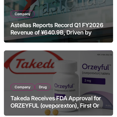
Company
Astellas Reports Record Q1 FY2026
Revenue of ¥640.9B, Driven by
Strategic Brands Growth and Raises
Full-Year Outlook
Company
Drug
Takeda Receives FDA Approval for
ORZEYFUL (oveporexton), First Oral
OX2R Agonist for Narcolepsy Type 1