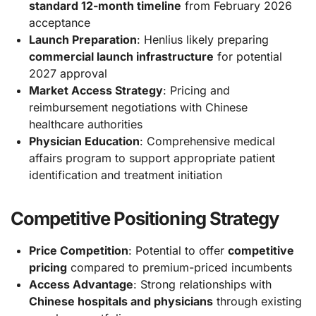
standard 12-month timeline
from February 2026
acceptance
Launch Preparation
: Henlius likely preparing
commercial launch infrastructure
for potential
2027 approval
Market Access Strategy
: Pricing and
reimbursement negotiations with Chinese
healthcare authorities
Physician Education
: Comprehensive medical
affairs program to support appropriate patient
identification and treatment initiation
Competitive Positioning Strategy
Price Competition
: Potential to offer
competitive
pricing
compared to premium-priced incumbents
Access Advantage
: Strong relationships with
Chinese hospitals and physicians
through existing