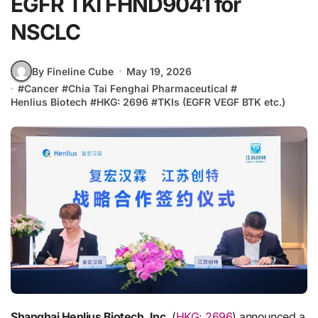
EGFR TKI FHND9041 for
NSCLC
By Fineline Cube
May 19, 2026
#
Cancer
#
Chia Tai Fenghai Pharmaceutical
#
Henlius Biotech
#
HKG: 2696
#
TKIs (EGFR VEGF BTK etc.)
Shanghai Henlius Biotech, Inc.
(
HKG: 2696
) announced a