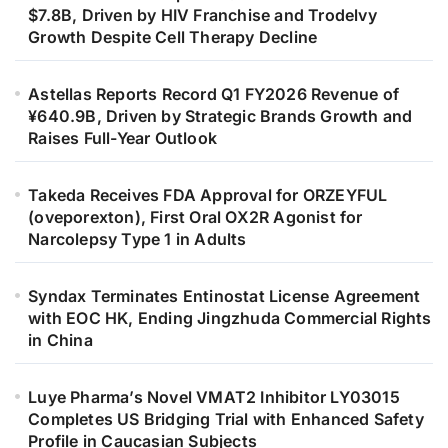
$7.8B, Driven by HIV Franchise and Trodelvy
Growth Despite Cell Therapy Decline
Astellas Reports Record Q1 FY2026 Revenue of
¥640.9B, Driven by Strategic Brands Growth and
Raises Full-Year Outlook
Takeda Receives FDA Approval for ORZEYFUL
(oveporexton), First Oral OX2R Agonist for
Narcolepsy Type 1 in Adults
Syndax Terminates Entinostat License Agreement
with EOC HK, Ending Jingzhuda Commercial Rights
in China
Luye Pharma’s Novel VMAT2 Inhibitor LY03015
Completes US Bridging Trial with Enhanced Safety
Profile in Caucasian Subjects