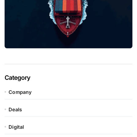
Category
Company
Deals
Digital