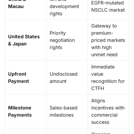
EGFR-mutated
Macau
development
NSCLC market
rights
Gateway to
Priority
premium-
United States
negotiation
priced markets
& Japan
rights
with high
unmet need
Immediate
Upfront
Undisclosed
value
Payment
amount
recognition for
CTFH
Aligns
Milestone
Sales-based
incentives with
Payments
milestones
commercial
success