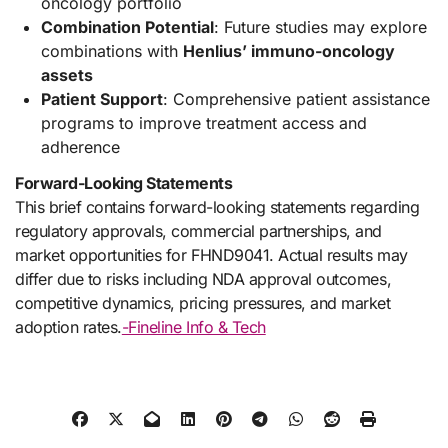
oncology portfolio
Combination Potential
: Future studies may explore
combinations with
Henlius’ immuno-oncology
assets
Patient Support
: Comprehensive patient assistance
programs to improve treatment access and
adherence
Forward-Looking Statements
This brief contains forward-looking statements regarding
regulatory approvals, commercial partnerships, and
market opportunities for FHND9041. Actual results may
differ due to risks including NDA approval outcomes,
competitive dynamics, pricing pressures, and market
adoption rates.
-Fineline Info & Tech