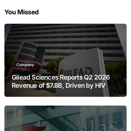
You Missed
Company
Gilead Sciences Reports Q2 2026
Revenue of $7.8B, Driven by HIV
Franchise and Trodelvy Growth
Despite Cell Therapy Decline