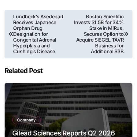
Post
Lundbeck’s Asedebart
Boston Scientific
Receives Japanese
Invests $1.5B for 34%
navigation
Orphan Drug
Stake in MiRus,
Designation for
Secures Option to
Congenital Adrenal
Acquire SIEGEL TAVR
Hyperplasia and
Business for
Cushing’s Disease
Additional $3B
Related Post
Company
Gilead Sciences Reports Q2 2026