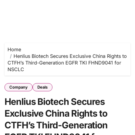
Home
Henlius Biotech Secures Exclusive China Rights to
CTFH’s Third-Generation EGFR TKI FHND9041 for
NSCLC
Company
Deals
Henlius Biotech Secures
Exclusive China Rights to
CTFH’s Third-Generation