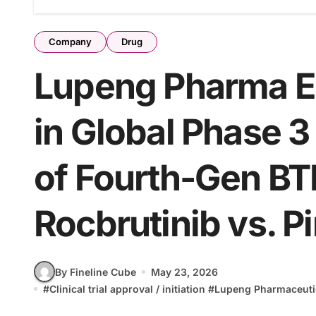
Company
Drug
Lupeng Pharma Enr
in Global Phase 
of Fourth-Gen BTK
Rocbrutinib vs. Pi
By Fineline Cube
May 23, 2026
#
Clinical trial approval / initiation
#
Lupeng Pharmaceuti