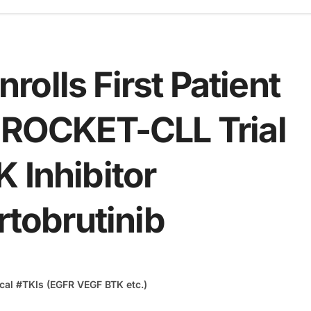
olls First Patient
3 ROCKET-CLL Trial
 Inhibitor
rtobrutinib
cal
#
TKIs (EGFR VEGF BTK etc.)