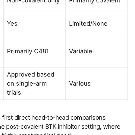
Non-covalent only
Primarily covalent
Yes
Limited/None
Primarily C481
Variable
Approved based
on single-arm
Various
trials
 first direct head-to-head comparisons
e post-covalent BTK inhibitor setting, where