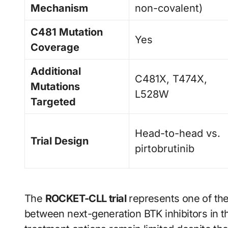
Mechanism
non-covalent)
C481 Mutation
Yes
Coverage
Additional
C481X, T474X,
Mutations
L528W
Targeted
Head-to-head vs.
Trial Design
pirtobrutinib
The
ROCKET-CLL trial
represents one of the
between next-generation BTK inhibitors in th