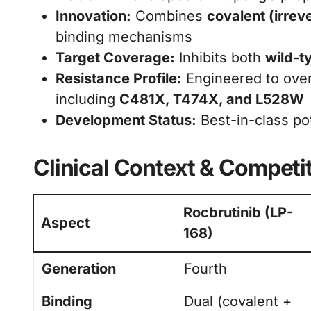
Innovation:
Combines
covalent (irrev
binding mechanisms
Target Coverage:
Inhibits both
wild-t
Resistance Profile:
Engineered to over
including
C481X, T474X, and L528W
Development Status:
Best-in-class pot
Clinical Context & Competi
Rocbrutinib (LP-
Aspect
168)
Generation
Fourth
Binding
Dual (covalent +