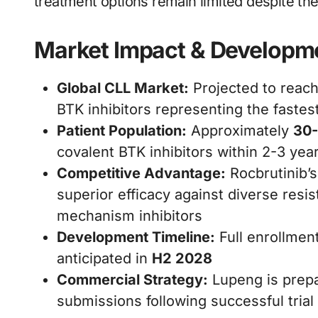
treatment options remain limited despite th
Market Impact & Developm
Global CLL Market:
Projected to reac
BTK inhibitors representing the faste
Patient Population:
Approximately
30-
covalent BTK inhibitors within 2-3 year
Competitive Advantage:
Rocbrutinib’
superior efficacy against diverse res
mechanism inhibitors
Development Timeline:
Full enrollmen
anticipated in
H2 2028
Commercial Strategy:
Lupeng is prepar
submissions following successful trial