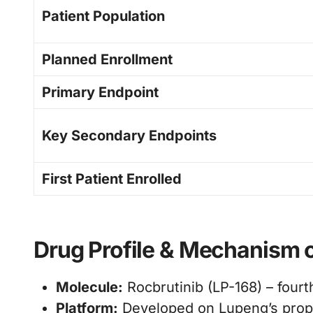
Patient Population
Planned Enrollment
Primary Endpoint
Key Secondary Endpoints
First Patient Enrolled
Drug Profile & Mechanism o
Molecule:
Rocbrutinib (LP-168) – fourt
Platform:
Developed on Lupeng’s prop