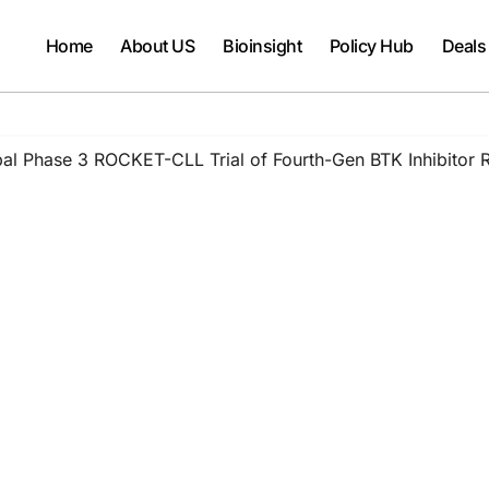
Home
About US
Bioinsight
Policy Hub
Deals
bal Phase 3 ROCKET-CLL Trial of Fourth-Gen BTK Inhibitor Ro