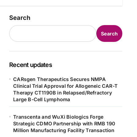
Search
Search
Recent updates
CARsgen Therapeutics Secures NMPA
Clinical Trial Approval for Allogeneic CAR-T
Therapy CT1190B in Relapsed/Refractory
Large B-Cell Lymphoma
Transcenta and WuXi Biologics Forge
Strategic CDMO Partnership with RMB 190
Million Manufacturing Facility Transaction