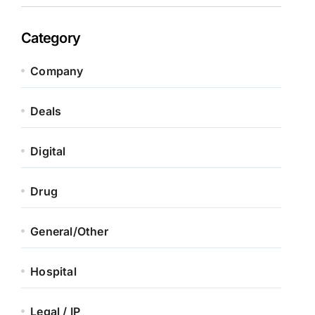
Category
Company
Deals
Digital
Drug
General/Other
Hospital
Legal / IP