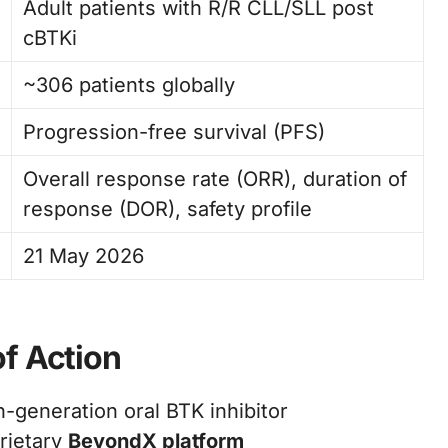
Adult patients with R/R CLL/SLL post
cBTKi
~306 patients globally
Progression-free survival (PFS)
Overall response rate (ORR), duration of
response (DOR), safety profile
21 May 2026
f Action
h-generation oral BTK inhibitor
rietary
BeyondX platform