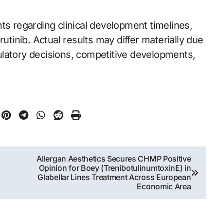
ts regarding clinical development timelines,
rutinib. Actual results may differ materially due
egulatory decisions, competitive developments,
Allergan Aesthetics Secures CHMP Positive
Opinion for Boey (TrenibotulinumtoxinE) in
Glabellar Lines Treatment Across European
Economic Area