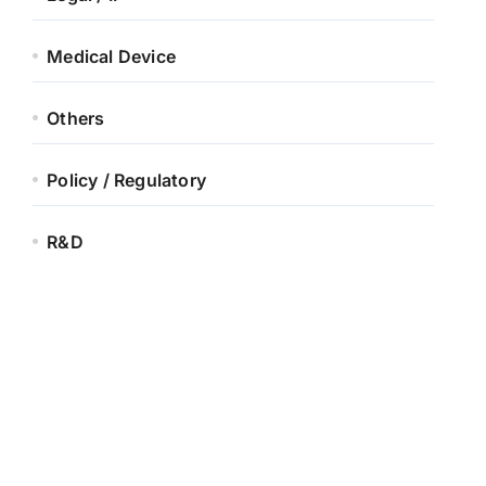
Medical Device
Others
Policy / Regulatory
R&D