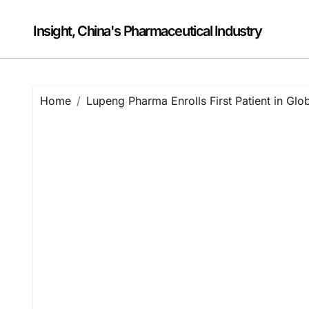
Skip
to
Insight, China's Pharmaceutical Industry
content
Home
Lupeng Pharma Enrolls First Patient in Glo