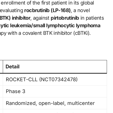
rollment of the first patient in its global
evaluating
rocbrutinib (LP-168)
, a novel
BTK) inhibitor
, against
pirtobrutinib
in patients
ocytic leukemia/small lymphocytic lymphoma
y with a covalent BTK inhibitor (cBTKi).
Detail
ROCKET-CLL (NCT07342478)
Phase 3
Randomized, open-label, multicenter