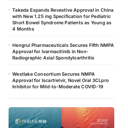
Takeda Expands Revestive Approval in China
with New 1.25 mg Specification for Pediatric
Short Bowel Syndrome Patients as Young as
4 Months
Hengrui Pharmaceuticals Secures Fifth NMPA
Approval for Ivarmacitinib in Non-
Radiographic Axial Spondyloarthritis
Westlake Consortium Secures NMPA
Approval for Iscartrelvir, Novel Oral 3CLpro
Inhibitor for Mild-to-Moderate COVID-19