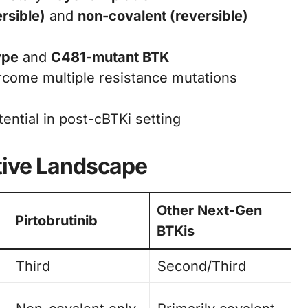
ersible)
and
non-covalent (reversible)
ype
and
C481-mutant BTK
come multiple resistance mutations
ential in post-cBTKi setting
tive Landscape
Other Next-Gen
Pirtobrutinib
BTKis
Third
Second/Third