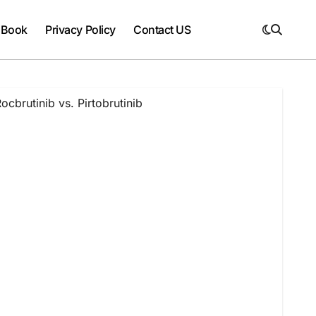
 Book
Privacy Policy
Contact US
cbrutinib vs. Pirtobrutinib