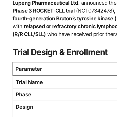
Lupeng Pharmaceutical Ltd.
announced the en
Phase 3 ROCKET-CLL trial
(NCT07342478), 
fourth-generation Bruton’s tyrosine kinase (
with
relapsed or refractory chronic lymph
(R/R CLL/SLL)
who have received prior therap
Trial Design & Enrollment
Parameter
Trial Name
Phase
Design