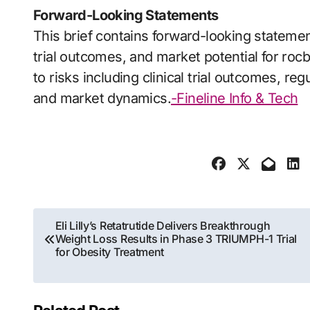
Forward-Looking Statements
This brief contains forward-looking statemen
trial outcomes, and market potential for rocb
to risks including clinical trial outcomes, r
and market dynamics.
-Fineline Info & Tech
Post
Eli Lilly’s Retatrutide Delivers Breakthrough
Weight Loss Results in Phase 3 TRIUMPH-1 Trial
navigation
for Obesity Treatment