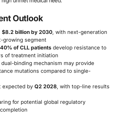
e high unmet medical need.
ent Outlook
h
$8.2 billion by 2030
, with next-generation
st-growing segment
40% of CLL patients
develop resistance to
s of treatment initiation
s dual-binding mechanism may provide
istance mutations compared to single-
t expected by
Q2 2028
, with top-line results
ing for potential global regulatory
 completion