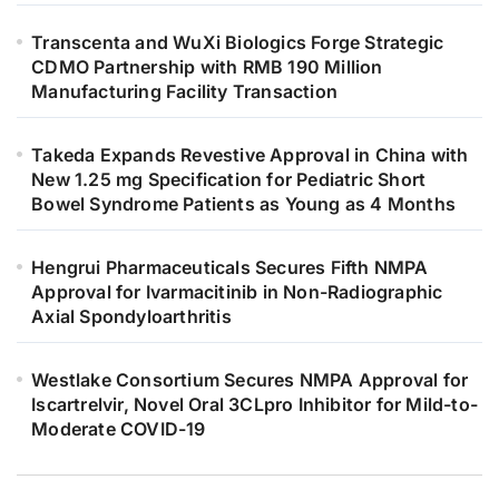
Transcenta and WuXi Biologics Forge Strategic
CDMO Partnership with RMB 190 Million
Manufacturing Facility Transaction
Takeda Expands Revestive Approval in China with
New 1.25 mg Specification for Pediatric Short
Bowel Syndrome Patients as Young as 4 Months
Hengrui Pharmaceuticals Secures Fifth NMPA
Approval for Ivarmacitinib in Non-Radiographic
Axial Spondyloarthritis
Westlake Consortium Secures NMPA Approval for
Iscartrelvir, Novel Oral 3CLpro Inhibitor for Mild-to-
Moderate COVID-19