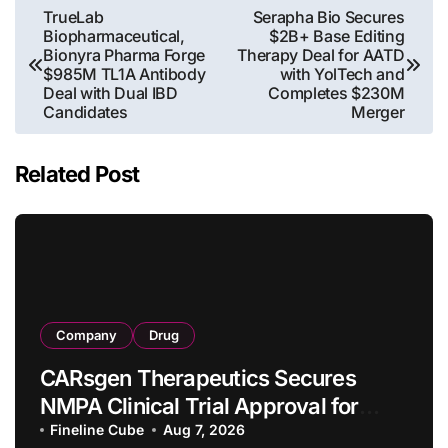
Post
TrueLab
Serapha Bio Secures
Biopharmaceutical,
$2B+ Base Editing
navigation
Bionyra Pharma Forge
Therapy Deal for AATD
$985M TL1A Antibody
with YolTech and
Deal with Dual IBD
Completes $230M
Candidates
Merger
Related Post
Company
Drug
CARsgen Therapeutics Secures
NMPA Clinical Trial Approval for
Allogeneic CAR-T Therapy CT1190B
Fineline Cube
Aug 7, 2026