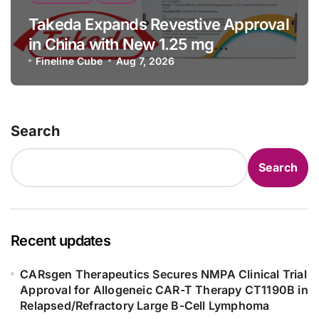
Takeda Expands Revestive Approval
in China with New 1.25 mg
Specification for Pediatric Short
Fineline Cube
Aug 7, 2026
Bowel Syndrome Patients as Young
as 4 Months
Search
Search
Recent updates
CARsgen Therapeutics Secures NMPA Clinical Trial
Approval for Allogeneic CAR-T Therapy CT1190B in
Relapsed/Refractory Large B-Cell Lymphoma