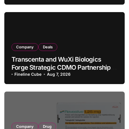
in Relapsed/Refractory Large B-Cell
Lymphoma
Company
Deals
Transcenta and WuXi Biologics
Forge Strategic CDMO Partnership
with RMB 190 Million Manufacturing
Fineline Cube
Aug 7, 2026
Facility Transaction
Company
Drug