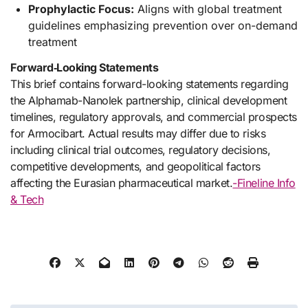
Prophylactic Focus:
Aligns with global treatment
guidelines emphasizing prevention over on-demand
treatment
Forward‑Looking Statements
This brief contains forward-looking statements regarding
the Alphamab-Nanolek partnership, clinical development
timelines, regulatory approvals, and commercial prospects
for Armocibart. Actual results may differ due to risks
including clinical trial outcomes, regulatory decisions,
competitive developments, and geopolitical factors
affecting the Eurasian pharmaceutical market.
-Fineline Info
& Tech