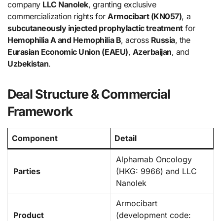
company
LLC Nanolek
, granting exclusive
commercialization rights for
Armocibart (KN057)
, a
subcutaneously injected prophylactic treatment
for
Hemophilia A and Hemophilia B
, across
Russia
, the
Eurasian Economic Union (EAEU)
,
Azerbaijan
, and
Uzbekistan
.
Deal Structure & Commercial
Framework
Component
Detail
Alphamab Oncology
Parties
(HKG: 9966) and LLC
Nanolek
Armocibart
Product
(development code: