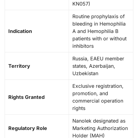
KN057)
Routine prophylaxis of
bleeding in Hemophilia
Indication
A and Hemophilia B
patients with or without
inhibitors
Russia, EAEU member
Territory
states, Azerbaijan,
Uzbekistan
Exclusive registration,
promotion, and
Rights Granted
commercial operation
rights
Nanolek designated as
Regulatory Role
Marketing Authorization
Holder (MAH)