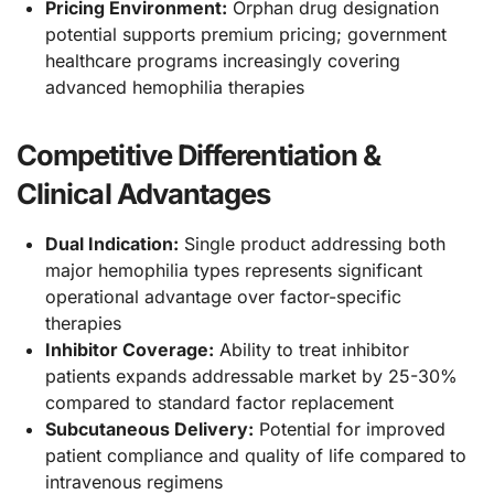
Pricing Environment:
Orphan drug designation
potential supports premium pricing; government
healthcare programs increasingly covering
advanced hemophilia therapies
Competitive Differentiation &
Clinical Advantages
Dual Indication:
Single product addressing both
major hemophilia types represents significant
operational advantage over factor-specific
therapies
Inhibitor Coverage:
Ability to treat inhibitor
patients expands addressable market by 25-30%
compared to standard factor replacement
Subcutaneous Delivery:
Potential for improved
patient compliance and quality of life compared to
intravenous regimens