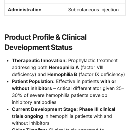
Administration
Subcutaneous injection
Product Profile & Clinical
Development Status
Therapeutic Innovation:
Prophylactic treatment
addressing both
Hemophilia A
(factor VIII
deficiency) and
Hemophilia B
(factor IX deficiency)
Patient Population:
Effective in patients
with or
without inhibitors
– critical differentiator given 25-
30% of severe hemophilia patients develop
inhibitory antibodies
Current Development Stage:
Phase III clinical
trials ongoing
in hemophilia patients with and
without inhibitors