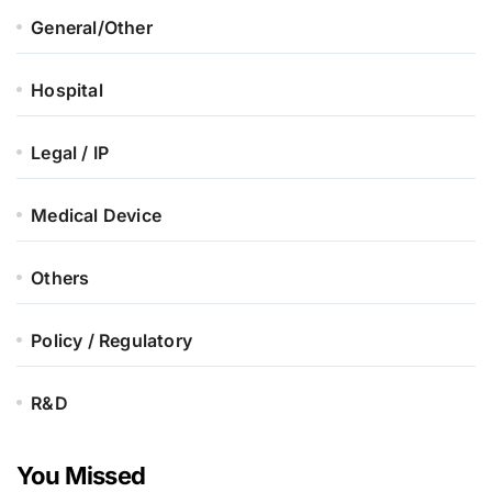
General/Other
Hospital
Legal / IP
Medical Device
Others
Policy / Regulatory
R&D
You Missed