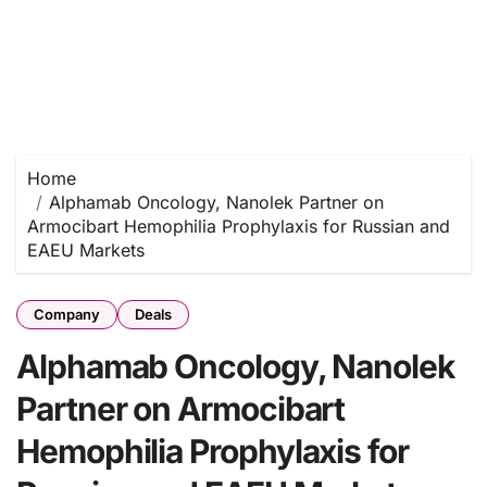
Home
Alphamab Oncology, Nanolek Partner on
Armocibart Hemophilia Prophylaxis for Russian and
EAEU Markets
Company
Deals
Alphamab Oncology, Nanolek
Partner on Armocibart
Hemophilia Prophylaxis for