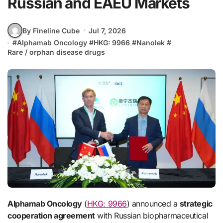
Russian and EAEU Markets
By Fineline Cube
Jul 7, 2026
#
Alphamab Oncology
#
HKG: 9966
#
Nanolek
#
Rare / orphan disease drugs
Alphamab Oncology
(
HKG: 9966
) announced a
strategic
cooperation agreement
with Russian biopharmaceutical