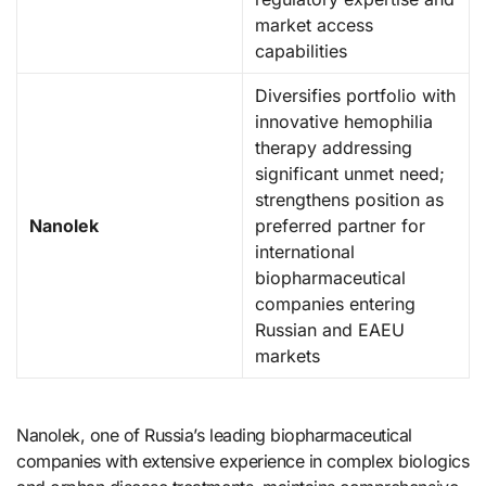
market access
capabilities
Diversifies portfolio with
innovative hemophilia
therapy addressing
significant unmet need;
strengthens position as
Nanolek
preferred partner for
international
biopharmaceutical
companies entering
Russian and EAEU
markets
Nanolek, one of Russia’s leading biopharmaceutical
companies with extensive experience in complex biologics