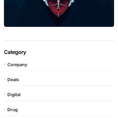
Category
Company
Deals
Digital
Drug