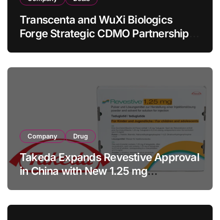
Transcenta and WuXi Biologics
Forge Strategic CDMO Partnership
with RMB 190 Million Manufacturing
Facility Transaction
Company
Drug
Takeda Expands Revestive Approval
in China with New 1.25 mg
Specification for Pediatric Short
Bowel Syndrome Patients as Young
as 4 Months