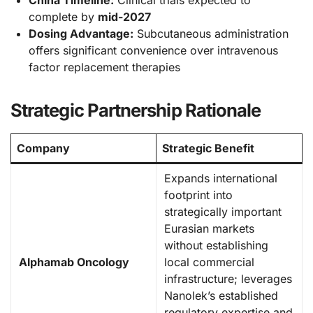
China Timeline:
Clinical trials expected to
complete by
mid-2027
Dosing Advantage:
Subcutaneous administration
offers significant convenience over intravenous
factor replacement therapies
Strategic Partnership Rationale
Company
Strategic Benefit
Expands international
footprint into
strategically important
Eurasian markets
without establishing
Alphamab Oncology
local commercial
infrastructure; leverages
Nanolek’s established
regulatory expertise and