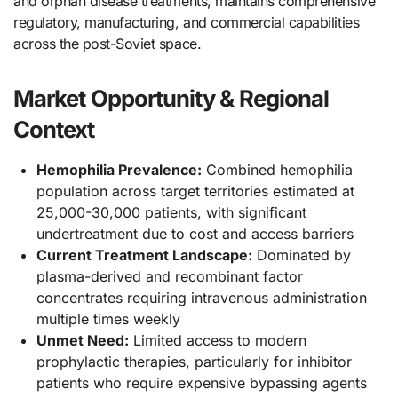
and orphan disease treatments, maintains comprehensive
regulatory, manufacturing, and commercial capabilities
across the post-Soviet space.
Market Opportunity & Regional
Context
Hemophilia Prevalence:
Combined hemophilia
population across target territories estimated at
25,000-30,000 patients, with significant
undertreatment due to cost and access barriers
Current Treatment Landscape:
Dominated by
plasma-derived and recombinant factor
concentrates requiring intravenous administration
multiple times weekly
Unmet Need:
Limited access to modern
prophylactic therapies, particularly for inhibitor
patients who require expensive bypassing agents