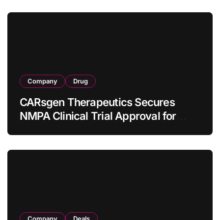
Company
Drug
CARsgen Therapeutics Secures
NMPA Clinical Trial Approval for
Allogeneic CAR-T Therapy CT1190B
in Relapsed/Refractory Large B-Cell
Lymphoma
Company
Deals