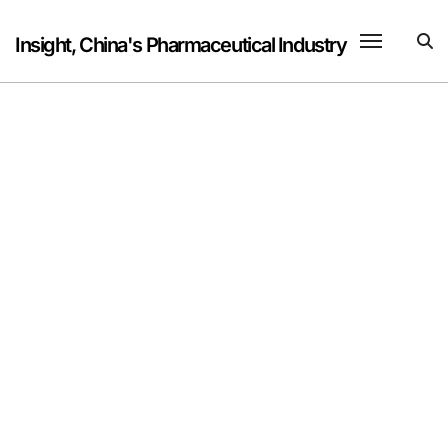
Skip
to
Insight, China's Pharmaceutical Industry
content