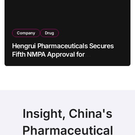
Company
Drug
Hengrui Pharmaceuticals Secures
Fifth NMPA Approval for
Ivarmacitinib in Non-Radiographic
Axial Spondyloarthritis
Insight, China's
Pharmaceutical