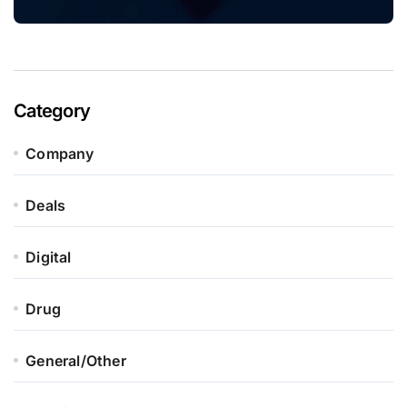
Category
Company
Deals
Digital
Drug
General/Other