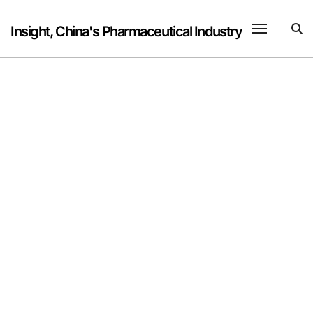
Skip
to
Insight, China's Pharmaceutical Industry
content