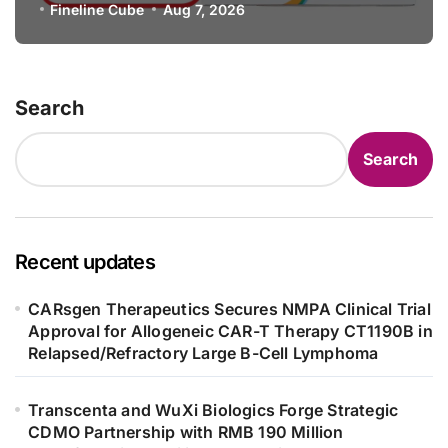
Specification for Pediatric Short
Fineline Cube
Aug 7, 2026
Bowel Syndrome Patients as Young
as 4 Months
Search
Search
Recent updates
CARsgen Therapeutics Secures NMPA Clinical Trial
Approval for Allogeneic CAR-T Therapy CT1190B in
Relapsed/Refractory Large B-Cell Lymphoma
Transcenta and WuXi Biologics Forge Strategic
CDMO Partnership with RMB 190 Million