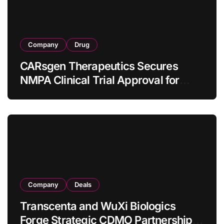
Company
Drug
CARsgen Therapeutics Secures
NMPA Clinical Trial Approval for
Allogeneic CAR-T Therapy CT1190B
in Relapsed/Refractory Large B-Cell
Lymphoma
Company
Deals
Transcenta and WuXi Biologics
Forge Strategic CDMO Partnership