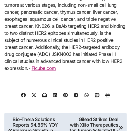
tumors at various stages, including non-small cell lung
cancer, pancreatic cancer, thymus cancer, liver cancer,
esophageal squamous cell cancer, and triple negative
breast cancer. KN026, a BsAb targeting HER2 and binding
to two distinct HER2 epitopes simultaneously, is the
subject of numerous clinical studies in HER2 positive
breast cancer. Additionally, the HER2-targeted antibody
drug conjugate (ADC) JSKN003 has initiated Phase III
clinical studies in advanced breast cancer with low HER2
expression.-
Flcube.com
Post
Bio-Thera Solutions
Gilead Strikes Deal
Reports 54.86% YOY
with Xilio Therapeutics
navigation
Revenue Growth in
for Tumor-Activated IL-