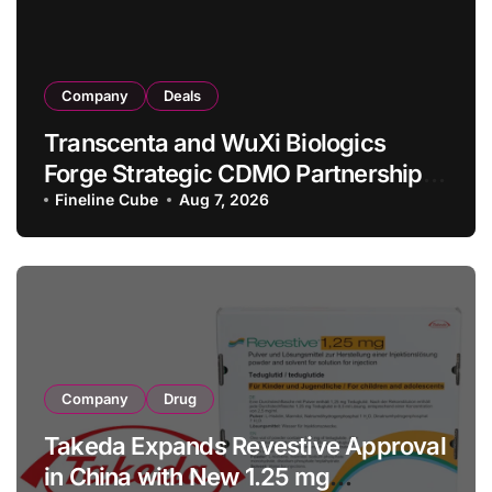
Company
Deals
Transcenta and WuXi Biologics
Forge Strategic CDMO Partnership
with RMB 190 Million Manufacturing
Fineline Cube
Aug 7, 2026
Facility Transaction
Company
Drug
Takeda Expands Revestive Approval
in China with New 1.25 mg