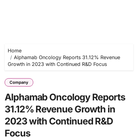
Home
Alphamab Oncology Reports 31.12% Revenue
Growth in 2023 with Continued R&D Focus
Company
Alphamab Oncology Reports
31.12% Revenue Growth in
2023 with Continued R&D
Focus