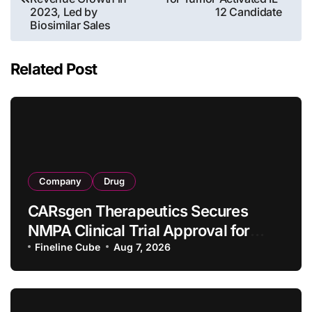
2023, Led by
12 Candidate
Biosimilar Sales
Related Post
Company
Drug
CARsgen Therapeutics Secures
NMPA Clinical Trial Approval for
Allogeneic CAR-T Therapy CT1190B
Fineline Cube
Aug 7, 2026
in Relapsed/Refractory Large B-Cell
Lymphoma