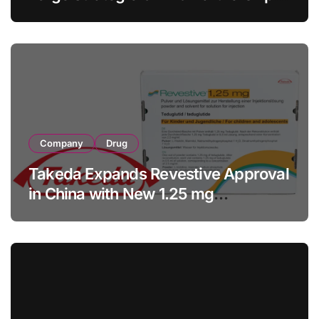
with RMB 190 Million Manufacturing
Facility Transaction
Company
Drug
Takeda Expands Revestive Approval
in China with New 1.25 mg
Specification for Pediatric Short
Bowel Syndrome Patients as Young
as 4 Months