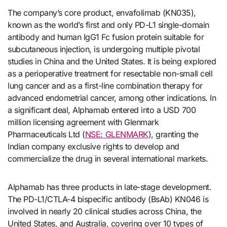
The company’s core product, envafolimab (KN035),
known as the world’s first and only PD-L1 single-domain
antibody and human IgG1 Fc fusion protein suitable for
subcutaneous injection, is undergoing multiple pivotal
studies in China and the United States. It is being explored
as a perioperative treatment for resectable non-small cell
lung cancer and as a first-line combination therapy for
advanced endometrial cancer, among other indications. In
a significant deal, Alphamab entered into a USD 700
million licensing agreement with Glenmark
Pharmaceuticals Ltd (
NSE: GLENMARK
), granting the
Indian company exclusive rights to develop and
commercialize the drug in several international markets.
Alphamab has three products in late-stage development.
The PD-L1/CTLA-4 bispecific antibody (BsAb) KN046 is
involved in nearly 20 clinical studies across China, the
United States, and Australia, covering over 10 types of