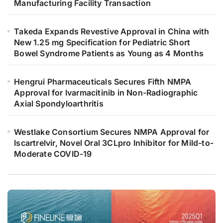
Manufacturing Facility Transaction
Takeda Expands Revestive Approval in China with
New 1.25 mg Specification for Pediatric Short
Bowel Syndrome Patients as Young as 4 Months
Hengrui Pharmaceuticals Secures Fifth NMPA
Approval for Ivarmacitinib in Non-Radiographic
Axial Spondyloarthritis
Westlake Consortium Secures NMPA Approval for
Iscartrelvir, Novel Oral 3CLpro Inhibitor for Mild-to-
Moderate COVID-19