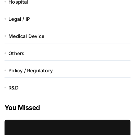
Hospital
Legal / IP
Medical Device
Others
Policy / Regulatory
R&D
You Missed