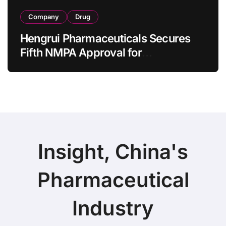
Company
Drug
Hengrui Pharmaceuticals Secures
Fifth NMPA Approval for
Ivarmacitinib in Non-Radiographic
Axial Spondyloarthritis
Insight, China's
Pharmaceutical
Industry