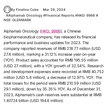
By Fineline Cube
Mar 29, 2024
#
Alphamab Oncology
#
Finanical Reports
#
HKG: 9966
#
NSE: GLENMARK
Alphamab Oncology (
HKG: 9966
), a Chinese
biopharmaceutical company, has released its financial
performance and business updates for 2023. The
company reported revenues of RMB 218.77 million (USD
27.6 million), marking a 31.12% increase year-on-year
(YOY). Product sales accounted for RMB 195.55 million
(USD 27 million), with a YOY growth of 32.54%. Research
and development expenses were recorded at RMB 40.752
million (USD 5.6 million), a decrease of 12.97% YOY. The
total losses for the period were RMB 210.59 million (USD
29.1 million), down by 35.35% YOY. As of December 31,
2023, Alphamab’s cash reserves were substantial at RMB
1.40724 billion (USD 194.6 million).