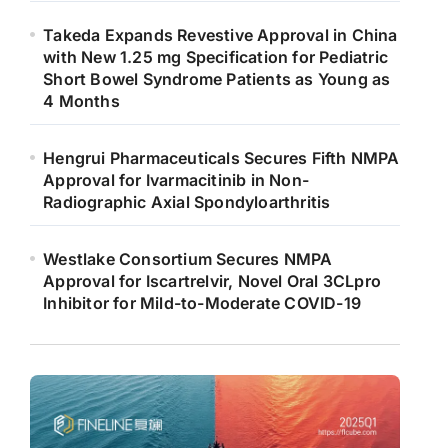
Takeda Expands Revestive Approval in China
with New 1.25 mg Specification for Pediatric
Short Bowel Syndrome Patients as Young as
4 Months
Hengrui Pharmaceuticals Secures Fifth NMPA
Approval for Ivarmacitinib in Non-
Radiographic Axial Spondyloarthritis
Westlake Consortium Secures NMPA
Approval for Iscartrelvir, Novel Oral 3CLpro
Inhibitor for Mild-to-Moderate COVID-19