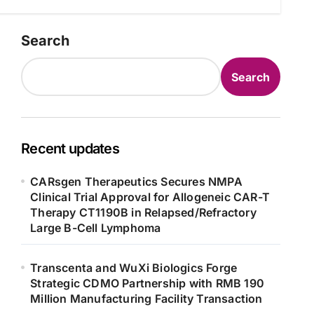
Search
Search
Recent updates
CARsgen Therapeutics Secures NMPA
Clinical Trial Approval for Allogeneic CAR-T
Therapy CT1190B in Relapsed/Refractory
Large B-Cell Lymphoma
Transcenta and WuXi Biologics Forge
Strategic CDMO Partnership with RMB 190
Million Manufacturing Facility Transaction