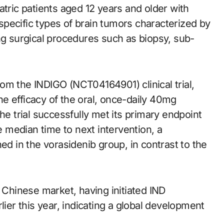
atric patients aged 12 years and older with
pecific types of brain tumors characterized by
ng surgical procedures such as biopsy, sub-
om the INDIGO (NCT04164901) clinical trial,
e efficacy of the oral, once-daily 40mg
he trial successfully met its primary endpoint
he median time to next intervention, a
 in the vorasidenib group, in contrast to the
e Chinese market, having initiated IND
earlier this year, indicating a global development