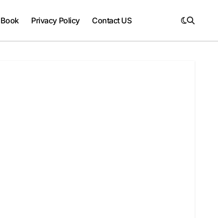
 Book
Privacy Policy
Contact US