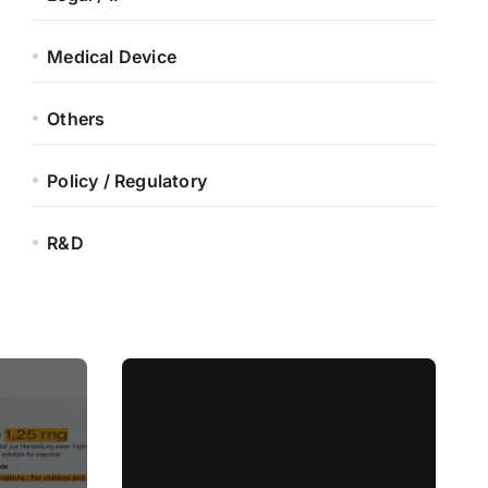
Medical Device
Others
Policy / Regulatory
R&D