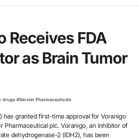
go Receives FDA
itor as Brain Tumor
c drugs
#
Servier Pharmaceuticals
r Pharmaceutical plc. Voranigo, an inhibitor of
trate dehydrogenase-2 (IDH2), has been