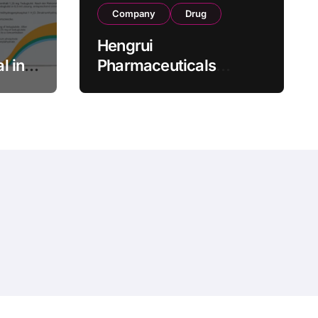
Company
Drug
Hengrui
l in
Pharmaceuticals
.25 mg
Secures Fifth NMPA
Approval for
wel
Ivarmacitinib in Non-
s as
Radiographic Axial
s
Spondyloarthritis