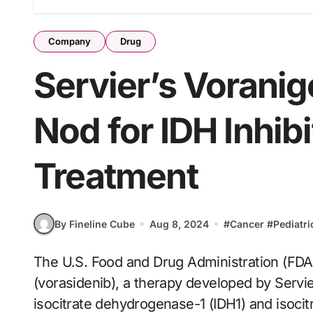
Company
Drug
Servier’s Vorani
Nod for IDH Inhib
Treatment
By Fineline Cube
Aug 8, 2024
#
Cancer
#
Pediatri
The U.S. Food and Drug Administration (FDA) has granted first-time approval for Voranigo
(vorasidenib), a therapy developed by Servie
isocitrate dehydrogenase-1 (IDH1) and isoci