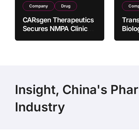
Company
Drug
Com
CARsgen Therapeutics
Tran
Secures NMPA Clinical
Biolo
Trial Approval for
Stra
Allogeneic CAR-T
Partn
Therapy CT1190B in
190 M
Relapsed/Refractory
Manuf
Large B-Cell
Trans
Lymphoma
Insight, China's Pha
Industry