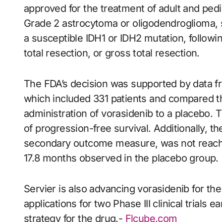
approved for the treatment of adult and pedi
Grade 2 astrocytoma or oligodendroglioma, s
a susceptible IDH1 or IDH2 mutation, followi
total resection, or gross total resection.
The FDA’s decision was supported by data fr
which included 331 patients and compared th
administration of vorasidenib to a placebo. T
of progression-free survival. Additionally, t
secondary outcome measure, was not reached
17.8 months observed in the placebo group.
Servier is also advancing vorasidenib for th
applications for two Phase III clinical trials 
strategy for the drug.-
Flcube.com