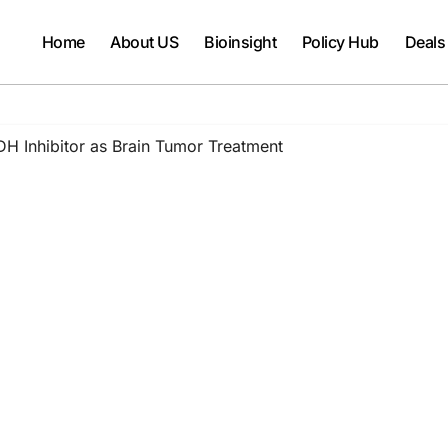
Home
About US
Bioinsight
Policy Hub
Deals
DH Inhibitor as Brain Tumor Treatment