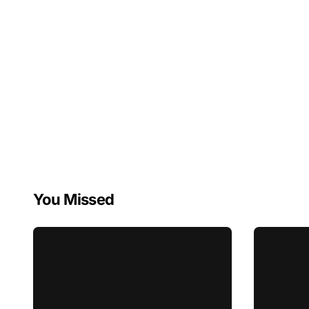
You Missed