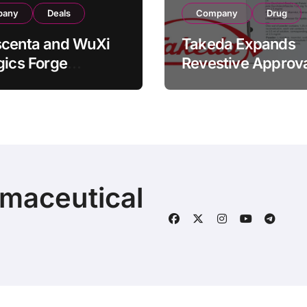
pany
Deals
Company
Drug
scenta and WuXi
Takeda Expands
gics Forge
Revestive Approva
tegic CDMO
China with New 1
ership with RMB
Specification for
illion
Pediatric Short Bo
acturing Facility
Syndrome Patient
action
Young as 4 Month
rmaceutical