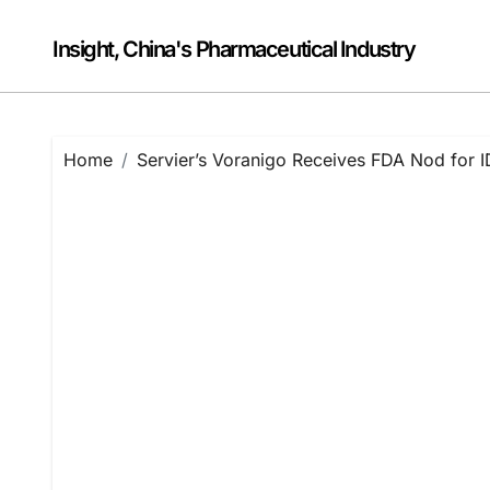
Skip
to
Insight, China's Pharmaceutical Industry
content
Home
Servier’s Voranigo Receives FDA Nod for I