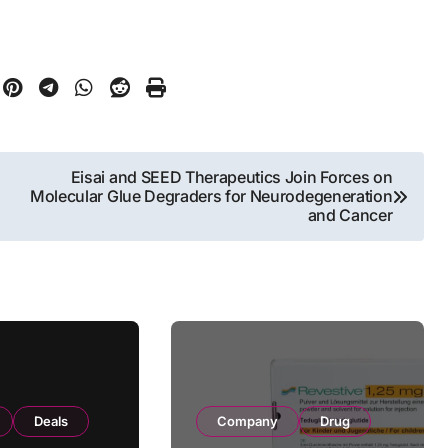
Eisai and SEED Therapeutics Join Forces on
Molecular Glue Degraders for Neurodegeneration
and Cancer
Deals
Company
Drug