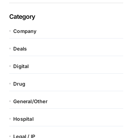
Category
Company
Deals
Digital
Drug
General/Other
Hospital
Legal / IP