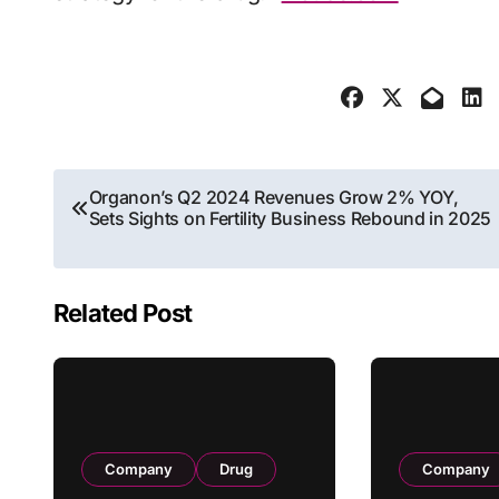
Post
Organon’s Q2 2024 Revenues Grow 2% YOY,
Sets Sights on Fertility Business Rebound in 2025
navigation
Related Post
Company
Drug
Company