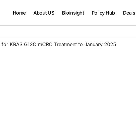
Home
About US
Bioinsight
Policy Hub
Deals
s for KRAS G12C mCRC Treatment to January 2025