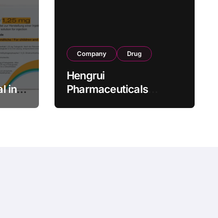
Company
Drug
Hengrui
l in
Pharmaceuticals
.25 mg
Secures Fifth NMPA
Approval for
wel
Ivarmacitinib in Non-
s as
Radiographic Axial
s
Spondyloarthritis