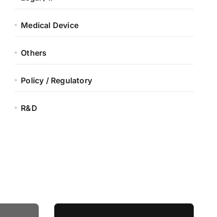
Medical Device
Others
Policy / Regulatory
R&D