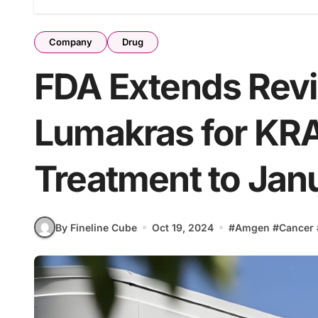
Company
Drug
FDA Extends Rev
Lumakras for K
Treatment to Jan
By Fineline Cube
Oct 19, 2024
#
Amgen
#
Cancer