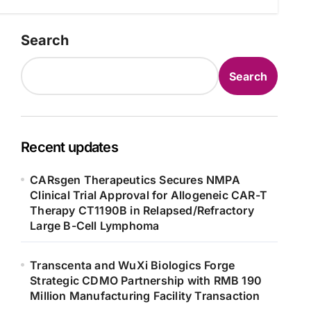
Search
Search
Recent updates
CARsgen Therapeutics Secures NMPA
Clinical Trial Approval for Allogeneic CAR-T
Therapy CT1190B in Relapsed/Refractory
Large B-Cell Lymphoma
Transcenta and WuXi Biologics Forge
Strategic CDMO Partnership with RMB 190
Million Manufacturing Facility Transaction