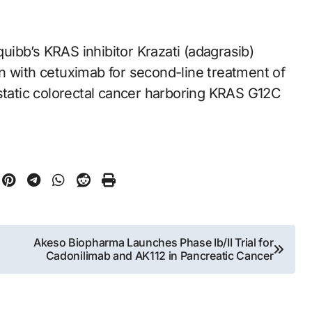
quibb’s KRAS inhibitor Krazati (adagrasib)
n with cetuximab for second-line treatment of
astatic colorectal cancer harboring KRAS G12C
Akeso Biopharma Launches Phase Ib/II Trial for
Cadonilimab and AK112 in Pancreatic Cancer