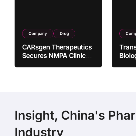
Company
Drug
Com
CARsgen Therapeutics
Tran
Secures NMPA Clinical
Biolo
Trial Approval for
Stra
Allogeneic CAR-T
Partn
Therapy CT1190B in
190 M
Relapsed/Refractory
Manuf
Large B-Cell
Trans
Lymphoma
Insight, China's Pha
Industry