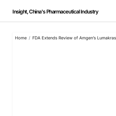
Skip
to
Insight, China's Pharmaceutical Industry
content
Home
FDA Extends Review of Amgen’s Lumakra