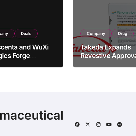
pany
Deals
Company
Drug
scenta and WuXi
Takeda Expands
gics Forge
Revestive Approva
tegic CDMO
China with New 1
ership with RMB
Specification for
illion
Pediatric Short Bo
acturing Facility
Syndrome Patient
action
Young as 4 Month
rmaceutical