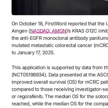
On October 18, FirstWord reported that the U.S. FDA has extended the review period for
Amgen (
NASDAQ: AMGN
)’s KRAS G12C inhib
the anti-EGFR monoclonal antibody panitum
mutated metastatic colorectal cancer (mCRC
to January 17, 2025.
This application is supported by data from 
(NCT05198934). Data presented at the ASCO
improved overall survival (OS) for mCRC pa
compared to those receiving investigator-selec
or regorafenib. The median OS for the soto
reached, while the median OS for the compa