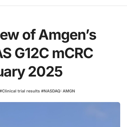
iew of Amgen’s
RAS G12C mCRC
uary 2025
#
Clinical trial results
#
NASDAQ: AMGN