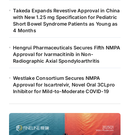
Takeda Expands Revestive Approval in China
with New 1.25 mg Specification for Pediatric
Short Bowel Syndrome Patients as Young as
4 Months
Hengrui Pharmaceuticals Secures Fifth NMPA
Approval for Ivarmacitinib in Non-
Radiographic Axial Spondyloarthritis
Westlake Consortium Secures NMPA
Approval for Iscartrelvir, Novel Oral 3CLpro
Inhibitor for Mild-to-Moderate COVID-19