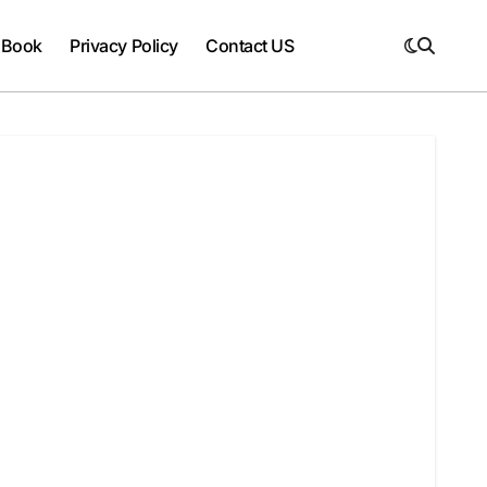
 Book
Privacy Policy
Contact US