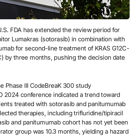
itor Lumakras (sotorasib) in combination with
umab for second-line treatment of KRAS G12C-
) by three months, pushing the decision date
the Phase III CodeBreaK 300 study
 2024 conference indicated a trend toward
tients treated with sotorasib and panitumumab
ted therapies, including trifluridine/tipiracil
rasib and panitumumab cohort has not yet been
rator group was 10.3 months, yielding a hazard