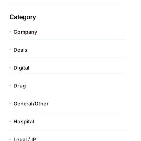
Category
Company
Deals
Digital
Drug
General/Other
Hospital
Legal / IP