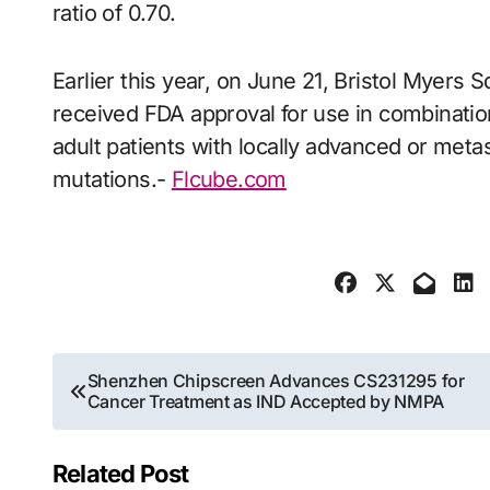
ratio of 0.70.
Earlier this year, on June 21, Bristol Myers S
received FDA approval for use in combinatio
adult patients with locally advanced or met
mutations.-
Flcube.com
Post
Shenzhen Chipscreen Advances CS231295 for
Cancer Treatment as IND Accepted by NMPA
navigation
Related Post