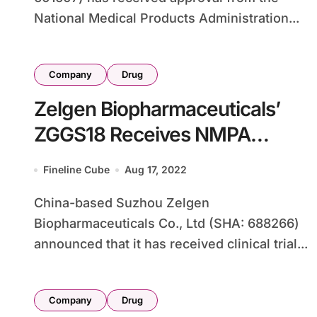
National Medical Products Administration...
Company
Drug
Zelgen Biopharmaceuticals’
ZGGS18 Receives NMPA
Approval for Solid Tumor
Fineline Cube
Aug 17, 2022
Treatment
China-based Suzhou Zelgen
Biopharmaceuticals Co., Ltd (SHA: 688266)
announced that it has received clinical trial...
Company
Drug