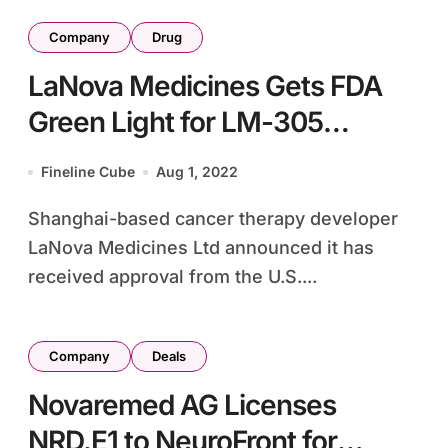
Company
Drug
LaNova Medicines Gets FDA
Green Light for LM-305
Myeloma Study
Fineline Cube
Aug 1, 2022
Shanghai-based cancer therapy developer
LaNova Medicines Ltd announced it has
received approval from the U.S....
Company
Deals
Novaremed AG Licenses
NRD.E1 to NeuroFront for