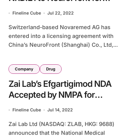
Greater China Development
Fineline Cube
Jul 22, 2022
Switzerland-based Novaremed AG has
entered into a licensing agreement with
China’s NeuroFront (Shanghai) Co., Ltd,...
Company
Drug
Zai Lab’s Efgartigimod NDA
Accepted by NMPA for
Myasthenia Gravis
Fineline Cube
Jul 14, 2022
Zai Lab Ltd (NASDAQ: ZLAB, HKG: 9688)
announced that the National Medical