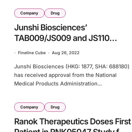
Company
Drug
Junshi Biosciences’
TAB009/JS009 and JS110
Advance in Cancer Trials
Fineline Cube
Aug 26, 2022
Junshi Biosciences (HKG: 1877, SHA: 688180)
has received approval from the National
Medical Products Administration...
Company
Drug
Ranok Therapeutics Doses First