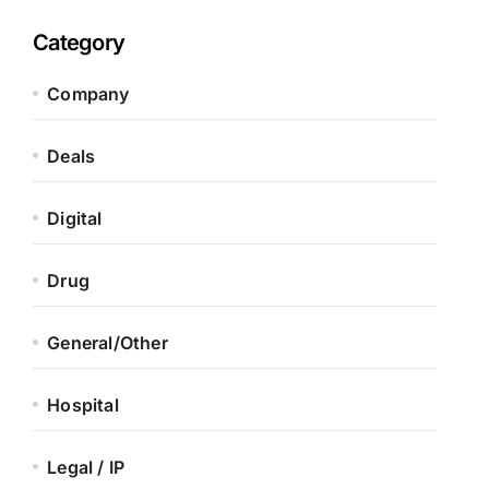
Category
Company
Deals
Digital
Drug
General/Other
Hospital
Legal / IP