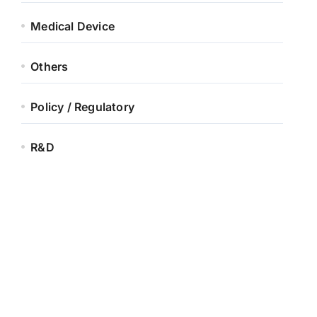
Medical Device
Others
Policy / Regulatory
R&D