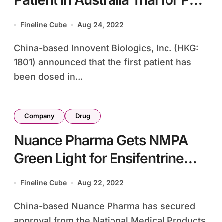
Patient in Australia Trial for PD-
1/IL-2 Bispecific Antibody
Fineline Cube
Aug 24, 2022
IBI363
China-based Innovent Biologics, Inc. (HKG:
1801) announced that the first patient has
been dosed in...
Company
Drug
Nuance Pharma Gets NMPA
Green Light for Ensifentrine
COPD Trials in China
Fineline Cube
Aug 22, 2022
China-based Nuance Pharma has secured
approval from the National Medical Products