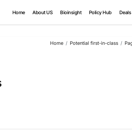
Home
About US
Bioinsight
Policy Hub
Deals
Home
Potential first-in-class
Pa
s