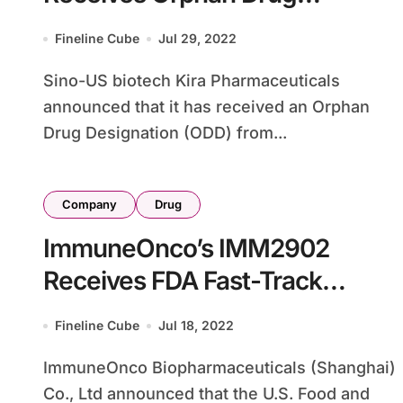
Designation for PNH Treatment
Fineline Cube
Jul 29, 2022
Sino-US biotech Kira Pharmaceuticals
announced that it has received an Orphan
Drug Designation (ODD) from...
Company
Drug
ImmuneOnco’s IMM2902
Receives FDA Fast-Track
Designation for CD47/HER2
Fineline Cube
Jul 18, 2022
Targeting
ImmuneOnco Biopharmaceuticals (Shanghai)
Co., Ltd announced that the U.S. Food and