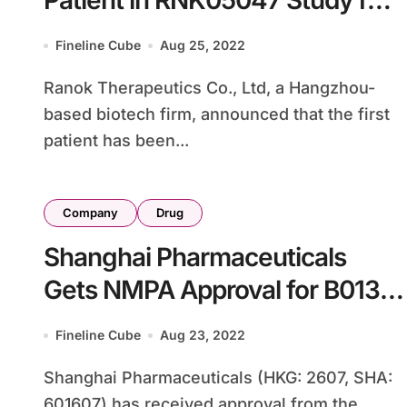
Patient in RNK05047 Study for
BRD4-Targeted Cancers
Fineline Cube
Aug 25, 2022
Ranok Therapeutics Co., Ltd, a Hangzhou-
based biotech firm, announced that the first
patient has been...
Company
Drug
Shanghai Pharmaceuticals
Gets NMPA Approval for B013
in Triple-Negative Breast
Fineline Cube
Aug 23, 2022
Cancer
Shanghai Pharmaceuticals (HKG: 2607, SHA:
601607) has received approval from the