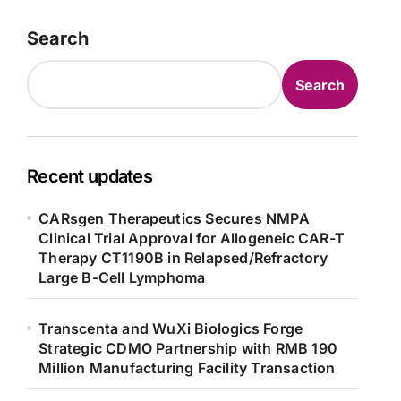
Search
Search
Recent updates
CARsgen Therapeutics Secures NMPA
Clinical Trial Approval for Allogeneic CAR-T
Therapy CT1190B in Relapsed/Refractory
Large B-Cell Lymphoma
Transcenta and WuXi Biologics Forge
Strategic CDMO Partnership with RMB 190
Million Manufacturing Facility Transaction