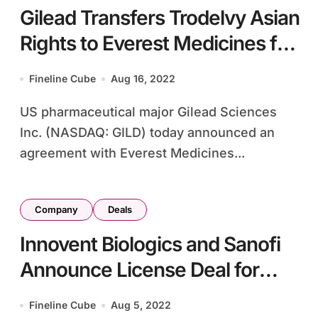
Gilead Transfers Trodelvy Asian
Rights to Everest Medicines for
USD280m
Fineline Cube
Aug 16, 2022
US pharmaceutical major Gilead Sciences
Inc. (NASDAQ: GILD) today announced an
agreement with Everest Medicines...
Company
Deals
Innovent Biologics and Sanofi
Announce License Deal for
Drug Development in China
Fineline Cube
Aug 5, 2022