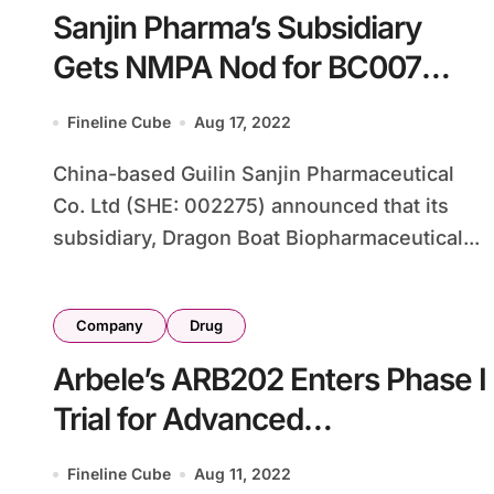
Sanjin Pharma’s Subsidiary
Gets NMPA Nod for BC007
Cancer Study
Fineline Cube
Aug 17, 2022
China-based Guilin Sanjin Pharmaceutical
Co. Ltd (SHE: 002275) announced that its
subsidiary, Dragon Boat Biopharmaceutical...
Company
Drug
Arbele’s ARB202 Enters Phase I
Trial for Advanced
Gastrointestinal Cancer
Fineline Cube
Aug 11, 2022