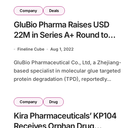
Company
Deals
GluBio Pharma Raises USD
22M in Series A+ Round to
Advance TPD Pipeline
Fineline Cube
Aug 1, 2022
GluBio Pharmaceutical Co., Ltd, a Zhejiang-
based specialist in molecular glue targeted
protein degradation (TPD), reportedly...
Company
Drug
Kira Pharmaceuticals’ KP104
Receives Orphan Drug