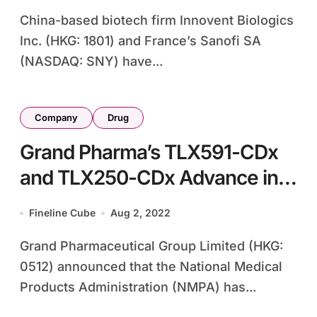
China-based biotech firm Innovent Biologics
Inc. (HKG: 1801) and France’s Sanofi SA
(NASDAQ: SNY) have...
Company
Drug
Grand Pharma’s TLX591-CDx
and TLX250-CDx Advance in
China with NMPA Review
Fineline Cube
Aug 2, 2022
Grand Pharmaceutical Group Limited (HKG:
0512) announced that the National Medical
Products Administration (NMPA) has...