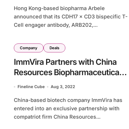
Hong Kong-based biopharma Arbele
announced that its CDH17 × CD3 bispecific T-
Cell engager antibody, ARB202,...
Company
Deals
ImmVira Partners with China
Resources Biopharmaceutical
on Oncolytic Virus MVR-C5252
Fineline Cube
Aug 3, 2022
for Gliomas
China-based biotech company ImmVira has
entered into an exclusive partnership with
compatriot firm China Resources...