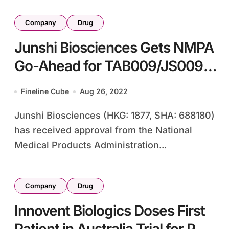
Company
Drug
Junshi Biosciences Gets NMPA
Go-Ahead for TAB009/JS009
Cancer Study
Fineline Cube
Aug 26, 2022
Junshi Biosciences (HKG: 1877, SHA: 688180)
has received approval from the National
Medical Products Administration...
Company
Drug
Innovent Biologics Doses First