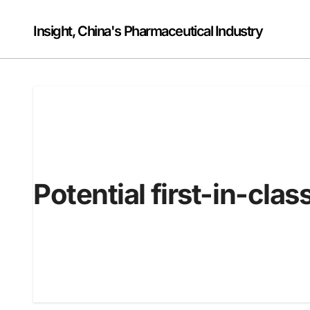
Skip
to
Insight, China's Pharmaceutical Industry
content
Potential first-in-clas