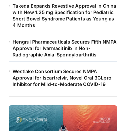
Takeda Expands Revestive Approval in China
with New 1.25 mg Specification for Pediatric
Short Bowel Syndrome Patients as Young as
4 Months
Hengrui Pharmaceuticals Secures Fifth NMPA
Approval for Ivarmacitinib in Non-
Radiographic Axial Spondyloarthritis
Westlake Consortium Secures NMPA
Approval for Iscartrelvir, Novel Oral 3CLpro
Inhibitor for Mild-to-Moderate COVID-19