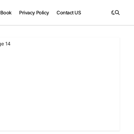
 Book
Privacy Policy
Contact US
ge 14