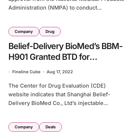
Administration (NMPA) to conduct...
Company
Drug
Belief-Delivery BioMed’s BBM-
H901 Granted BTD for
Hemophilia B Prevention
Fineline Cube
Aug 17, 2022
The Center for Drug Evaluation (CDE)
website indicates that Shanghai Belief-
Delivery BioMed Co., Ltd’s injectable...
Company
Deals