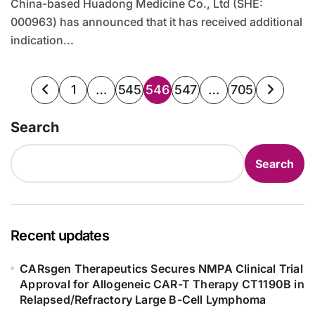
China-based Huadong Medicine Co., Ltd (SHE:
000963) has announced that it has received additional
indication...
Posts
1
…
545
546
547
…
705
pagination
Search
Search
Recent updates
CARsgen Therapeutics Secures NMPA Clinical Trial
Approval for Allogeneic CAR-T Therapy CT1190B in
Relapsed/Refractory Large B-Cell Lymphoma