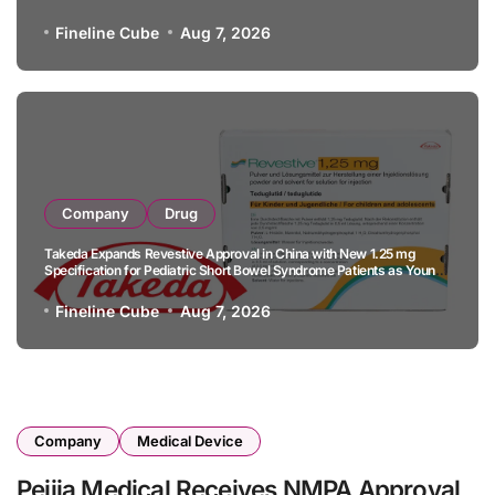
B-Cell Lymphoma
Fineline Cube
Aug 7, 2026
Company
Drug
Takeda Expands Revestive Approval in China with New 1.25 mg
Specification for Pediatric Short Bowel Syndrome Patients as Young
as 4 Months
Fineline Cube
Aug 7, 2026
Company
Medical Device
Peijia Medical Receives NMPA Approval