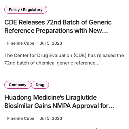
Policy / Regulatory
CDE Releases 72nd Batch of Generic
Reference Preparations with New
Specifications
Fineline Cube
Jul 5, 2023
The Center for Drug Evaluation (CDE) has released the
72nd batch of chemical generic reference...
Company
Drug
Huadong Medicine’s Liraglutide
Biosimilar Gains NMPA Approval for
Weight Loss Indication
Fineline Cube
Jul 5, 2023