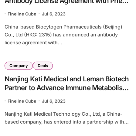
Antibody License Agreement with Pheon
Therapeutics for ADC Development
Fineline Cube
Jul 6, 2023
China-based Biocytogen Pharmaceuticals (Beijing)
Co., Ltd (HKG: 2315) has announced an antibody
license agreement with...
Company
Deals
Nanjing Kati Medical and Leman Biotech
Partner to Advance Immune Metabolism
Reprogramming in CAR-T Therapy
Fineline Cube
Jul 6, 2023
Nanjing Kati Medical Technology Co., Ltd, a China-
based company, has entered into a partnership with...