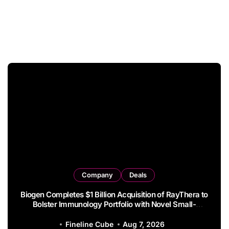
Company
Deals
Syndax Terminates Entinostat License Agreement
with EOC HK, Ending Jingzhuda Commercial Rights in
China
Fineline Cube
Aug 6, 2026