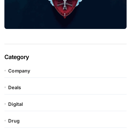
Category
Company
Deals
Digital
Drug