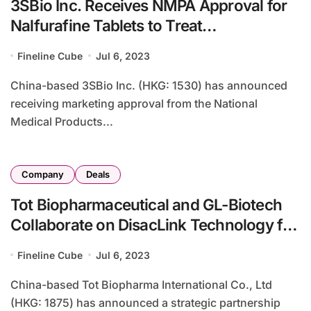
3SBio Inc. Receives NMPA Approval for
Nalfurafine Tablets to Treat
Hemodialysis-Related Pruritus
Fineline Cube
Jul 6, 2023
China-based 3SBio Inc. (HKG: 1530) has announced
receiving marketing approval from the National
Medical Products...
Company
Deals
Tot Biopharmaceutical and GL-Biotech
Collaborate on DisacLink Technology for
ADC Advancements
Fineline Cube
Jul 6, 2023
China-based Tot Biopharma International Co., Ltd
(HKG: 1875) has announced a strategic partnership