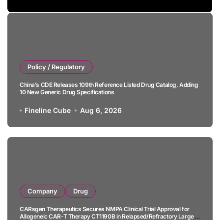
Policy / Regulatory
China’s CDE Releases 109th Reference Listed Drug Catalog, Adding
10 New Generic Drug Specifications
Fineline Cube
Aug 6, 2026
Company
Drug
CARsgen Therapeutics Secures NMPA Clinical Trial Approval for
Allogeneic CAR-T Therapy CT1190B in Relapsed/Refractory Large