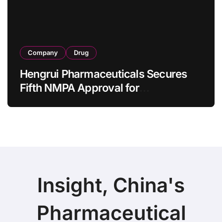
Company
Drug
Hengrui Pharmaceuticals Secures
Fifth NMPA Approval for
Ivarmacitinib in Non-Radiographic
Axial Spondyloarthritis
Insight, China's
Pharmaceutical