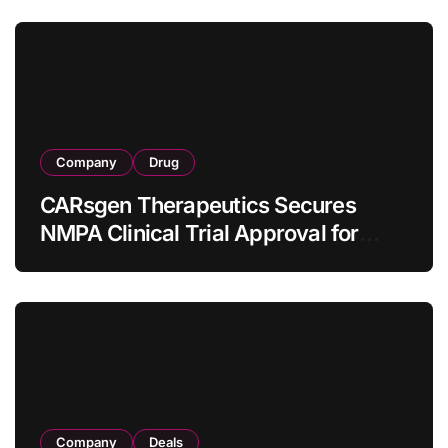
Company
Drug
CARsgen Therapeutics Secures
NMPA Clinical Trial Approval for
Allogeneic CAR-T Therapy CT1190B
in Relapsed/Refractory Large B-Cell
Lymphoma
Company
Deals