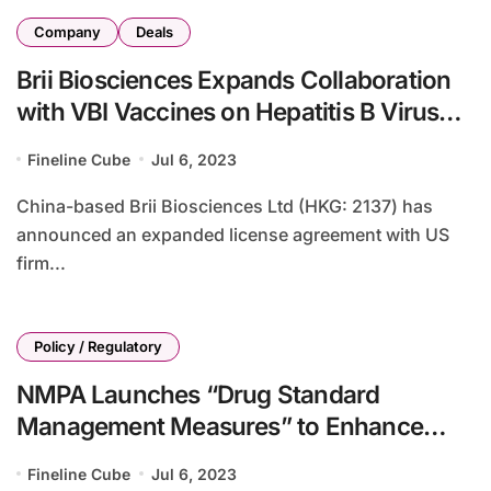
Company
Deals
Brii Biosciences Expands Collaboration
with VBI Vaccines on Hepatitis B Virus
Therapies
Fineline Cube
Jul 6, 2023
China-based Brii Biosciences Ltd (HKG: 2137) has
announced an expanded license agreement with US
firm...
Policy / Regulatory
NMPA Launches “Drug Standard
Management Measures” to Enhance
Drug Quality and Safety
Fineline Cube
Jul 6, 2023