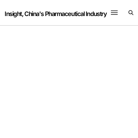
Skip
to
Insight, China's Pharmaceutical Industry
content