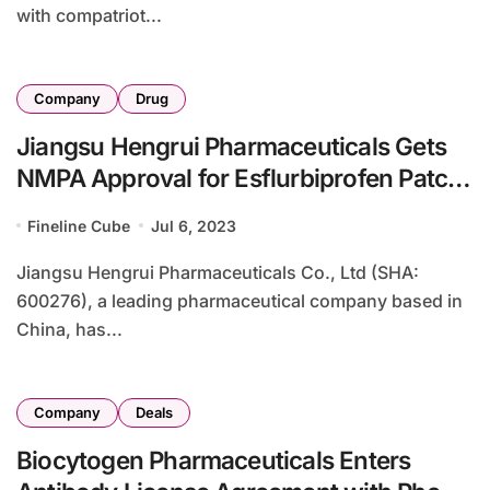
with compatriot...
Company
Drug
Jiangsu Hengrui Pharmaceuticals Gets
NMPA Approval for Esflurbiprofen Patch
Clinical Study
Fineline Cube
Jul 6, 2023
Jiangsu Hengrui Pharmaceuticals Co., Ltd (SHA:
600276), a leading pharmaceutical company based in
China, has...
Company
Deals
Biocytogen Pharmaceuticals Enters