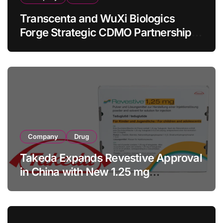
Transcenta and WuXi Biologics
Forge Strategic CDMO Partnership
with RMB 190 Million Manufacturing
Facility Transaction
Company
Drug
Takeda Expands Revestive Approval
in China with New 1.25 mg
Specification for Pediatric Short
Bowel Syndrome Patients as Young
as 4 Months