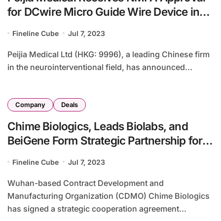
for DCwire Micro Guide Wire Device in
China
Fineline Cube
Jul 7, 2023
Peijia Medical Ltd (HKG: 9996), a leading Chinese firm
in the neurointerventional field, has announced...
Company
Deals
Chime Biologics, Leads Biolabs, and
BeiGene Form Strategic Partnership for
LAG-3 mAb LBL-007
Fineline Cube
Jul 7, 2023
Wuhan-based Contract Development and
Manufacturing Organization (CDMO) Chime Biologics
has signed a strategic cooperation agreement...