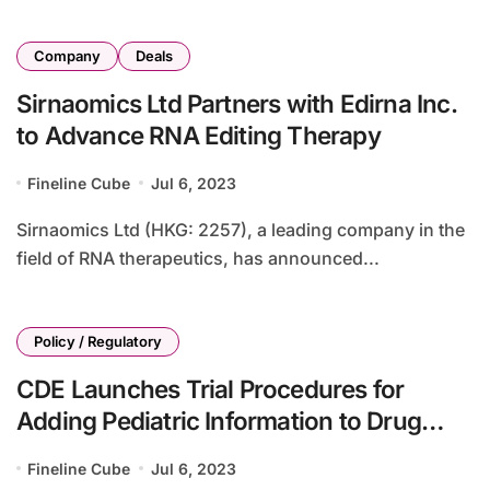
Company
Deals
Sirnaomics Ltd Partners with Edirna Inc.
to Advance RNA Editing Therapy
Fineline Cube
Jul 6, 2023
Sirnaomics Ltd (HKG: 2257), a leading company in the
field of RNA therapeutics, has announced...
Policy / Regulatory
CDE Launches Trial Procedures for
Adding Pediatric Information to Drug
Inserts
Fineline Cube
Jul 6, 2023