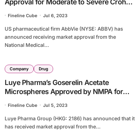
Approval for Moderate to Severe Crohn’s
Disease Treatment
Fineline Cube
Jul 6, 2023
US pharmaceutical firm AbbVie (NYSE: ABBV) has
announced receiving market approval from the
National Medical...
Company
Drug
Luye Pharma’s Goserelin Acetate
Microspheres Approved by NMPA for
Prostate Cancer Treatment
Fineline Cube
Jul 5, 2023
Luye Pharma Group (HKG: 2186) has announced that it
has received market approval from the...