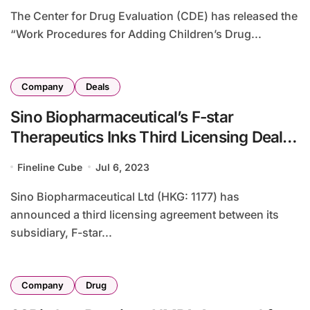
The Center for Drug Evaluation (CDE) has released the
“Work Procedures for Adding Children’s Drug...
Company
Deals
Sino Biopharmaceutical’s F-star
Therapeutics Inks Third Licensing Deal
with Takeda for Immunotherapies
Fineline Cube
Jul 6, 2023
Sino Biopharmaceutical Ltd (HKG: 1177) has
announced a third licensing agreement between its
subsidiary, F-star...
Company
Drug