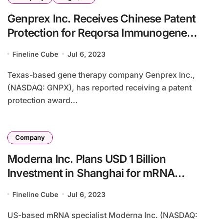
Genprex Inc. Receives Chinese Patent
Protection for Reqorsa Immunogene
Therapy
Fineline Cube
Jul 6, 2023
Texas-based gene therapy company Genprex Inc.,
(NASDAQ: GNPX), has reported receiving a patent
protection award...
Company
Moderna Inc. Plans USD 1 Billion
Investment in Shanghai for mRNA
Vaccine Production
Fineline Cube
Jul 6, 2023
US-based mRNA specialist Moderna Inc. (NASDAQ: