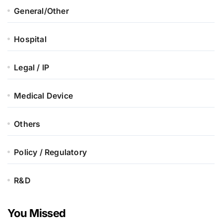
General/Other
Hospital
Legal / IP
Medical Device
Others
Policy / Regulatory
R&D
You Missed