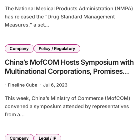
The National Medical Products Administration (NMPA)
has released the “Drug Standard Management
Measures,” a set...
Company
Policy / Regulatory
China’s MofCOM Hosts Symposium with
Multinational Corporations, Promises
Development Opportunities
Fineline Cube
Jul 6, 2023
This week, China’s Ministry of Commerce (MofCOM)
convened a symposium attended by representatives
from a...
Company
Legal / IP