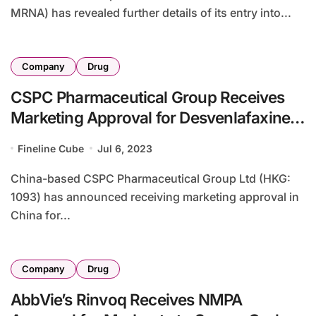
MRNA) has revealed further details of its entry into...
Company
Drug
CSPC Pharmaceutical Group Receives
Marketing Approval for Desvenlafaxine
in China
Fineline Cube
Jul 6, 2023
China-based CSPC Pharmaceutical Group Ltd (HKG:
1093) has announced receiving marketing approval in
China for...
Company
Drug
AbbVie’s Rinvoq Receives NMPA