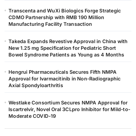
Transcenta and WuXi Biologics Forge Strategic
CDMO Partnership with RMB 190 Million
Manufacturing Facility Transaction
Takeda Expands Revestive Approval in China with
New 1.25 mg Specification for Pediatric Short
Bowel Syndrome Patients as Young as 4 Months
Hengrui Pharmaceuticals Secures Fifth NMPA
Approval for Ivarmacitinib in Non-Radiographic
Axial Spondyloarthritis
Westlake Consortium Secures NMPA Approval for
Iscartrelvir, Novel Oral 3CLpro Inhibitor for Mild-to-
Moderate COVID-19