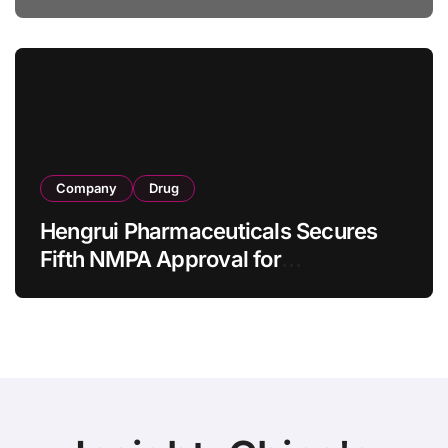
Specification for Pediatric Short
Bowel Syndrome Patients as Young
as 4 Months
Company
Drug
Hengrui Pharmaceuticals Secures
Fifth NMPA Approval for
Ivarmacitinib in Non-Radiographic
Axial Spondyloarthritis