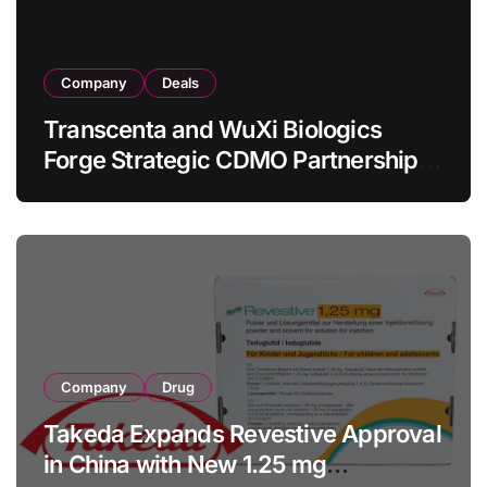
Company
Deals
Transcenta and WuXi Biologics
Forge Strategic CDMO Partnership
with RMB 190 Million Manufacturing
Facility Transaction
Company
Drug
Takeda Expands Revestive Approval
in China with New 1.25 mg