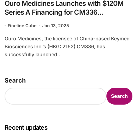
Ouro Medicines Launches with $120M
Series A Financing for CM336
Development
Fineline Cube
Jan 13, 2025
Ouro Medicines, the licensee of China-based Keymed
Biosciences Inc.’s (HKG: 2162) CM336, has
successfully launched...
Search
Search
Recent updates