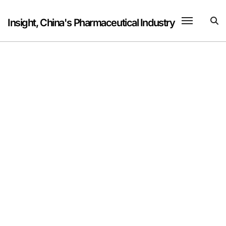
Skip
to
Insight, China's Pharmaceutical Industry
content