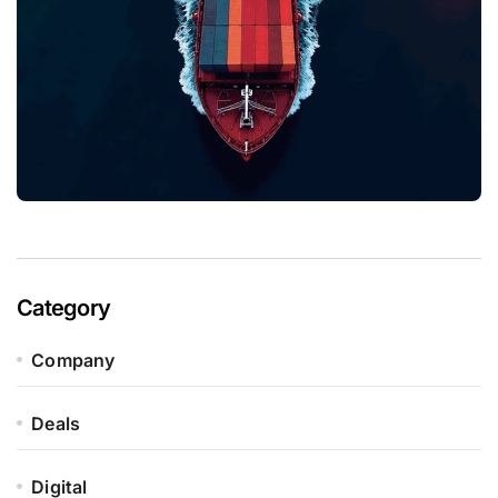
Category
Company
Deals
Digital