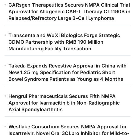
CARsgen Therapeutics Secures NMPA Clinical Trial
Approval for Allogeneic CAR-T Therapy CT1190B in
Relapsed/Refractory Large B-Cell Lymphoma
Transcenta and WuXi Biologics Forge Strategic
CDMO Partnership with RMB 190 Million
Manufacturing Facility Transaction
Takeda Expands Revestive Approval in China with
New 1.25 mg Specification for Pediatric Short
Bowel Syndrome Patients as Young as 4 Months
Hengrui Pharmaceuticals Secures Fifth NMPA
Approval for Ivarmacitinib in Non-Radiographic
Axial Spondyloarthritis
Westlake Consortium Secures NMPA Approval for
Iscartrelvir, Novel Oral 3CLpro Inhibitor for Mild-to-