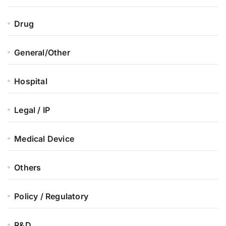
Drug
General/Other
Hospital
Legal / IP
Medical Device
Others
Policy / Regulatory
R&D