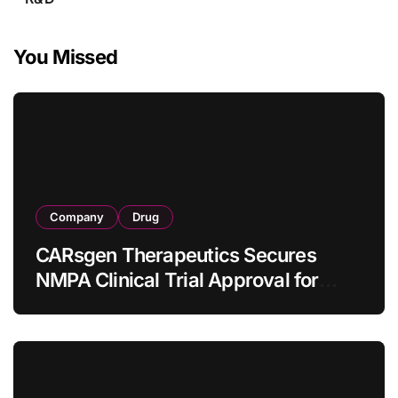
You Missed
Company
Drug
CARsgen Therapeutics Secures
NMPA Clinical Trial Approval for
Allogeneic CAR-T Therapy CT1190B
in Relapsed/Refractory Large B-Cell
Lymphoma