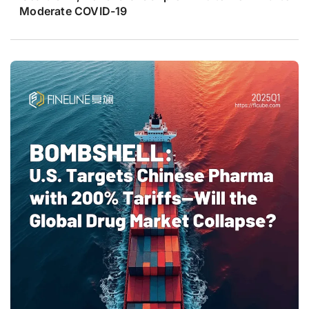
Moderate COVID-19