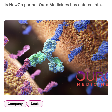
its NewCo partner Ouro Medicines has entered into...
Company
Deals