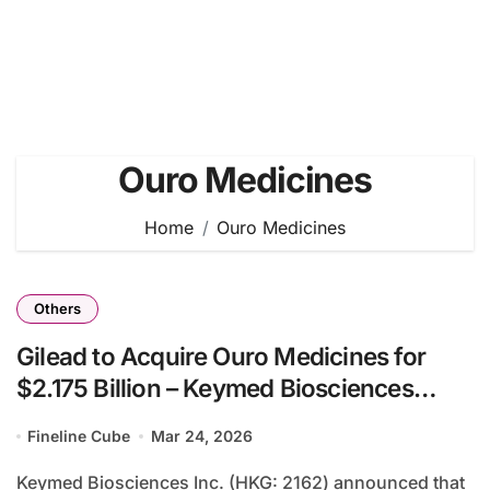
Ouro Medicines
Home
Ouro Medicines
Others
Gilead to Acquire Ouro Medicines for
$2.175 Billion – Keymed Biosciences
Secures $320 Million from CM336 TCE
Fineline Cube
Mar 24, 2026
Deal
Keymed Biosciences Inc. (HKG: 2162) announced that