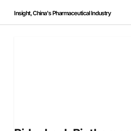
Skip
to
Insight, China's Pharmaceutical Industry
content