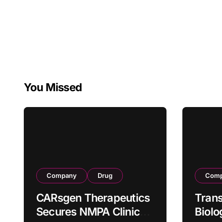
You Missed
Company
Drug
Com
CARsgen Therapeutics
Tran
Secures NMPA Clinical
Biolo