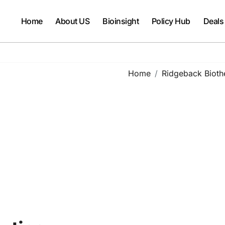
Home
About US
Bioinsight
Policy Hub
Deals
Home
Ridgeback Bioth