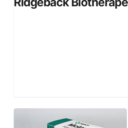
Ridgeback Biotherape