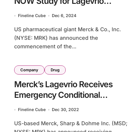
NOW Study for Lagevrio
COVID-19 Antiviral
Fineline Cube
Dec 6, 2024
US pharmaceutical giant Merck & Co., Inc.
(NYSE: MRK) has announced the
commencement of the...
Company
Drug
Merck’s Lagevrio Receives
Emergency Conditional
Approval from China’s NMPA
Fineline Cube
Dec 30, 2022
US-based Merck, Sharp & Dohme Inc. (MSD;
NYSE: MRK) has announced receiving