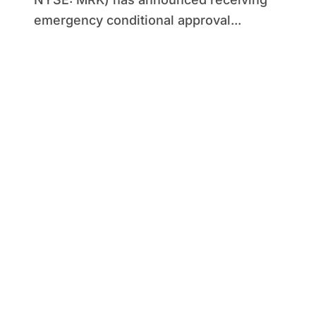
emergency conditional approval...