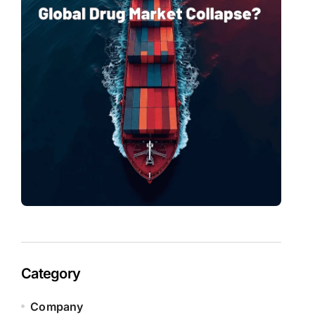
Category
Company