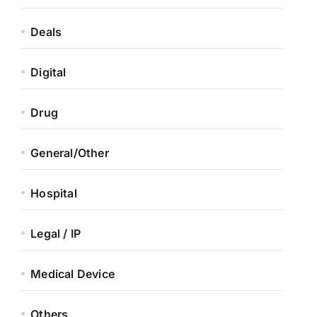
Deals
Digital
Drug
General/Other
Hospital
Legal / IP
Medical Device
Others