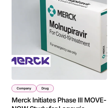
Company
Drug
Merck Initiates Phase III MOVE-