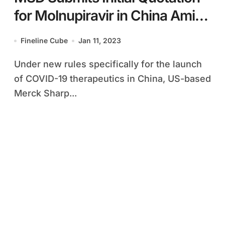
for Molnupiravir in China Amid
New COVID-19 Rules
Fineline Cube
Jan 11, 2023
Under new rules specifically for the launch
of COVID-19 therapeutics in China, US-based
Merck Sharp...