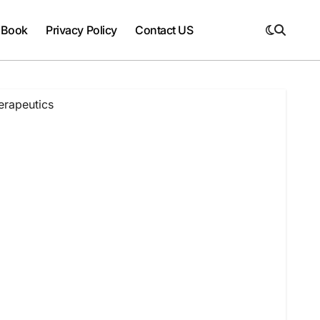
 Book
Privacy Policy
Contact US
erapeutics