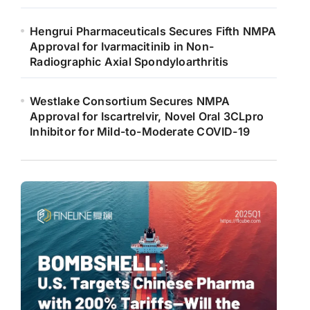
Hengrui Pharmaceuticals Secures Fifth NMPA
Approval for Ivarmacitinib in Non-
Radiographic Axial Spondyloarthritis
Westlake Consortium Secures NMPA
Approval for Iscartrelvir, Novel Oral 3CLpro
Inhibitor for Mild-to-Moderate COVID-19