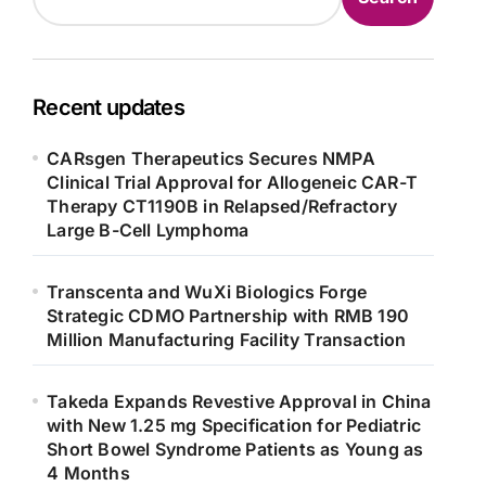
Recent updates
CARsgen Therapeutics Secures NMPA
Clinical Trial Approval for Allogeneic CAR-T
Therapy CT1190B in Relapsed/Refractory
Large B-Cell Lymphoma
Transcenta and WuXi Biologics Forge
Strategic CDMO Partnership with RMB 190
Million Manufacturing Facility Transaction
Takeda Expands Revestive Approval in China
with New 1.25 mg Specification for Pediatric
Short Bowel Syndrome Patients as Young as
4 Months