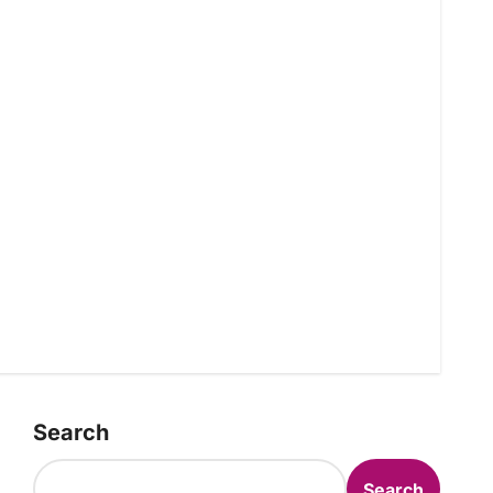
Search
Search