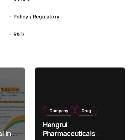
Policy / Regulatory
R&D
Company
Drug
Hengrui
l in
Pharmaceuticals