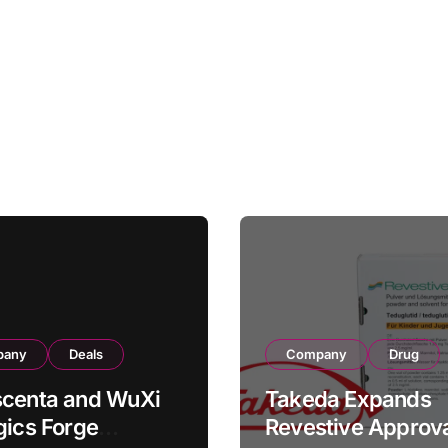
pany
Deals
Company
Drug
scenta and WuXi
Takeda Expands
gics Forge
Revestive Approva