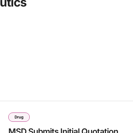
utics
Drug
MSD Submits Initial Quotation