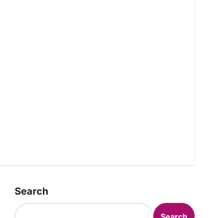
Search
Search