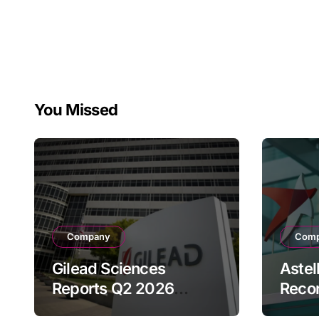
You Missed
Company
Com
Gilead Sciences
Astel
Reports Q2 2026
Reco
Revenue of $7.8B,
Reven