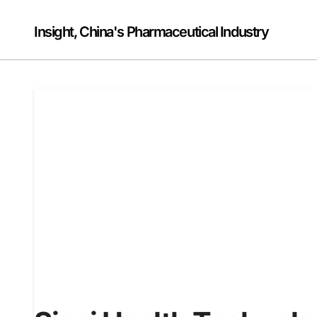
Skip
to
Insight, China's Pharmaceutical Industry
content