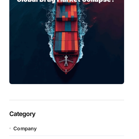
Category
Company