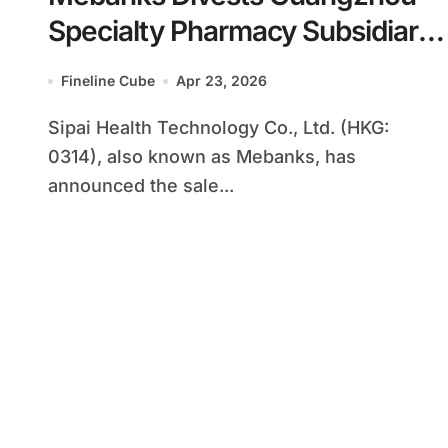
Specialty Pharmacy Subsidiary
to DaShenLin for $7.75 Million
Fineline Cube
Apr 23, 2026
to Focus on Higher-Margin
Sipai Health Technology Co., Ltd. (HKG:
Health Insurance and
0314), also known as Mebanks, has
Management Businesses
announced the sale...