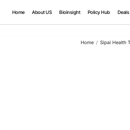
Home
About US
Bioinsight
Policy Hub
Deals
Home
Sipai Health