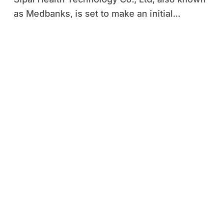
as Medbanks, is set to make an initial...