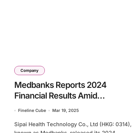
Company
Medbanks Reports 2024
Financial Results Amid
Business Reorganization
Fineline Cube
Mar 19, 2025
Sipai Health Technology Co., Ltd (HKG: 0314),
known as Medbanks, released its 2024