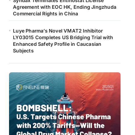
Syndax Terminates Entinostat License
Agreement with EOC HK, Ending Jingzhuda
Commercial Rights in China
Luye Pharma’s Novel VMAT2 Inhibitor
LY03015 Completes US Bridging Trial with
Enhanced Safety Profile in Caucasian
Subjects