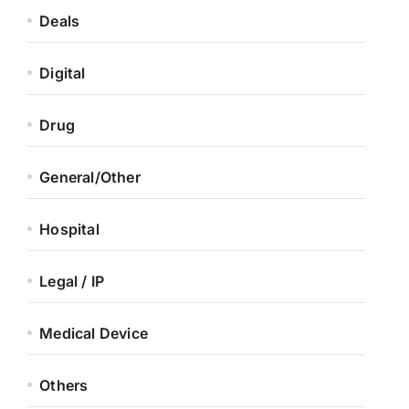
Deals
Digital
Drug
General/Other
Hospital
Legal / IP
Medical Device
Others