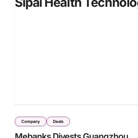
Sipai Health Technol
Company
Deals
Mebanks Divests Guangzhou