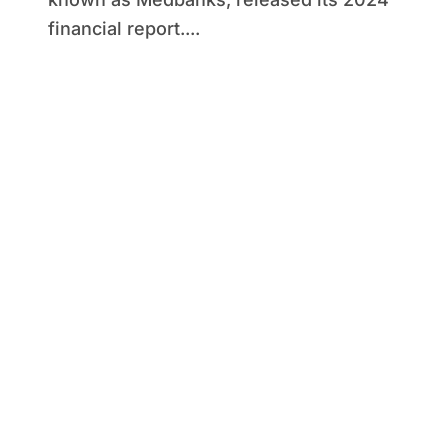
financial report....