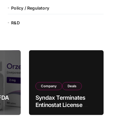
Policy / Regulatory
R&D
Company
Deals
FDA
Syndax Terminates
Entinostat License
Agreement with EOC