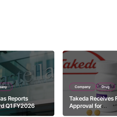
pany
Company
Drug
las Reports
Takeda Receives 
rd Q1 FY2026
Approval for
ue of ¥640.9B,
ORZEYFUL