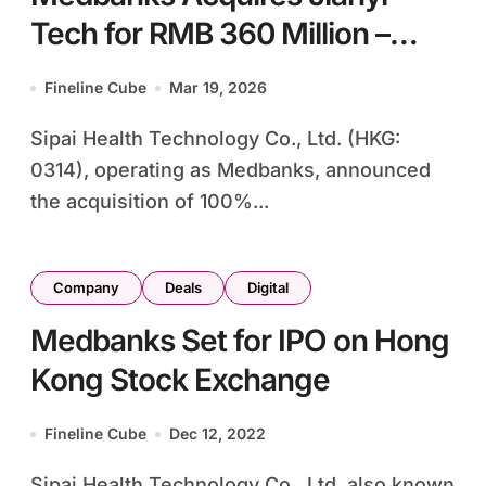
Tech for RMB 360 Million –
Insurance-Tech Deal
Fineline Cube
Mar 19, 2026
Strengthens Corporate Health
Sipai Health Technology Co., Ltd. (HKG:
Security Platform
0314), operating as Medbanks, announced
the acquisition of 100%...
Company
Deals
Digital
Medbanks Set for IPO on Hong
Kong Stock Exchange
Fineline Cube
Dec 12, 2022
Sipai Health Technology Co., Ltd, also known