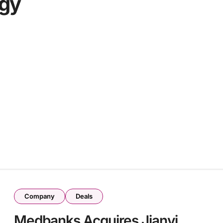
ogy
Company
Deals
Medbanks Acquires Jianyi