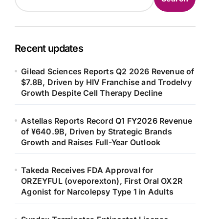
Recent updates
Gilead Sciences Reports Q2 2026 Revenue of
$7.8B, Driven by HIV Franchise and Trodelvy
Growth Despite Cell Therapy Decline
Astellas Reports Record Q1 FY2026 Revenue
of ¥640.9B, Driven by Strategic Brands
Growth and Raises Full-Year Outlook
Takeda Receives FDA Approval for
ORZEYFUL (oveporexton), First Oral OX2R
Agonist for Narcolepsy Type 1 in Adults