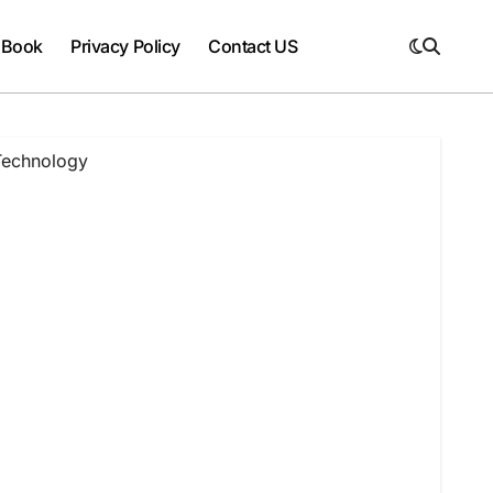
 Book
Privacy Policy
Contact US
 Technology