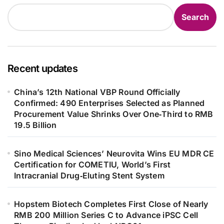
Search
Recent updates
China’s 12th National VBP Round Officially
Confirmed: 490 Enterprises Selected as Planned
Procurement Value Shrinks Over One‑Third to RMB
19.5 Billion
Sino Medical Sciences’ Neurovita Wins EU MDR CE
Certification for COMETIU, World’s First
Intracranial Drug‑Eluting Stent System
Hopstem Biotech Completes First Close of Nearly
RMB 200 Million Series C to Advance iPSC Cell