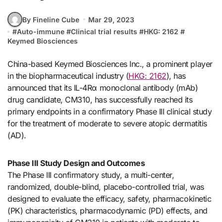
By Fineline Cube
Mar 29, 2023
#
Auto-immune
#
Clinical trial results
#
HKG: 2162
#
Keymed Biosciences
China-based Keymed Biosciences Inc., a prominent player
in the biopharmaceutical industry (
HKG: 2162
), has
announced that its IL-4Rα monoclonal antibody (mAb)
drug candidate, CM310, has successfully reached its
primary endpoints in a confirmatory Phase III clinical study
for the treatment of moderate to severe atopic dermatitis
(AD).
Phase III Study Design and Outcomes
The Phase III confirmatory study, a multi-center,
randomized, double-blind, placebo-controlled trial, was
designed to evaluate the efficacy, safety, pharmacokinetic
(PK) characteristics, pharmacodynamic (PD) effects, and