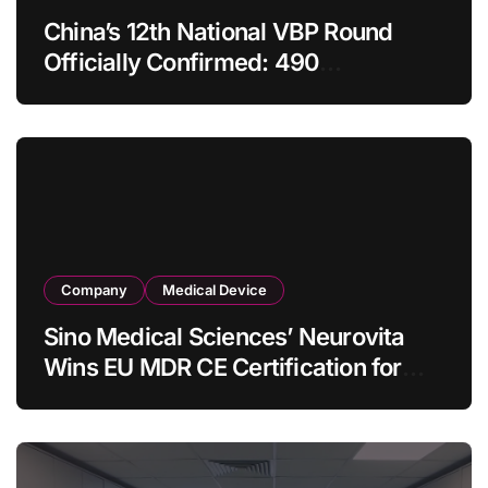
China’s 12th National VBP Round
Officially Confirmed: 490
Enterprises Selected as Planned
Procurement Value Shrinks Over
One‑Third to RMB 19.5 Billion
Company
Medical Device
Sino Medical Sciences’ Neurovita
Wins EU MDR CE Certification for
COMETIU, World’s First Intracranial
Drug‑Eluting Stent System