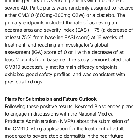
immunogenicity of CM310 in patients with moderate to
severe AD. Participants were randomly assigned to receive
either CM310 (600mg-300mg Q2W) or a placebo. The
primary endpoints included the rate of achieving an
eczema area and severity index (EASI) – 75 (a decrease of
at least 75% from baseline EASI score) at 16 weeks of
treatment, and reaching an investigator’s global
assessment (IGA) score of 0 or 1 with a decrease of at
least 2 points from baseline. The study demonstrated that
CM310 successfully met its main efficacy endpoints,
exhibited good safety profiles, and was consistent with
previous findings.
Plans for Submission and Future Outlook
Following these positive results, Keymed Biosciences plans
to engage in discussions with the National Medical
Products Administration (NMPA) about the submission of
the CM310 listing application for the treatment of adult
moderate to severe atopic dermatitis in the near future.