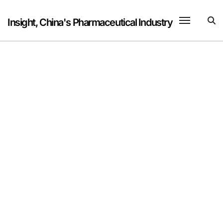
Skip
to
Insight, China's Pharmaceutical Industry
content