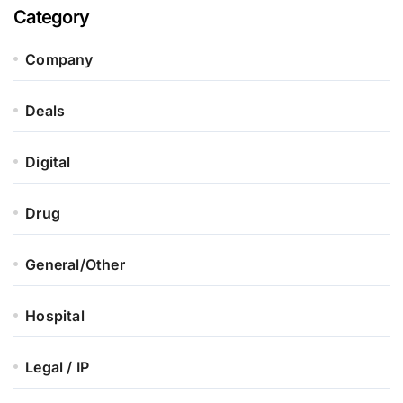
Category
Company
Deals
Digital
Drug
General/Other
Hospital
Legal / IP