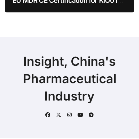
EU MDR CE Certification for KIO015
Chitosan Skin Booster Kytogen
Defend
Insight, China's
Pharmaceutical
Industry