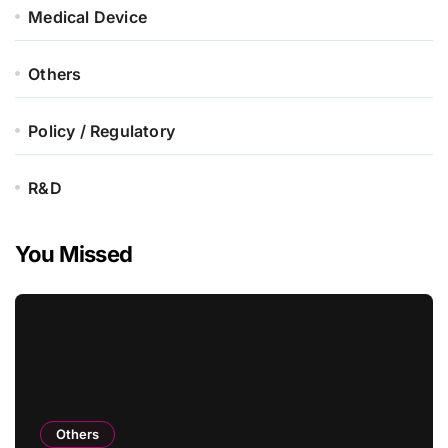
Medical Device
Others
Policy / Regulatory
R&D
You Missed
Others