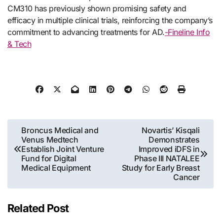
CM310 has previously shown promising safety and
efficacy in multiple clinical trials, reinforcing the company’s
commitment to advancing treatments for AD.
-Fineline Info
& Tech
Post
Broncus Medical and
Novartis’ Kisqali
Venus Medtech
Demonstrates
navigation
Establish Joint Venture
Improved iDFS in
Fund for Digital
Phase III NATALEE
Medical Equipment
Study for Early Breast
Cancer
Related Post