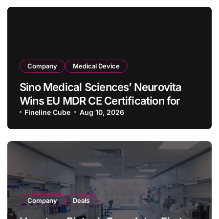
Company
Medical Device
Sino Medical Sciences’ Neurovita
Wins EU MDR CE Certification for
COMETIU, World’s First Intracranial
Fineline Cube
Aug 10, 2026
Drug‑Eluting Stent System
Company
Deals