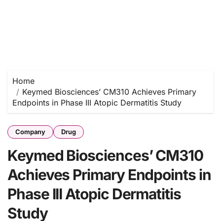
Home
Keymed Biosciences’ CM310 Achieves Primary
Endpoints in Phase III Atopic Dermatitis Study
Company
Drug
Keymed Biosciences’ CM310
Achieves Primary Endpoints in
Phase III Atopic Dermatitis
Study