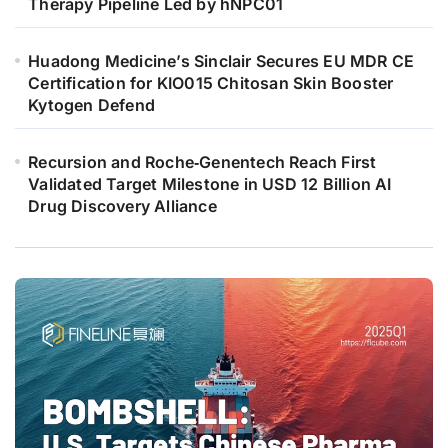
Therapy Pipeline Led by hNPC01
Huadong Medicine’s Sinclair Secures EU MDR CE
Certification for KIO015 Chitosan Skin Booster
Kytogen Defend
Recursion and Roche‑Genentech Reach First
Validated Target Milestone in USD 12 Billion AI
Drug Discovery Alliance