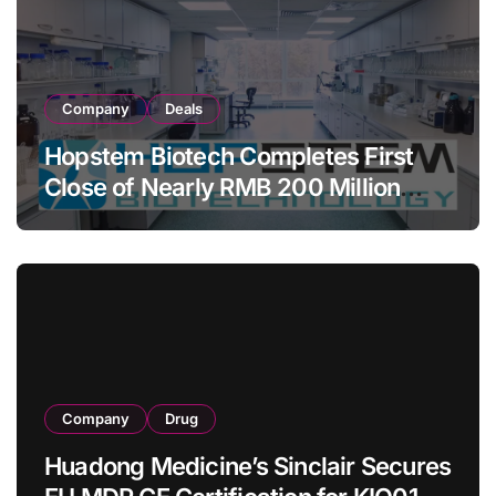
Company
Deals
Hopstem Biotech Completes First
Close of Nearly RMB 200 Million
Series C to Advance iPSC Cell
Therapy Pipeline Led by hNPC01
Company
Drug
Huadong Medicine’s Sinclair Secures