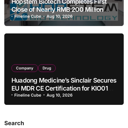
Hopstem Biotech Completes First
Close of Nearly RMB 200 Million
Series C to Advance iPSC Cell
Fineline Cube
Aug 10, 2026
Therapy Pipeline Led by hNPC01
Company
Drug
Huadong Medicine’s Sinclair Secures
EU MDR CE Certification for KIO015
Chitosan Skin Booster Kytogen
Fineline Cube
Aug 10, 2026
Defend
Search