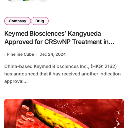
Company
Drug
Keymed Biosciences’ Kangyueda
Approved for CRSwNP Treatment in
China
Fineline Cube
Dec 24, 2024
China-based Keymed Biosciences Inc., (HKG: 2162)
has announced that it has received another indication
approval...