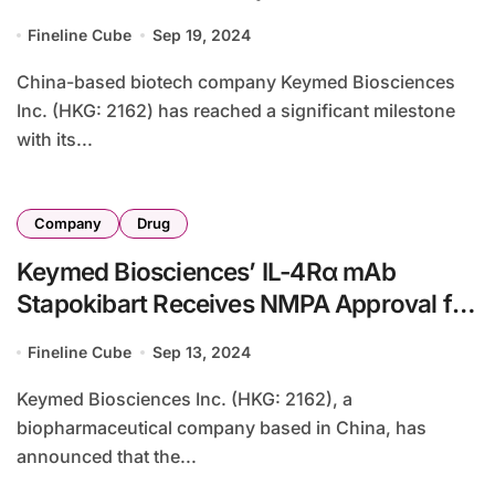
IL-4Rα Targeting Therapy
Fineline Cube
Sep 19, 2024
China-based biotech company Keymed Biosciences
Inc. (HKG: 2162) has reached a significant milestone
with its...
Company
Drug
Keymed Biosciences’ IL-4Rα mAb
Stapokibart Receives NMPA Approval for
Atopic Dermatitis Treatment
Fineline Cube
Sep 13, 2024
Keymed Biosciences Inc. (HKG: 2162), a
biopharmaceutical company based in China, has
announced that the...