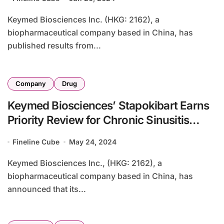
Keymed Biosciences Inc. (HKG: 2162), a
biopharmaceutical company based in China, has
published results from...
Company
Drug
Keymed Biosciences’ Stapokibart Earns
Priority Review for Chronic Sinusitis
Treatment in China
Fineline Cube
May 24, 2024
Keymed Biosciences Inc., (HKG: 2162), a
biopharmaceutical company based in China, has
announced that its...