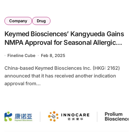
Company
Drug
Keymed Biosciences’ Kangyueda Gains
NMPA Approval for Seasonal Allergic
Rhinitis
Fineline Cube
Feb 8, 2025
China-based Keymed Biosciences Inc. (HKG: 2162)
announced that it has received another indication
approval from...