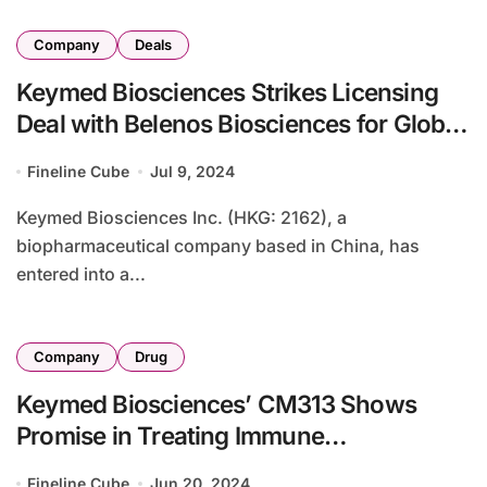
Company
Deals
Keymed Biosciences Strikes Licensing
Deal with Belenos Biosciences for Global
BsAb Rights
Fineline Cube
Jul 9, 2024
Keymed Biosciences Inc. (HKG: 2162), a
biopharmaceutical company based in China, has
entered into a...
Company
Drug
Keymed Biosciences’ CM313 Shows
Promise in Treating Immune
Thrombocytopenia, NEJM Study Says
Fineline Cube
Jun 20, 2024