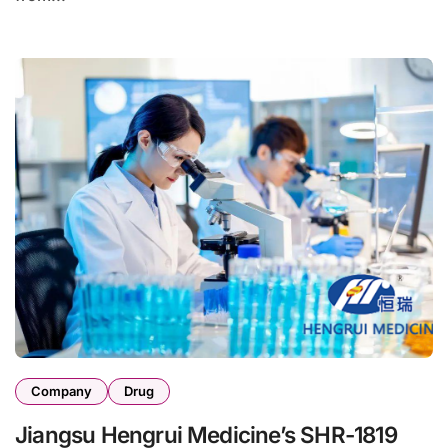
Company
Drug
Jiangsu Hengrui Medicine’s SHR-1819