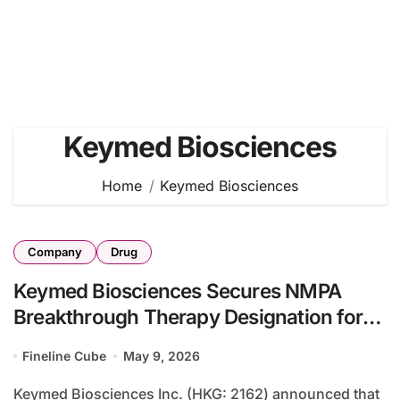
Keymed Biosciences
Home
Keymed Biosciences
Company
Drug
Keymed Biosciences Secures NMPA
Breakthrough Therapy Designation for
CM336 in AL Amyloidosis
Fineline Cube
May 9, 2026
Keymed Biosciences Inc. (HKG: 2162) announced that