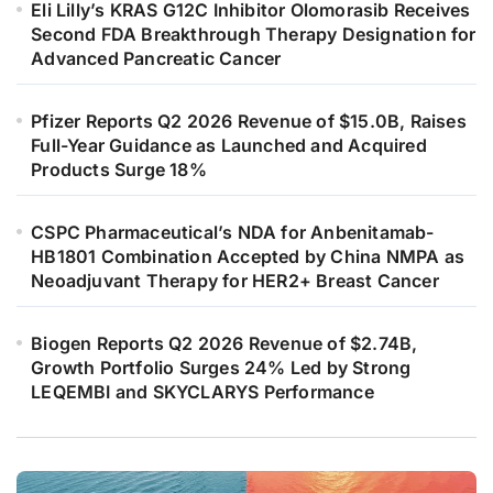
Eli Lilly’s KRAS G12C Inhibitor Olomorasib Receives
Second FDA Breakthrough Therapy Designation for
Advanced Pancreatic Cancer
Pfizer Reports Q2 2026 Revenue of $15.0B, Raises
Full-Year Guidance as Launched and Acquired
Products Surge 18%
CSPC Pharmaceutical’s NDA for Anbenitamab-
HB1801 Combination Accepted by China NMPA as
Neoadjuvant Therapy for HER2+ Breast Cancer
Biogen Reports Q2 2026 Revenue of $2.74B,
Growth Portfolio Surges 24% Led by Strong
LEQEMBI and SKYCLARYS Performance