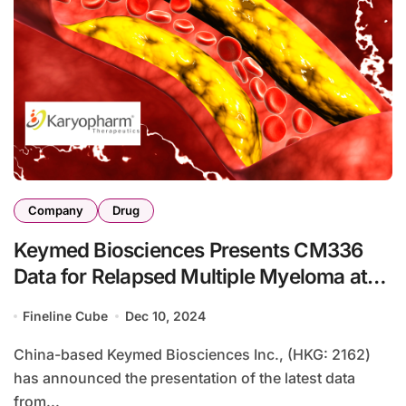
Company
Drug
Keymed Biosciences Presents CM336
Data for Relapsed Multiple Myeloma at
ASH Annual Meeting
Fineline Cube
Dec 10, 2024
China-based Keymed Biosciences Inc., (HKG: 2162)
has announced the presentation of the latest data
from...