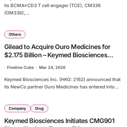
its BCMA×CD3 T cell engager (TCE), CM336
(OM336),...
Others
Gilead to Acquire Ouro Medicines for
$2.175 Billion – Keymed Biosciences
Secures $320 Million from CM336 TCE
Fineline Cube
Mar 24, 2026
Deal
Keymed Biosciences Inc. (HKG: 2162) announced that
its NewCo partner Ouro Medicines has entered into...
Company
Drug
Keymed Biosciences Initiates CMG901