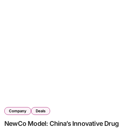
Company
Deals
NewCo Model: China’s Innovative Drug