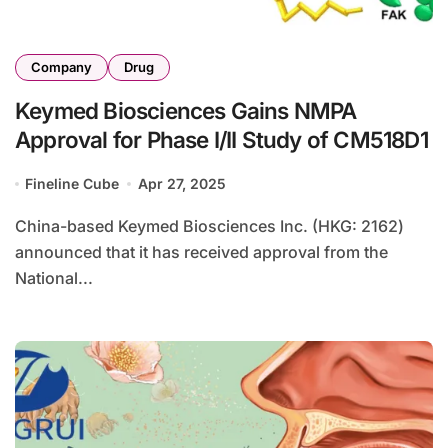
Company
Drug
Keymed Biosciences Gains NMPA
Approval for Phase I/II Study of CM518D1
Fineline Cube
Apr 27, 2025
China-based Keymed Biosciences Inc. (HKG: 2162)
announced that it has received approval from the
National...