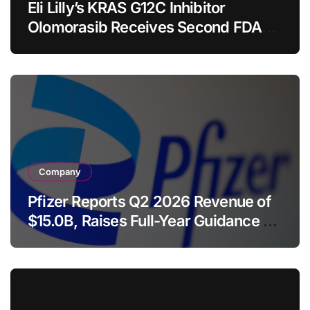
Eli Lilly’s KRAS G12C Inhibitor
Olomorasib Receives Second FDA
Breakthrough Therapy Designation
for Advanced Pancreatic Cancer
Company
Pfizer Reports Q2 2026 Revenue of
$15.0B, Raises Full-Year Guidance as
Launched and Acquired Products
Surge 18%