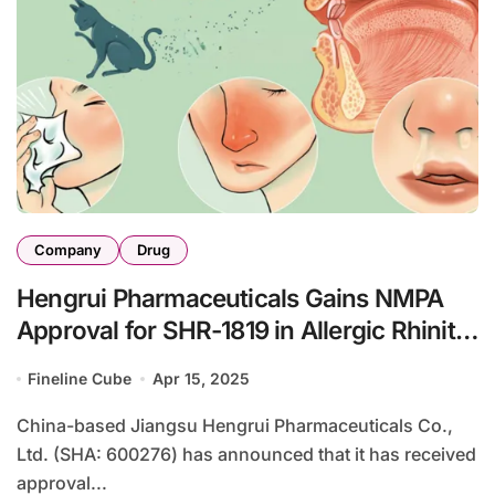
Company
Drug
Hengrui Pharmaceuticals Gains NMPA
Approval for SHR-1819 in Allergic Rhinitis
Study
Fineline Cube
Apr 15, 2025
China-based Jiangsu Hengrui Pharmaceuticals Co.,
Ltd. (SHA: 600276) has announced that it has received
approval...