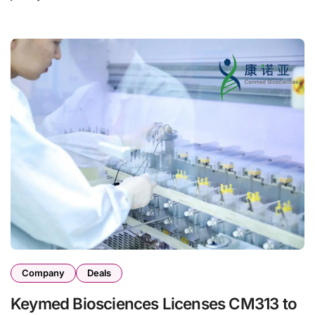
Company
Deals
Keymed Biosciences Licenses CM313 to