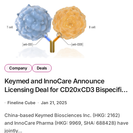
Company
Deals
Keymed and InnoCare Announce
Licensing Deal for CD20xCD3 Bispecific
Antibody with Prolium
Fineline Cube
Jan 21, 2025
China-based Keymed Biosciences Inc. (HKG: 2162)
and InnoCare Pharma (HKG: 9969, SHA: 688428) have
jointly...