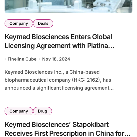
Company
Deals
Keymed Biosciences Enters Global
Licensing Agreement with Platina
Medicines for CM336
Fineline Cube
Nov 18, 2024
Keymed Biosciences Inc., a China-based
biopharmaceutical company (HKG: 2162), has
announced a significant licensing agreement...
Company
Drug
Keymed Biosciences’ Stapokibart
Receives First Prescription in China for