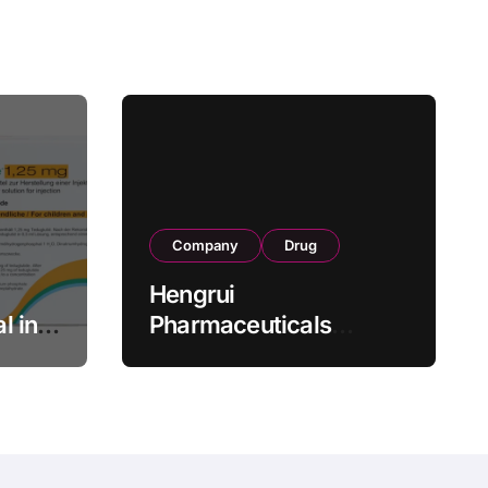
Company
Drug
Hengrui
l in
Pharmaceuticals
.25 mg
Secures Fifth NMPA
Approval for
wel
Ivarmacitinib in Non-
s as
Radiographic Axial
s
Spondyloarthritis