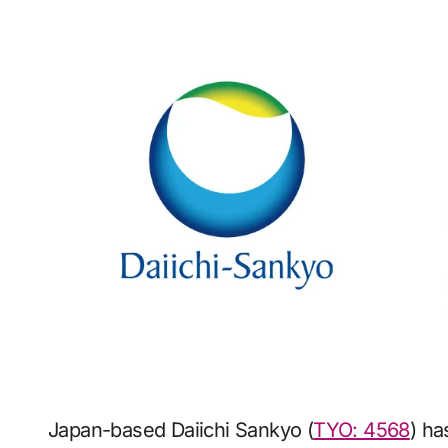
Japan-based Daiichi Sankyo (
TYO: 4568
) h