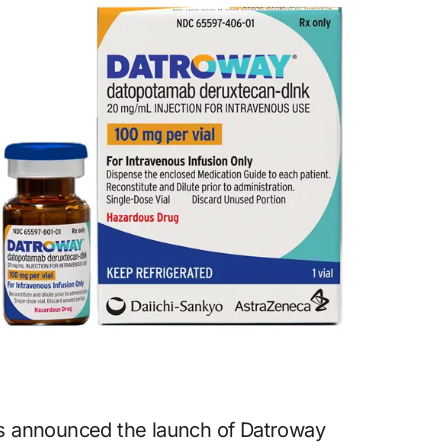
as announced the launch of Datroway