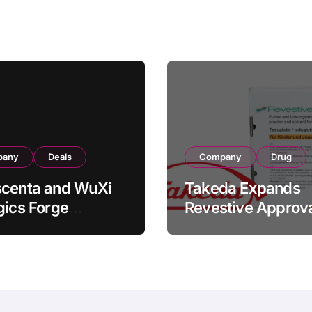
turing
Bowel Syndrome
Transaction
Patients as Young
as 4 Months
pany
Deals
Company
Drug
scenta and WuXi
Takeda Expands
gics Forge
Revestive Approva
tegic CDMO
China with New 1
ership with RMB
Specification for
illion
Pediatric Short Bo
acturing Facility
Syndrome Patient
action
Young as 4 Month