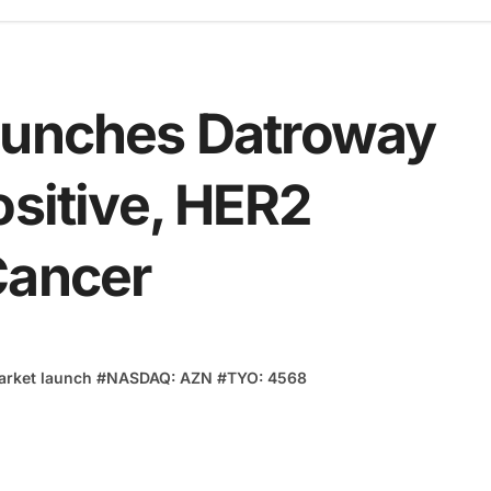
aunches Datroway
ositive, HER2
Cancer
arket launch
#
NASDAQ: AZN
#
TYO: 4568