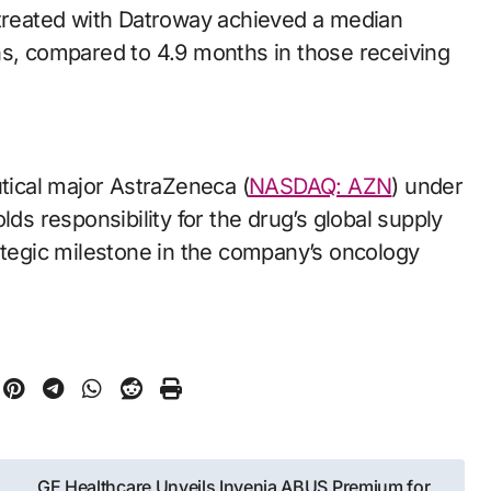
 treated with Datroway achieved a median
hs, compared to 4.9 months in those receiving
ical major AstraZeneca (
NASDAQ: AZN
) under
lds responsibility for the drug’s global supply
rategic milestone in the company’s oncology
GE Healthcare Unveils Invenia ABUS Premium for