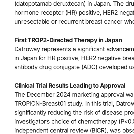
(datopotamab deruxtecan) in Japan. The drug 
hormone receptor (HR) positive, HER2 negati
unresectable or recurrent breast cancer w
First TROP2-Directed Therapy in Japan
Datroway represents a significant advancem
in Japan for HR positive, HER2 negative brea
antibody drug conjugate (ADC) developed us
Clinical Trial Results Leading to Approval
The December 2024 marketing approval was 
TROPION-Breast01 study. In this trial, Datr
significantly reducing the risk of disease 
investigator’s choice of chemotherapy (P<0.
independent central review (BICR), was obse