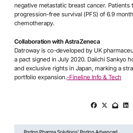
negative metastatic breast cancer. Patients
progression-free survival (PFS) of 6.9 mont
chemotherapy.
Collaboration with AstraZeneca
Datroway is co-developed by UK pharmaceut
a pact signed in July 2020. Daiichi Sankyo ho
and exclusive rights in Japan, marking a st
portfolio expansion.
-Fineline Info & Tech
Post
Porton Pharma Solutions’ Porton Advanced