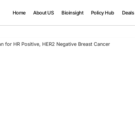
Home
About US
Bioinsight
Policy Hub
Deals
n for HR Positive, HER2 Negative Breast Cancer