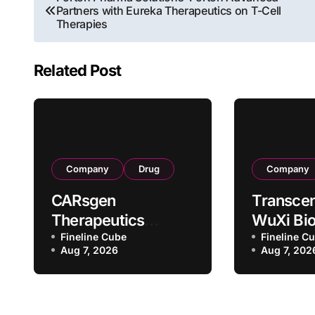
Partners with Eureka Therapeutics on T-Cell
navigation
Therapies
Related Post
Company
Drug
Company
CARsgen
Transcen
Therapeutics
WuXi Bio
Secures NMPA
Fineline Cube
Forge St
Fineline C
Aug 7, 2026
Aug 7, 202
Clinical Trial
CDMO Pa
Approval for
with RMB
Allogeneic CAR-T
Million