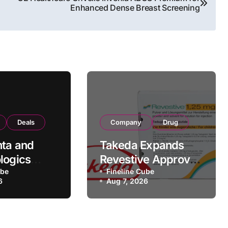
Enhanced Dense Breast Screening
Deals
Company
Drug
ta and
Takeda Expands
logics
Revestive Approval
rategic
ube
in China with New
Fineline Cube
6
Aug 7, 2026
rtnership
1.25 mg
 190
Specification for
Pediatric Short