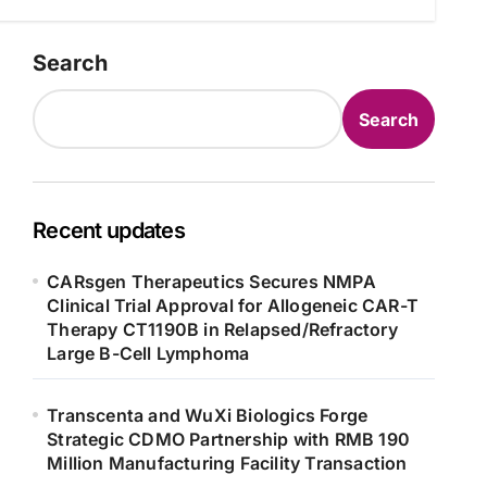
Search
Search
Recent updates
CARsgen Therapeutics Secures NMPA
Clinical Trial Approval for Allogeneic CAR-T
Therapy CT1190B in Relapsed/Refractory
Large B-Cell Lymphoma
Transcenta and WuXi Biologics Forge
Strategic CDMO Partnership with RMB 190
Million Manufacturing Facility Transaction