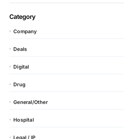
Category
Company
Deals
Digital
Drug
General/Other
Hospital
Legal / IP