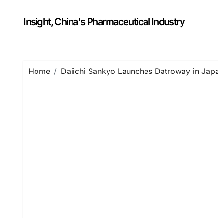
Skip
to
Insight, China's Pharmaceutical Industry
content
Home
Daiichi Sankyo Launches Datroway in Japa