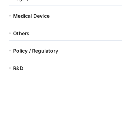
Medical Device
Others
Policy / Regulatory
R&D