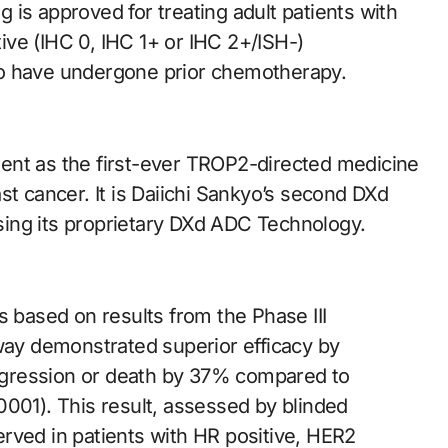
is approved for treating adult patients with
ve (IHC 0, IHC 1+ or IHC 2+/ISH-)
ho have undergone prior chemotherapy.
ent as the first-ever TROP2-directed medicine
st cancer. It is Daiichi Sankyo’s second DXd
ing its proprietary DXd ADC Technology.
based on results from the Phase III
oway demonstrated superior efficacy by
progression or death by 37% compared to
0001). This result, assessed by blinded
rved in patients with HR positive, HER2