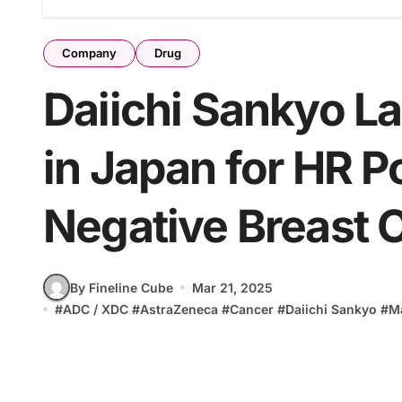
Company
Drug
Daiichi Sankyo L
in Japan for HR P
Negative Breast 
By Fineline Cube
Mar 21, 2025
#
ADC / XDC
#
AstraZeneca
#
Cancer
#
Daiichi Sankyo
#
M