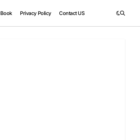
 Book
Privacy Policy
Contact US