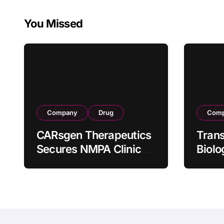
Therapy CT1190B in
Manufac
Relapsed/Refractor
Facility 
You Missed
y Large B-Cell
Lymphoma
Company
Drug
Com
CARsgen Therapeutics
Tran
Secures NMPA Clinical
Biolo
Trial Approval for
Stra
Allogeneic CAR-T
Partn
Therapy CT1190B in
190 M
Relapsed/Refractory
Manuf
Large B-Cell
Trans