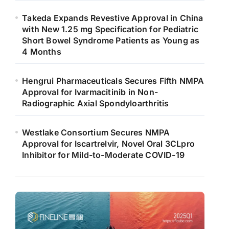
Takeda Expands Revestive Approval in China
with New 1.25 mg Specification for Pediatric
Short Bowel Syndrome Patients as Young as
4 Months
Hengrui Pharmaceuticals Secures Fifth NMPA
Approval for Ivarmacitinib in Non-
Radiographic Axial Spondyloarthritis
Westlake Consortium Secures NMPA
Approval for Iscartrelvir, Novel Oral 3CLpro
Inhibitor for Mild-to-Moderate COVID-19