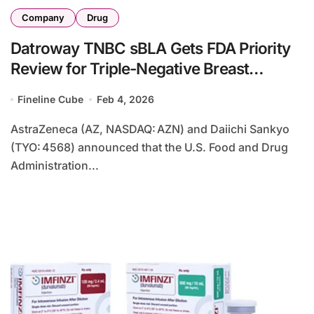
Company
Drug
Datroway TNBC sBLA Gets FDA Priority
Review for Triple-Negative Breast
Cancer
Fineline Cube
Feb 4, 2026
AstraZeneca (AZ, NASDAQ: AZN) and Daiichi Sankyo
(TYO: 4568) announced that the U.S. Food and Drug
Administration...