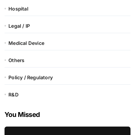
Hospital
Legal / IP
Medical Device
Others
Policy / Regulatory
R&D
You Missed