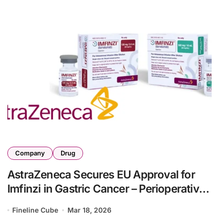
Company
Drug
AstraZeneca Secures EU Approval for
Imfinzi in Gastric Cancer – Perioperative
Regimen Cuts Death Risk 22% in
Fineline Cube
Mar 18, 2026
MATTERHORN Trial