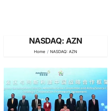
NASDAQ: AZN
Home
NASDAQ: AZN