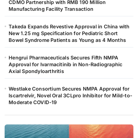
CDMO Partnership with RMB 190 Million
Manufacturing Facility Transaction
Takeda Expands Revestive Approval in China with
New 1.25 mg Specification for Pediatric Short
Bowel Syndrome Patients as Young as 4 Months
Hengrui Pharmaceuticals Secures Fifth NMPA
Approval for Ivarmacitinib in Non-Radiographic
Axial Spondyloarthritis
Westlake Consortium Secures NMPA Approval for
Iscartrelvir, Novel Oral 3CLpro Inhibitor for Mild-to-
Moderate COVID-19