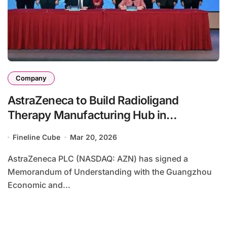
Company
AstraZeneca to Build Radioligand
Therapy Manufacturing Hub in
Guangzhou – Actinium‑225 Facility
Fineline Cube
Mar 20, 2026
Targets Asia‑Pacific Cancer Market
AstraZeneca PLC (NASDAQ: AZN) has signed a
Memorandum of Understanding with the Guangzhou
Economic and...