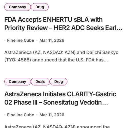
Company
Drug
FDA Accepts ENHERTU sBLA with
Priority Review – HER2 ADC Seeks Early
Breast Cancer Approval with 53%
Fineline Cube
Mar 11, 2026
Recurrence Risk Reduction
AstraZeneca (AZ, NASDAQ: AZN) and Daiichi Sankyo
(TYO: 4568) announced that the U.S. FDA has...
Company
Deals
Drug
AstraZeneca Initiates CLARITY-Gastric
02 Phase III – Sonesitatug Vedotin
Combo Triggers $45 Million Milestone
Fineline Cube
Mar 11, 2026
from KYM Biosciences
AstraZeneca (AZ, NASDAQ: AZN) announced the