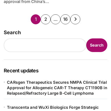
approval from China’s...
Posts
1
2
…
16
pagination
Search
Search
Recent updates
CARsgen Therapeutics Secures NMPA Clinical Trial
Approval for Allogeneic CAR-T Therapy CT1190B in
Relapsed/Refractory Large B-Cell Lymphoma
Transcenta and WuXi Biologics Forge Strategic