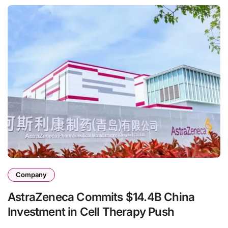
Company
AstraZeneca Commits $14.4B China
Investment in Cell Therapy Push