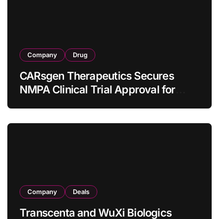
Company
Drug
CARsgen Therapeutics Secures
NMPA Clinical Trial Approval for
Allogeneic CAR-T Therapy CT1190B
in Relapsed/Refractory Large B-Cell
Lymphoma
Company
Deals
Transcenta and WuXi Biologics