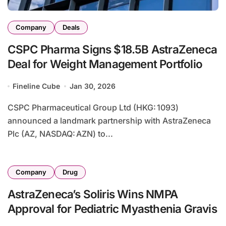
Company
Deals
CSPC Pharma Signs $18.5B AstraZeneca
Deal for Weight Management Portfolio
Fineline Cube
Jan 30, 2026
CSPC Pharmaceutical Group Ltd (HKG: 1093)
announced a landmark partnership with AstraZeneca
Plc (AZ, NASDAQ: AZN) to...
Company
Drug
AstraZeneca’s Soliris Wins NMPA
Approval for Pediatric Myasthenia Gravis