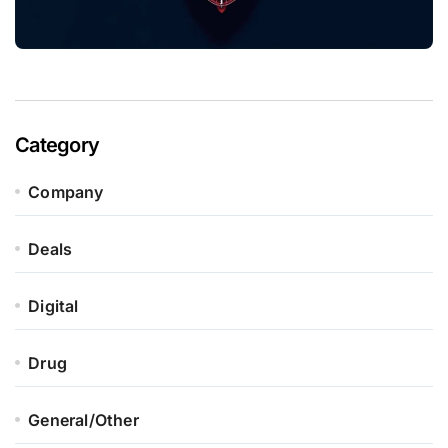
Category
Company
Deals
Digital
Drug
General/Other