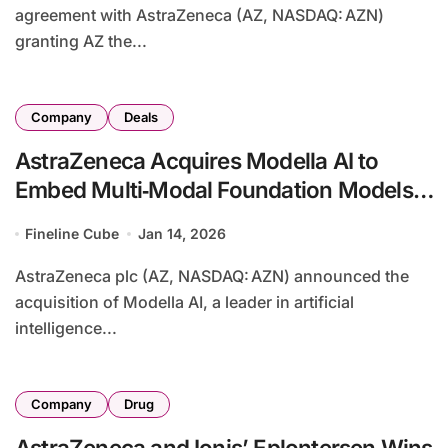
agreement with AstraZeneca (AZ, NASDAQ: AZN)
granting AZ the...
Company
Deals
AstraZeneca Acquires Modella AI to
Embed Multi‑Modal Foundation Models
in Oncology R&D
Fineline Cube
Jan 14, 2026
AstraZeneca plc (AZ, NASDAQ: AZN) announced the
acquisition of Modella AI, a leader in artificial
intelligence...
Company
Drug
AstraZeneca and Ionis’ Eplontersen Wins