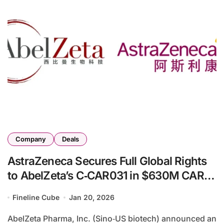
Company
Deals
AstraZeneca Secures Full Global Rights
to AbelZeta’s C‑CAR031 in $630M CAR‑T
Deal
Fineline Cube
Jan 20, 2026
AbelZeta Pharma, Inc. (Sino‑US biotech) announced an