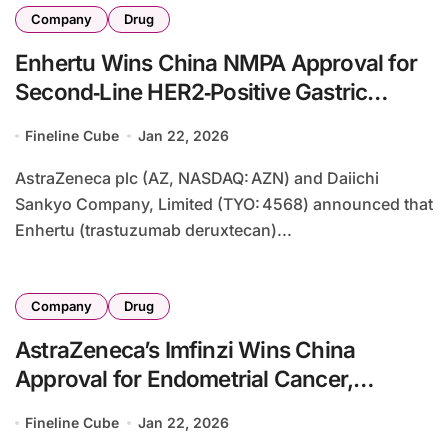
Company
Drug
Enhertu Wins China NMPA Approval for
Second‑Line HER2‑Positive Gastric
Cancer
Fineline Cube
Jan 22, 2026
AstraZeneca plc (AZ, NASDAQ: AZN) and Daiichi
Sankyo Company, Limited (TYO: 4568) announced that
Enhertu (trastuzumab deruxtecan)...
Company
Drug
AstraZeneca’s Imfinzi Wins China
Approval for Endometrial Cancer,
Securing Seventh Indication
Fineline Cube
Jan 22, 2026