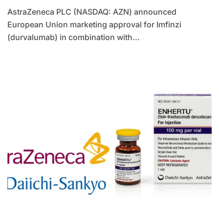
AstraZeneca PLC (NASDAQ: AZN) announced
European Union marketing approval for Imfinzi
(durvalumab) in combination with...