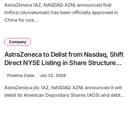
AstraZeneca (AZ, NASDAQ: AZN) announced that
Imfinzi (durvalumab) has been officially approved in
China for use...
Company
AstraZeneca to Delist from Nasdaq, Shift
Direct NYSE Listing in Share Structure
Unification
Fineline Cube
Jan 22, 2026
AstraZeneca plc (AZ, NASDAQ: AZN) announced it will
delist its American Depositary Shares (ADS) and debt...