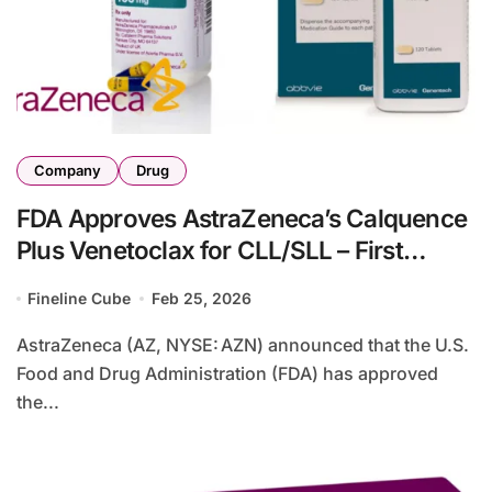
Company
Drug
FDA Approves AstraZeneca’s Calquence
Plus Venetoclax for CLL/SLL – First
All‑Oral Fixed‑Duration Regimen
Fineline Cube
Feb 25, 2026
AstraZeneca (AZ, NYSE: AZN) announced that the U.S.
Food and Drug Administration (FDA) has approved
the...