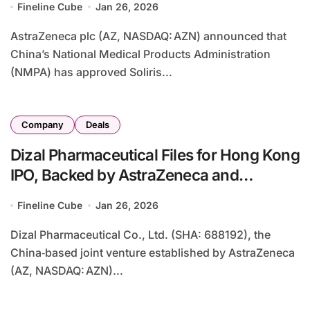
Fineline Cube
Jan 26, 2026
AstraZeneca plc (AZ, NASDAQ: AZN) announced that
China’s National Medical Products Administration
(NMPA) has approved Soliris...
Company
Deals
Dizal Pharmaceutical Files for Hong Kong
IPO, Backed by AstraZeneca and
First‑in‑Class Oncology Assets
Fineline Cube
Jan 26, 2026
Dizal Pharmaceutical Co., Ltd. (SHA: 688192), the
China‑based joint venture established by AstraZeneca
(AZ, NASDAQ: AZN)...