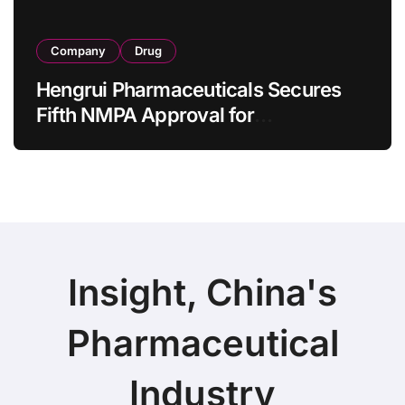
Company
Drug
Hengrui Pharmaceuticals Secures
Fifth NMPA Approval for
Ivarmacitinib in Non-Radiographic
Axial Spondyloarthritis
Insight, China's
Pharmaceutical
Industry