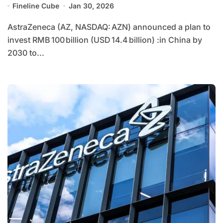
Fineline Cube
Jan 30, 2026
AstraZeneca (AZ, NASDAQ: AZN) announced a plan to
invest RMB 100 billion (USD 14.4 billion) :in China by
2030 to...