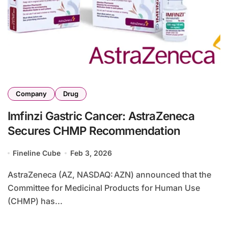
Company
Drug
Imfinzi Gastric Cancer: AstraZeneca
Secures CHMP Recommendation
Fineline Cube
Feb 3, 2026
AstraZeneca (AZ, NASDAQ: AZN) announced that the
Committee for Medicinal Products for Human Use
(CHMP) has...