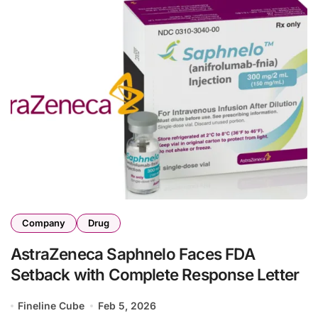
Company
Drug
AstraZeneca Saphnelo Faces FDA
Setback with Complete Response Letter
Fineline Cube
Feb 5, 2026