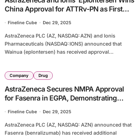
China Approval for ATTRv-PN as First
Gene-Silencing Therapy
Fineline Cube
Dec 29, 2025
AstraZeneca PLC (AZ, NASDAQ: AZN) and Ionis
Pharmaceuticals (NASDAQ: IONS) announced that
Wainua (eplontersen) has received approval...
Company
Drug
AstraZeneca Secures NMPA Approval
for Fasenra in EGPA, Demonstrating
Superior Steroid-Sparing Effect
Fineline Cube
Dec 29, 2025
AstraZeneca PLC (AZ, NASDAQ: AZN) announced that
Fasenra (benralizumab) has received additional