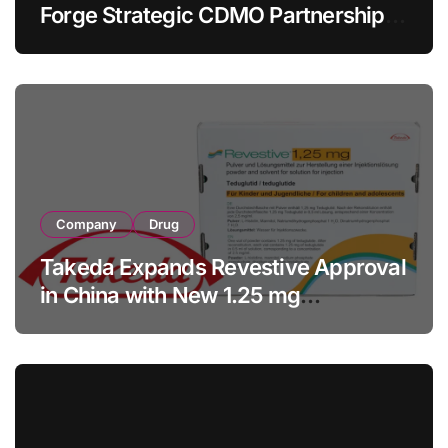
Forge Strategic CDMO Partnership
with RMB 190 Million Manufacturing
Facility Transaction
Company
Drug
Takeda Expands Revestive Approval
in China with New 1.25 mg
Specification for Pediatric Short
Bowel Syndrome Patients as Young
as 4 Months