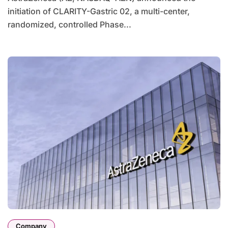
initiation of CLARITY-Gastric 02, a multi-center,
randomized, controlled Phase...
Company