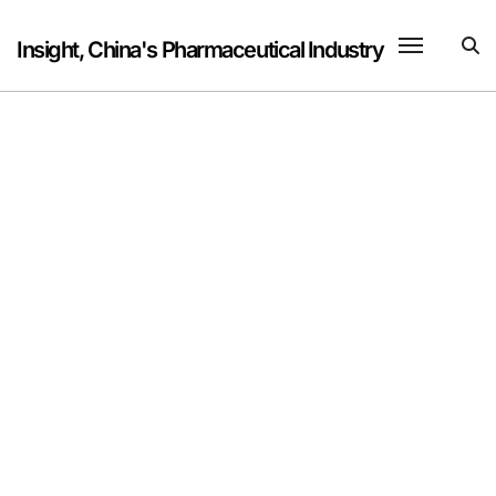
Skip
to
Insight, China's Pharmaceutical Industry
content