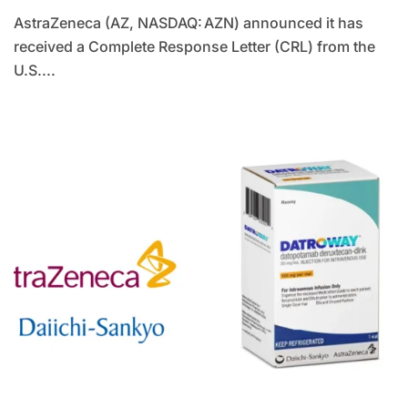
AstraZeneca (AZ, NASDAQ: AZN) announced it has
received a Complete Response Letter (CRL) from the
U.S....