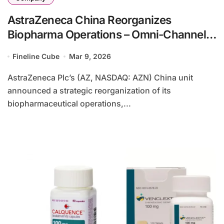
AstraZeneca China Reorganizes
Biopharma Operations – Omni-Channel
Unit and Early Oncology Pipeline
Fineline Cube
Mar 9, 2026
Restructuring
AstraZeneca Plc’s (AZ, NASDAQ: AZN) China unit
announced a strategic reorganization of its
biopharmaceutical operations,...