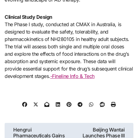
Clinical Study Design
The Phase I study, conducted at CMAX in Australia, is
designed to evaluate the safety, tolerability, and
pharmacokinetics of NH280105 in healthy adult subjects.
The trial will assess both single and multiple oral doses
and explore the effects of food interactions on the drug’s
absorption and systemic exposure. These data will
provide essential support for the drug’s subsequent clinical
development stages.
-Fineline Info & Tech
Post
Hengrui
Beijing Wantai
Pharmaceuticals Gains
Launches Phase III