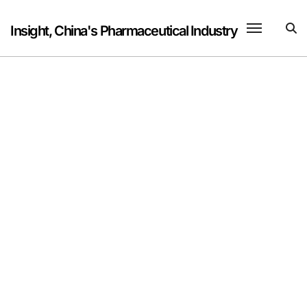
Skip
to
Insight, China's Pharmaceutical Industry
content