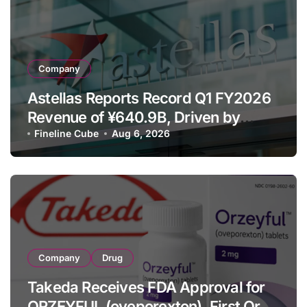
Company
Astellas Reports Record Q1 FY2026
Revenue of ¥640.9B, Driven by
Strategic Brands Growth and Raises
Fineline Cube
Aug 6, 2026
Full-Year Outlook
Company
Drug
Takeda Receives FDA Approval for
ORZEYFUL (oveporexton), First Oral