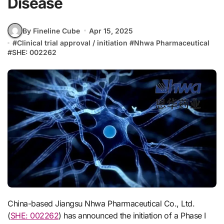
Disease
By Fineline Cube
Apr 15, 2025
#
Clinical trial approval / initiation
#
Nhwa Pharmaceutical
#
SHE: 002262
China-based Jiangsu Nhwa Pharmaceutical Co., Ltd.
(
SHE: 002262
) has announced the initiation of a Phase I