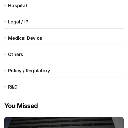
Hospital
Legal / IP
Medical Device
Others
Policy / Regulatory
R&D
You Missed