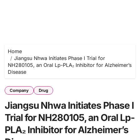
Home
Jiangsu Nhwa Initiates Phase I Trial for
NH280105, an Oral Lp-PLA₂ Inhibitor for Alzheimer’s
Disease
Company
Drug
Jiangsu Nhwa Initiates Phase I
Trial for NH280105, an Oral Lp-
PLA₂ Inhibitor for Alzheimer’s