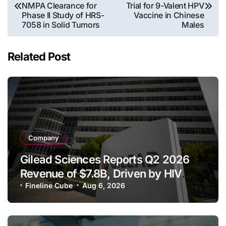
navigation
NMPA Clearance for
Trial for 9-Valent HPV
Phase II Study of HRS-
Vaccine in Chinese
7058 in Solid Tumors
Males
Related Post
Company
Gilead Sciences Reports Q2 2026
Revenue of $7.8B, Driven by HIV
Franchise and Trodelvy Growth
Fineline Cube
Aug 6, 2026
Despite Cell Therapy Decline