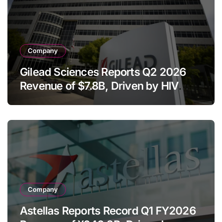
Company
Gilead Sciences Reports Q2 2026
Revenue of $7.8B, Driven by HIV
Franchise and Trodelvy Growth
Despite Cell Therapy Decline
Company
Astellas Reports Record Q1 FY2026