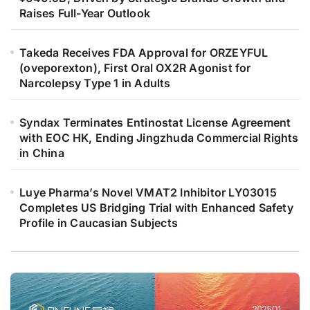
Raises Full-Year Outlook
Takeda Receives FDA Approval for ORZEYFUL
(oveporexton), First Oral OX2R Agonist for
Narcolepsy Type 1 in Adults
Syndax Terminates Entinostat License Agreement
with EOC HK, Ending Jingzhuda Commercial Rights
in China
Luye Pharma’s Novel VMAT2 Inhibitor LY03015
Completes US Bridging Trial with Enhanced Safety
Profile in Caucasian Subjects