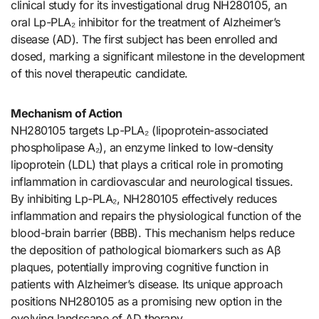
clinical study for its investigational drug NH280105, an
oral Lp-PLA₂ inhibitor for the treatment of Alzheimer’s
disease (AD). The first subject has been enrolled and
dosed, marking a significant milestone in the development
of this novel therapeutic candidate.
Mechanism of Action
NH280105 targets Lp-PLA₂ (lipoprotein-associated
phospholipase A₂), an enzyme linked to low-density
lipoprotein (LDL) that plays a critical role in promoting
inflammation in cardiovascular and neurological tissues.
By inhibiting Lp-PLA₂, NH280105 effectively reduces
inflammation and repairs the physiological function of the
blood-brain barrier (BBB). This mechanism helps reduce
the deposition of pathological biomarkers such as Aβ
plaques, potentially improving cognitive function in
patients with Alzheimer’s disease. Its unique approach
positions NH280105 as a promising new option in the
evolving landscape of AD therapy.