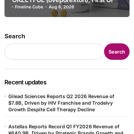
OX2R Agonist for Narcolepsy Type 1
Fineline Cube
Aug 6, 2026
in Adults
Search
Search
Recent updates
Gilead Sciences Reports Q2 2026 Revenue of
$7.8B, Driven by HIV Franchise and Trodelvy
Growth Despite Cell Therapy Decline
Astellas Reports Record Q1 FY2026 Revenue of
¥640.9B, Driven by Strategic Brands Growth and