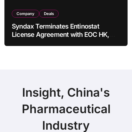
Company
Deals
Syndax Terminates Entinostat
License Agreement with EOC HK,
Ending Jingzhuda Commercial
Rights in China
Insight, China's
Pharmaceutical
Industry