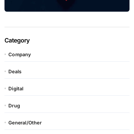
Category
Company
Deals
Digital
Drug
General/Other