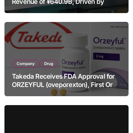
Revenue of ¥640.9B, Driven by
Strategic Brands Growth and Raises
Full-Year Outlook
Company
Drug
Takeda Receives FDA Approval for
ORZEYFUL (oveporexton), First Oral
OX2R Agonist for Narcolepsy Type 1
in Adults