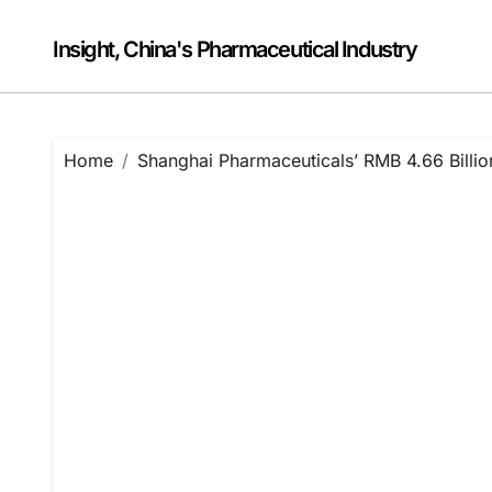
Skip
to
Insight, China's Pharmaceutical Industry
content
Home
Shanghai Pharmaceuticals’ RMB 4.66 Bill