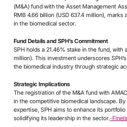
(M&A) fund with the Asset Management Asso
RMB 4.66 billion (USD 637.4 million), marks a
in the biomedical sector.
Fund Details and SPH’s Commitment
SPH holds a 21.46% stake in the fund, with 
million). This investment underscores SPH’s 
the biomedical industry through strategic ac
Strategic Implications
The registration of the M&A fund with AMAC 
in the competitive biomedical landscape. By 
expertise, SPH aims to enhance its portfolio
solidifying its leadership in the sector.
-Finel