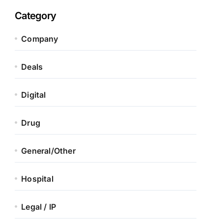
Category
Company
Deals
Digital
Drug
General/Other
Hospital
Legal / IP