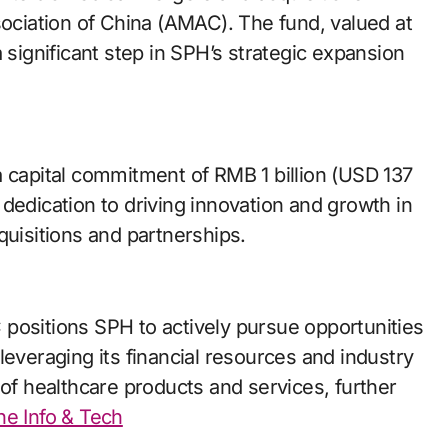
ciation of China (AMAC). The fund, valued at
 significant step in SPH’s strategic expansion
a capital commitment of RMB 1 billion (USD 137
dedication to driving innovation and growth in
quisitions and partnerships.
positions SPH to actively pursue opportunities
leveraging its financial resources and industry
 of healthcare products and services, further
ine Info & Tech