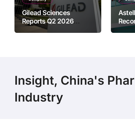
Gilead Sciences
Astel
Reports Q2 2026
Reco
Revenue of $7.8B,
Reven
Driven by HIV
Drive
Franchise and Trodelvy
Bran
Growth Despite Cell
Raise
Therapy Decline
Outl
Insight, China's Pha
Industry
Copyright 