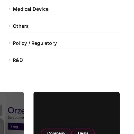
Medical Device
Others
Policy / Regulatory
R&D
Company
Deals