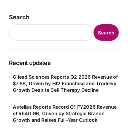
Search
Search
Recent updates
Gilead Sciences Reports Q2 2026 Revenue of
$7.8B, Driven by HIV Franchise and Trodelvy
Growth Despite Cell Therapy Decline
Astellas Reports Record Q1 FY2026 Revenue
of ¥640.9B, Driven by Strategic Brands
Growth and Raises Full-Year Outlook