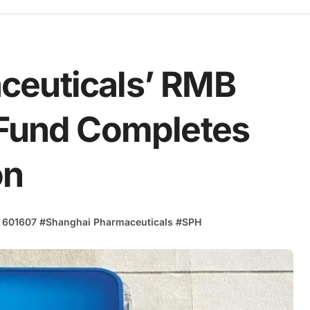
ceuticals’ RMB
 Fund Completes
on
 601607
#
Shanghai Pharmaceuticals
#
SPH