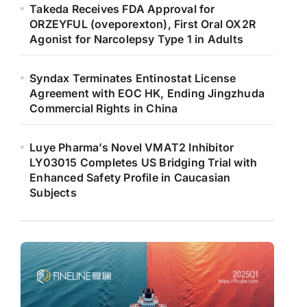
Takeda Receives FDA Approval for
ORZEYFUL (oveporexton), First Oral OX2R
Agonist for Narcolepsy Type 1 in Adults
Syndax Terminates Entinostat License
Agreement with EOC HK, Ending Jingzhuda
Commercial Rights in China
Luye Pharma’s Novel VMAT2 Inhibitor
LY03015 Completes US Bridging Trial with
Enhanced Safety Profile in Caucasian
Subjects