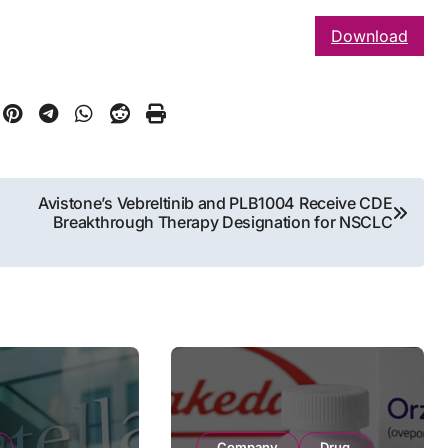
Download
Avistone’s Vebreltinib and PLB1004 Receive CDE
Breakthrough Therapy Designation for NSCLC
Company
Drug