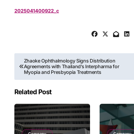
2025041400922_c
Post
Zhaoke Ophthalmology Signs Distribution
Agreements with Thailand’s Interpharma for
navigation
Myopia and Presbyopia Treatments
Related Post
Company
Company