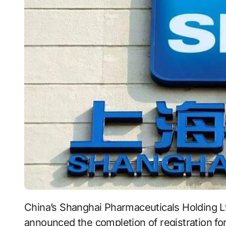
China’s Shanghai Pharmaceuticals Holding 
announced the completion of registration for