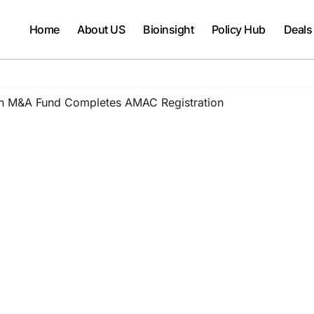
Home
About US
Bioinsight
Policy Hub
Deals
ion M&A Fund Completes AMAC Registration