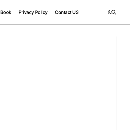
 Book
Privacy Policy
Contact US