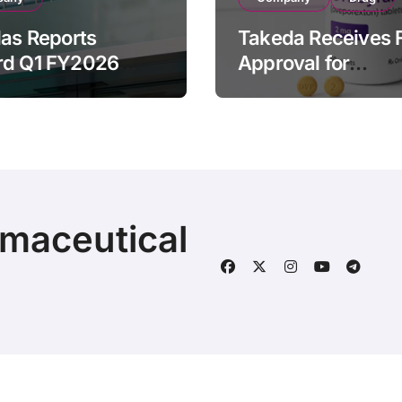
las Reports
Takeda Receives 
rd Q1 FY2026
Approval for
ue of ¥640.9B,
ORZEYFUL
n by Strategic
(oveporexton), Fir
ds Growth and
Oral OX2R Agonist
s Full-Year
Narcolepsy Type 1
ook
Adults
rmaceutical
© 2025 | Fineline Information & Technology
|
BlogData
by
T