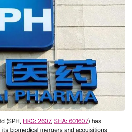
Ltd (SPH,
HKG: 2607
,
SHA: 601607
) has
 its biomedical mergers and acquisitions