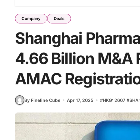
Company
Deals
Shanghai Pharma
4.66 Billion M&A
AMAC Registrati
By Fineline Cube
Apr 17, 2025
#
HKG: 2607
#
SHA: