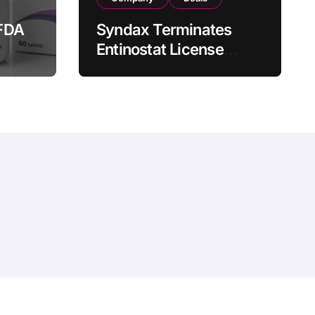
FDA
Syndax Terminates
Entinostat License
Agreement with EOC
st
HK, Ending Jingzhuda
 for
Commercial Rights in
 in
China
hemeansar
.