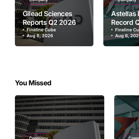
Gilead Sciences
Astellas
Reports Q2 2026
Record 
Revenue of $7.8B,
Fineline Cube
Revenue 
Fineline C
Aug 6, 2026
Aug 6, 20
Driven by HIV
¥640.9B,
Franchise and
Strategi
Trodelvy Growth
Growth a
Despite Cell
Full-Yea
Therapy Decline
You Missed
Company
Com