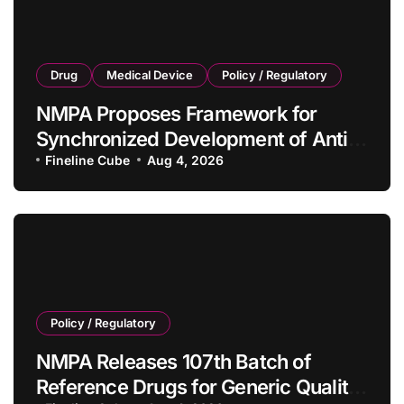
Drug
Medical Device
Policy / Regulatory
NMPA Proposes Framework for
Synchronized Development of Anti-
Tumor Drugs and Companion
Fineline Cube
Aug 4, 2026
Diagnostics
Policy / Regulatory
NMPA Releases 107th Batch of
Reference Drugs for Generic Quality