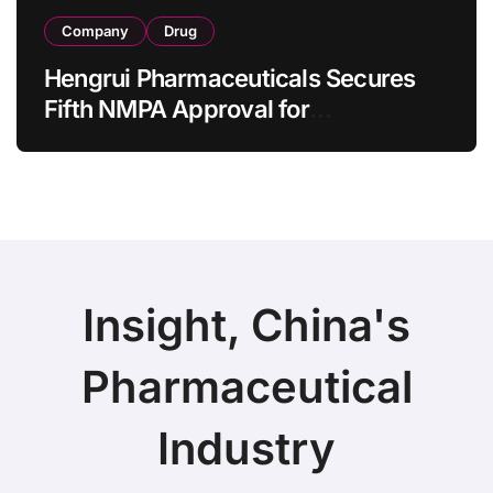
Company
Drug
Hengrui Pharmaceuticals Secures
Fifth NMPA Approval for
Ivarmacitinib in Non-Radiographic
Axial Spondyloarthritis
Insight, China's
Pharmaceutical
Industry