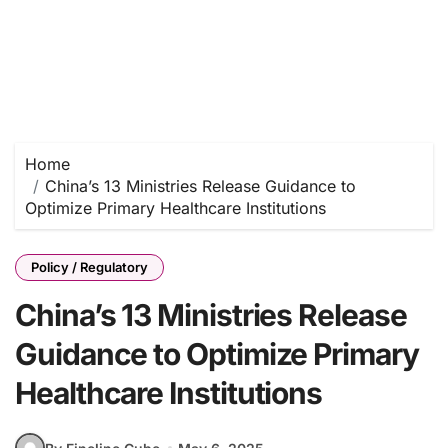
Home
China’s 13 Ministries Release Guidance to
Optimize Primary Healthcare Institutions
Policy / Regulatory
China’s 13 Ministries Release
Guidance to Optimize Primary
Healthcare Institutions