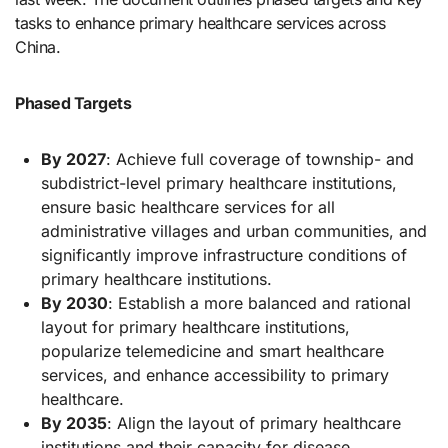
tasks to enhance primary healthcare services across
China.
Phased Targets
By 2027
: Achieve full coverage of township- and
subdistrict-level primary healthcare institutions,
ensure basic healthcare services for all
administrative villages and urban communities, and
significantly improve infrastructure conditions of
primary healthcare institutions.
By 2030
: Establish a more balanced and rational
layout for primary healthcare institutions,
popularize telemedicine and smart healthcare
services, and enhance accessibility to primary
healthcare.
By 2035
: Align the layout of primary healthcare
institutions and their capacity for disease