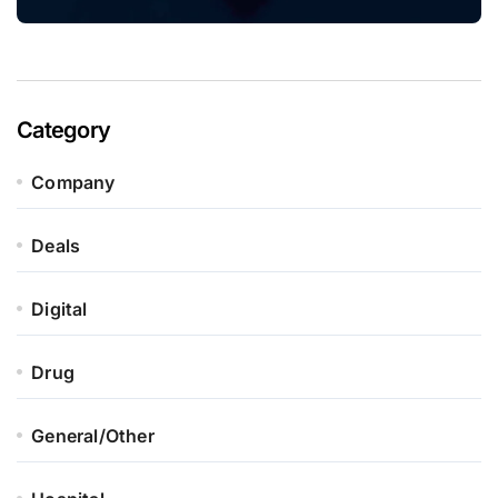
Category
Company
Deals
Digital
Drug
General/Other