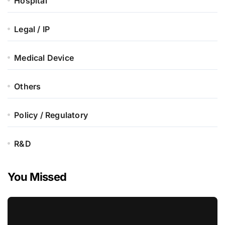
Hospital
Legal / IP
Medical Device
Others
Policy / Regulatory
R&D
You Missed