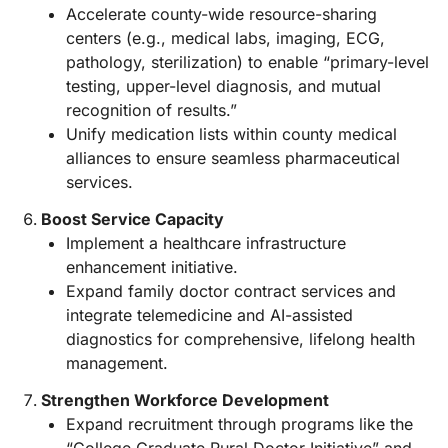
Accelerate county-wide resource-sharing
centers (e.g., medical labs, imaging, ECG,
pathology, sterilization) to enable “primary-level
testing, upper-level diagnosis, and mutual
recognition of results.”
Unify medication lists within county medical
alliances to ensure seamless pharmaceutical
services.
Boost Service Capacity
Implement a healthcare infrastructure
enhancement initiative.
Expand family doctor contract services and
integrate telemedicine and AI-assisted
diagnostics for comprehensive, lifelong health
management.
Strengthen Workforce Development
Expand recruitment through programs like the