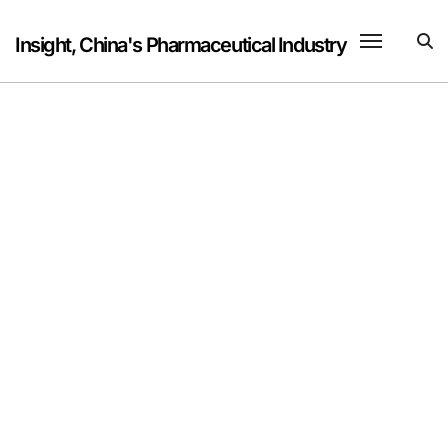
Skip
to
Insight, China's Pharmaceutical Industry
content