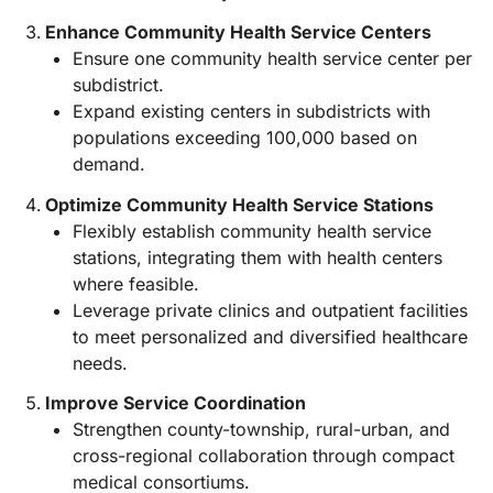
Enhance Community Health Service Centers
Ensure one community health service center per
subdistrict.
Expand existing centers in subdistricts with
populations exceeding 100,000 based on
demand.
Optimize Community Health Service Stations
Flexibly establish community health service
stations, integrating them with health centers
where feasible.
Leverage private clinics and outpatient facilities
to meet personalized and diversified healthcare
needs.
Improve Service Coordination
Strengthen county-township, rural-urban, and
cross-regional collaboration through compact
medical consortiums.