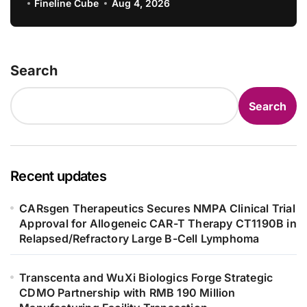
Consistency Evaluation, Adding 71
Fineline Cube
Aug 4, 2026
New Specifications
Search
Search
Recent updates
CARsgen Therapeutics Secures NMPA Clinical Trial
Approval for Allogeneic CAR-T Therapy CT1190B in
Relapsed/Refractory Large B-Cell Lymphoma
Transcenta and WuXi Biologics Forge Strategic
CDMO Partnership with RMB 190 Million