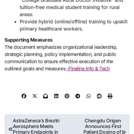
“College Graduate Rural Doctor Initiative” and
tuition-free medical student training for rural
areas.
Provide hybrid (online/offline) training to upskill
primary healthcare workers.
Supporting Measures
The document emphasizes organizational leadership,
strategic planning, policy implementation, and public
communication to ensure effective execution of the
outlined goals and measures.
-Fineline Info & Tech
Post
AstraZeneca’s Breztri
Chengdu Origen
Aerosphere Meets
Announces First
navigation
Primary Endpoints in
Patient Dosing of