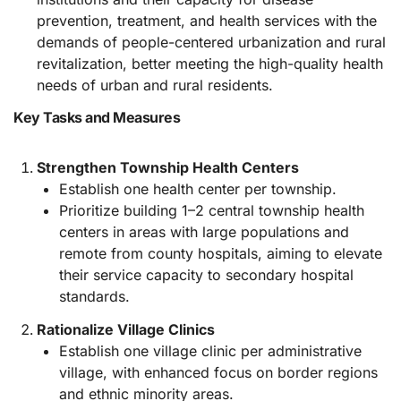
prevention, treatment, and health services with the
demands of people-centered urbanization and rural
revitalization, better meeting the high-quality health
needs of urban and rural residents.
Key Tasks and Measures
Strengthen Township Health Centers
Establish one health center per township.
Prioritize building 1–2 central township health
centers in areas with large populations and
remote from county hospitals, aiming to elevate
their service capacity to secondary hospital
standards.
Rationalize Village Clinics
Establish one village clinic per administrative
village, with enhanced focus on border regions
and ethnic minority areas.