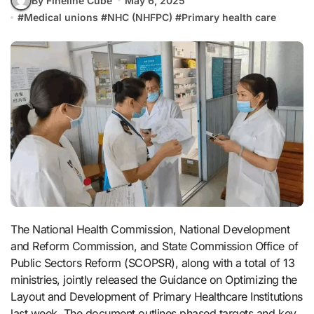
By Fineline Cube
May 6, 2025
#
Medical unions
#
NHC (NHFPC)
#
Primary health care
The National Health Commission, National Development
and Reform Commission, and State Commission Office of
Public Sectors Reform (SCOPSR), along with a total of 13
ministries, jointly released the Guidance on Optimizing the
Layout and Development of Primary Healthcare Institutions
last week. The document outlines phased targets and key