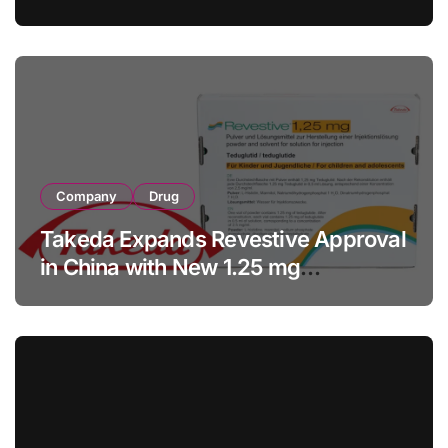
with RMB 190 Million Manufacturing
Facility Transaction
Company
Drug
Takeda Expands Revestive Approval
in China with New 1.25 mg
Specification for Pediatric Short
Bowel Syndrome Patients as Young
as 4 Months