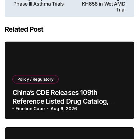
Phase III Asthma Trials
KH658 in Wet AMD
Trial
Related Post
Policy / Regulatory
China’s CDE Releases 109th
Reference Listed Drug Catalog,
Adding 10 New Generic Drug
Fineline Cube
Aug 6, 2026
Specifications