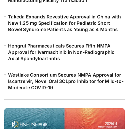
Manufacturing Facility Transaction
Takeda Expands Revestive Approval in China with
New 1.25 mg Specification for Pediatric Short
Bowel Syndrome Patients as Young as 4 Months
Hengrui Pharmaceuticals Secures Fifth NMPA
Approval for Ivarmacitinib in Non-Radiographic
Axial Spondyloarthritis
Westlake Consortium Secures NMPA Approval for
Iscartrelvir, Novel Oral 3CLpro Inhibitor for Mild-to-
Moderate COVID-19