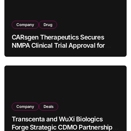
Company
Drug
CARsgen Therapeutics Secures
NMPA Clinical Trial Approval for
Allogeneic CAR-T Therapy CT1190B
in Relapsed/Refractory Large B-Cell
Lymphoma
Company
Deals
Transcenta and WuXi Biologics
Forge Strategic CDMO Partnership